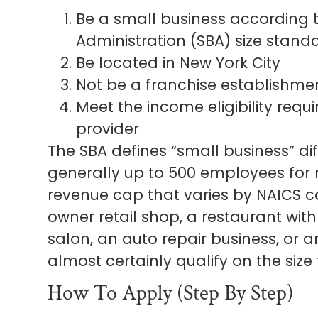
Be a small business according t
Administration (SBA) size stand
Be located in New York City
Not be a franchise establishme
Meet the income eligibility requ
provider
The SBA defines “small business” diff
generally up to 500 employees for
revenue cap that varies by NAICS cod
owner retail shop, a restaurant wit
salon, an auto repair business, or 
almost certainly qualify on the size 
How To Apply (Step By Step)