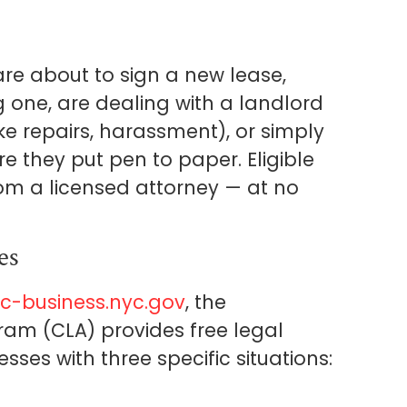
re about to sign a new lease,
 one, are dealing with a landlord
ke repairs, harassment), or simply
e they put pen to paper. Eligible
om a licensed attorney — at no
es
c-business.nyc.gov
, the
am (CLA) provides free legal
esses with three specific situations: