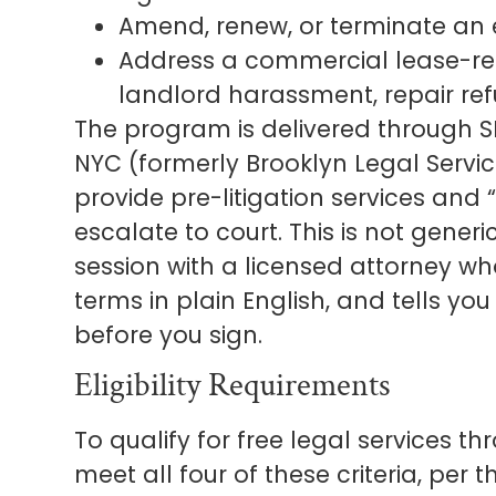
Amend, renew, or terminate an 
Address a commercial lease-rela
landlord harassment, repair refu
The program is delivered through SB
NYC (formerly Brooklyn Legal Servic
provide pre-litigation services and
escalate to court. This is not gener
session with a licensed attorney wh
terms in plain English, and tells y
before you sign.
Eligibility Requirements
To qualify for free legal services t
meet all four of these criteria, per