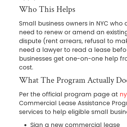
Who This Helps
Small business owners in NYC who a
need to renew or amend an existing
dispute (rent arrears, refusal to ma
need a lawyer to read a lease befor
businesses get one-on-one help fr
cost.
What The Program Actually Do
Per the official program page at
ny
Commercial Lease Assistance Progr
services to help eligible small busin
Sign a new commercial lease