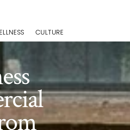
ELLNESS
CULTURE
ess
rcial
From