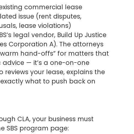
existing commercial lease
ted issue (rent disputes,
sals, lease violations)
S’s legal vendor, Build Up Justice
es Corporation A). The attorneys
 “warm hand-offs” for matters that
ic advice — it’s a one-on-one
o reviews your lease, explains the
ou exactly what to push back on
hrough CLA, your business must
 the SBS program page: