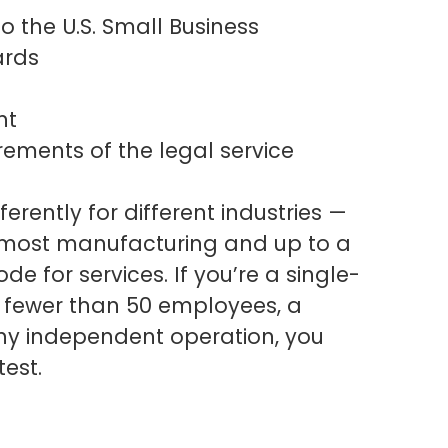
o the U.S. Small Business
ards
nt
irements of the legal service
erently for different industries —
 most manufacturing and up to a
e for services. If you’re a single-
h fewer than 50 employees, a
any independent operation, you
test.