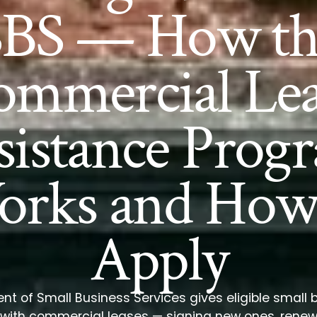
SBS — How th
ommercial Lea
sistance Prog
rks and How
Apply
t of Small Business Services gives eligible small
p with commercial leases — signing new ones, rene