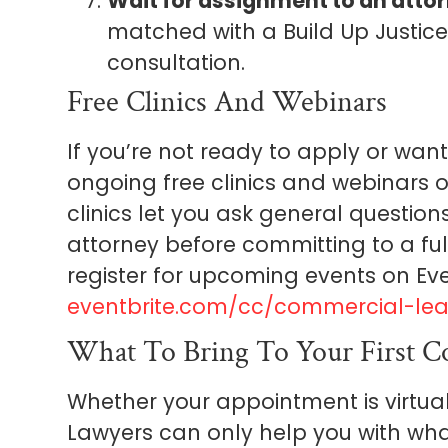
Wait for assignment to an attor
matched with a Build Up Justic
consultation.
Free Clinics And Webinars
If you’re not ready to apply or want 
ongoing free clinics and webinars 
clinics let you ask general question
attorney before committing to a fu
register for upcoming events on Eve
eventbrite.com/cc/commercial-lea
What To Bring To Your First Co
Whether your appointment is virtua
Lawyers can only help you with wha