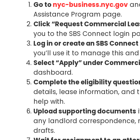
Go to
nyc-business.nyc.gov
and
Assistance Program page.
Click “Request Commercial Lea
you to the SBS Connect login po
Log in or create an SBS Connect
you’ll use it to manage this and
Select “Apply” under Commerci
dashboard.
Complete the eligibility questio
details, lease information, and 
help with.
Upload supporting documents
i
any landlord correspondence, n
drafts.