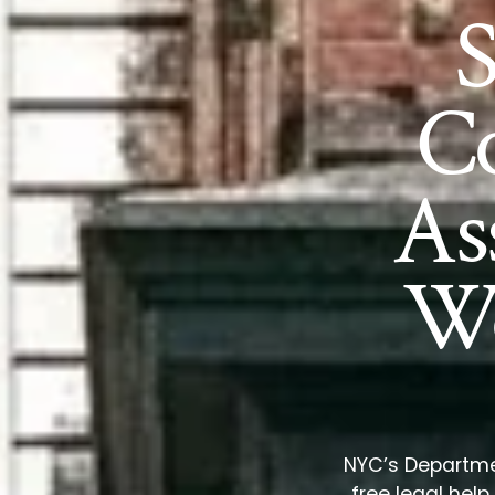
C
As
Wo
NYC’s Departmen
free legal hel