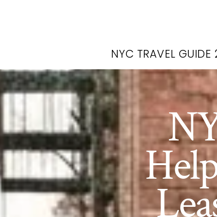
NYC TRAVEL GUIDE 
NY
Help
Lea