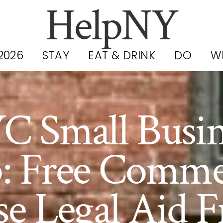
HelpNY
2026
STAY
EAT & DRINK
DO
W
C Small Busin
: Free Comme
se Legal Aid 