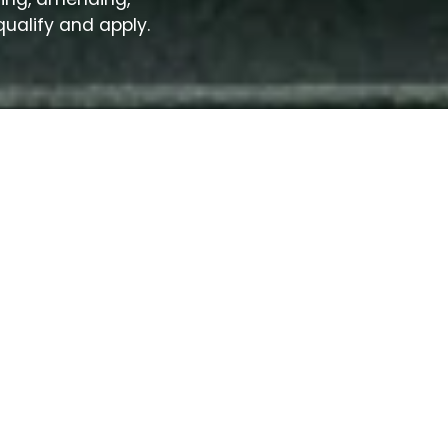
qualify and apply.