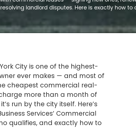
resolving landlord disputes. Here is exactly how to 
ork City is one of the highest-
 owner ever makes — and most of
the cheapest commercial real-
l charge more than a month of
t’s run by the city itself. Here’s
usiness Services’ Commercial
o qualifies, and exactly how to