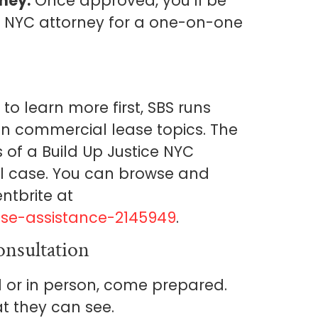
ney.
Once approved, you’ll be
e NYC attorney for a one-on-one
to learn more first, SBS runs
on commercial lease topics. The
s of a Build Up Justice NYC
ll case. You can browse and
ntbrite at
se-assistance-2145949
.
nsultation
l or in person, come prepared.
t they can see.