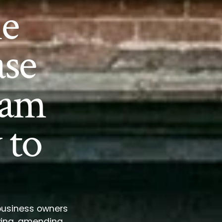
e
se
ram
 to
 business owners
wing, amending,