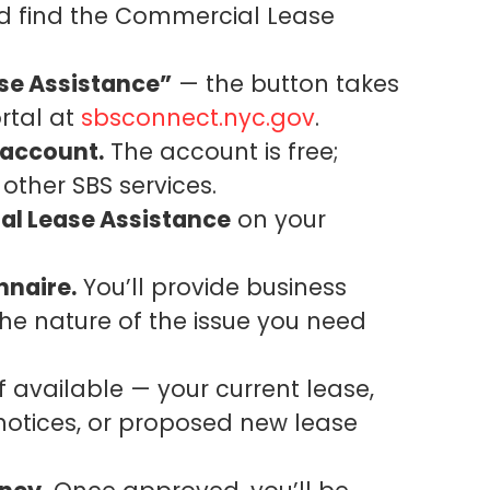
 find the Commercial Lease
se Assistance”
— the button takes
rtal at
sbsconnect.nyc.gov
.
 account.
The account is free;
 other SBS services.
al Lease Assistance
on your
nnaire.
You’ll provide business
the nature of the issue you need
f available — your current lease,
otices, or proposed new lease