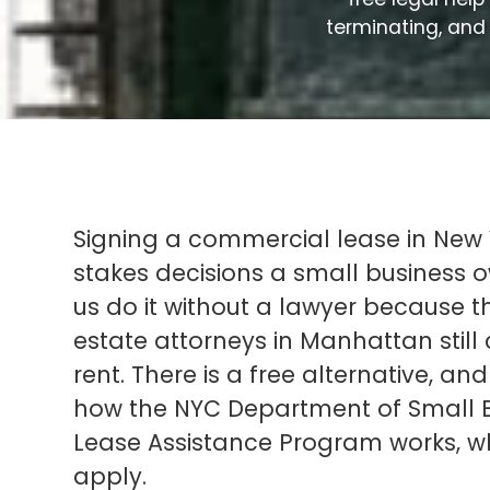
terminating, and 
Signing a commercial lease in New Y
stakes decisions a small business
us do it without a lawyer because 
estate attorneys in Manhattan stil
rent. There is a free alternative, and i
how the NYC Department of Small B
Lease Assistance Program works, wh
apply.