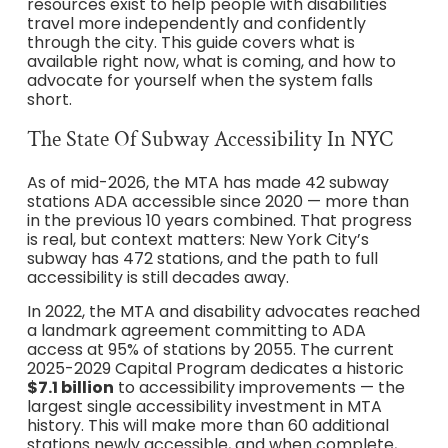
resources exist to help people with disabilities
travel more independently and confidently
through the city. This guide covers what is
available right now, what is coming, and how to
advocate for yourself when the system falls
short.
The State Of Subway Accessibility In NYC
As of mid-2026, the MTA has made 42 subway
stations ADA accessible since 2020 — more than
in the previous 10 years combined. That progress
is real, but context matters: New York City’s
subway has 472 stations, and the path to full
accessibility is still decades away.
In 2022, the MTA and disability advocates reached
a landmark agreement committing to ADA
access at 95% of stations by 2055. The current
2025-2029 Capital Program dedicates a historic
$7.1 billion
to accessibility improvements — the
largest single accessibility investment in MTA
history. This will make more than 60 additional
stations newly accessible, and when complete,