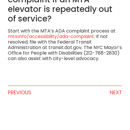
elevator is repeatedly out
of service?
Start with the MTA’s ADA complaint process at
mta.info/accessibility/ada-complaint
. If not
resolved, file with the Federal Transit
Administration at transit.dot.gov. The NYC Mayor’s
Office for People with Disabilities (212-788-2830)
can also assist with city-level advocacy.
PREVIOUS
NEXT