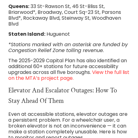
Queens:
33 St-Rawson St, 46 St-Bliss St,
Briarwood*, Broadway, Court Sq-23 St, Parsons
Blvd*, Rockaway Blvd, Steinway St, Woodhaven
Blvd
Staten Island:
Huguenot
*Stations marked with an asterisk are funded by
Congestion Relief Zone tolling revenue.
The 2025-2029 Capital Plan has also identified an
additional 60+ stations for future accessibility
upgrades across all five boroughs.
View the full list
on the MTA’s project page.
Elevator And Escalator Outages: How To
Stay Ahead Of Them
Even at accessible stations, elevator outages are
a persistent problem. For a wheelchair user, a
broken elevator is not an inconvenience — it can
make a station completely unusable. Here is how
to monitor and report outages.