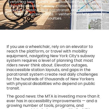
Everything New Yorkers with disabilities need to know
about accessible subway stations, elevator outage
tracking, Access-A-Ride paratransit, and the Reduced-
Fare OMNY program in 2026 — verified from MTA primary
sources.
If you use a wheelchair, rely on an elevator to
reach the platform, or travel with mobility
equipment, navigating New York City’s subway
system requires a level of planning that most
riders never think about. Elevator outages,
inaccessible station layouts, and gaps in the
paratransit system create real daily challenges
for the hundreds of thousands of New Yorkers
with physical disabilities who depend on public
transit.
The good news: the MTA is investing more than it
ever has in accessibility improvements — and a
growing number of tools, programs, and