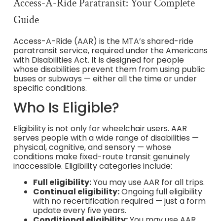
Access-A-Ride Paratransit: Your Complete
Guide
Access-A-Ride (AAR) is the MTA’s shared-ride
paratransit service, required under the Americans
with Disabilities Act. It is designed for people
whose disabilities prevent them from using public
buses or subways — either all the time or under
specific conditions.
Who Is Eligible?
Eligibility is not only for wheelchair users. AAR
serves people with a wide range of disabilities —
physical, cognitive, and sensory — whose
conditions make fixed-route transit genuinely
inaccessible. Eligibility categories include:
Full eligibility:
You may use AAR for all trips.
Continual eligibility:
Ongoing full eligibility
with no recertification required — just a form
update every five years.
Conditional eligibility:
You may use AAR