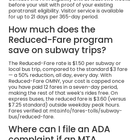
before your visit with proof of your existing
paratransit eligibility. Visitor service is available
for up to 21 days per 365-day period.
How much does the
Reduced-Fare program
save on subway trips?
The Reduced-Fare rate is $1.50 per subway or
local bus trip, compared to the standard $3 fare
— a 50% reduction, all day, every day. With
Reduced-Fare OMNY, your cost is capped once
you have paid 12 fares in a seven-day period,
making the rest of that week’s rides free. On
express buses, the reduced fare is $3.60 (versus
$7.25 standard) outside weekday peak hours.
Fares verified at mta.info/fares-tolls/subway-
bus/reduced-fare.
Where can I file an ADA
complaint if an MTA