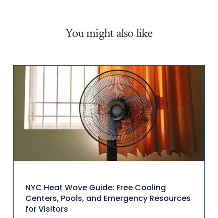
You might also like
NYC Heat Wave Guide: Free Cooling
Centers, Pools, and Emergency Resources
for Visitors