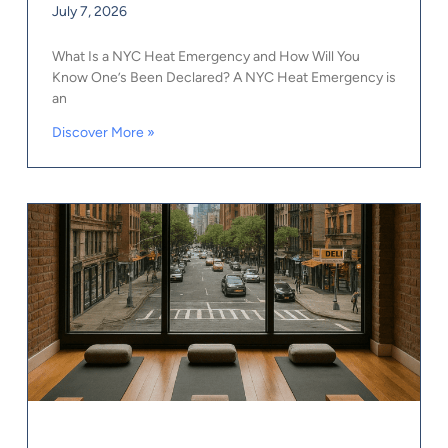
July 7, 2026
What Is a NYC Heat Emergency and How Will You
Know One’s Been Declared? A NYC Heat Emergency is
an
Discover More »