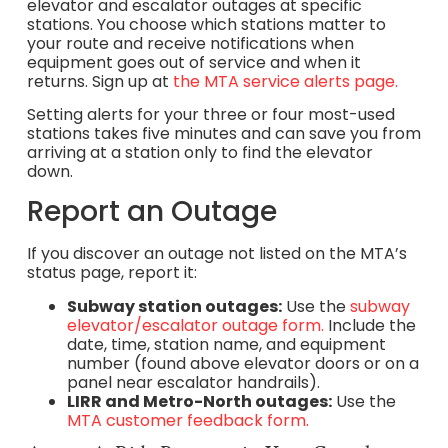
elevator and escalator outages at specific
stations. You choose which stations matter to
your route and receive notifications when
equipment goes out of service and when it
returns. Sign up at
the MTA service alerts page.
Setting alerts for your three or four most-used
stations takes five minutes and can save you from
arriving at a station only to find the elevator
down.
Report an Outage
If you discover an outage not listed on the MTA’s
status page, report it:
Subway station outages:
Use the
subway
elevator/escalator outage form.
Include the
date, time, station name, and equipment
number (found above elevator doors or on a
panel near escalator handrails).
LIRR and Metro-North outages:
Use the
MTA customer feedback form.