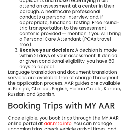
applicants and those recertifying must
attend an assessment at a center in their
borough. A healthcare professional
conducts a personal interview and, if
appropriate, functional testing. Free round-
trip transportation to the assessment
center is provided — mention if you will bring
a Personal Care Attendant (PCAs travel
free).
Receive your decision:
A decision is made
within 21 days of your assessment. If denied
or given conditional eligibility, you have 60
days to appeal.
Language translation and document translation
services are available free of charge throughout
the application process. AAR guides are available
in Bengali, Chinese, English, Haitian Creole, Korean,
Russian, and Spanish.
Booking Trips with MY AAR
Once eligible, you book trips through the MY AAR
online portal at
aar.mta.info
. You can manage
upcoming trips, check vehicle arrival times, and