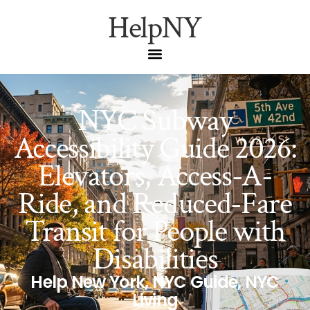
HelpNY
NYC Subway
Accessibility Guide 2026:
Elevators, Access-A-
Ride, and Reduced-Fare
Transit for People with
Disabilities
Help New York
,
NYC Guide
,
NYC
Living