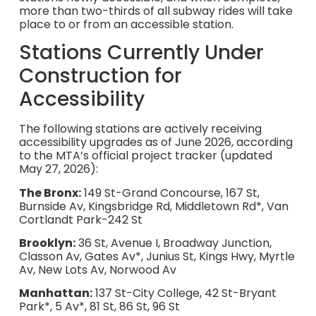
more than two-thirds of all subway rides will take
place to or from an accessible station.
Stations Currently Under
Construction for
Accessibility
The following stations are actively receiving
accessibility upgrades as of June 2026, according
to the MTA’s official project tracker (updated
May 27, 2026):
The Bronx:
149 St-Grand Concourse, 167 St,
Burnside Av, Kingsbridge Rd, Middletown Rd*, Van
Cortlandt Park-242 St
Brooklyn:
36 St, Avenue I, Broadway Junction,
Classon Av, Gates Av*, Junius St, Kings Hwy, Myrtle
Av, New Lots Av, Norwood Av
Manhattan:
137 St-City College, 42 St-Bryant
Park*, 5 Av*, 81 St, 86 St, 96 St