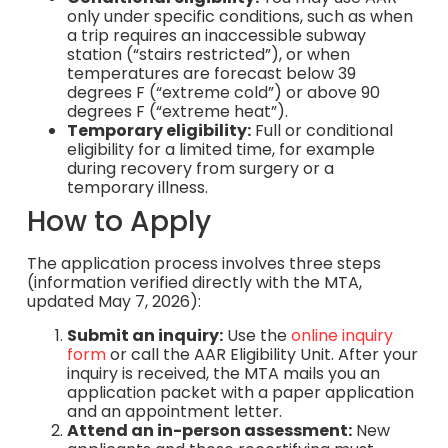
only under specific conditions, such as when
a trip requires an inaccessible subway
station (“stairs restricted”), or when
temperatures are forecast below 39
degrees F (“extreme cold”) or above 90
degrees F (“extreme heat”).
Temporary eligibility:
Full or conditional
eligibility for a limited time, for example
during recovery from surgery or a
temporary illness.
How to Apply
The application process involves three steps
(information verified directly with the MTA,
updated May 7, 2026):
Submit an inquiry:
Use the
online inquiry
form
or call the AAR Eligibility Unit. After your
inquiry is received, the MTA mails you an
application packet with a paper application
and an appointment letter.
Attend an in-person assessment:
New