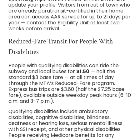
update your profile. Visitors from out of town who
are already paratransit-certified in their home
area can access AAR service for up to 21 days per
year — contact the Eligibility Unit at least two
weeks before arrival.
Reduced-Fare Transit For People With
Disabilities
People with qualifying disabilities can ride the
subway and local buses for
$1.50
— half the
standard $3 base fare — at all times of day
through the MTA’s Reduced-Fare program.
Express bus trips are $3.60 (half the $7.25 base
fare), available outside weekday peak hours (6-10
a.m. and 3-7 p.m.).
Qualifying disabilities include ambulatory
disabilities, cognitive disabilities, blindness,
deafness or hearing loss, serious mental illness
with SSI receipt, and other physical disabilities.
People receiving Medicare benefits for any