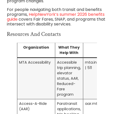
program changes.
For people navigating both transit and benefits
programs,
HelpNewYork’s summer 2026 benefits
guide
covers Fair Fares, SNAP, and programs that
intersect with disability services.
Resources And Contacts
Organization
What They
Contact
Help With
MTA Accessibility
Accessible
mta.info/access
trip planning,
| 511
elevator
status, AAR,
Reduced-
Fare
program
Access-A-Ride
Paratransit
aar.mta.info
(AAR)
applications,