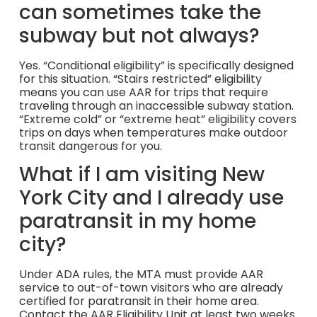
can sometimes take the
subway but not always?
Yes. “Conditional eligibility” is specifically designed
for this situation. “Stairs restricted” eligibility
means you can use AAR for trips that require
traveling through an inaccessible subway station.
“Extreme cold” or “extreme heat” eligibility covers
trips on days when temperatures make outdoor
transit dangerous for you.
What if I am visiting New
York City and I already use
paratransit in my home
city?
Under ADA rules, the MTA must provide AAR
service to out-of-town visitors who are already
certified for paratransit in their home area.
Contact the AAR Eligibility Unit at least two weeks