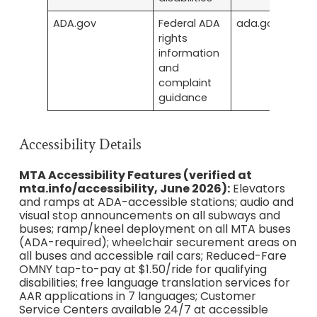
ADA.gov
Federal ADA
ada.gov
rights
information
and
complaint
guidance
Accessibility Details
MTA Accessibility Features (verified at
mta.info/accessibility, June 2026):
Elevators
and ramps at ADA-accessible stations; audio and
visual stop announcements on all subways and
buses; ramp/kneel deployment on all MTA buses
(ADA-required); wheelchair securement areas on
all buses and accessible rail cars; Reduced-Fare
OMNY tap-to-pay at $1.50/ride for qualifying
disabilities; free language translation services for
AAR applications in 7 languages; Customer
Service Centers available 24/7 at accessible