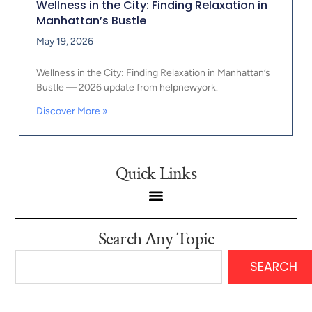
Wellness in the City: Finding Relaxation in
Manhattan’s Bustle
May 19, 2026
Wellness in the City: Finding Relaxation in Manhattan’s
Bustle — 2026 update from helpnewyork.
Discover More »
Quick Links
Search Any Topic
SEARCH