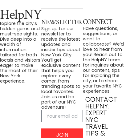
HelpNY
CONNECT
NEWSLETTER
Explore the city’s
Have questions,
hidden gems and
Sign up for our
suggestions, or
must-see sights.
newsletter to
want to
Dive deep into a
receive the latest
collaborate? We’d
wealth of
updates and
love to hear from
information
insider tips about
you! Reach out to
tailored for both
New York City.
the HelpNY team
locals and visitors
You’ll get
for inquiries about
eager to make
exclusive content
our content, tips
the most of their
that helps you
for exploring the
New York
explore every
city, or to share
experience.
corner, from
your favorite NYC
trending spots to
experiences.
local favorites.
Join us and be
CONTACT
part of our NYC
HELPNY:
adventure!
EXPERT
NYC
TRAVEL
TIPS &
JOIN