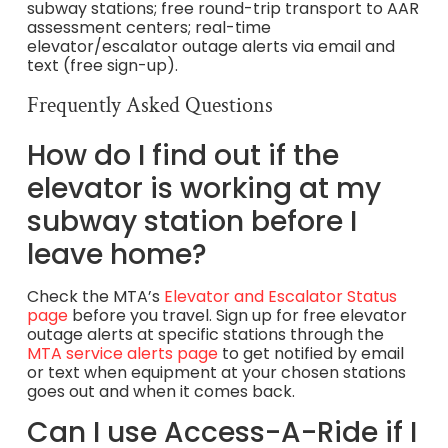
subway stations; free round-trip transport to AAR
assessment centers; real-time
elevator/escalator outage alerts via email and
text (free sign-up).
Frequently Asked Questions
How do I find out if the
elevator is working at my
subway station before I
leave home?
Check the MTA’s
Elevator and Escalator Status
page
before you travel. Sign up for free elevator
outage alerts at specific stations through the
MTA service alerts page
to get notified by email
or text when equipment at your chosen stations
goes out and when it comes back.
Can I use Access-A-Ride if I