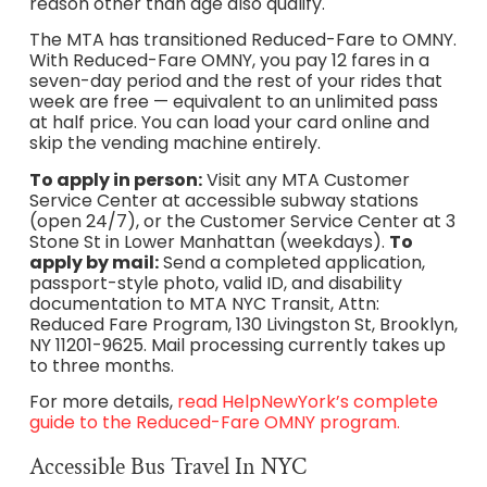
reason other than age also qualify.
The MTA has transitioned Reduced-Fare to OMNY.
With Reduced-Fare OMNY, you pay 12 fares in a
seven-day period and the rest of your rides that
week are free — equivalent to an unlimited pass
at half price. You can load your card online and
skip the vending machine entirely.
To apply in person:
Visit any MTA Customer
Service Center at accessible subway stations
(open 24/7), or the Customer Service Center at 3
Stone St in Lower Manhattan (weekdays).
To
apply by mail:
Send a completed application,
passport-style photo, valid ID, and disability
documentation to MTA NYC Transit, Attn:
Reduced Fare Program, 130 Livingston St, Brooklyn,
NY 11201-9625. Mail processing currently takes up
to three months.
For more details,
read HelpNewYork’s complete
guide to the Reduced-Fare OMNY program.
Accessible Bus Travel In NYC