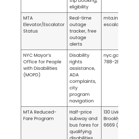
trip booking,
eligibility
MTA
Real-time
mta.info/eleva
Elevator/Escalator
outage
escalator-stat
Status
tracker, free
outage
alerts
NYC Mayor’s
Disability
nyc.gov/mopd |
Office for People
rights
788-2830
with Disabilities
assistance,
(MOPD)
ADA
complaints,
city
program
navigation
MTA Reduced-
Half-price
130 Livingston St
Fare Program
subway and
Brooklyn | 877-
bus fares for
6669 (OMNY) | 5
qualifying
disabilities