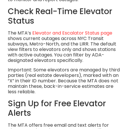
Check Real-Time Elevator
Status
The MTA’s
Elevator and Escalator Status page
shows current outages across NYC Transit
subways, Metro-North, and the LIRR. The default
view filters to elevators only and shows stations
with active outages. You can filter by ADA-
designated elevators specifically.
Important: Some elevators are managed by third
parties (real estate developers), marked with an
“X” in their ID number. Because the MTA does not
maintain these, back-in-service estimates are
less reliable.
Sign Up for Free Elevator
Alerts
The MTA offers free email and text alerts for