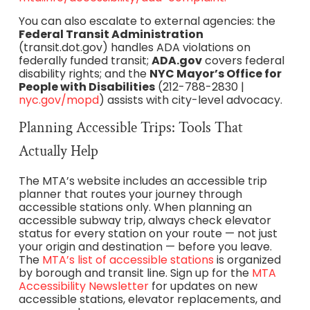
You can also escalate to external agencies: the
Federal Transit Administration
(transit.dot.gov) handles ADA violations on
federally funded transit;
ADA.gov
covers federal
disability rights; and the
NYC Mayor’s Office for
People with Disabilities
(212-788-2830 |
nyc.gov/mopd
) assists with city-level advocacy.
Planning Accessible Trips: Tools That
Actually Help
The MTA’s website includes an accessible trip
planner that routes your journey through
accessible stations only. When planning an
accessible subway trip, always check elevator
status for every station on your route — not just
your origin and destination — before you leave.
The
MTA’s list of accessible stations
is organized
by borough and transit line. Sign up for the
MTA
Accessibility Newsletter
for updates on new
accessible stations, elevator replacements, and