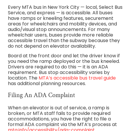
Every MTA bus in New York City — local, Select Bus
Service, and express — is accessible. All buses
have ramps or kneeling features, securement
areas for wheelchairs and mobility devices, and
audio/visual stop announcements. For many
wheelchair users, buses provide more reliable
accessible travel than the subway because they
do not depend on elevator availability.
Board at the front door and let the driver know if
you need the ramp deployed or the bus kneeled.
Drivers are required to do this — it is an ADA
requirement. Bus stop accessibility varies by
location. The
MTA’s accessible bus travel guide
has additional planning resources.
Filing An ADA Complaint
When an elevator is out of service, a ramp is
broken, or MTA staff fails to provide required
accommodations, you have the right to file a
formal ADA complaint via the MTA’s process at
mta.info/accessibility/ada-complaint.