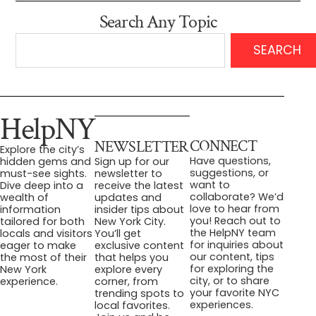
Search Any Topic
SEARCH
HelpNY
CONNECT
NEWSLETTER
Explore the city’s
Have questions,
hidden gems and
Sign up for our
suggestions, or
must-see sights.
newsletter to
want to
Dive deep into a
receive the latest
collaborate? We’d
wealth of
updates and
love to hear from
information
insider tips about
you! Reach out to
tailored for both
New York City.
the HelpNY team
locals and visitors
You’ll get
for inquiries about
eager to make
exclusive content
our content, tips
the most of their
that helps you
for exploring the
New York
explore every
city, or to share
experience.
corner, from
your favorite NYC
trending spots to
experiences.
local favorites.