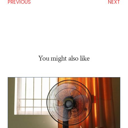
PREVIOUS
NEXT
You might also like