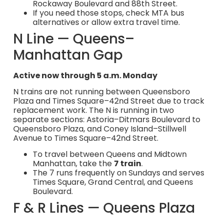
Rockaway Boulevard and 88th Street.
If you need those stops, check MTA bus
alternatives or allow extra travel time.
N Line — Queens–
Manhattan Gap
Active now through 5 a.m. Monday
N trains are not running between Queensboro
Plaza and Times Square–42nd Street due to track
replacement work. The N is running in two
separate sections: Astoria–Ditmars Boulevard to
Queensboro Plaza, and Coney Island–Stillwell
Avenue to Times Square–42nd Street.
To travel between Queens and Midtown
Manhattan, take the
7 train
.
The 7 runs frequently on Sundays and serves
Times Square, Grand Central, and Queens
Boulevard.
F & R Lines — Queens Plaza