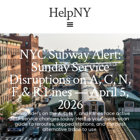
HelpNY
NYC Subway Alert:
Sunday Service
Disruptions on A, C, N,
F & R Lines — April 5,
2026
Sunday riders on the A, C, N, F, and R lines face active
MTA service changes today. Here is your quick-scan
guide to reroutes, skipped stations, and the best
alternative trains to use.