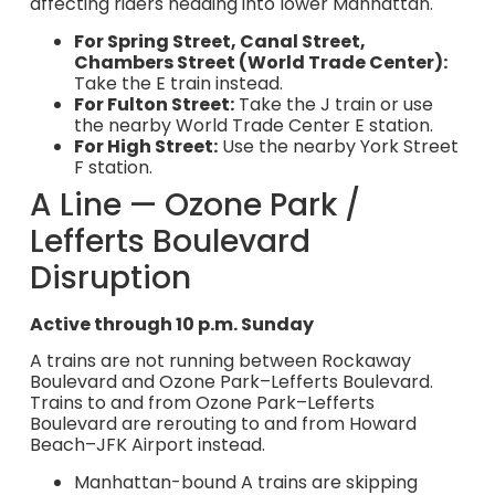
affecting riders heading into lower Manhattan.
For Spring Street, Canal Street,
Chambers Street (World Trade Center):
Take the E train instead.
For Fulton Street:
Take the J train or use
the nearby World Trade Center E station.
For High Street:
Use the nearby York Street
F station.
A Line — Ozone Park /
Lefferts Boulevard
Disruption
Active through 10 p.m. Sunday
A trains are not running between Rockaway
Boulevard and Ozone Park–Lefferts Boulevard.
Trains to and from Ozone Park–Lefferts
Boulevard are rerouting to and from Howard
Beach–JFK Airport instead.
Manhattan-bound A trains are skipping