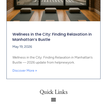
Wellness in the City: Finding Relaxation in
Manhattan’s Bustle
May 19, 2026
Wellness in the City: Finding Relaxation in Manhattan’s
Bustle — 2026 update from helpnewyork.
Discover More »
Quick Links