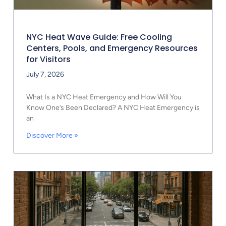
NYC Heat Wave Guide: Free Cooling
Centers, Pools, and Emergency Resources
for Visitors
July 7, 2026
What Is a NYC Heat Emergency and How Will You
Know One’s Been Declared? A NYC Heat Emergency is
an
Discover More »