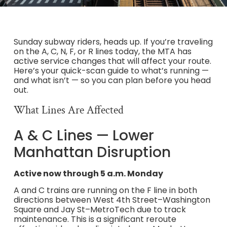
Sunday subway riders, heads up. If you’re traveling
on the A, C, N, F, or R lines today, the MTA has
active service changes that will affect your route.
Here’s your quick-scan guide to what’s running —
and what isn’t — so you can plan before you head
out.
What Lines Are Affected
A & C Lines — Lower
Manhattan Disruption
Active now through 5 a.m. Monday
A and C trains are running on the F line in both
directions between West 4th Street–Washington
Square and Jay St–MetroTech due to track
maintenance. This is a significant reroute