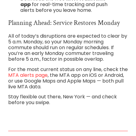
app
for real-time tracking and push
alerts before you leave home.
Planning Ahead: Service Restores Monday
All of today’s disruptions are expected to clear by
5 a.m. Monday, so your Monday morning
commute should run on regular schedules. If
you’re an early Monday commuter traveling
before 5 a.m., factor in possible overlap.
For the most current status on any line, check the
MTA alerts page
, the MTA app on iOS or Android,
or use Google Maps and Apple Maps — both pull
live MTA data.
Stay flexible out there, New York — and check
before you swipe.