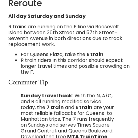
Reroute
All day Saturday and Sunday
R trains are running on the F line via Roosevelt
Island between 36th Street and 57th Street–
Seventh Avenue in both directions due to track
replacement work.
For Queens Plaza, take the
E train
.
R train riders in this corridor should expect
longer travel times and possible crowding on
the F.
Commuter Tip
Sunday travel hack:
With the N, A/C,
and R all running modified service
today, the
7 train
and
E train
are your
most reliable fallbacks for Queens-to-
Manhattan trips. The 7 runs frequently
on Sundays and serves Times Square,
Grand Central, and Queens Boulevard.
Download the free
MTA TrainTime