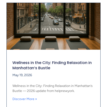
Wellness in the City: Finding Relaxation in
Manhattan’s Bustle
May 19, 2026
Wellness in the City: Finding Relaxation in Manhattan’s
Bustle — 2026 update from helpnewyork.
Discover More »