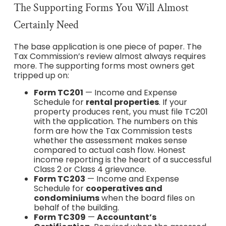
The Supporting Forms You Will Almost
Certainly Need
The base application is one piece of paper. The
Tax Commission’s review almost always requires
more. The supporting forms most owners get
tripped up on:
Form TC201
— Income and Expense
Schedule for
rental properties
. If your
property produces rent, you must file TC201
with the application. The numbers on this
form are how the Tax Commission tests
whether the assessment makes sense
compared to actual cash flow. Honest
income reporting is the heart of a successful
Class 2 or Class 4 grievance.
Form TC203
— Income and Expense
Schedule for
cooperatives and
condominiums
when the board files on
behalf of the building.
Form TC309
—
Accountant’s