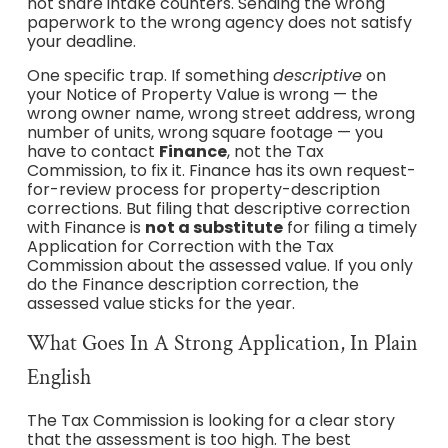
not share intake counters. Sending the wrong
paperwork to the wrong agency does not satisfy
your deadline.
One specific trap. If something
descriptive
on
your Notice of Property Value is wrong — the
wrong owner name, wrong street address, wrong
number of units, wrong square footage — you
have to contact
Finance
, not the Tax
Commission, to fix it. Finance has its own request-
for-review process for property-description
corrections. But filing that descriptive correction
with Finance is
not a substitute
for filing a timely
Application for Correction with the Tax
Commission about the assessed value. If you only
do the Finance description correction, the
assessed value sticks for the year.
What Goes In A Strong Application, In Plain
English
The Tax Commission is looking for a clear story
that the assessment is too high. The best