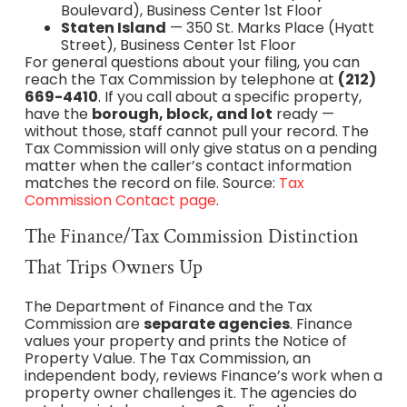
Boulevard), Business Center 1st Floor
Staten Island
— 350 St. Marks Place (Hyatt
Street), Business Center 1st Floor
For general questions about your filing, you can
reach the Tax Commission by telephone at
(212)
669-4410
. If you call about a specific property,
have the
borough, block, and lot
ready —
without those, staff cannot pull your record. The
Tax Commission will only give status on a pending
matter when the caller’s contact information
matches the record on file. Source:
Tax
Commission Contact page
.
The Finance/Tax Commission Distinction
That Trips Owners Up
The Department of Finance and the Tax
Commission are
separate agencies
. Finance
values your property and prints the Notice of
Property Value. The Tax Commission, an
independent body, reviews Finance’s work when a
property owner challenges it. The agencies do