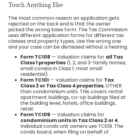
Touch Anything Else
The most common reason an application gets
rejected on the back end is that the owner
picked the wrong base form. The Tax Commission
uses different application forms for different tax
classes and property types. Use the wrong one
and your case can be dismissed without a hearing.
Form TC108
— Valuation claims for
all Tax
Class 1 properties
(1, 2, and 3-family homes;
small condos in Class 1; most small
residential).
Form TC101
— Valuation claims for
Tax
Class 2 or Tax Class 4 properties
, OTHER
than condominium units. This covers rental
apartment buildings, co-op buildings filed at
the building level, hotels, office buildings,
retail.
Form TC109
— Valuation claims for
condominium units in Tax Class 2 or 4
.
Individual condo unit owners use TC109. The
condo board, when filing on behalf of