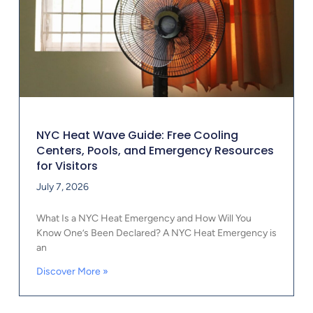
NYC Heat Wave Guide: Free Cooling
Centers, Pools, and Emergency Resources
for Visitors
July 7, 2026
What Is a NYC Heat Emergency and How Will You
Know One’s Been Declared? A NYC Heat Emergency is
an
Discover More »