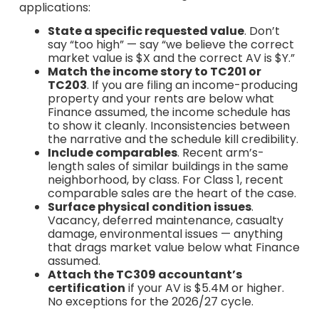
applications:
State a specific requested value
. Don’t
say “too high” — say “we believe the correct
market value is $X and the correct AV is $Y.”
Match the income story to TC201 or
TC203
. If you are filing an income-producing
property and your rents are below what
Finance assumed, the income schedule has
to show it cleanly. Inconsistencies between
the narrative and the schedule kill credibility.
Include comparables
. Recent arm’s-
length sales of similar buildings in the same
neighborhood, by class. For Class 1, recent
comparable sales are the heart of the case.
Surface physical condition issues
.
Vacancy, deferred maintenance, casualty
damage, environmental issues — anything
that drags market value below what Finance
assumed.
Attach the TC309 accountant’s
certification
if your AV is $5.4M or higher.
No exceptions for the 2026/27 cycle.