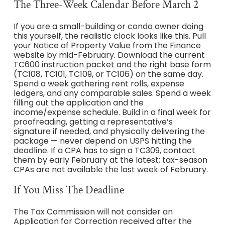
The Three-Week Calendar Before March 2
If you are a small-building or condo owner doing
this yourself, the realistic clock looks like this. Pull
your Notice of Property Value from the Finance
website by mid-February. Download the current
TC600 instruction packet and the right base form
(TC108, TC101, TC109, or TC106) on the same day.
Spend a week gathering rent rolls, expense
ledgers, and any comparable sales. Spend a week
filling out the application and the
income/expense schedule. Build in a final week for
proofreading, getting a representative’s
signature if needed, and physically delivering the
package — never depend on USPS hitting the
deadline. If a CPA has to sign a TC309, contact
them by early February at the latest; tax-season
CPAs are not available the last week of February.
If You Miss The Deadline
The Tax Commission will not consider an
Application for Correction received after the