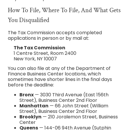
How To File, Where To File, And What Gets
You Disqualified
The Tax Commission accepts completed
applications in person or by mail at:
The Tax Commission
1 Centre Street, Room 2400
New York, NY 10007
You can also file at any of the Department of
Finance Business Center locations, which
sometimes have shorter lines in the final days
before the deadline:
Bronx
— 3030 Third Avenue (East 156th
Street), Business Center 2nd Floor
Manhattan
— 66 John Street (William
Street), Business Center 2nd Floor
Brooklyn
— 210 Joralemon Street, Business
Center
Queens
— 144-06 94th Avenue (Sutphin