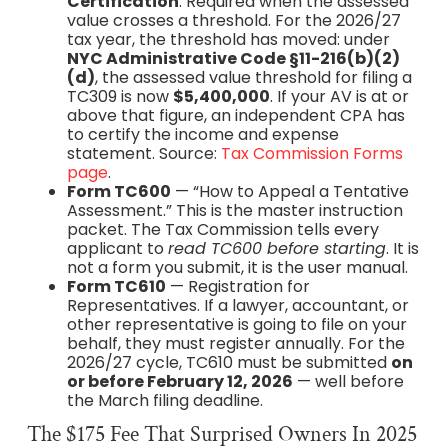
Certification
. Required when the assessed
value crosses a threshold. For the 2026/27
tax year, the threshold has moved: under
NYC Administrative Code §11-216(b)(2)
(d)
, the assessed value threshold for filing a
TC309 is now
$5,400,000
. If your AV is at or
above that figure, an independent CPA has
to certify the income and expense
statement. Source:
Tax Commission Forms
page
.
Form TC600
— “How to Appeal a Tentative
Assessment.” This is the master instruction
packet. The Tax Commission tells every
applicant to
read TC600 before starting
. It is
not a form you submit, it is the user manual.
Form TC610
— Registration for
Representatives. If a lawyer, accountant, or
other representative is going to file on your
behalf, they must register annually. For the
2026/27 cycle, TC610 must be submitted
on
or before February 12, 2026
— well before
the March filing deadline.
The $175 Fee That Surprised Owners In 2025