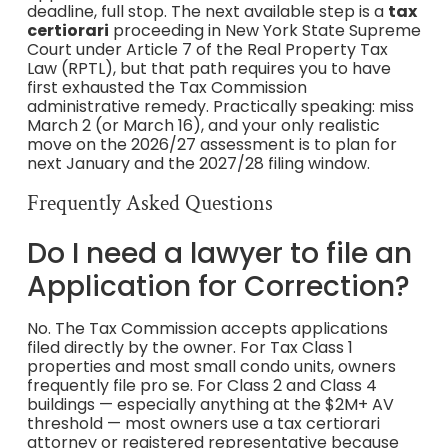
deadline, full stop. The next available step is a
tax
certiorari
proceeding in New York State Supreme
Court under Article 7 of the Real Property Tax
Law (RPTL), but that path requires you to have
first exhausted the Tax Commission
administrative remedy. Practically speaking: miss
March 2 (or March 16), and your only realistic
move on the 2026/27 assessment is to plan for
next January and the 2027/28 filing window.
Frequently Asked Questions
Do I need a lawyer to file an
Application for Correction?
No. The Tax Commission accepts applications
filed directly by the owner. For Tax Class 1
properties and most small condo units, owners
frequently file pro se. For Class 2 and Class 4
buildings — especially anything at the $2M+ AV
threshold — most owners use a tax certiorari
attorney or registered representative because