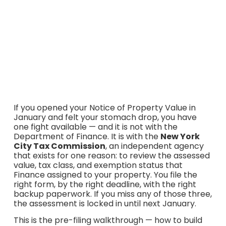
Commission Application for Correction: the March 2 and
March 16, 2026 deadlines, which base form to use (TC101,
TC108, TC109, TC106), the supporting TC201 / TC203 /
TC309 schedules, the new $175 fee for $2M+
assessments, and the $5.4M TC309 accountant
threshold for the 2026/27 tax year.
If you opened your Notice of Property Value in
January and felt your stomach drop, you have
one fight available — and it is not with the
Department of Finance. It is with the
New York
City Tax Commission
, an independent agency
that exists for one reason: to review the assessed
value, tax class, and exemption status that
Finance assigned to your property. You file the
right form, by the right deadline, with the right
backup paperwork. If you miss any of those three,
the assessment is locked in until next January.
This is the pre-filing walkthrough — how to build