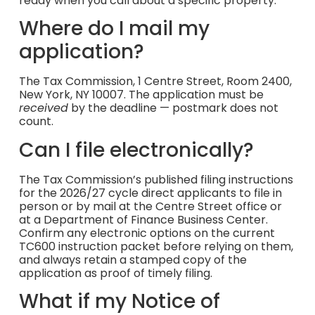
ready when you call about a specific property.
Where do I mail my
application?
The Tax Commission, 1 Centre Street, Room 2400,
New York, NY 10007. The application must be
received
by the deadline — postmark does not
count.
Can I file electronically?
The Tax Commission’s published filing instructions
for the 2026/27 cycle direct applicants to file in
person or by mail at the Centre Street office or
at a Department of Finance Business Center.
Confirm any electronic options on the current
TC600 instruction packet before relying on them,
and always retain a stamped copy of the
application as proof of timely filing.
What if my Notice of