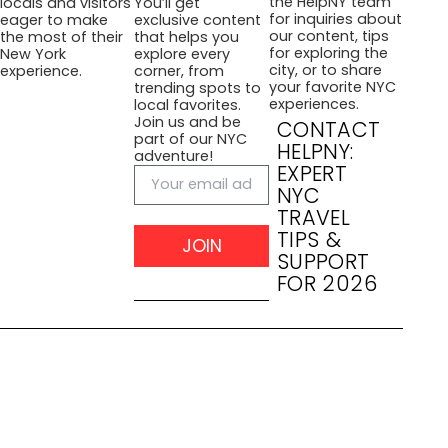
the HelpNY team
locals and visitors
You’ll get
for inquiries about
eager to make
exclusive content
our content, tips
the most of their
that helps you
for exploring the
New York
explore every
city, or to share
experience.
corner, from
your favorite NYC
trending spots to
experiences.
local favorites.
Join us and be
CONTACT
part of our NYC
HELPNY:
adventure!
EXPERT
NYC
TRAVEL
TIPS &
JOIN
SUPPORT
FOR 2026