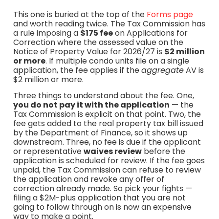
This one is buried at the top of the
Forms page
and worth reading twice. The Tax Commission has
a rule imposing a
$175 fee
on Applications for
Correction where the assessed value on the
Notice of Property Value for 2026/27 is
$2 million
or more
. If multiple condo units file on a single
application, the fee applies if the
aggregate
AV is
$2 million or more.
Three things to understand about the fee. One,
you do not pay it with the application
— the
Tax Commission is explicit on that point. Two, the
fee gets added to the real property tax bill issued
by the Department of Finance, so it shows up
downstream. Three, no fee is due if the applicant
or representative
waives review
before the
application is scheduled for review. If the fee goes
unpaid, the Tax Commission can refuse to review
the application and revoke any offer of
correction already made. So pick your fights —
filing a $2M-plus application that you are not
going to follow through on is now an expensive
way to make a point.