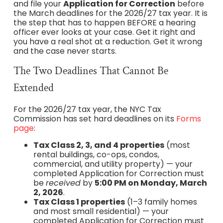
and file your
Application for Correction
before
the March deadlines for the 2026/27 tax year. It is
the step that has to happen BEFORE a hearing
officer ever looks at your case. Get it right and
you have a real shot at a reduction. Get it wrong
and the case never starts.
The Two Deadlines That Cannot Be
Extended
For the 2026/27 tax year, the NYC Tax
Commission has set hard deadlines on its
Forms
page
:
Tax Class 2, 3, and 4 properties
(most
rental buildings, co-ops, condos,
commercial, and utility property) — your
completed Application for Correction must
be
received
by
5:00 PM on Monday, March
2, 2026
.
Tax Class 1 properties
(1–3 family homes
and most small residential) — your
completed Application for Correction must