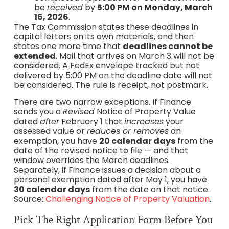
be
received
by
5:00 PM on Monday, March
16, 2026
.
The Tax Commission states these deadlines in
capital letters on its own materials, and then
states one more time that
deadlines cannot be
extended
. Mail that arrives on March 3 will not be
considered. A FedEx envelope tracked but not
delivered by 5:00 PM on the deadline date will not
be considered. The rule is receipt, not postmark.
There are two narrow exceptions. If Finance
sends you a
Revised
Notice of Property Value
dated
after
February 1 that
increases
your
assessed value or
reduces or removes
an
exemption, you have
20 calendar days
from the
date of the revised notice to file — and that
window overrides the March deadlines.
Separately, if Finance issues a decision about a
personal exemption dated after May 1, you have
30 calendar days
from the date on that notice.
Source:
Challenging Notice of Property Valuation
.
Pick The Right Application Form Before You