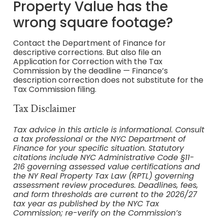
Property Value has the
wrong square footage?
Contact the Department of Finance for
descriptive corrections. But also file an
Application for Correction with the Tax
Commission by the deadline — Finance’s
description correction does not substitute for the
Tax Commission filing.
Tax Disclaimer
Tax advice in this article is informational. Consult
a tax professional or the NYC Department of
Finance for your specific situation. Statutory
citations include NYC Administrative Code §11-
216 governing assessed value certifications and
the NY Real Property Tax Law (RPTL) governing
assessment review procedures. Deadlines, fees,
and form thresholds are current to the 2026/27
tax year as published by the NYC Tax
Commission; re-verify on the Commission’s