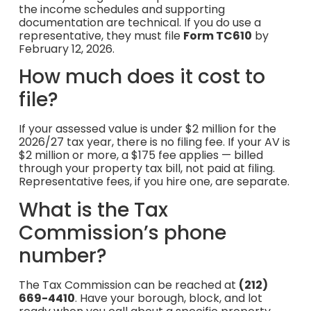
the income schedules and supporting
documentation are technical. If you do use a
representative, they must file
Form TC610
by
February 12, 2026.
How much does it cost to
file?
If your assessed value is under $2 million for the
2026/27 tax year, there is no filing fee. If your AV is
$2 million or more, a $175 fee applies — billed
through your property tax bill, not paid at filing.
Representative fees, if you hire one, are separate.
What is the Tax
Commission’s phone
number?
The Tax Commission can be reached at
(212)
669-4410
. Have your borough, block, and lot