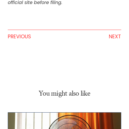
official site before filing.
PREVIOUS
NEXT
You might also like