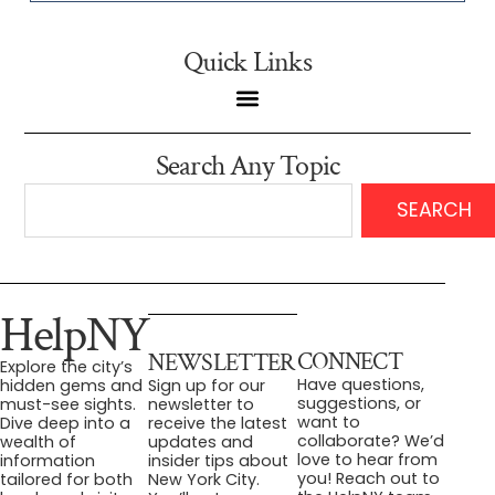
Quick Links
Search Any Topic
SEARCH
HelpNY
CONNECT
NEWSLETTER
Explore the city’s
Have questions,
hidden gems and
Sign up for our
suggestions, or
must-see sights.
newsletter to
want to
Dive deep into a
receive the latest
collaborate? We’d
wealth of
updates and
love to hear from
information
insider tips about
you! Reach out to
tailored for both
New York City.