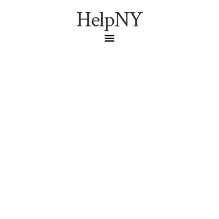
HelpNY
How to File Your NYC
Tax Commission
Application for
Correction Before the
March 2026 Deadlines
(TC101, TC108, TC109,
TC106)
Step-by-step pre-filing walkthrough for the NYC Tax