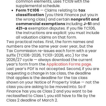
common elements, uses TC109 with the
supplemental schedule.
Form TC106
— Claims relating to
tax
classification
(you think Finance put you in
the wrong class) and certain
nonprofit and
commercial exemptions
including
J-51
and
421-a
exemption disputes. If you file TC106,
the instructions are explicit: you must include
all valuation claims on that form.
Two practical notes. First, the form names and
numbers are the same year over year, but the
Tax Commission re-issues each form with a year
suffix (TC108-2026, TC101-2026, etc.) for the
2026/27 cycle — always download the current
year’s form from the
Application Forms page
.
Last year’s PDF is not accepted. Second, if you are
requesting a change in tax class, the deadline
that applies is the deadline for the tax class
shown on your Notice of Property Value — not the
class you are asking to be moved into. So if
Finance has you as Class 2 and you want to be
reclassified to Class 1, you still have to file by the
Class 2 deadline of March 2.