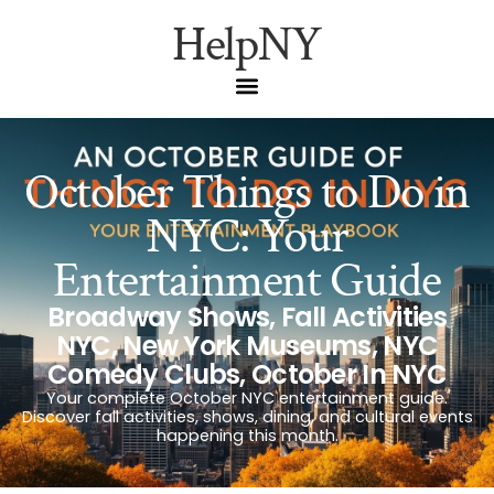
HelpNY
October Things to Do in
NYC: Your
Entertainment Guide
Broadway Shows
,
Fall Activities
NYC
,
New York Museums
,
NYC
Comedy Clubs
,
October In NYC
Your complete October NYC entertainment guide.
Discover fall activities, shows, dining, and cultural events
happening this month.