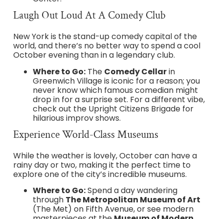
Laugh Out Loud At A Comedy Club
New York is the stand-up comedy capital of the
world, and there’s no better way to spend a cool
October evening than in a legendary club.
Where to Go:
The
Comedy Cellar
in
Greenwich Village is iconic for a reason; you
never know which famous comedian might
drop in for a surprise set. For a different vibe,
check out the Upright Citizens Brigade for
hilarious improv shows.
Experience World-Class Museums
While the weather is lovely, October can have a
rainy day or two, making it the perfect time to
explore one of the city’s incredible museums.
Where to Go:
Spend a day wandering
through
The Metropolitan Museum of Art
(The Met) on Fifth Avenue, or see modern
masterpieces at the
Museum of Modern