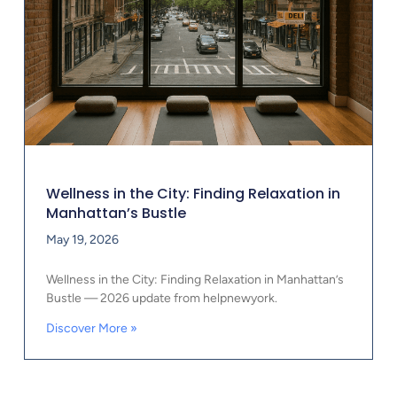
Wellness in the City: Finding Relaxation in
Manhattan’s Bustle
May 19, 2026
Wellness in the City: Finding Relaxation in Manhattan’s
Bustle — 2026 update from helpnewyork.
Discover More »