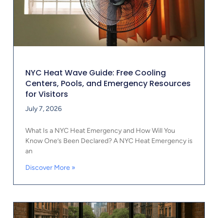
NYC Heat Wave Guide: Free Cooling
Centers, Pools, and Emergency Resources
for Visitors
July 7, 2026
What Is a NYC Heat Emergency and How Will You
Know One’s Been Declared? A NYC Heat Emergency is
an
Discover More »