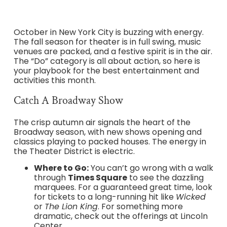
October in New York City is buzzing with energy.
The fall season for theater is in full swing, music
venues are packed, and a festive spirit is in the air.
The “Do” category is all about action, so here is
your playbook for the best entertainment and
activities this month.
Catch A Broadway Show
The crisp autumn air signals the heart of the
Broadway season, with new shows opening and
classics playing to packed houses. The energy in
the Theater District is electric.
Where to Go:
You can’t go wrong with a walk
through
Times Square
to see the dazzling
marquees. For a guaranteed great time, look
for tickets to a long-running hit like
Wicked
or
The Lion King
. For something more
dramatic, check out the offerings at Lincoln
Center.