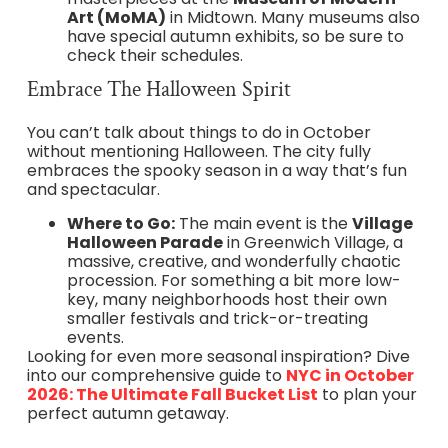
Art (MoMA)
in Midtown. Many museums also
have special autumn exhibits, so be sure to
check their schedules.
Embrace The Halloween Spirit
You can’t talk about things to do in October
without mentioning Halloween. The city fully
embraces the spooky season in a way that’s fun
and spectacular.
Where to Go:
The main event is the
Village
Halloween Parade
in Greenwich Village, a
massive, creative, and wonderfully chaotic
procession. For something a bit more low-
key, many neighborhoods host their own
smaller festivals and trick-or-treating
events.
Looking for even more seasonal inspiration? Dive
into our comprehensive guide to
NYC in October
2026: The Ultimate Fall Bucket List
to plan your
perfect autumn getaway.