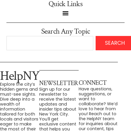
Quick Links
Search Any Topic
SEARCH
HelpNY
CONNECT
NEWSLETTER
Explore the city’s
Have questions,
hidden gems and
Sign up for our
suggestions, or
must-see sights.
newsletter to
want to
Dive deep into a
receive the latest
collaborate? We’d
wealth of
updates and
love to hear from
information
insider tips about
you! Reach out to
tailored for both
New York City.
the HelpNY team
locals and visitors
You’ll get
for inquiries about
eager to make
exclusive content
our content, tips
the most of their
that helps you