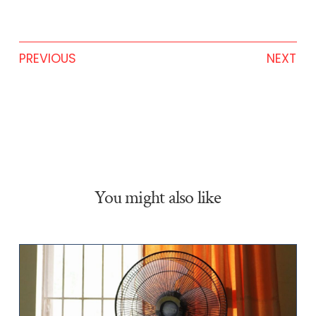
PREVIOUS
NEXT
You might also like