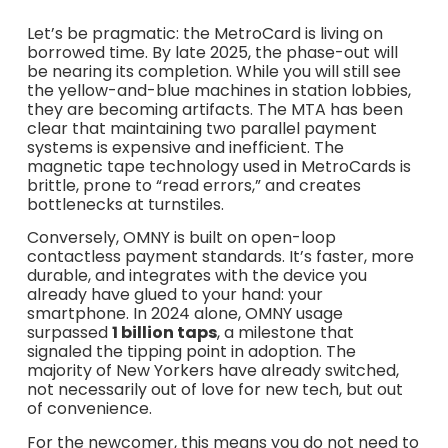
Let’s be pragmatic: the MetroCard is living on
borrowed time. By late 2025, the phase-out will
be nearing its completion. While you will still see
the yellow-and-blue machines in station lobbies,
they are becoming artifacts. The MTA has been
clear that maintaining two parallel payment
systems is expensive and inefficient. The
magnetic tape technology used in MetroCards is
brittle, prone to “read errors,” and creates
bottlenecks at turnstiles.
Conversely, OMNY is built on open-loop
contactless payment standards. It’s faster, more
durable, and integrates with the device you
already have glued to your hand: your
smartphone. In 2024 alone, OMNY usage
surpassed
1 billion taps
, a milestone that
signaled the tipping point in adoption. The
majority of New Yorkers have already switched,
not necessarily out of love for new tech, but out
of convenience.
For the newcomer, this means you do not need to