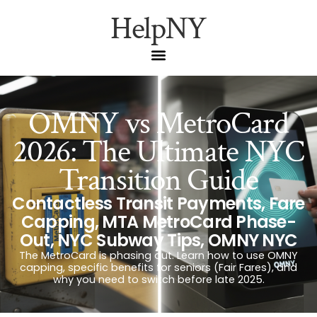
HelpNY
OMNY vs MetroCard
2026: The Ultimate NYC
Transition Guide
Contactless Transit Payments
,
Fare
Capping
,
MTA MetroCard Phase-
Out
,
NYC Subway Tips
,
OMNY NYC
The MetroCard is phasing out. Learn how to use OMNY
capping, specific benefits for seniors (Fair Fares), and
why you need to switch before late 2025.