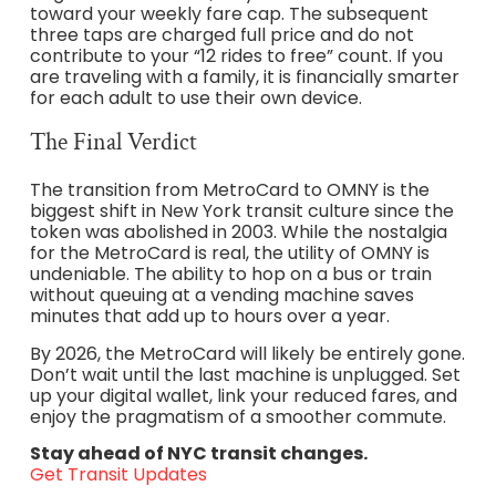
toward your weekly fare cap. The subsequent
three taps are charged full price and do not
contribute to your “12 rides to free” count. If you
are traveling with a family, it is financially smarter
for each adult to use their own device.
The Final Verdict
The transition from MetroCard to OMNY is the
biggest shift in New York transit culture since the
token was abolished in 2003. While the nostalgia
for the MetroCard is real, the utility of OMNY is
undeniable. The ability to hop on a bus or train
without queuing at a vending machine saves
minutes that add up to hours over a year.
By 2026, the MetroCard will likely be entirely gone.
Don’t wait until the last machine is unplugged. Set
up your digital wallet, link your reduced fares, and
enjoy the pragmatism of a smoother commute.
Stay ahead of NYC transit changes.
Get Transit Updates