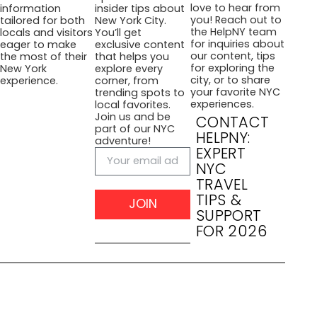
love to hear from
information
insider tips about
you! Reach out to
tailored for both
New York City.
the HelpNY team
locals and visitors
You’ll get
for inquiries about
eager to make
exclusive content
our content, tips
the most of their
that helps you
for exploring the
New York
explore every
city, or to share
experience.
corner, from
your favorite NYC
trending spots to
experiences.
local favorites.
Join us and be
CONTACT
part of our NYC
HELPNY:
adventure!
EXPERT
NYC
TRAVEL
TIPS &
JOIN
SUPPORT
FOR 2026