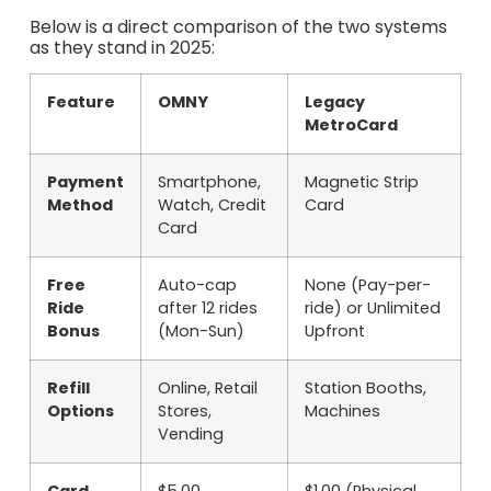
Below is a direct comparison of the two systems
as they stand in 2025:
Feature
OMNY
Legacy
MetroCard
Payment
Smartphone,
Magnetic Strip
Method
Watch, Credit
Card
Card
Free
Auto-cap
None (Pay-per-
Ride
after 12 rides
ride) or Unlimited
Bonus
(Mon-Sun)
Upfront
Refill
Online, Retail
Station Booths,
Options
Stores,
Machines
Vending