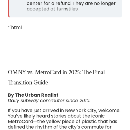
center for a refund. They are no longer
accepted at turnstiles.
“`html
OMNY vs. MetroCard in 2025: The Final
Transition Guide
By The Urban Realist
Daily subway commuter since 2010.
If you have just arrived in New York City, welcome.
You’ve likely heard stories about the iconic
MetroCard—the yellow piece of plastic that has
defined the rhythm of the city’s commute for