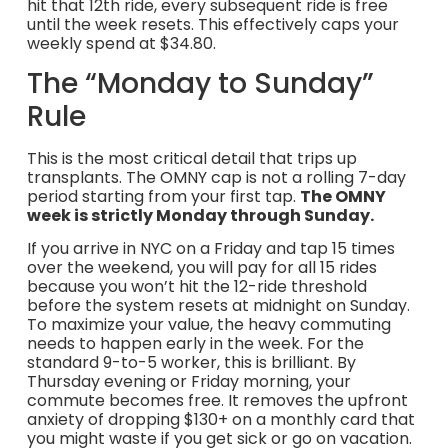
hit that 12th ride, every subsequent ride is free
until the week resets. This effectively caps your
weekly spend at $34.80.
The “Monday to Sunday”
Rule
This is the most critical detail that trips up
transplants. The OMNY cap is not a rolling 7-day
period starting from your first tap.
The OMNY
week is strictly Monday through Sunday.
If you arrive in NYC on a Friday and tap 15 times
over the weekend, you will pay for all 15 rides
because you won’t hit the 12-ride threshold
before the system resets at midnight on Sunday.
To maximize your value, the heavy commuting
needs to happen early in the week. For the
standard 9-to-5 worker, this is brilliant. By
Thursday evening or Friday morning, your
commute becomes free. It removes the upfront
anxiety of dropping $130+ on a monthly card that
you might waste if you get sick or go on vacation.