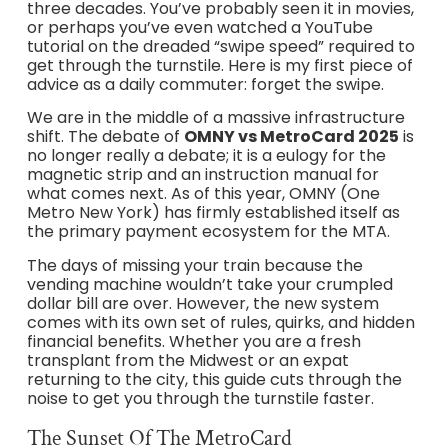
three decades. You’ve probably seen it in movies,
or perhaps you’ve even watched a YouTube
tutorial on the dreaded “swipe speed” required to
get through the turnstile. Here is my first piece of
advice as a daily commuter: forget the swipe.
We are in the middle of a massive infrastructure
shift. The debate of
OMNY vs MetroCard 2025
is
no longer really a debate; it is a eulogy for the
magnetic strip and an instruction manual for
what comes next. As of this year, OMNY (One
Metro New York) has firmly established itself as
the primary payment ecosystem for the MTA.
The days of missing your train because the
vending machine wouldn’t take your crumpled
dollar bill are over. However, the new system
comes with its own set of rules, quirks, and hidden
financial benefits. Whether you are a fresh
transplant from the Midwest or an expat
returning to the city, this guide cuts through the
noise to get you through the turnstile faster.
The Sunset Of The MetroCard