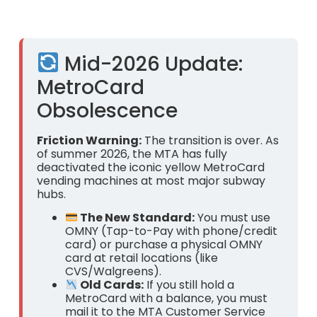
Mid-2026 Update:
MetroCard
Obsolescence
Friction Warning:
The transition is over. As
of summer 2026, the MTA has fully
deactivated the iconic yellow MetroCard
vending machines at most major subway
hubs.
The New Standard:
You must use
OMNY (Tap-to-Pay with phone/credit
card) or purchase a physical OMNY
card at retail locations (like
CVS/Walgreens).
Old Cards:
If you still hold a
MetroCard with a balance, you must
mail it to the MTA Customer Service