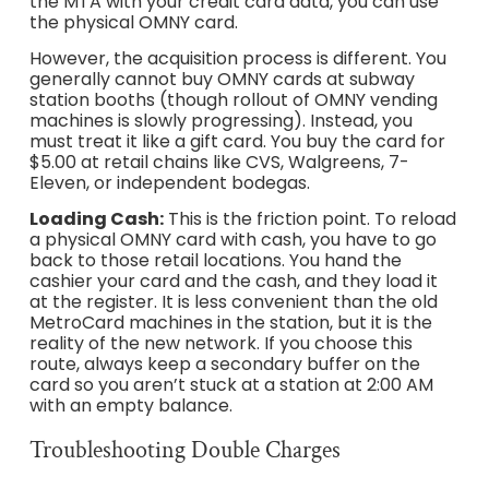
the MTA with your credit card data, you can use
the physical OMNY card.
However, the acquisition process is different. You
generally cannot buy OMNY cards at subway
station booths (though rollout of OMNY vending
machines is slowly progressing). Instead, you
must treat it like a gift card. You buy the card for
$5.00 at retail chains like CVS, Walgreens, 7-
Eleven, or independent bodegas.
Loading Cash:
This is the friction point. To reload
a physical OMNY card with cash, you have to go
back to those retail locations. You hand the
cashier your card and the cash, and they load it
at the register. It is less convenient than the old
MetroCard machines in the station, but it is the
reality of the new network. If you choose this
route, always keep a secondary buffer on the
card so you aren’t stuck at a station at 2:00 AM
with an empty balance.
Troubleshooting Double Charges