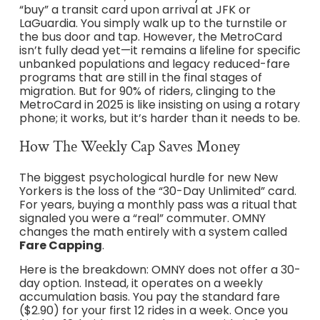
“buy” a transit card upon arrival at JFK or
LaGuardia. You simply walk up to the turnstile or
the bus door and tap. However, the MetroCard
isn’t fully dead yet—it remains a lifeline for specific
unbanked populations and legacy reduced-fare
programs that are still in the final stages of
migration. But for 90% of riders, clinging to the
MetroCard in 2025 is like insisting on using a rotary
phone; it works, but it’s harder than it needs to be.
How The Weekly Cap Saves Money
The biggest psychological hurdle for new New
Yorkers is the loss of the “30-Day Unlimited” card.
For years, buying a monthly pass was a ritual that
signaled you were a “real” commuter. OMNY
changes the math entirely with a system called
Fare Capping
.
Here is the breakdown: OMNY does not offer a 30-
day option. Instead, it operates on a weekly
accumulation basis. You pay the standard fare
($2.90) for your first 12 rides in a week. Once you