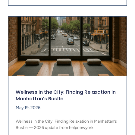
Wellness in the City: Finding Relaxation in
Manhattan’s Bustle
May 19, 2026
Wellness in the City: Finding Relaxation in Manhattan’s
Bustle — 2026 update from helpnewyork.