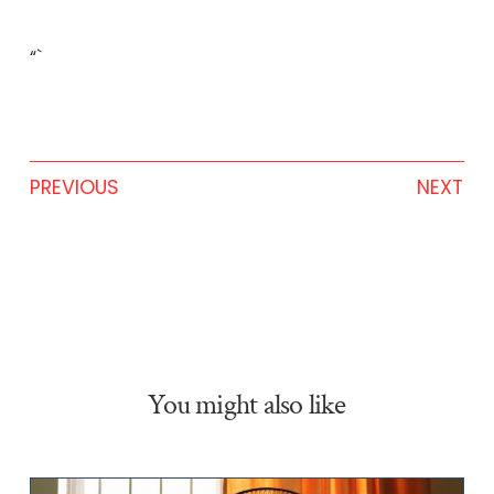
“`
PREVIOUS
NEXT
You might also like