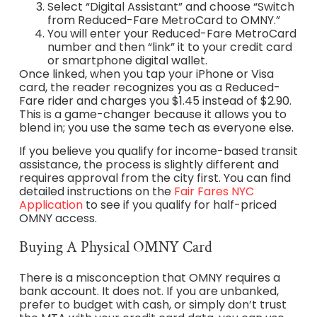
Select “Digital Assistant” and choose “Switch
from Reduced-Fare MetroCard to OMNY.”
You will enter your Reduced-Fare MetroCard
number and then “link” it to your credit card
or smartphone digital wallet.
Once linked, when you tap your iPhone or Visa
card, the reader recognizes you as a Reduced-
Fare rider and charges you $1.45 instead of $2.90.
This is a game-changer because it allows you to
blend in; you use the same tech as everyone else.
If you believe you qualify for income-based transit
assistance, the process is slightly different and
requires approval from the city first. You can find
detailed instructions on the
Fair Fares NYC
Application
to see if you qualify for half-priced
OMNY access.
Buying A Physical OMNY Card
There is a misconception that OMNY requires a
bank account. It does not. If you are unbanked,
prefer to budget with cash, or simply don’t trust