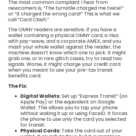
The most common complaint I hear from
newcomers is, “The turnstile charged me twice!”
or “It charged the wrong card!” This is what we
call “Card Clash.”
The OMNY readers are sensitive. If you have a
wallet containing a physical OMNY card, a Visa
with pay-wave, and a corporate AMEX, and you
mash your whole wallet against the reader, the
machine doesn’t know which one to pick. It might
grab one, or in rare glitch cases, try to read two
signals. Worse, it might charge your credit card
when you meant to use your pre-tax transit
benefits card.
The Fix:
Digital Wallets:
Set up “Express Transit” (on
Apple Pay) or the equivalent on Google
Wallet. This allows you to tap your phone
without waking it up or using FaceID. It forces
the phone to use
only
the card you selected
for transit.
Physical Cards:
Take the card out of your