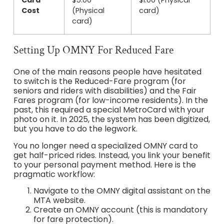
Card
$5.00
$1.00 (Physical
Cost
(Physical
card)
card)
Setting Up OMNY For Reduced Fare
One of the main reasons people have hesitated
to switch is the Reduced-Fare program (for
seniors and riders with disabilities) and the Fair
Fares program (for low-income residents). In the
past, this required a special MetroCard with your
photo on it. In 2025, the system has been digitized,
but you have to do the legwork.
You no longer need a specialized OMNY card to
get half-priced rides. Instead, you link your benefit
to your personal payment method. Here is the
pragmatic workflow:
Navigate to the OMNY digital assistant on the
MTA website.
Create an OMNY account (this is mandatory
for fare protection).