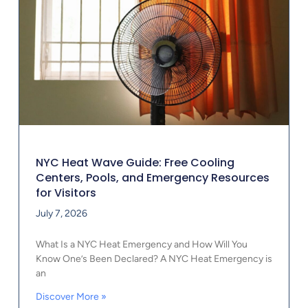
NYC Heat Wave Guide: Free Cooling
Centers, Pools, and Emergency Resources
for Visitors
July 7, 2026
What Is a NYC Heat Emergency and How Will You
Know One’s Been Declared? A NYC Heat Emergency is
an
Discover More »