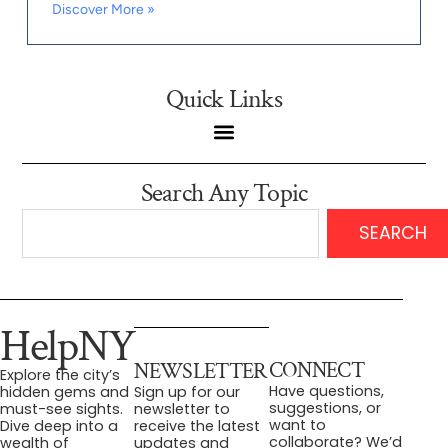
Discover More »
Quick Links
Search Any Topic
SEARCH
HelpNY
CONNECT
NEWSLETTER
Explore the city’s
Have questions,
hidden gems and
Sign up for our
suggestions, or
must-see sights.
newsletter to
want to
Dive deep into a
receive the latest
collaborate? We’d
wealth of
updates and