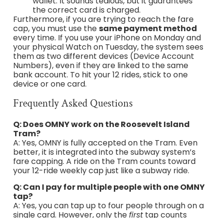
wallet. It sounds tedious, but it guarantees
the correct card is charged.
Furthermore, if you are trying to reach the fare
cap, you must use the
same payment method
every time. If you use your iPhone on Monday and
your physical Watch on Tuesday, the system sees
them as two different devices (Device Account
Numbers), even if they are linked to the same
bank account. To hit your 12 rides, stick to one
device or one card.
Frequently Asked Questions
Q: Does OMNY work on the Roosevelt Island
Tram?
A: Yes, OMNY is fully accepted on the Tram. Even
better, it is integrated into the subway system’s
fare capping. A ride on the Tram counts toward
your 12-ride weekly cap just like a subway ride.
Q: Can I pay for multiple people with one OMNY
tap?
A: Yes, you can tap up to four people through on a
single card. However, only the
first
tap counts