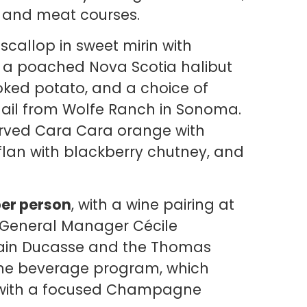
d and meat courses.
scallop in sweet mirin with
a poached Nova Scotia halibut
ked potato, and a choice of
ail from Wolfe Ranch in Sonoma.
erved Cara Cara orange with
an with blackberry chutney, and
per person
, with a wine pairing at
. General Manager Cécile
lain Ducasse and the Thomas
 the beverage program, which
 with a focused Champagne