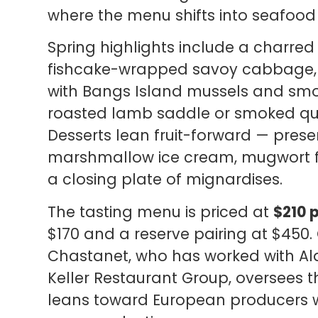
where the menu shifts into seafoo
Spring highlights include a charred 
fishcake-wrapped savoy cabbage, 
with Bangs Island mussels and smo
roasted lamb saddle or smoked qu
Desserts lean fruit-forward — pres
marshmallow ice cream, mugwort fl
a closing plate of mignardises.
The tasting menu is priced at
$210 
$170 and a reserve pairing at $450
Chastanet, who has worked with A
Keller Restaurant Group, oversees
leans toward European producers