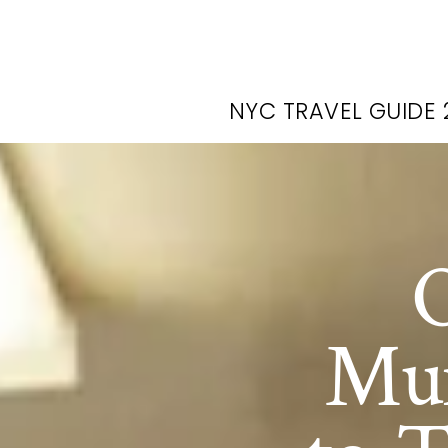
NYC TRAVEL GUIDE 
O
Mur