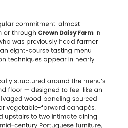
ingular commitment: almost
m or through
Crown Daisy Farm
in
s, who was previously head farmer
s an eight-course tasting menu
on techniques appear in nearly
ically structured around the menu’s
d floor — designed to feel like an
salvaged wood paneling sourced
for vegetable-forward canapés.
 upstairs to two intimate dining
mid-century Portuguese furniture,