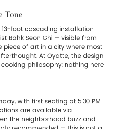
he Tone
 13-foot cascading installation
st Bahk Seon Ghi — visible from
e piece of art in a city where most
afterthought. At Oyatte, the design
he cooking philosophy: nothing here
ay, with first seating at 5:30 PM
ations are available via
iven the neighborhood buzz and
ongly recommended — this is not a