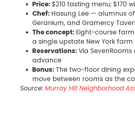
Price:
$210 tasting menu; $170 wi
Chef:
Hasung Lee — alumnus of 
Geranium, and Gramercy Taver
The concept:
Eight-course farm
a single upstate New York farm
Reservations:
Via SevenRooms a
advance
Bonus:
The two-floor dining expe
move between rooms as the co
Source:
Murray Hill Neighborhood As