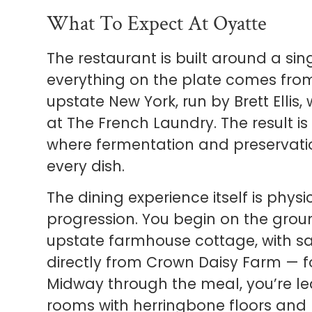
What To Expect At Oyatte
The restaurant is built around a s
everything on the plate comes fro
upstate New York, run by Brett Elli
at The French Laundry. The result i
where fermentation and preservati
every dish.
The dining experience itself is phys
progression. You begin on the groun
upstate farmhouse cottage, with 
directly from Crown Daisy Farm — 
Midway through the meal, you’re led
rooms with herringbone floors and 