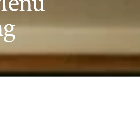
 Menu
ng