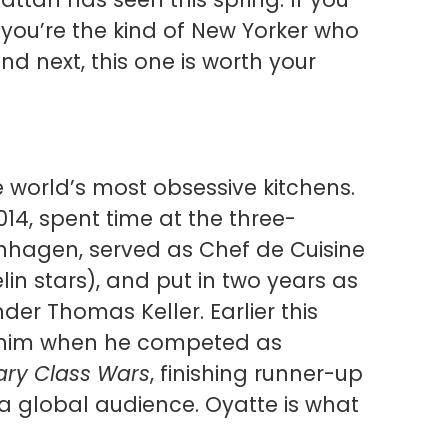
 you’re the kind of New Yorker who
nd next, this one is worth your
e world’s most obsessive kitchens.
14, spent time at the three-
nhagen, served as Chef de Cuisine
lin stars), and put in two years as
er Thomas Keller. Earlier this
nd him when he competed as
ary Class Wars
, finishing runner-up
 a global audience. Oyatte is what