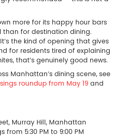
nown more for its happy hour bars
 than for destination dining.
t’s the kind of opening that gives
 for residents tired of explaining
nites, that’s genuinely good news.
ss Manhattan’s dining scene, see
sings roundup from May 19
and
eet, Murray Hill, Manhattan
 from 5:30 PM to 9:00 PM