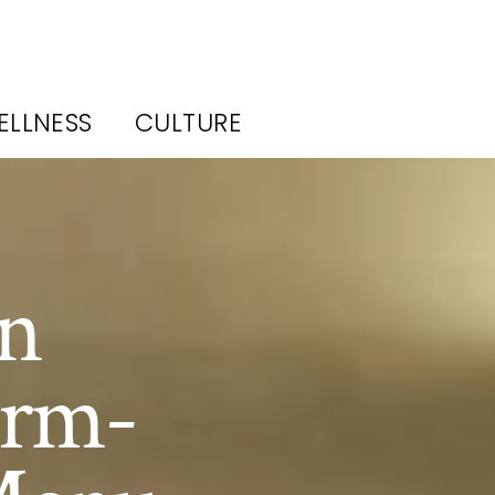
ELLNESS
CULTURE
in
arm-