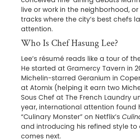
live or work in the neighborhood, or
tracks where the city’s best chefs la
attention.
Who Is Chef Hasung Lee?
Lee’s résumé reads like a tour of th
He started at Gramercy Tavern in 20
Michelin-starred Geranium in Cope
at Atomix (helping it earn two Miche
Sous Chef at The French Laundry und
year, international attention fou
“Culinary Monster” on Netflix’s
Culin
and introducing his refined style to
comes next.