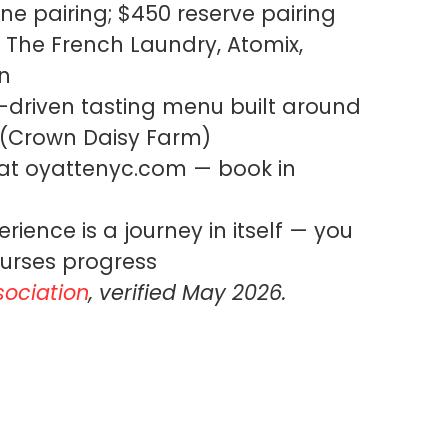
ne pairing; $450 reserve pairing
The French Laundry, Atomix,
n
-driven tasting menu built around
 (Crown Daisy Farm)
t oyattenyc.com — book in
rience is a journey in itself — you
urses progress
sociation
, verified May 2026.