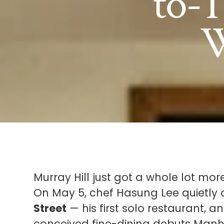
to-T
W
Murray Hill just got a whole lot more
On May 5, chef Hasung Lee quietl
Street
— his first solo restaurant, 
conceived fine-dining debuts Manha