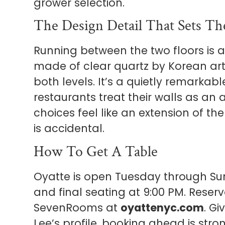
grower selection.
The Design Detail That Sets T
Running between the two floors is a
made of clear quartz by Korean arti
both levels. It’s a quietly remarkabl
restaurants treat their walls as an 
choices feel like an extension of t
is accidental.
How To Get A Table
Oyatte is open Tuesday through Sund
and final seating at 9:00 PM. Reserv
SevenRooms at
oyattenyc.com
. G
Lee’s profile, booking ahead is str