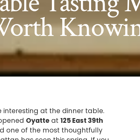
able Tasting
orth Knowi
 interesting at the dinner table.
y opened
Oyatte
at
125 East 39th
and one of the most thoughtfully
ttan has seen this spring. If you