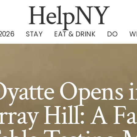
HelpNY
2026
STAY
EAT & DRINK
DO
W
yatte Opens 
ray Hill: A F