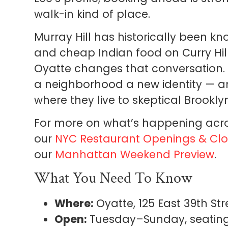
walk-in kind of place.
Murray Hill has historically been k
and cheap Indian food on Curry Hill
Oyatte changes that conversation. I
a neighborhood a new identity — and
where they live to skeptical Brookly
For more on what’s happening acro
our
NYC Restaurant Openings & Clo
our
Manhattan Weekend Preview
.
What You Need To Know
Where:
Oyatte, 125 East 39th Str
Open:
Tuesday–Sunday, seatings