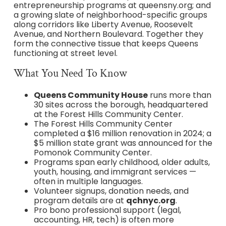
entrepreneurship programs at queensny.org; and
a growing slate of neighborhood-specific groups
along corridors like Liberty Avenue, Roosevelt
Avenue, and Northern Boulevard. Together they
form the connective tissue that keeps Queens
functioning at street level.
What You Need To Know
Queens Community House
runs more than
30 sites across the borough, headquartered
at the Forest Hills Community Center.
The Forest Hills Community Center
completed a $16 million renovation in 2024; a
$5 million state grant was announced for the
Pomonok Community Center.
Programs span early childhood, older adults,
youth, housing, and immigrant services —
often in multiple languages.
Volunteer signups, donation needs, and
program details are at
qchnyc.org
.
Pro bono professional support (legal,
accounting, HR, tech) is often more