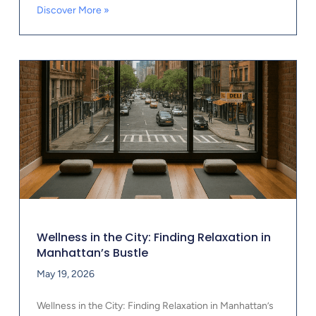
Discover More »
Wellness in the City: Finding Relaxation in
Manhattan’s Bustle
May 19, 2026
Wellness in the City: Finding Relaxation in Manhattan’s