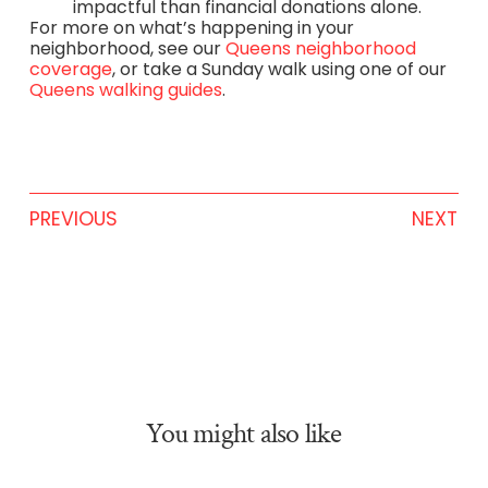
impactful than financial donations alone.
For more on what’s happening in your
neighborhood, see our
Queens neighborhood
coverage
, or take a Sunday walk using one of our
Queens walking guides
.
PREVIOUS
NEXT
You might also like