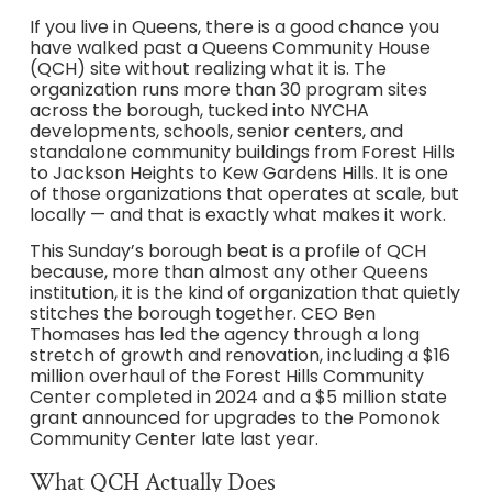
If you live in Queens, there is a good chance you
have walked past a Queens Community House
(QCH) site without realizing what it is. The
organization runs more than 30 program sites
across the borough, tucked into NYCHA
developments, schools, senior centers, and
standalone community buildings from Forest Hills
to Jackson Heights to Kew Gardens Hills. It is one
of those organizations that operates at scale, but
locally — and that is exactly what makes it work.
This Sunday’s borough beat is a profile of QCH
because, more than almost any other Queens
institution, it is the kind of organization that quietly
stitches the borough together. CEO Ben
Thomases has led the agency through a long
stretch of growth and renovation, including a $16
million overhaul of the Forest Hills Community
Center completed in 2024 and a $5 million state
grant announced for upgrades to the Pomonok
Community Center late last year.
What QCH Actually Does