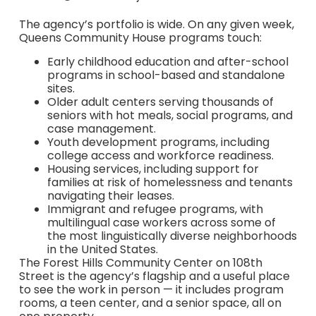
The agency’s portfolio is wide. On any given week,
Queens Community House programs touch:
Early childhood education and after-school
programs in school-based and standalone
sites.
Older adult centers serving thousands of
seniors with hot meals, social programs, and
case management.
Youth development programs, including
college access and workforce readiness.
Housing services, including support for
families at risk of homelessness and tenants
navigating their leases.
Immigrant and refugee programs, with
multilingual case workers across some of
the most linguistically diverse neighborhoods
in the United States.
The Forest Hills Community Center on 108th
Street is the agency’s flagship and a useful place
to see the work in person — it includes program
rooms, a teen center, and a senior space, all on