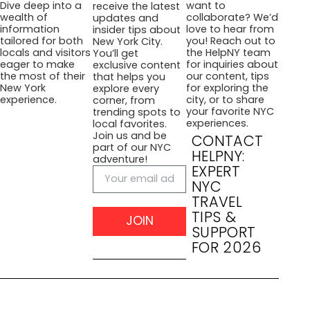
want to
Dive deep into a
receive the latest
collaborate? We’d
wealth of
updates and
love to hear from
information
insider tips about
you! Reach out to
tailored for both
New York City.
the HelpNY team
locals and visitors
You’ll get
for inquiries about
eager to make
exclusive content
our content, tips
the most of their
that helps you
for exploring the
New York
explore every
city, or to share
experience.
corner, from
your favorite NYC
trending spots to
experiences.
local favorites.
Join us and be
CONTACT
part of our NYC
HELPNY:
adventure!
EXPERT
NYC
TRAVEL
TIPS &
JOIN
SUPPORT
FOR 2026