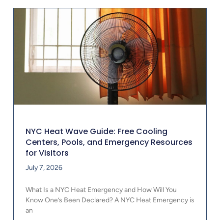
NYC Heat Wave Guide: Free Cooling
Centers, Pools, and Emergency Resources
for Visitors
July 7, 2026
What Is a NYC Heat Emergency and How Will You
Know One’s Been Declared? A NYC Heat Emergency is
an