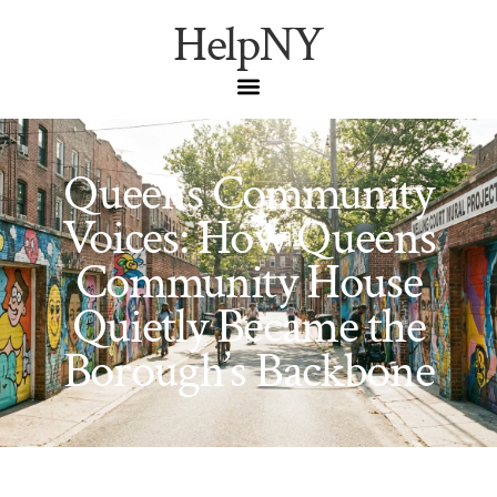
HelpNY
Queens Community
Voices: How Queens
Community House
Quietly Became the
Borough’s Backbone