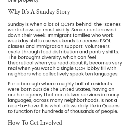
one property.
Why It’s A Sunday Story
Sunday is when a lot of QCH’s behind-the-scenes
work shows up most visibly. Senior centers wind
down their week. Immigrant families who work
weekday shifts use weekends to access ESOL
classes and immigration support. Volunteers
cycle through food distribution and pantry shifts.
The borough’s diversity, which can feel
theoretical when you read about it, becomes very
real when you watch a single QCH lobby fill with
neighbors who collectively speak ten languages.
For a borough where roughly half of residents
were born outside the United States, having an
anchor agency that can deliver services in many
languages, across many neighborhoods, is not a
nice-to-have. It is what allows daily life in Queens
to function for hundreds of thousands of people.
How To Get Involved