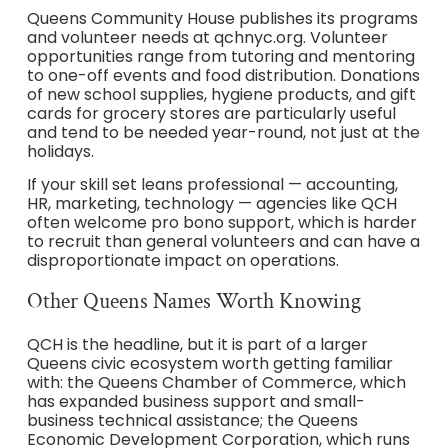
Queens Community House publishes its programs
and volunteer needs at qchnyc.org. Volunteer
opportunities range from tutoring and mentoring
to one-off events and food distribution. Donations
of new school supplies, hygiene products, and gift
cards for grocery stores are particularly useful
and tend to be needed year-round, not just at the
holidays.
If your skill set leans professional — accounting,
HR, marketing, technology — agencies like QCH
often welcome pro bono support, which is harder
to recruit than general volunteers and can have a
disproportionate impact on operations.
Other Queens Names Worth Knowing
QCH is the headline, but it is part of a larger
Queens civic ecosystem worth getting familiar
with: the Queens Chamber of Commerce, which
has expanded business support and small-
business technical assistance; the Queens
Economic Development Corporation, which runs