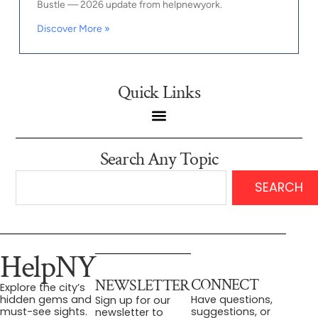
Bustle — 2026 update from helpnewyork.
Discover More »
Quick Links
Search Any Topic
SEARCH
HelpNY
CONNECT
NEWSLETTER
Explore the city’s
Have questions,
hidden gems and
Sign up for our
suggestions, or
must-see sights.
newsletter to