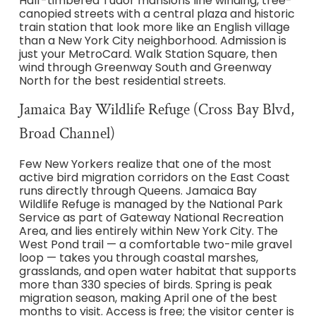
Half-timbered Tudor mansions line winding, tree-
canopied streets with a central plaza and historic
train station that look more like an English village
than a New York City neighborhood. Admission is
just your MetroCard. Walk Station Square, then
wind through Greenway South and Greenway
North for the best residential streets.
Jamaica Bay Wildlife Refuge (Cross Bay Blvd,
Broad Channel)
Few New Yorkers realize that one of the most
active bird migration corridors on the East Coast
runs directly through Queens. Jamaica Bay
Wildlife Refuge is managed by the National Park
Service as part of Gateway National Recreation
Area, and lies entirely within New York City. The
West Pond trail — a comfortable two-mile gravel
loop — takes you through coastal marshes,
grasslands, and open water habitat that supports
more than 330 species of birds. Spring is peak
migration season, making April one of the best
months to visit. Access is free; the visitor center is