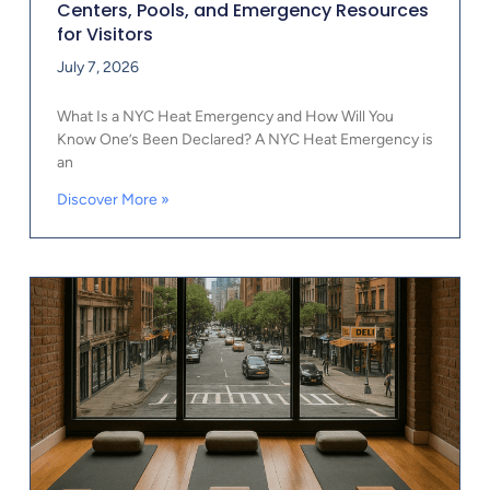
Centers, Pools, and Emergency Resources
for Visitors
July 7, 2026
What Is a NYC Heat Emergency and How Will You
Know One’s Been Declared? A NYC Heat Emergency is
an
Discover More »