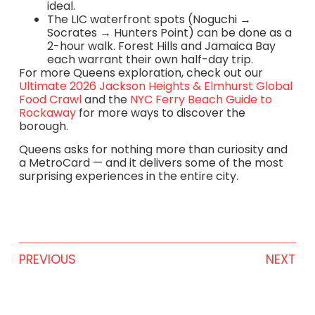
ideal.
The LIC waterfront spots (Noguchi →
Socrates → Hunters Point) can be done as a
2-hour walk. Forest Hills and Jamaica Bay
each warrant their own half-day trip.
For more Queens exploration, check out our
Ultimate 2026 Jackson Heights & Elmhurst Global
Food Crawl
and the
NYC Ferry Beach Guide to
Rockaway
for more ways to discover the
borough.
Queens asks for nothing more than curiosity and
a MetroCard — and it delivers some of the most
surprising experiences in the entire city.
PREVIOUS
NEXT