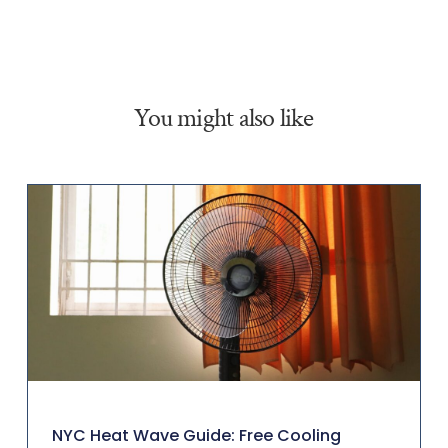
You might also like
NYC Heat Wave Guide: Free Cooling