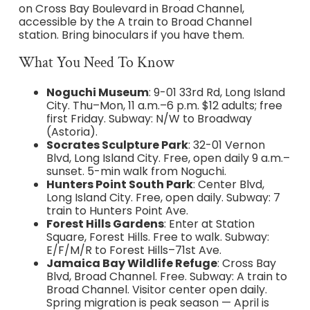
on Cross Bay Boulevard in Broad Channel,
accessible by the A train to Broad Channel
station. Bring binoculars if you have them.
What You Need To Know
Noguchi Museum
: 9-01 33rd Rd, Long Island
City. Thu–Mon, 11 a.m.–6 p.m. $12 adults; free
first Friday. Subway: N/W to Broadway
(Astoria).
Socrates Sculpture Park
: 32-01 Vernon
Blvd, Long Island City. Free, open daily 9 a.m.–
sunset. 5-min walk from Noguchi.
Hunters Point South Park
: Center Blvd,
Long Island City. Free, open daily. Subway: 7
train to Hunters Point Ave.
Forest Hills Gardens
: Enter at Station
Square, Forest Hills. Free to walk. Subway:
E/F/M/R to Forest Hills–71st Ave.
Jamaica Bay Wildlife Refuge
: Cross Bay
Blvd, Broad Channel. Free. Subway: A train to
Broad Channel. Visitor center open daily.
Spring migration is peak season — April is