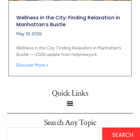
Wellness in the City: Finding Relaxation in
Manhattan’s Bustle
May 19, 2026
Wellness in the City: Finding Relaxation in Manhattan’s
Bustle — 2026 update from helpnewyork.
Discover More »
Quick Links
Search Any Topic
SEARCH