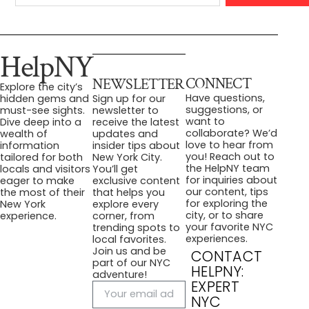
HelpNY
CONNECT
NEWSLETTER
Explore the city’s
Have questions,
hidden gems and
Sign up for our
suggestions, or
must-see sights.
newsletter to
want to
Dive deep into a
receive the latest
collaborate? We’d
wealth of
updates and
love to hear from
information
insider tips about
you! Reach out to
tailored for both
New York City.
the HelpNY team
locals and visitors
You’ll get
for inquiries about
eager to make
exclusive content
our content, tips
the most of their
that helps you
for exploring the
New York
explore every
city, or to share
experience.
corner, from
your favorite NYC
trending spots to
experiences.
local favorites.
Join us and be
CONTACT
part of our NYC
HELPNY:
adventure!
EXPERT
NYC