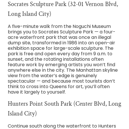
Socrates Sculpture Park (32-01 Vernon Blvd,
Long Island City)
A five-minute walk from the Noguchi Museum
brings you to Socrates Sculpture Park — a four-
acre waterfront park that was once an illegal
dump site, transformed in 1986 into an open-air
exhibition space for large-scale sculpture. The
park is free and open every day from 9 a.m. to
sunset, and the rotating installations often
feature work by emerging artists you won’t find
anywhere else in the city. The Manhattan skyline
view from the water’s edge is genuinely
spectacular — and because most tourists don’t
think to cross into Queens for art, you’ll often
have it largely to yourself.
Hunters Point South Park (Center Blvd, Long
Island City)
Continue south along the waterfront to Hunters