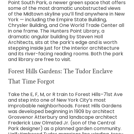
Point South Park, a newer green space that offers
some of the most dramatic unobstructed views
of the Midtown skyline you’ll find anywhere in New
York — including the Empire State Building,
Chrysler Building, and One World Trade Center all
in one frame. The Hunters Point Library, a
dramatic angular building by Steven Holl
Architects, sits at the park’s edge and is worth
stepping inside just for the interior architecture
and its river-facing reading rooms. Both the park
and library are free to visit.
Forest Hills Gardens: The Tudor Enclave
That Time Forgot
Take the E, F, M, or R train to Forest Hills–71st Ave
and step into one of New York City’s most
improbable neighborhoods. Forest Hills Gardens
was developed beginning in 1909 by architect
Grosvenor Atterbury and landscape architect
Frederick Law Olmsted Jr. (son of the Central
Park designer) as a planned garden community.