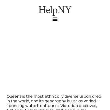
HelpNY
Queens Hidden Gems:
From Noguchi to
Jamaica Bay
Queens is the most ethnically diverse urban area
in the world, and its geography is just as varied —
spanning waterfront parks, Victorian enclaves,