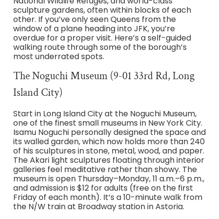
National Wildlife Refuges, and world-class
sculpture gardens, often within blocks of each
other. If you’ve only seen Queens from the
window of a plane heading into JFK, you’re
overdue for a proper visit. Here’s a self-guided
walking route through some of the borough’s
most underrated spots.
The Noguchi Museum (9-01 33rd Rd, Long
Island City)
Start in Long Island City at the Noguchi Museum,
one of the finest small museums in New York City.
Isamu Noguchi personally designed the space and
its walled garden, which now holds more than 240
of his sculptures in stone, metal, wood, and paper.
The Akari light sculptures floating through interior
galleries feel meditative rather than showy. The
museum is open Thursday–Monday, 11 a.m.–6 p.m.,
and admission is $12 for adults (free on the first
Friday of each month). It’s a 10-minute walk from
the N/W train at Broadway station in Astoria.