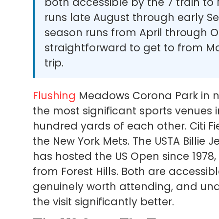
both accessible by the 7 train to
runs late August through early S
season runs from April through O
straightforward to get to from 
trip.
Flushing
Meadows Corona Park in no
the most significant sports venues i
hundred yards of each other. Citi F
the New York Mets. The USTA Billie 
has hosted the US Open since 197
from Forest Hills. Both are accessibl
genuinely worth attending, and u
the visit significantly better.