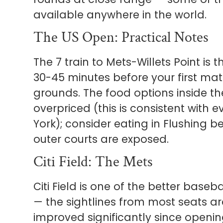
available anywhere in the world.
The US Open: Practical Notes
The 7 train to Mets-Willets Point is t
30-45 minutes before your first mat
grounds. The food options inside th
overpriced (this is consistent with 
York); consider eating in Flushing be
outer courts are exposed.
Citi Field: The Mets
Citi Field is one of the better base
— the sightlines from most seats a
improved significantly since openi