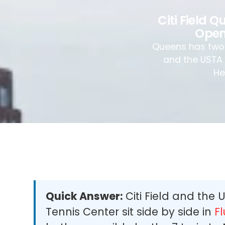
Citi Field 
Open
Queens has two o
and the USTA B
He
Quick Answer:
Citi Field and the 
Tennis Center sit side by side in
F