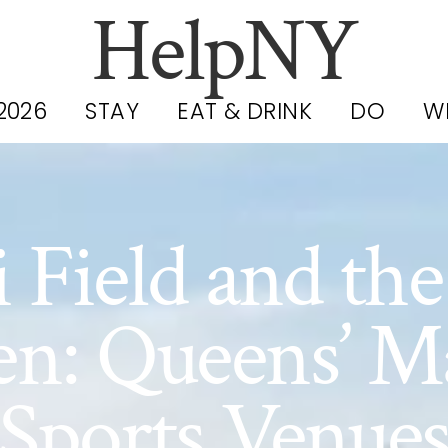
HelpNY
2026
STAY
EAT & DRINK
DO
W
i Field and th
n: Queens’ M
Sports Venue