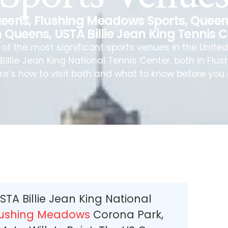
Queens
,
Flushing Meadows Sports
,
Queen
 Queens
,
USTA Billie Jean King Tennis 
f the most significant sports venues in the United S
illie Jean King National Tennis Center, both in Fl
re’s how to visit both and what to know before you 
USTA Billie Jean King National
lushing Meadows
Corona Park,