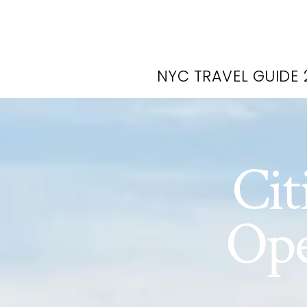
NYC TRAVEL GUIDE 
Cit
Ope