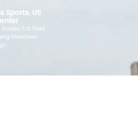
s Sports
,
US
Center
tates: Citi Field
ushing Meadows.
go.