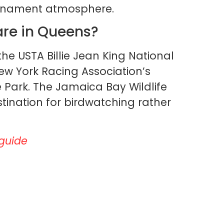
ournament atmosphere.
are in Queens?
the USTA Billie Jean King National
ew York Racing Association’s
Park. The Jamaica Bay Wildlife
tination for birdwatching rather
 guide