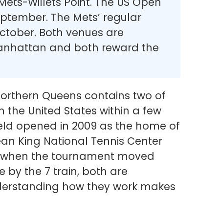
 Mets-Willets Point. The US Open
eptember. The Mets’ regular
ctober. Both venues are
Manhattan and both reward the
rthern Queens contains two of
n the United States within a few
ield opened in 2009 as the home of
Jean King National Tennis Center
8, when the tournament moved
e by the 7 train, both are
nderstanding how they work makes