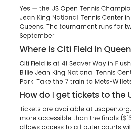
Yes — the US Open Tennis Champions
Jean King National Tennis Center i
Queens. The tournament runs for tw
September.
Where is Citi Field in Quee
Citi Field is at 41 Seaver Way in Flu
Billie Jean King National Tennis C
Park. Take the 7 train to Mets-Willets
How do I get tickets to the
Tickets are available at usopen.org.
more accessible than the finals ($
allows access to all outer courts w