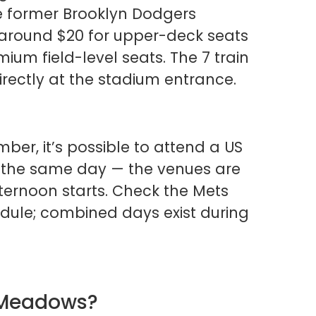
he former Brooklyn Dodgers
t around $20 for upper-deck seats
ium field-level seats. The 7 train
irectly at the stadium entrance.
ber, it’s possible to attend a US
the same day — the venues are
fternoon starts. Check the Mets
dule; combined days exist during
g Meadows?