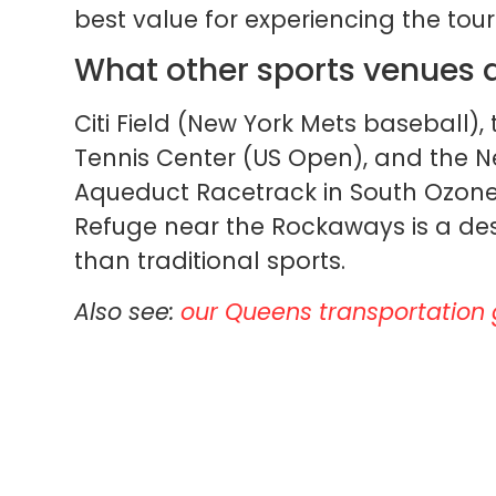
best value for experiencing the t
What other sports venues 
Citi Field (New York Mets baseball), 
Tennis Center (US Open), and the N
Aqueduct Racetrack in South Ozone 
Refuge near the Rockaways is a des
than traditional sports.
Also see:
our Queens transportation