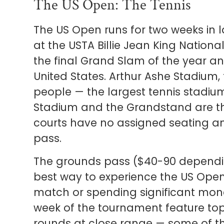
The US Open: The Tennis
The US Open runs for two weeks in 
at the USTA Billie Jean King Nationa
the final Grand Slam of the year an
United States. Arthur Ashe Stadium,
people — the largest tennis stadium
Stadium and the Grandstand are the
courts have no assigned seating an
pass.
The grounds pass ($40-90 dependin
best way to experience the US Open
match or spending significant money
week of the tournament feature top 
rounds at close range — some of the