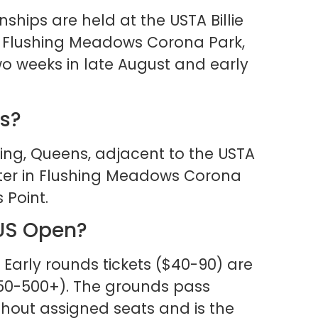
hips are held at the USTA Billie
n Flushing Meadows Corona Park,
o weeks in late August and early
ns?
shing, Queens, adjacent to the USTA
enter in Flushing Meadows Corona
 Point.
 US Open?
 Early rounds tickets ($40-90) are
150-500+). The grounds pass
ithout assigned seats and is the