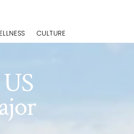
ELLNESS
CULTURE
e US
ajor
s