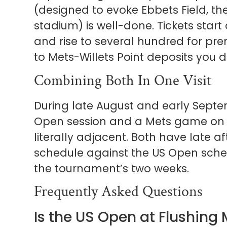
(designed to evoke Ebbets Field, t
stadium) is well-done. Tickets star
and rise to several hundred for prem
to Mets-Willets Point deposits you d
Combining Both In One Visit
During late August and early Septem
Open session and a Mets game on 
literally adjacent. Both have late a
schedule against the US Open sche
the tournament’s two weeks.
Frequently Asked Questions
Is the US Open at Flushin