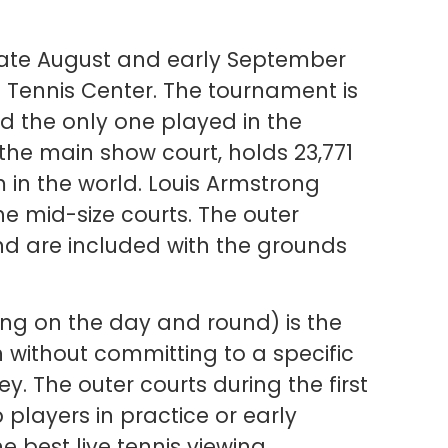
late August and early September
l Tennis Center. The tournament is
d the only one played in the
 the main show court, holds 23,771
 in the world. Louis Armstrong
 mid-size courts. The outer
d are included with the grounds
g on the day and round) is the
 without committing to a specific
. The outer courts during the first
players in practice or early
 best live tennis viewing