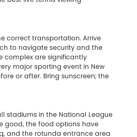
he correct transportation. Arrive
ch to navigate security and the
e complex are significantly
every major sporting event in New
fore or after. Bring sunscreen; the
ball stadiums in the National League
re good, the food options have
ng, and the rotunda entrance area