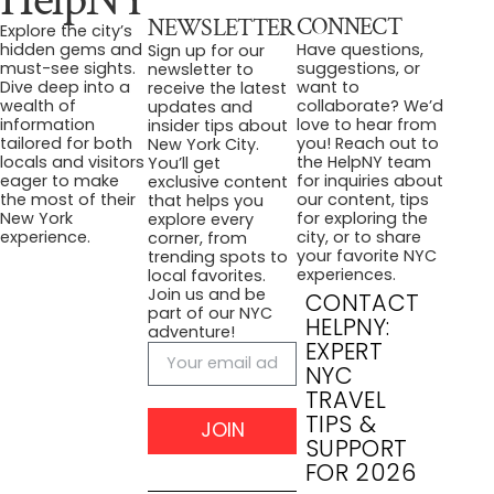
CONNECT
NEWSLETTER
Explore the city’s
Have questions,
hidden gems and
Sign up for our
suggestions, or
must-see sights.
newsletter to
want to
Dive deep into a
receive the latest
collaborate? We’d
wealth of
updates and
love to hear from
information
insider tips about
you! Reach out to
tailored for both
New York City.
the HelpNY team
locals and visitors
You’ll get
for inquiries about
eager to make
exclusive content
our content, tips
the most of their
that helps you
for exploring the
New York
explore every
city, or to share
experience.
corner, from
your favorite NYC
trending spots to
experiences.
local favorites.
Join us and be
CONTACT
part of our NYC
HELPNY:
adventure!
EXPERT
NYC
TRAVEL
TIPS &
JOIN
SUPPORT
FOR 2026