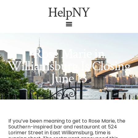
HelpNY
Rose Marie in
Williamsburg Is Closing
June 13
If you’ve been meaning to get to Rose Marie, the
Southern-inspired bar and restaurant at 524
Lorimer Street in East Williamsburg, time is