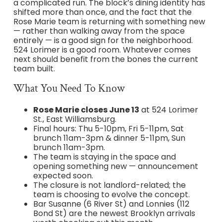
a complicated run. The block’s dining identity has
shifted more than once, and the fact that the
Rose Marie team is returning with something new
— rather than walking away from the space
entirely — is a good sign for the neighborhood.
524 Lorimer is a good room. Whatever comes
next should benefit from the bones the current
team built.
What You Need To Know
Rose Marie closes June 13
at 524 Lorimer
St., East Williamsburg.
Final hours: Thu 5-10pm, Fri 5-11pm, Sat
brunch 11am-3pm & dinner 5-11pm, Sun
brunch 11am-3pm.
The team is staying in the space and
opening something new — announcement
expected soon.
The closure is not landlord-related; the
team is choosing to evolve the concept.
Bar Susanne (6 River St) and Lonnies (112
Bond St) are the newest Brooklyn arrivals