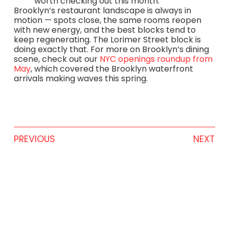
worth checking out this month.
Brooklyn’s restaurant landscape is always in
motion — spots close, the same rooms reopen
with new energy, and the best blocks tend to
keep regenerating. The Lorimer Street block is
doing exactly that. For more on Brooklyn’s dining
scene, check out our
NYC openings roundup from
May
, which covered the Brooklyn waterfront
arrivals making waves this spring.
PREVIOUS
NEXT