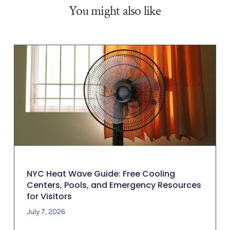
You might also like
NYC Heat Wave Guide: Free Cooling
Centers, Pools, and Emergency Resources
for Visitors
July 7, 2026