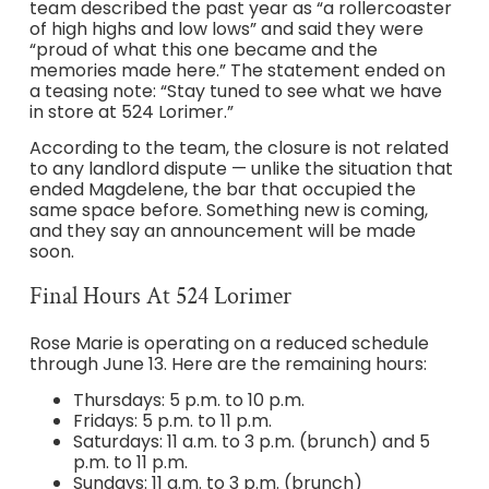
team described the past year as “a rollercoaster
of high highs and low lows” and said they were
“proud of what this one became and the
memories made here.” The statement ended on
a teasing note: “Stay tuned to see what we have
in store at 524 Lorimer.”
According to the team, the closure is not related
to any landlord dispute — unlike the situation that
ended Magdelene, the bar that occupied the
same space before. Something new is coming,
and they say an announcement will be made
soon.
Final Hours At 524 Lorimer
Rose Marie is operating on a reduced schedule
through June 13. Here are the remaining hours:
Thursdays: 5 p.m. to 10 p.m.
Fridays: 5 p.m. to 11 p.m.
Saturdays: 11 a.m. to 3 p.m. (brunch) and 5
p.m. to 11 p.m.
Sundays: 11 a.m. to 3 p.m. (brunch)