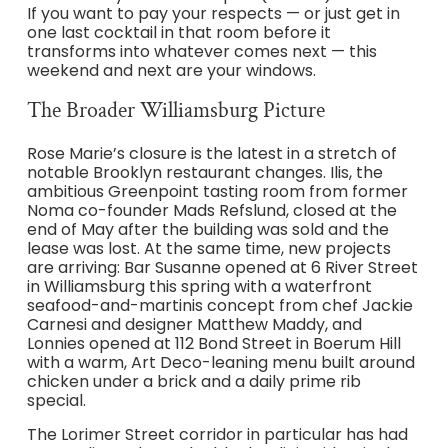
If you want to pay your respects — or just get in
one last cocktail in that room before it
transforms into whatever comes next — this
weekend and next are your windows.
The Broader Williamsburg Picture
Rose Marie’s closure is the latest in a stretch of
notable Brooklyn restaurant changes. Ilis, the
ambitious Greenpoint tasting room from former
Noma co-founder Mads Refslund, closed at the
end of May after the building was sold and the
lease was lost. At the same time, new projects
are arriving: Bar Susanne opened at 6 River Street
in Williamsburg this spring with a waterfront
seafood-and-martinis concept from chef Jackie
Carnesi and designer Matthew Maddy, and
Lonnies opened at 112 Bond Street in Boerum Hill
with a warm, Art Deco-leaning menu built around
chicken under a brick and a daily prime rib
special.
The Lorimer Street corridor in particular has had