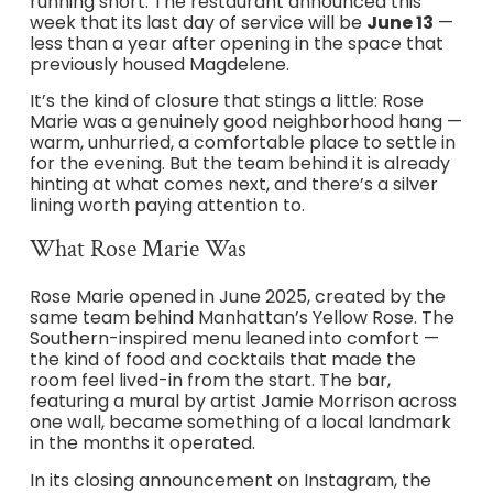
running short. The restaurant announced this
week that its last day of service will be
June 13
—
less than a year after opening in the space that
previously housed Magdelene.
It’s the kind of closure that stings a little: Rose
Marie was a genuinely good neighborhood hang —
warm, unhurried, a comfortable place to settle in
for the evening. But the team behind it is already
hinting at what comes next, and there’s a silver
lining worth paying attention to.
What Rose Marie Was
Rose Marie opened in June 2025, created by the
same team behind Manhattan’s Yellow Rose. The
Southern-inspired menu leaned into comfort —
the kind of food and cocktails that made the
room feel lived-in from the start. The bar,
featuring a mural by artist Jamie Morrison across
one wall, became something of a local landmark
in the months it operated.
In its closing announcement on Instagram, the