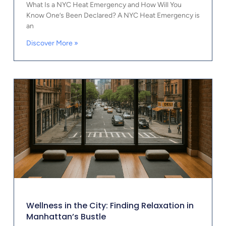
What Is a NYC Heat Emergency and How Will You
Know One’s Been Declared? A NYC Heat Emergency is
an
Discover More »
Wellness in the City: Finding Relaxation in
Manhattan’s Bustle