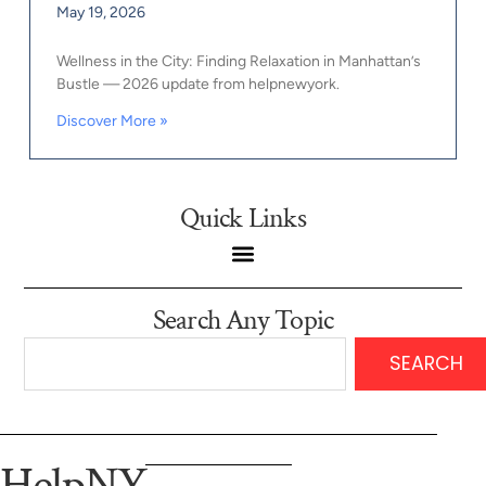
May 19, 2026
Wellness in the City: Finding Relaxation in Manhattan’s
Bustle — 2026 update from helpnewyork.
Discover More »
Quick Links
Search Any Topic
SEARCH
HelpNY