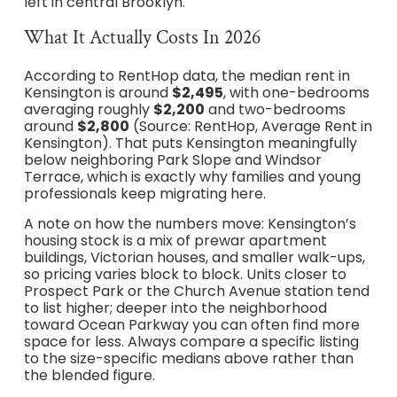
left in central Brooklyn.
What It Actually Costs In 2026
According to RentHop data, the median rent in
Kensington is around
$2,495
, with one-bedrooms
averaging roughly
$2,200
and two-bedrooms
around
$2,800
(Source: RentHop, Average Rent in
Kensington). That puts Kensington meaningfully
below neighboring Park Slope and Windsor
Terrace, which is exactly why families and young
professionals keep migrating here.
A note on how the numbers move: Kensington’s
housing stock is a mix of prewar apartment
buildings, Victorian houses, and smaller walk-ups,
so pricing varies block to block. Units closer to
Prospect Park or the Church Avenue station tend
to list higher; deeper into the neighborhood
toward Ocean Parkway you can often find more
space for less. Always compare a specific listing
to the size-specific medians above rather than
the blended figure.