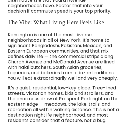
alternative the way Fourth Avenue
neighborhoods have. Factor that into your
decision if commute speed is your top priority.
The Vibe: What Living Here Feels Like
Kensington is one of the most diverse
neighborhoods in all of New York. It’s home to
significant Bangladeshi, Pakistani, Mexican, and
Eastern European communities, and that mix
defines daily life — the commercial strips along
Church Avenue and McDonald Avenue are lined
with halal butchers, South Asian groceries,
taquerias, and bakeries from a dozen traditions.
You will eat extraordinarily well and very cheaply.
It’s a quiet, residential, low-key place. Tree-lined
streets, Victorian homes, kids and strollers, and
the enormous draw of Prospect Park right on the
eastern edge — meadows, the lake, trails, and
recreation all within walking distance. This is not a
destination nightlife neighborhood, and most
residents consider that a feature, not a bug.