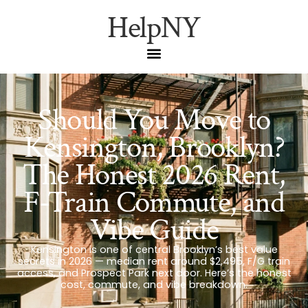
HelpNY
Should You Move to
Kensington, Brooklyn?
The Honest 2026 Rent,
F-Train Commute, and
Vibe Guide
Kensington is one of central Brooklyn’s best value
secrets in 2026 — median rent around $2,495, F/G train
access, and Prospect Park next door. Here’s the honest
cost, commute, and vibe breakdown.