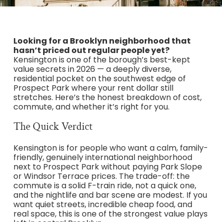
Looking for a Brooklyn neighborhood that
hasn’t priced out regular people yet?
Kensington is one of the borough’s best-kept
value secrets in 2026 — a deeply diverse,
residential pocket on the southwest edge of
Prospect Park where your rent dollar still
stretches. Here’s the honest breakdown of cost,
commute, and whether it’s right for you.
The Quick Verdict
Kensington is for people who want a calm, family-
friendly, genuinely international neighborhood
next to Prospect Park without paying Park Slope
or Windsor Terrace prices. The trade-off: the
commute is a solid F-train ride, not a quick one,
and the nightlife and bar scene are modest. If you
want quiet streets, incredible cheap food, and
real space, this is one of the strongest value plays