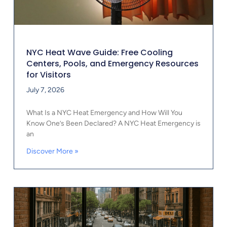
NYC Heat Wave Guide: Free Cooling
Centers, Pools, and Emergency Resources
for Visitors
July 7, 2026
What Is a NYC Heat Emergency and How Will You
Know One’s Been Declared? A NYC Heat Emergency is
an
Discover More »