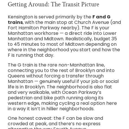
Getting Around: The Transit Picture
Kensington is served primarily by the
F and G
trains
, with the main stop at Church Avenue (and
Fort Hamilton Parkway nearby). The F is your
Manhattan workhorse — a direct ride into Lower
Manhattan and Midtown. Realistically, budget 35
to 45 minutes to most of Midtown depending on
where in the neighborhood you start and how the
F is running that day.
The G train is the rare non-Manhattan line,
connecting you to the rest of Brooklyn and into
Queens without forcing a transfer through
Manhattan — genuinely useful if your job or social
life is in Brooklyn. The neighborhood is also flat
and very walkable, with Ocean Parkway’s
pedestrian and bike path running along its
western edge, making cycling a real option here
in a way it isn’t in hillier neighborhoods.
One honest caveat: the F can be slow and
crowded at peak, and there’s no express