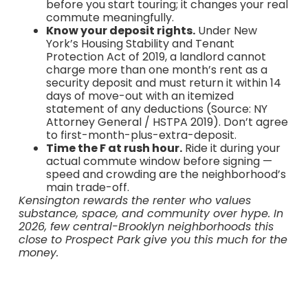
before you start touring; it changes your real
commute meaningfully.
Know your deposit rights.
Under New
York’s Housing Stability and Tenant
Protection Act of 2019, a landlord cannot
charge more than one month’s rent as a
security deposit and must return it within 14
days of move-out with an itemized
statement of any deductions (Source: NY
Attorney General / HSTPA 2019). Don’t agree
to first-month-plus-extra-deposit.
Time the F at rush hour.
Ride it during your
actual commute window before signing —
speed and crowding are the neighborhood’s
main trade-off.
Kensington rewards the renter who values
substance, space, and community over hype. In
2026, few central-Brooklyn neighborhoods this
close to Prospect Park give you this much for the
money.