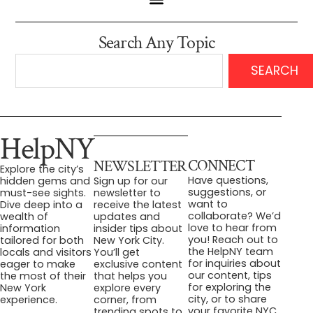
Search Any Topic
SEARCH
HelpNY
CONNECT
NEWSLETTER
Explore the city’s
Have questions,
hidden gems and
Sign up for our
suggestions, or
must-see sights.
newsletter to
want to
Dive deep into a
receive the latest
collaborate? We’d
wealth of
updates and
love to hear from
information
insider tips about
you! Reach out to
tailored for both
New York City.
the HelpNY team
locals and visitors
You’ll get
for inquiries about
eager to make
exclusive content
our content, tips
the most of their
that helps you
for exploring the
New York
explore every
city, or to share
experience.
corner, from
your favorite NYC
trending spots to