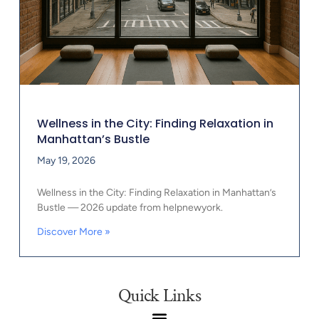
Wellness in the City: Finding Relaxation in
Manhattan’s Bustle
May 19, 2026
Wellness in the City: Finding Relaxation in Manhattan’s
Bustle — 2026 update from helpnewyork.
Discover More »
Quick Links