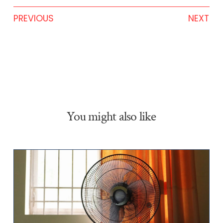
PREVIOUS
NEXT
You might also like