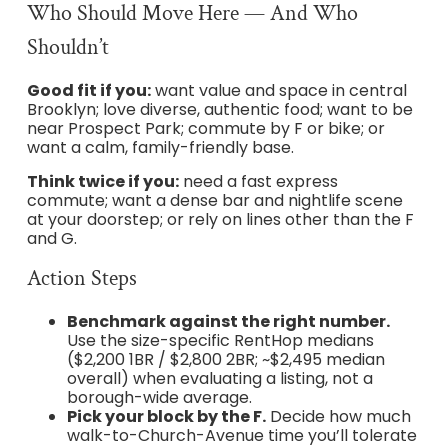
Who Should Move Here — And Who
Shouldn’t
Good fit if you:
want value and space in central
Brooklyn; love diverse, authentic food; want to be
near Prospect Park; commute by F or bike; or
want a calm, family-friendly base.
Think twice if you:
need a fast express
commute; want a dense bar and nightlife scene
at your doorstep; or rely on lines other than the F
and G.
Action Steps
Benchmark against the right number.
Use the size-specific RentHop medians
($2,200 1BR / $2,800 2BR; ~$2,495 median
overall) when evaluating a listing, not a
borough-wide average.
Pick your block by the F.
Decide how much
walk-to-Church-Avenue time you’ll tolerate