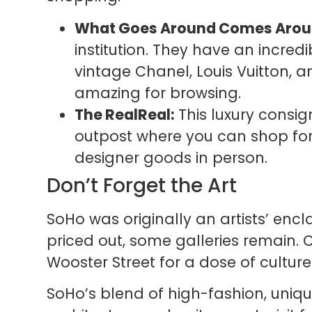
What Goes Around Comes Arou
institution. They have an incred
vintage Chanel, Louis Vuitton, a
amazing for browsing.
The RealReal:
This luxury consi
outpost where you can shop fo
designer goods in person.
Don’t Forget the Art
SoHo was originally an artists’ enc
priced out, some galleries remain.
Wooster Street for a dose of cultu
SoHo’s blend of high-fashion, uniqu