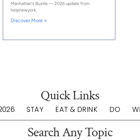
Manhattan’s Bustle — 2026 update from
helpnewyork.
Discover More »
Quick Links
2026
STAY
EAT & DRINK
DO
W
Search Any Topic