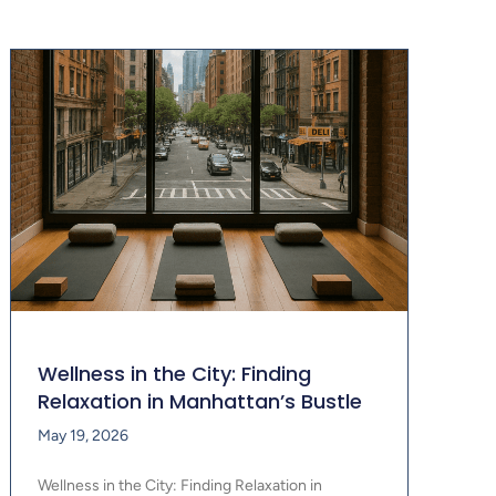
Wellness in the City: Finding
Relaxation in Manhattan’s Bustle
May 19, 2026
Wellness in the City: Finding Relaxation in