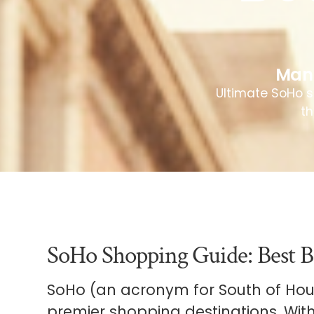
Man
Ultimate SoHo s
th
SoHo Shopping Guide: Best B
SoHo (an acronym for South of Houst
premier shopping destinations. With