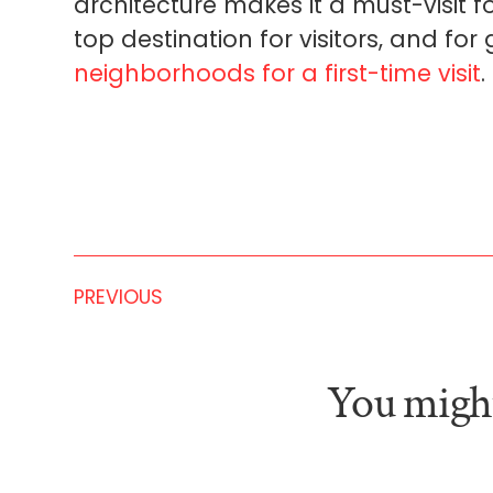
architecture makes it a must-visit fo
top destination for visitors, and fo
neighborhoods for a first-time visit
.
PREVIOUS
You might