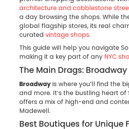
architecture and cobblestone stree
a day browsing the shops. While t
global flagship stores, its real char
curated
vintage shops
.
This guide will help you navigate So
making it a key part of any
NYC sho
The Main Drags: Broadway 
Broadway
is where you’ll find the b
and more. It’s the bustling heart of
offers a mix of high-end and conte
Madewell.
Best Boutiques for Unique 