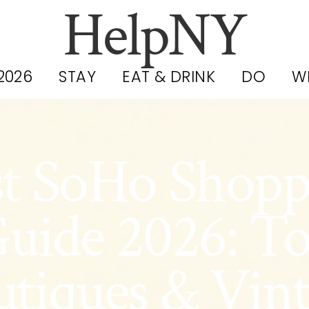
HelpNY
2026
STAY
EAT & DRINK
DO
W
st SoHo Shopp
uide 2026: T
tiques & Vin