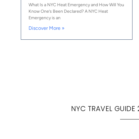
What Is a NYC Heat Emergency and How Will You
Know One’s Been Declared? A NYC Heat
Emergency is an
Discover More »
NYC TRAVEL GUIDE 