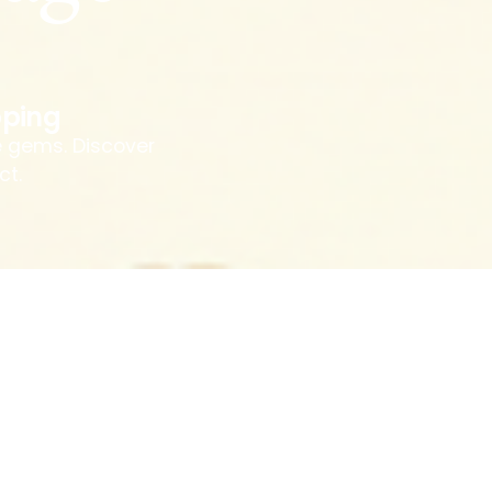
ping
e gems. Discover
ct.