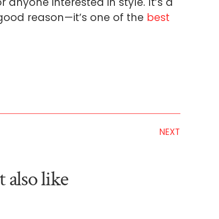
r anyone interested in style. It’s a
r good reason—it’s one of the
best
NEXT
 also like