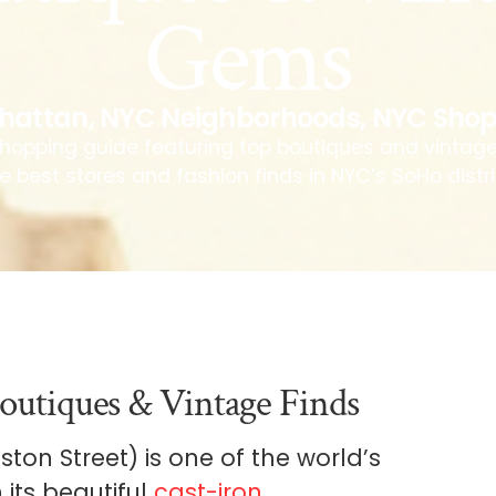
Gems
hattan
,
NYC Neighborhoods
,
NYC Shop
hopping guide featuring top boutiques and vintag
e best stores and fashion finds in NYC’s SoHo distri
outiques & Vintage Finds
on Street) is one of the world’s
 its beautiful
cast-iron