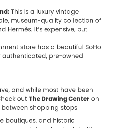
nd:
This is a luxury vintage
ible, museum-quality collection of
nd Hermès. It’s expensive, but
gnment store has a beautiful SoHo
r authenticated, pre-owned
lave, and while most have been
 Check out
The Drawing Center
on
re between shopping stops.
e boutiques, and historic