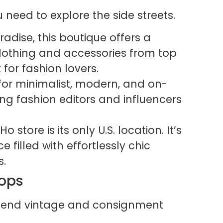
 need to explore the side streets.
adise, this boutique offers a
 clothing and accessories from top
t for fashion lovers.
for minimalist, modern, and on-
ong fashion editors and influencers
 store is its only U.S. location. It’s
 filled with effortlessly chic
s.
hops
gh-end vintage and consignment