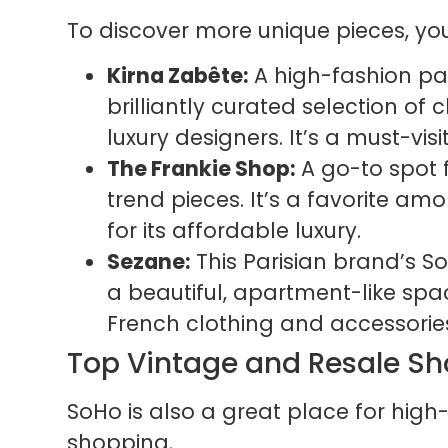
To discover more unique pieces, you
Kirna Zabête:
A high-fashion par
brilliantly curated selection of
luxury designers. It’s a must-visi
The Frankie Shop:
A go-to spot 
trend pieces. It’s a favorite am
for its affordable luxury.
Sezane:
This Parisian brand’s SoHo
a beautiful, apartment-like space
French clothing and accessorie
Top Vintage and Resale S
SoHo is also a great place for hi
shopping.