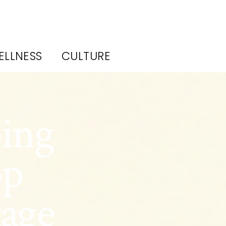
ELLNESS
CULTURE
ing
op
tage