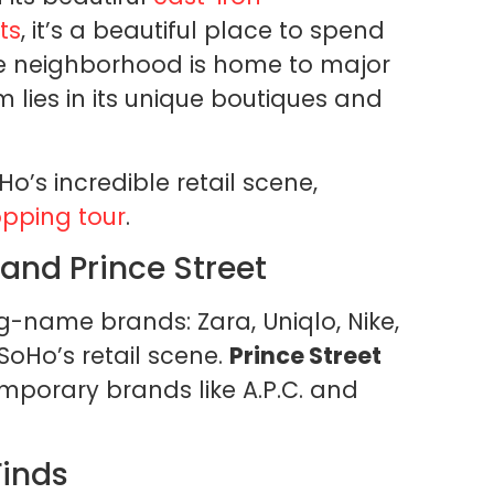
ts
, it’s a beautiful place to spend
he neighborhood is home to major
m lies in its unique boutiques and
Ho’s incredible retail scene,
pping tour
.
and Prince Street
ig-name brands: Zara, Uniqlo, Nike,
 SoHo’s retail scene.
Prince Street
mporary brands like A.P.C. and
Finds