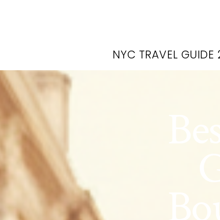
NYC TRAVEL GUIDE 
Be
G
Bou