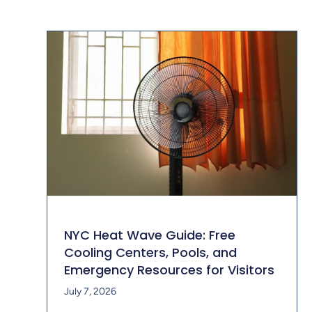
NYC Heat Wave Guide: Free
Cooling Centers, Pools, and
Emergency Resources for Visitors
July 7, 2026