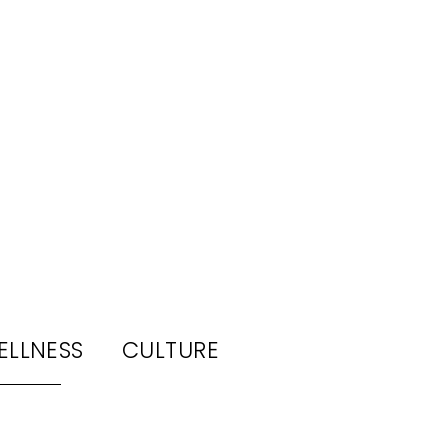
ELLNESS
CULTURE