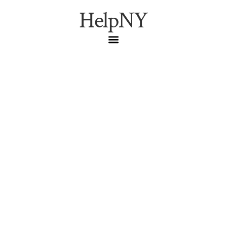
HelpNY
Brave the Cold: The
Staten Island Polar
Plunge 2026 Guide
New Years Day
,
Polar Plunge
,
Staten Island
Everything you need to know about the Staten Island
Polar Plunge on January 1, 2026. Registration details,
location, and tips for surviving the icy waters of South
Beach.