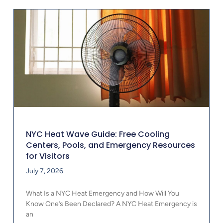
NYC Heat Wave Guide: Free Cooling
Centers, Pools, and Emergency Resources
for Visitors
July 7, 2026
What Is a NYC Heat Emergency and How Will You
Know One’s Been Declared? A NYC Heat Emergency is
an