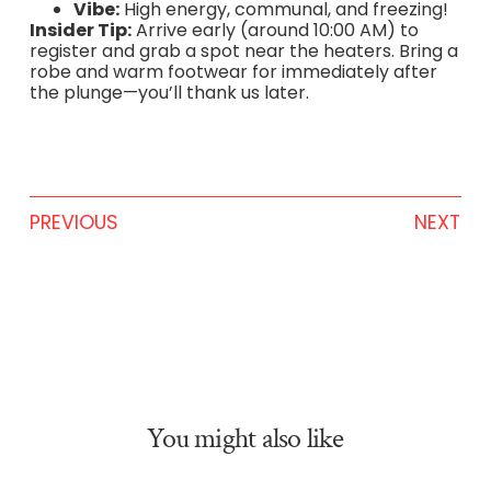
Vibe:
High energy, communal, and freezing!
Insider Tip:
Arrive early (around 10:00 AM) to
register and grab a spot near the heaters. Bring a
robe and warm footwear for immediately after
the plunge—you’ll thank us later.
PREVIOUS
NEXT
You might also like