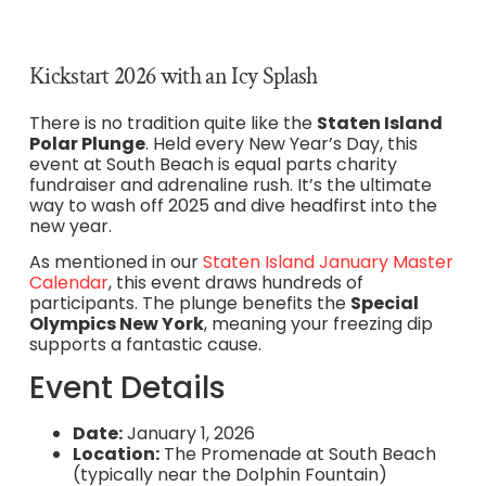
Kickstart 2026 with an Icy Splash
There is no tradition quite like the
Staten Island
Polar Plunge
. Held every New Year’s Day, this
event at South Beach is equal parts charity
fundraiser and adrenaline rush. It’s the ultimate
way to wash off 2025 and dive headfirst into the
new year.
As mentioned in our
Staten Island January Master
Calendar
, this event draws hundreds of
participants. The plunge benefits the
Special
Olympics New York
, meaning your freezing dip
supports a fantastic cause.
Event Details
Date:
January 1, 2026
Location:
The Promenade at South Beach
(typically near the Dolphin Fountain)