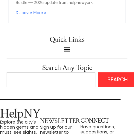
Bustle — 2026 update from helpnewyork.
Discover More »
Quick Links
Search Any Topic
SEARCH
HelpNY
CONNECT
NEWSLETTER
Explore the city’s
Have questions,
hidden gems and
Sign up for our
suggestions, or
must-see sights.
newsletter to