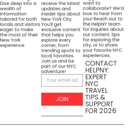
want to
Dive deep into a
receive the latest
collaborate? We’d
wealth of
updates and
love to hear from
information
insider tips about
you! Reach out to
tailored for both
New York City.
the HelpNY team
locals and visitors
You’ll get
for inquiries about
eager to make
exclusive content
our content, tips
the most of their
that helps you
for exploring the
New York
explore every
city, or to share
experience.
corner, from
your favorite NYC
trending spots to
experiences.
local favorites.
Join us and be
CONTACT
part of our NYC
HELPNY:
adventure!
EXPERT
NYC
TRAVEL
TIPS &
JOIN
SUPPORT
FOR 2026