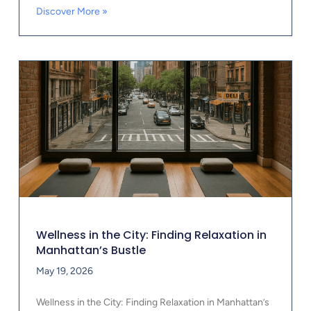
Discover More »
Wellness in the City: Finding Relaxation in
Manhattan’s Bustle
May 19, 2026
Wellness in the City: Finding Relaxation in Manhattan’s