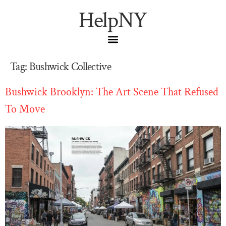
HelpNY
Tag:
Bushwick Collective
Bushwick Brooklyn: The Art Scene That Refused
To Move