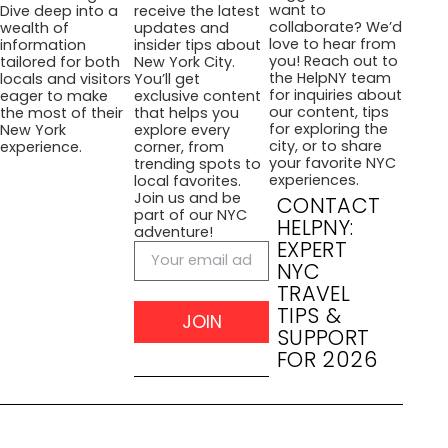
want to
Dive deep into a
receive the latest
collaborate? We’d
wealth of
updates and
love to hear from
information
insider tips about
you! Reach out to
tailored for both
New York City.
the HelpNY team
locals and visitors
You’ll get
for inquiries about
eager to make
exclusive content
our content, tips
the most of their
that helps you
for exploring the
New York
explore every
city, or to share
experience.
corner, from
your favorite NYC
trending spots to
experiences.
local favorites.
Join us and be
CONTACT
part of our NYC
HELPNY:
adventure!
EXPERT
NYC
TRAVEL
TIPS &
JOIN
SUPPORT
FOR 2026