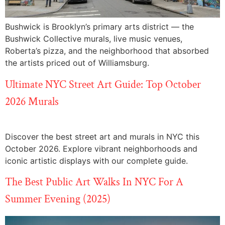
Bushwick is Brooklyn’s primary arts district — the
Bushwick Collective murals, live music venues,
Roberta’s pizza, and the neighborhood that absorbed
the artists priced out of Williamsburg.
Ultimate NYC Street Art Guide: Top October
2026 Murals
Discover the best street art and murals in NYC this
October 2026. Explore vibrant neighborhoods and
iconic artistic displays with our complete guide.
The Best Public Art Walks In NYC For A
Summer Evening (2025)