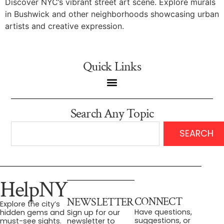
Discover NYC’s vibrant street art scene. Explore murals
in Bushwick and other neighborhoods showcasing urban
artists and creative expression.
Quick Links
Search Any Topic
SEARCH
HelpNY
CONNECT
NEWSLETTER
Explore the city’s
Have questions,
hidden gems and
Sign up for our
suggestions, or
must-see sights.
newsletter to