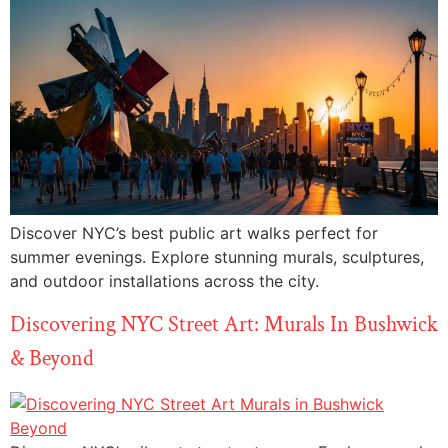
Discover NYC’s best public art walks perfect for
summer evenings. Explore stunning murals, sculptures,
and outdoor installations across the city.
Discovering NYC Street Art: Murals In Bushwick
& Beyond