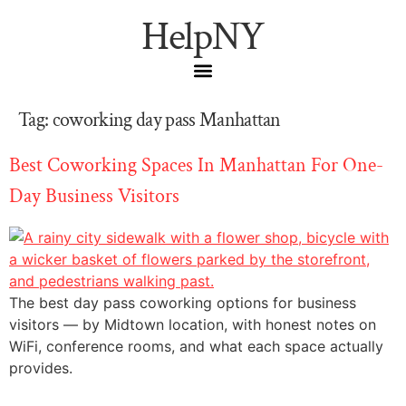
HelpNY
Tag:
coworking day pass Manhattan
Best Coworking Spaces In Manhattan For One-
Day Business Visitors
The best day pass coworking options for business
visitors — by Midtown location, with honest notes on
WiFi, conference rooms, and what each space actually
provides.