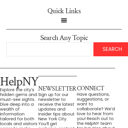
Quick Links
Search Any Topic
SEARCH
HelpNY
CONNECT
NEWSLETTER
Explore the city’s
Have questions,
hidden gems and
Sign up for our
suggestions, or
must-see sights.
newsletter to
want to
Dive deep into a
receive the latest
collaborate? We’d
wealth of
updates and
love to hear from
information
insider tips about
you! Reach out to
tailored for both
New York City.
the HelpNY team
locals and visitors
You’ll get