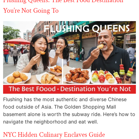
Flushing Queens: The Best Food Destination
You’re Not Going To
Flushing has the most authentic and diverse Chinese
food outside of Asia. The Golden Shopping Mall
basement alone is worth the subway ride. Here’s how to
navigate the neighborhood and eat well.
NYC Hidden Culinary Enclaves Guide