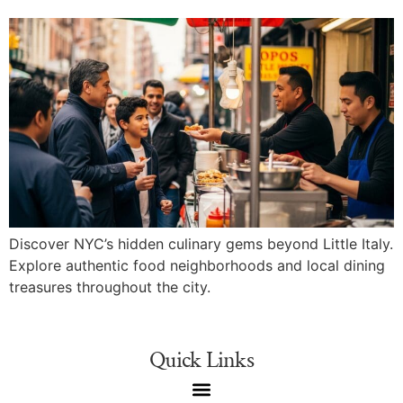
Discover NYC’s hidden culinary gems beyond Little Italy.
Explore authentic food neighborhoods and local dining
treasures throughout the city.
Quick Links