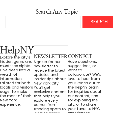
Search Any Topic
SEARCH
HelpNY
CONNECT
NEWSLETTER
Explore the city’s
Have questions,
hidden gems and
Sign up for our
suggestions, or
must-see sights.
newsletter to
want to
Dive deep into a
receive the latest
collaborate? We’d
wealth of
updates and
love to hear from
information
insider tips about
you! Reach out to
tailored for both
New York City.
the HelpNY team
locals and visitors
You’ll get
for inquiries about
eager to make
exclusive content
our content, tips
the most of their
that helps you
for exploring the
New York
explore every
city, or to share
experience.
corner, from
your favorite NYC
trending spots to
experiences.