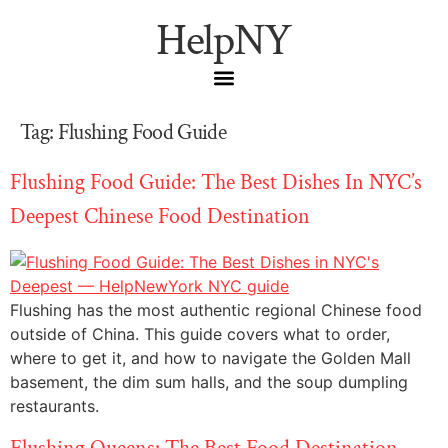
HelpNY
Tag:
Flushing Food Guide
Flushing Food Guide: The Best Dishes In NYC’s
Deepest Chinese Food Destination
Flushing has the most authentic regional Chinese food
outside of China. This guide covers what to order,
where to get it, and how to navigate the Golden Mall
basement, the dim sum halls, and the soup dumpling
restaurants.