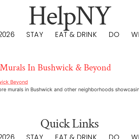
HelpNY
2026
STAY
EAT & DRINK
DO
W
 Murals In Bushwick & Beyond
lore murals in Bushwick and other neighborhoods showcasing
Quick Links
2026
STAY
EAT & DRINK
DO
W