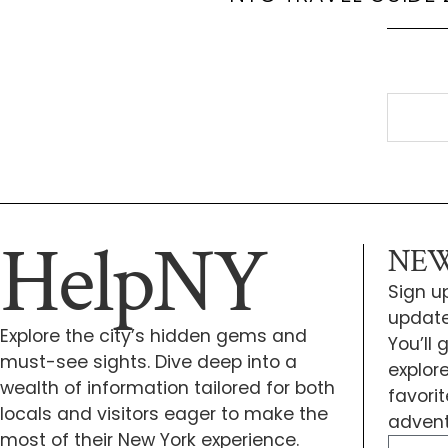
HelpNY
NEW
Sign up
update
Explore the city’s hidden gems and
You’ll
must-see sights. Dive deep into a
explor
wealth of information tailored for both
favori
locals and visitors eager to make the
advent
most of their New York experience.