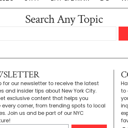
Search Any Topic
SLETTER
C
 for our newsletter to receive the latest
Ha
s and insider tips about New York City.
to
 get exclusive content that helps you
yo
e every corner, from trending spots to local
inq
tes. Join us and be part of our NYC
exp
ure!
fa