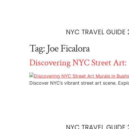
NYC TRAVEL GUIDE 
Tag:
Joe Ficalora
Discovering NYC Street Art:
Discover NYC’s vibrant street art scene. Exp
NYC TRAVEL GUIDE 