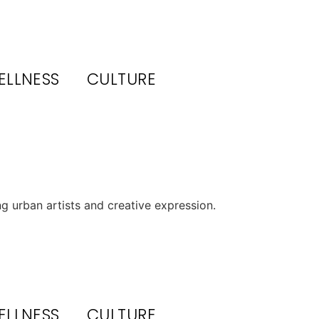
ELLNESS
CULTURE
 urban artists and creative expression.
ELLNESS
CULTURE