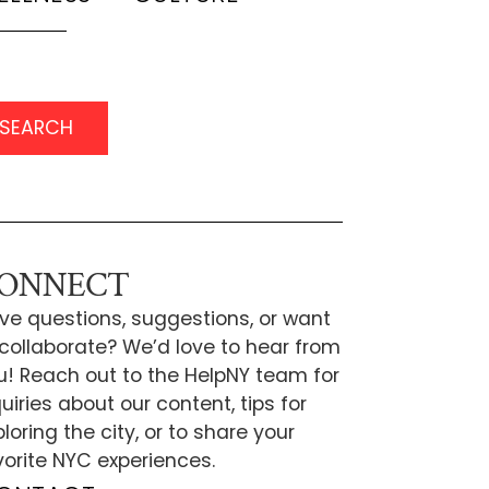
SEARCH
ONNECT
ve questions, suggestions, or want
 collaborate? We’d love to hear from
u! Reach out to the HelpNY team for
uiries about our content, tips for
loring the city, or to share your
vorite NYC experiences.