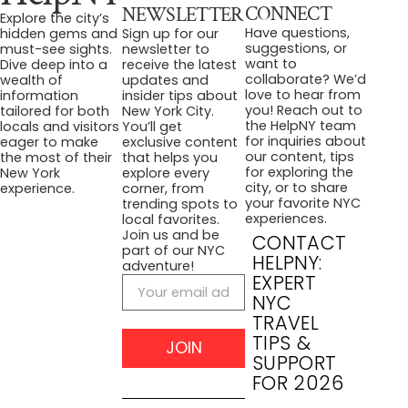
CONNECT
NEWSLETTER
Explore the city’s
Have questions,
hidden gems and
Sign up for our
suggestions, or
must-see sights.
newsletter to
want to
Dive deep into a
receive the latest
collaborate? We’d
wealth of
updates and
love to hear from
information
insider tips about
you! Reach out to
tailored for both
New York City.
the HelpNY team
locals and visitors
You’ll get
for inquiries about
eager to make
exclusive content
our content, tips
the most of their
that helps you
for exploring the
New York
explore every
city, or to share
experience.
corner, from
your favorite NYC
trending spots to
experiences.
local favorites.
Join us and be
CONTACT
part of our NYC
HELPNY:
adventure!
EXPERT
NYC
TRAVEL
TIPS &
JOIN
SUPPORT
FOR 2026