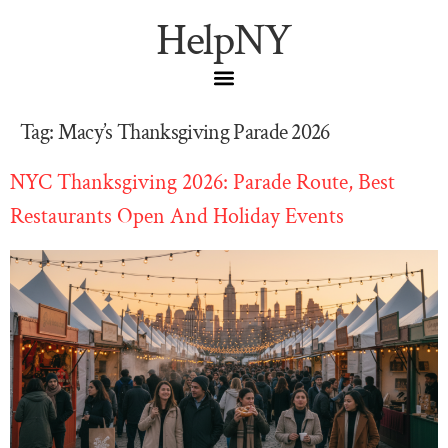
HelpNY
Tag:
Macy’s Thanksgiving Parade 2026
NYC Thanksgiving 2026: Parade Route, Best
Restaurants Open And Holiday Events