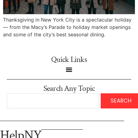
Thanksgiving in New York City is a spectacular holiday
— from the Macy’s Parade to holiday market openings
and some of the city’s best seasonal dining.
Quick Links
Search Any Topic
SEARCH
HelpNY