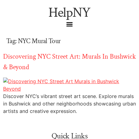
HelpNY
Tag:
NYC Mural Tour
Discovering NYC Street Art: Murals In Bushwick
& Beyond
Discover NYC’s vibrant street art scene. Explore murals
in Bushwick and other neighborhoods showcasing urban
artists and creative expression.
Quick Links