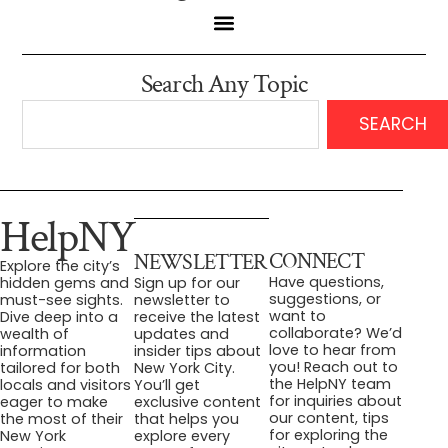
Search Any Topic
SEARCH
HelpNY
CONNECT
NEWSLETTER
Explore the city’s
Have questions,
hidden gems and
Sign up for our
suggestions, or
must-see sights.
newsletter to
want to
Dive deep into a
receive the latest
collaborate? We’d
wealth of
updates and
love to hear from
information
insider tips about
you! Reach out to
tailored for both
New York City.
the HelpNY team
locals and visitors
You’ll get
for inquiries about
eager to make
exclusive content
our content, tips
the most of their
that helps you
for exploring the
New York
explore every