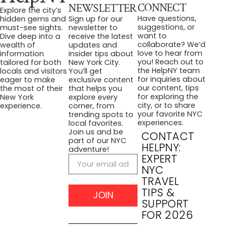
CONNECT
NEWSLETTER
Explore the city’s
Have questions,
hidden gems and
Sign up for our
suggestions, or
must-see sights.
newsletter to
want to
Dive deep into a
receive the latest
collaborate? We’d
wealth of
updates and
love to hear from
information
insider tips about
you! Reach out to
tailored for both
New York City.
the HelpNY team
locals and visitors
You’ll get
for inquiries about
eager to make
exclusive content
our content, tips
the most of their
that helps you
for exploring the
New York
explore every
city, or to share
experience.
corner, from
your favorite NYC
trending spots to
experiences.
local favorites.
Join us and be
CONTACT
part of our NYC
HELPNY:
adventure!
EXPERT
NYC
TRAVEL
TIPS &
JOIN
SUPPORT
FOR 2026