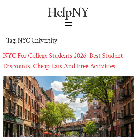
HelpNY
Tag:
NYC University
NYC For College Students 2026: Best Student
Discounts, Cheap Eats And Free Activities