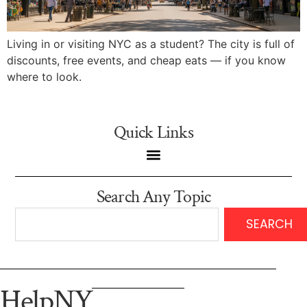
Living in or visiting NYC as a student? The city is full of
discounts, free events, and cheap eats — if you know
where to look.
Quick Links
Search Any Topic
SEARCH
HelpNY