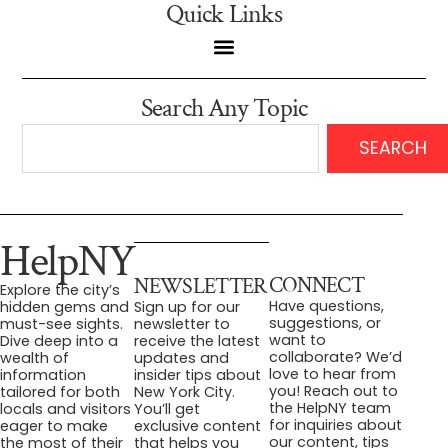
Quick Links
Search Any Topic
SEARCH
HelpNY
CONNECT
NEWSLETTER
Explore the city’s
Have questions,
hidden gems and
Sign up for our
suggestions, or
must-see sights.
newsletter to
want to
Dive deep into a
receive the latest
collaborate? We’d
wealth of
updates and
love to hear from
information
insider tips about
you! Reach out to
tailored for both
New York City.
the HelpNY team
locals and visitors
You’ll get
for inquiries about
eager to make
exclusive content
our content, tips
the most of their
that helps you