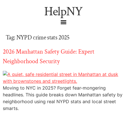
HelpNY
Tag:
NYPD crime stats 2025
2026 Manhattan Safety Guide: Expert
Neighborhood Security
Moving to NYC in 2025? Forget fear-mongering
headlines. This guide breaks down Manhattan safety by
neighborhood using real NYPD stats and local street
smarts.