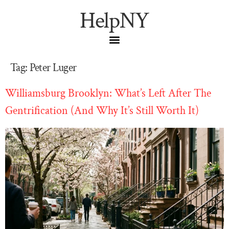
HelpNY
Tag:
Peter Luger
Williamsburg Brooklyn: What’s Left After The
Gentrification (And Why It’s Still Worth It)