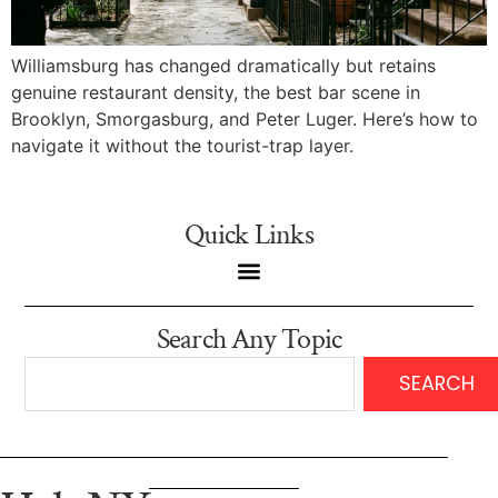
Williamsburg has changed dramatically but retains
genuine restaurant density, the best bar scene in
Brooklyn, Smorgasburg, and Peter Luger. Here’s how to
navigate it without the tourist-trap layer.
Quick Links
Search Any Topic
SEARCH