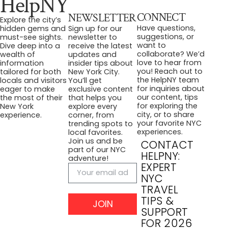
HelpNY
CONNECT
NEWSLETTER
Explore the city’s
Have questions,
hidden gems and
Sign up for our
suggestions, or
must-see sights.
newsletter to
want to
Dive deep into a
receive the latest
collaborate? We’d
wealth of
updates and
love to hear from
information
insider tips about
you! Reach out to
tailored for both
New York City.
the HelpNY team
locals and visitors
You’ll get
for inquiries about
eager to make
exclusive content
our content, tips
the most of their
that helps you
for exploring the
New York
explore every
city, or to share
experience.
corner, from
your favorite NYC
trending spots to
experiences.
local favorites.
Join us and be
CONTACT
part of our NYC
HELPNY:
adventure!
EXPERT
NYC
TRAVEL
TIPS &
JOIN
SUPPORT
FOR 2026