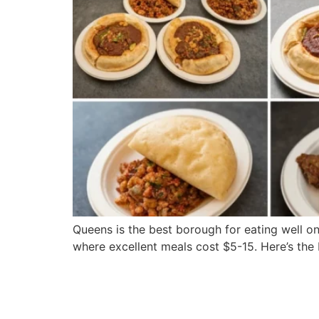
Queens is the best borough for eating well on
where excellent meals cost $5-15. Here’s th