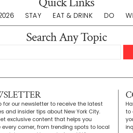
Quick Links
2026
STAY
EAT & DRINK
DO
W
Search Any Topic
SLETTER
C
 for our newsletter to receive the latest
Ha
s and insider tips about New York City.
to
 get exclusive content that helps you
yo
e every corner, from trending spots to local
inq