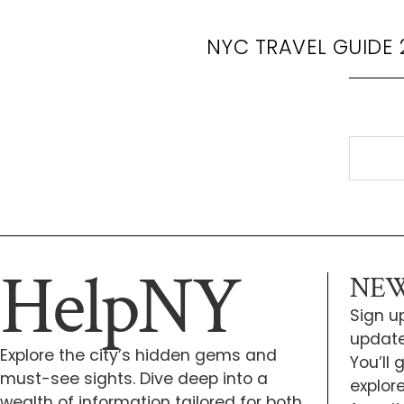
NYC TRAVEL GUIDE 
HelpNY
NEW
Sign up
update
Explore the city’s hidden gems and
You’ll
must-see sights. Dive deep into a
explor
wealth of information tailored for both