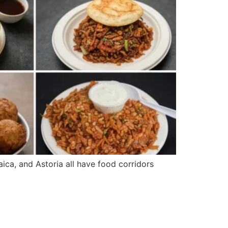
ica, and Astoria all have food corridors