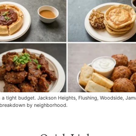
 a tight budget. Jackson Heights, Flushing, Woodside, Jama
e breakdown by neighborhood.