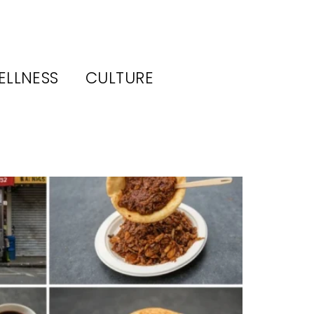
ELLNESS
CULTURE