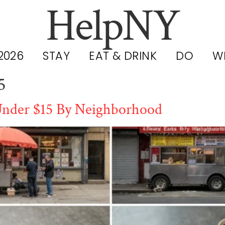
HelpNY
2026
STAY
EAT & DRINK
DO
W
5
 Under $15 By Neighborhood