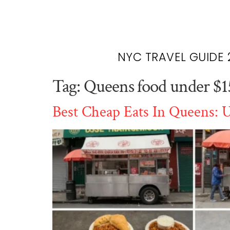
NYC TRAVEL GUIDE 
Tag:
Queens food under $1
Best Cheap Eats In Queens: