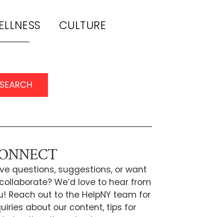
ELLNESS
CULTURE
SEARCH
ONNECT
ve questions, suggestions, or want
 collaborate? We’d love to hear from
u! Reach out to the HelpNY team for
uiries about our content, tips for