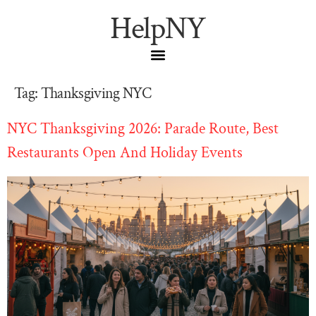
HelpNY
Tag:
Thanksgiving NYC
NYC Thanksgiving 2026: Parade Route, Best
Restaurants Open And Holiday Events