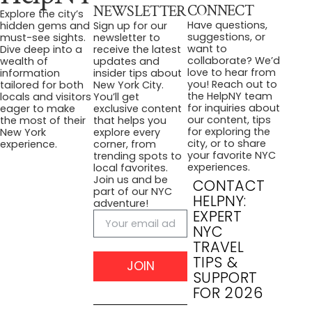
CONNECT
NEWSLETTER
Explore the city’s
Have questions,
hidden gems and
Sign up for our
suggestions, or
must-see sights.
newsletter to
want to
Dive deep into a
receive the latest
collaborate? We’d
wealth of
updates and
love to hear from
information
insider tips about
you! Reach out to
tailored for both
New York City.
the HelpNY team
locals and visitors
You’ll get
for inquiries about
eager to make
exclusive content
our content, tips
the most of their
that helps you
for exploring the
New York
explore every
city, or to share
experience.
corner, from
your favorite NYC
trending spots to
experiences.
local favorites.
Join us and be
CONTACT
part of our NYC
HELPNY:
adventure!
EXPERT
NYC
TRAVEL
TIPS &
JOIN
SUPPORT
FOR 2026