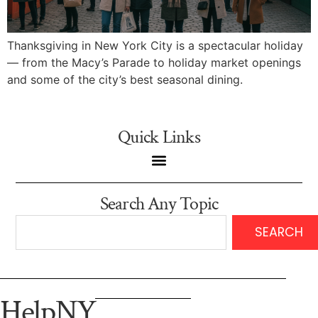
Thanksgiving in New York City is a spectacular holiday
— from the Macy’s Parade to holiday market openings
and some of the city’s best seasonal dining.
Quick Links
Search Any Topic
SEARCH
HelpNY