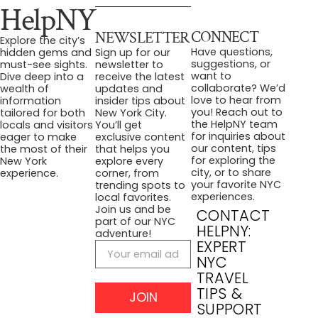
HelpNY
CONNECT
NEWSLETTER
Explore the city’s
Have questions,
hidden gems and
Sign up for our
suggestions, or
must-see sights.
newsletter to
want to
Dive deep into a
receive the latest
collaborate? We’d
wealth of
updates and
love to hear from
information
insider tips about
you! Reach out to
tailored for both
New York City.
the HelpNY team
locals and visitors
You’ll get
for inquiries about
eager to make
exclusive content
our content, tips
the most of their
that helps you
for exploring the
New York
explore every
city, or to share
experience.
corner, from
your favorite NYC
trending spots to
experiences.
local favorites.
Join us and be
CONTACT
part of our NYC
HELPNY:
adventure!
EXPERT
NYC
TRAVEL
TIPS &
JOIN
SUPPORT