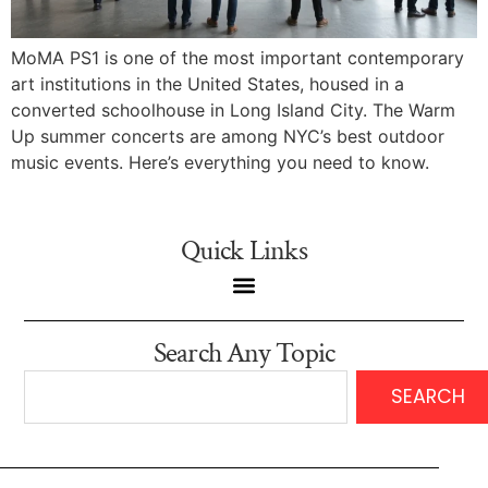
MoMA PS1 is one of the most important contemporary
art institutions in the United States, housed in a
converted schoolhouse in Long Island City. The Warm
Up summer concerts are among NYC’s best outdoor
music events. Here’s everything you need to know.
Quick Links
Search Any Topic
SEARCH