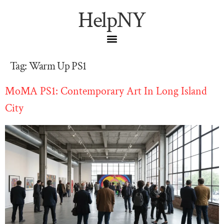
HelpNY
Tag:
Warm Up PS1
MoMA PS1: Contemporary Art In Long Island
City