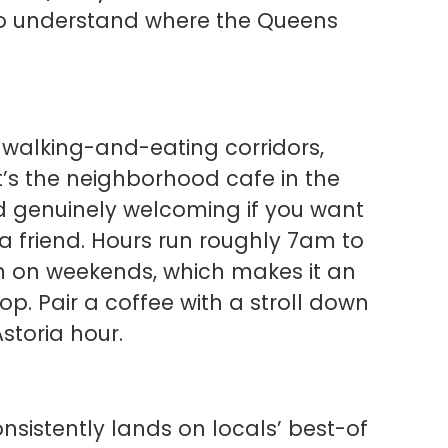
 to understand where the Queens
t walking-and-eating corridors,
It’s the neighborhood cafe in the
nd genuinely welcoming if you want
a friend. Hours run roughly 7am to
on weekends, which makes it an
p. Pair a coffee with a stroll down
storia hour.
nsistently lands on locals’ best-of