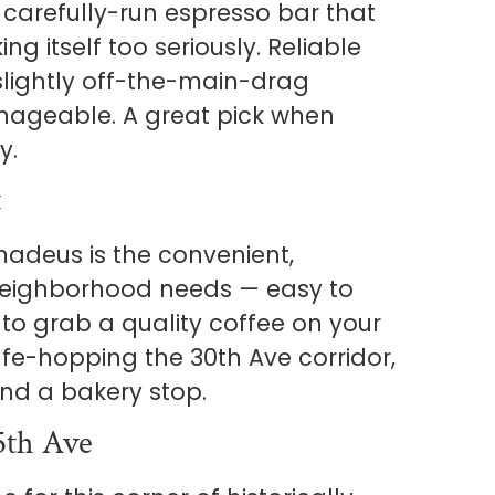
of carefully-run espresso bar that
ing itself too seriously. Reliable
slightly off-the-main-drag
nageable. A great pick when
y.
t
madeus is the convenient,
eighborhood needs — easy to
t to grab a quality coffee on your
cafe-hopping the 30th Ave corridor,
and a bakery stop.
5th Ave