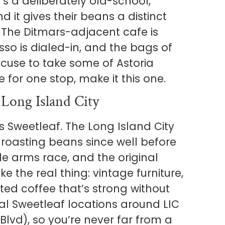
s a deliberately old-school,
 it gives their beans a distinct
 The Ditmars-adjacent cafe is
sso is dialed-in, and the bags of
cuse to take some of Astoria
 for one stop, make it this one.
 Long Island City
’s Sweetleaf. The Long Island City
 roasting beans since well before
e arms race, and the original
ke the real thing: vintage furniture,
ted coffee that’s strong without
al Sweetleaf locations around LIC
lvd), so you’re never far from a