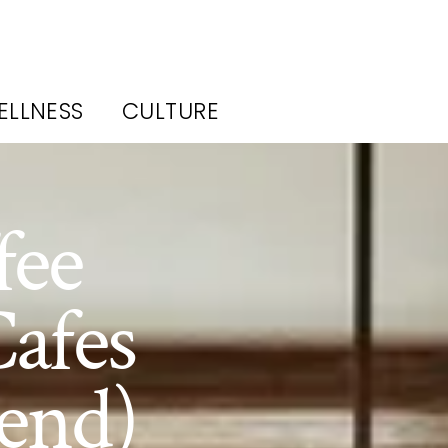
ELLNESS
CULTURE
fee
afes
end)