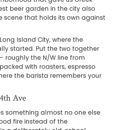
est beer garden in the city also
 scene that holds its own against
o Long Island City, where the
ly started. Put the two together
— roughly the N/W line from
packed with roasters, espresso
where the barista remembers your
4th Ave
es something almost no one else
ood fire instead of the