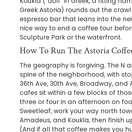
Koukla (“doll” in Greek, a fitting nam
Greek Astoria) rounds out the crawl o
espresso bar that leans into the n
nice way to end a coffee tour bef
Sculpture Park or the waterfront.
How To Run The Astoria Coffe
The geography is forgiving. The N a
spine of the neighborhood, with st
36th Ave, 30th Ave, Broadway, and A
cafes sit within a few blocks of tho
three or four in an afternoon on foot
Sweetleaf, work your way north tow
Amadeus, and Koukla, then finish u
(And if all that coffee makes you h