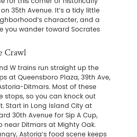
e for this corner of historically
n 35th Avenue. It’s a tidy little
eighborhood’s character, and a
ore you wander toward Socrates
e Crawl
nd W trains run straight up the
ops at Queensboro Plaza, 39th Ave,
storia-Ditmars. Most of these
se stops, so you can knock out
. Start in Long Island City at
ard 30th Avenue for Sip A Cup,
p near Ditmars at Mighty Oak.
ungry, Astoria’s food scene keeps