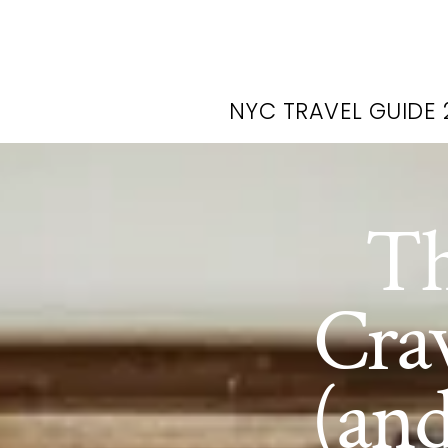
NYC TRAVEL GUIDE 
Th
Cra
(an