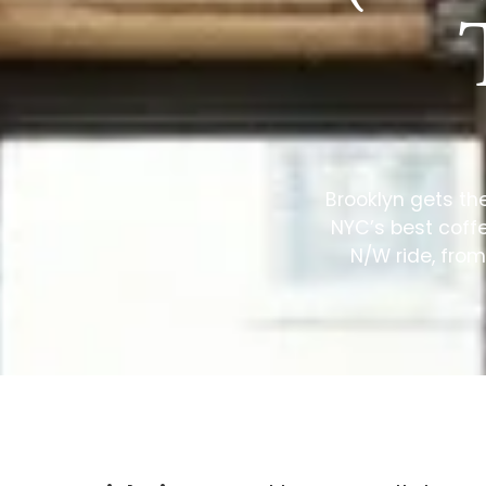
Brooklyn gets th
NYC’s best coffe
N/W ride, from