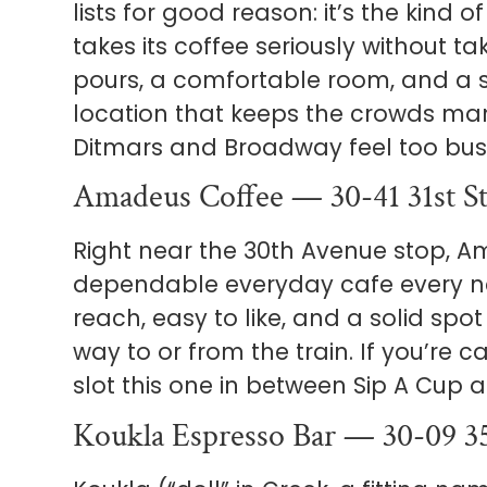
lists for good reason: it’s the kind 
takes its coffee seriously without tak
pours, a comfortable room, and a 
location that keeps the crowds ma
Ditmars and Broadway feel too bus
Amadeus Coffee — 30-41 31st S
Right near the 30th Avenue stop, A
dependable everyday cafe every n
reach, easy to like, and a solid spo
way to or from the train. If you’re 
slot this one in between Sip A Cup 
Koukla Espresso Bar — 30-09 3