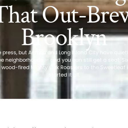
That Out-Bre
Brooklyn
e press, but Astoria and Long Island City have quie
e neighborhoods — and you can still get a seat. Si
 wood-fired Mighty Oak Roasters to the Sweetleaf i
started it all.