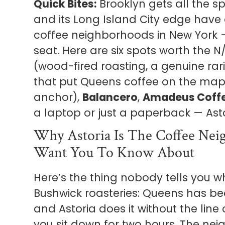
Quick Bites:
Brooklyn gets all the sp
and its Long Island City edge have
coffee neighborhoods in New York 
seat. Here are six spots worth the N
(wood-fired roasting, a genuine rari
that put Queens coffee on the map
anchor),
Balancero
,
Amadeus Coff
a laptop or just a paperback — Astori
Why Astoria Is The Coffee Nei
Want You To Know About
Here’s the thing nobody tells you 
Bushwick roasteries: Queens has bee
and Astoria does it without the line
you sit down for two hours. The ne