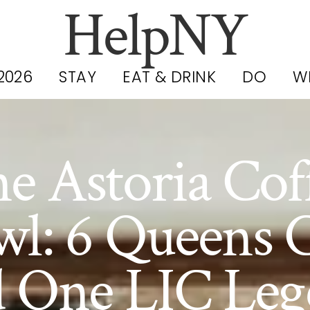
HelpNY
2026
STAY
EAT & DRINK
DO
W
e Astoria Cof
wl: 6 Queens C
d One LIC Leg