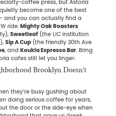
ecialty-coffee press, but Astoria
 quietly become one of the best
— and you can actually find a
/W ride:
Mighty Oak Roasters
ty),
Sweetleaf
(the LIC institution
),
Sip A Cup
(the friendly 30th Ave
ee
, and
Koukla Espresso Bar
. Bring
a cafes still let you linger.
ghborhood Brooklyn Doesn’t
when they’re busy gushing about
n doing serious coffee for years,
 out the door or the side-eye when
ighborhood that gave us Greek