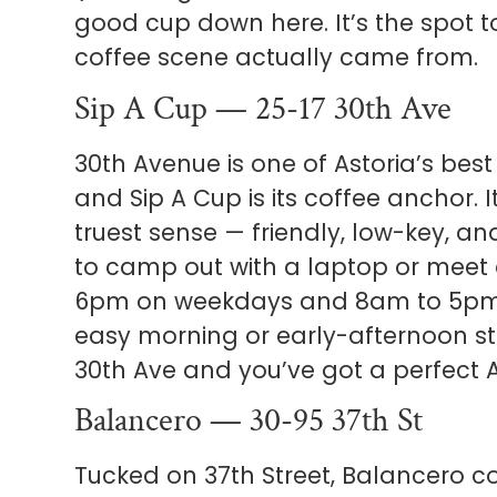
good cup down here. It’s the spot
coffee scene actually came from.
Sip A Cup — 25-17 30th Ave
30th Avenue is one of Astoria’s bes
and Sip A Cup is its coffee anchor. 
truest sense — friendly, low-key, a
to camp out with a laptop or meet 
6pm on weekdays and 8am to 5pm 
easy morning or early-afternoon sto
30th Ave and you’ve got a perfect A
Balancero — 30-95 37th St
Tucked on 37th Street, Balancero co