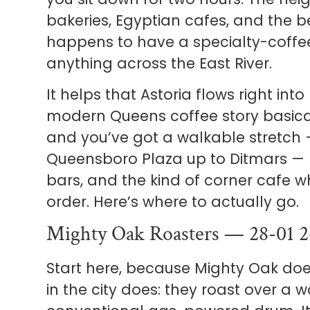
bakeries, Egyptian cafes, and the b
happens to have a specialty-coffee
anything across the East River.
It helps that Astoria flows right int
modern Queens coffee story basical
and you’ve got a walkable stretch 
Queensboro Plaza up to Ditmars — 
bars, and the kind of corner cafe 
order. Here’s where to actually go.
Mighty Oak Roasters — 28-01 2
Start here, because Mighty Oak do
in the city does: they roast over a w