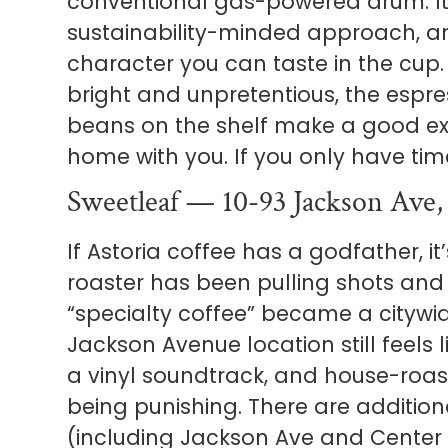
conventional gas-powered drum. It’
sustainability-minded approach, and
character you can taste in the cup.
bright and unpretentious, the espre
beans on the shelf make a good ex
home with you. If you only have time
Sweetleaf — 10-93 Jackson Ave,
If Astoria coffee has a godfather, it
roaster has been pulling shots and
“specialty coffee” became a citywid
Jackson Avenue location still feels li
a vinyl soundtrack, and house-roas
being punishing. There are addition
(including Jackson Ave and Center B