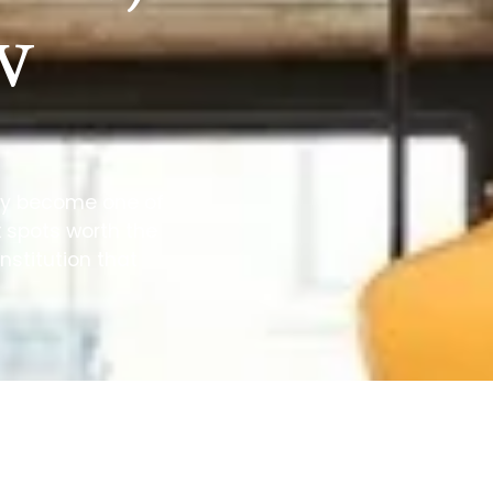
w
tly become one of
x spots worth the
nstitution that