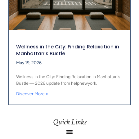
Wellness in the City: Finding Relaxation in
Manhattan’s Bustle
May 19, 2026
Wellness in the City: Finding Relaxation in Manhattan’s
Bustle — 2026 update from helpnewyork.
Discover More »
Quick Links