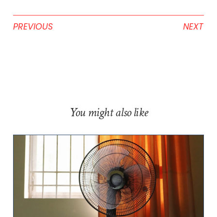
PREVIOUS
NEXT
You might also like