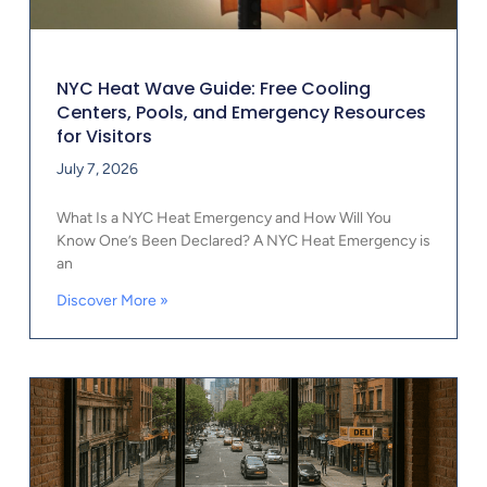
NYC Heat Wave Guide: Free Cooling
Centers, Pools, and Emergency Resources
for Visitors
July 7, 2026
What Is a NYC Heat Emergency and How Will You
Know One’s Been Declared? A NYC Heat Emergency is
an
Discover More »