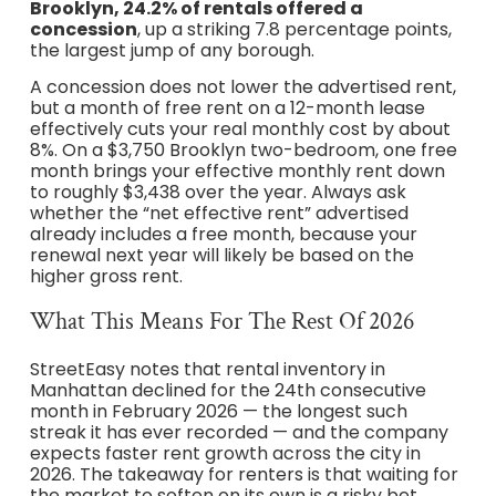
Brooklyn, 24.2% of rentals offered a
concession
, up a striking 7.8 percentage points,
the largest jump of any borough.
A concession does not lower the advertised rent,
but a month of free rent on a 12-month lease
effectively cuts your real monthly cost by about
8%. On a $3,750 Brooklyn two-bedroom, one free
month brings your effective monthly rent down
to roughly $3,438 over the year. Always ask
whether the “net effective rent” advertised
already includes a free month, because your
renewal next year will likely be based on the
higher gross rent.
What This Means For The Rest Of 2026
StreetEasy notes that rental inventory in
Manhattan declined for the 24th consecutive
month in February 2026 — the longest such
streak it has ever recorded — and the company
expects faster rent growth across the city in
2026. The takeaway for renters is that waiting for
the market to soften on its own is a risky bet,