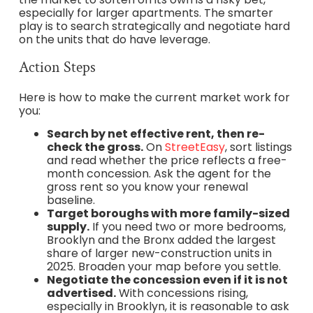
especially for larger apartments. The smarter
play is to search strategically and negotiate hard
on the units that do have leverage.
Action Steps
Here is how to make the current market work for
you:
Search by net effective rent, then re-
check the gross.
On
StreetEasy
, sort listings
and read whether the price reflects a free-
month concession. Ask the agent for the
gross rent so you know your renewal
baseline.
Target boroughs with more family-sized
supply.
If you need two or more bedrooms,
Brooklyn and the Bronx added the largest
share of larger new-construction units in
2025. Broaden your map before you settle.
Negotiate the concession even if it is not
advertised.
With concessions rising,
especially in Brooklyn, it is reasonable to ask