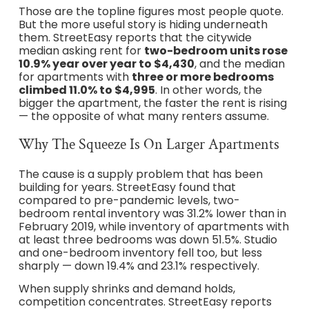
Those are the topline figures most people quote.
But the more useful story is hiding underneath
them. StreetEasy reports that the citywide
median asking rent for
two-bedroom units rose
10.9% year over year to $4,430
, and the median
for apartments with
three or more bedrooms
climbed 11.0% to $4,995
. In other words, the
bigger the apartment, the faster the rent is rising
— the opposite of what many renters assume.
Why The Squeeze Is On Larger Apartments
The cause is a supply problem that has been
building for years. StreetEasy found that
compared to pre-pandemic levels, two-
bedroom rental inventory was 31.2% lower than in
February 2019, while inventory of apartments with
at least three bedrooms was down 51.5%. Studio
and one-bedroom inventory fell too, but less
sharply — down 19.4% and 23.1% respectively.
When supply shrinks and demand holds,
competition concentrates. StreetEasy reports