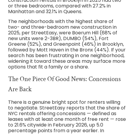
construction rentals in Brooklyn in 2025 had two
or three bedrooms, compared with 27.2% in
Manhattan and 32.1% in Queens.
The neighborhoods with the highest share of
two- and three-bedroom new construction in
2025, per StreetEasy, were Boerum Hill (68% of
new units were 2-3BR), DUMBO (54%), Fort
Greene (52%), and Greenpoint (46%) in Brooklyn,
followed by Mott Haven in the Bronx (44%). If your
search has been frustrating in one neighborhood,
widening it toward these areas may surface more
options that fit a family or a share.
The One Piece Of Good News: Concessions
Are Back
There is a genuine bright spot for renters willing
to negotiate. StreetEasy reports that the share of
NYC rentals offering concessions — defined as
leases with at least one month of free rent — rose
to 21.6% citywide in February 2026, up 5.0
percentage points from a year earlier. In