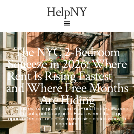
HelpNY
The NYC 2-Bedroom
Squeeze in 2026: Where
Rent Is Rising Fastest —
and Where Free Months
Are Hiding
NYC’s fastest rent growth is in two- and three-bedroom
apartments, not luxury units. Here’s where the larger
apartments are, and how to use rising concessions to
negotiate.