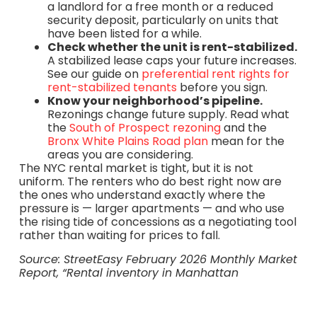
a landlord for a free month or a reduced
security deposit, particularly on units that
have been listed for a while.
Check whether the unit is rent-stabilized.
A stabilized lease caps your future increases.
See our guide on
preferential rent rights for
rent-stabilized tenants
before you sign.
Know your neighborhood’s pipeline.
Rezonings change future supply. Read what
the
South of Prospect rezoning
and the
Bronx White Plains Road plan
mean for the
areas you are considering.
The NYC rental market is tight, but it is not
uniform. The renters who do best right now are
the ones who understand exactly where the
pressure is — larger apartments — and who use
the rising tide of concessions as a negotiating tool
rather than waiting for prices to fall.
Source: StreetEasy February 2026 Monthly Market
Report, “Rental inventory in Manhattan