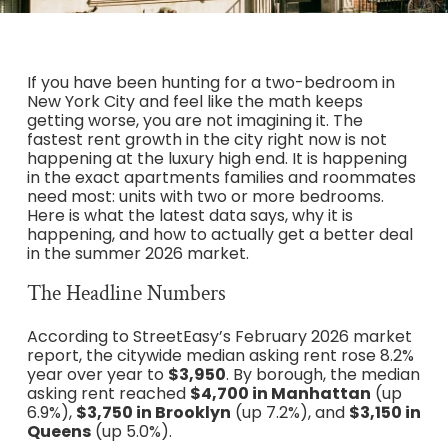
If you have been hunting for a two-bedroom in
New York City and feel like the math keeps
getting worse, you are not imagining it. The
fastest rent growth in the city right now is not
happening at the luxury high end. It is happening
in the exact apartments families and roommates
need most: units with two or more bedrooms.
Here is what the latest data says, why it is
happening, and how to actually get a better deal
in the summer 2026 market.
The Headline Numbers
According to StreetEasy’s February 2026 market
report, the citywide median asking rent rose 8.2%
year over year to
$3,950
. By borough, the median
asking rent reached
$4,700 in Manhattan
(up
6.9%),
$3,750 in Brooklyn
(up 7.2%), and
$3,150 in
Queens
(up 5.0%).