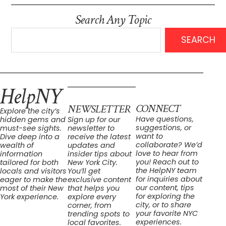
Search Any Topic
SEARCH
HelpNY
CONNECT
NEWSLETTER
Explore the city’s
Have questions,
hidden gems and
Sign up for our
suggestions, or
must-see sights.
newsletter to
want to
Dive deep into a
receive the latest
collaborate? We’d
wealth of
updates and
love to hear from
information
insider tips about
you! Reach out to
tailored for both
New York City.
the HelpNY team
locals and visitors
You’ll get
for inquiries about
eager to make the
exclusive content
our content, tips
most of their New
that helps you
for exploring the
York experience.
explore every
city, or to share
corner, from
your favorite NYC
trending spots to
experiences.
local favorites.