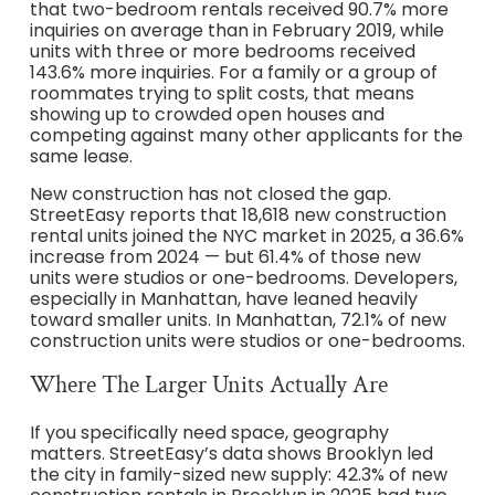
that two-bedroom rentals received 90.7% more
inquiries on average than in February 2019, while
units with three or more bedrooms received
143.6% more inquiries. For a family or a group of
roommates trying to split costs, that means
showing up to crowded open houses and
competing against many other applicants for the
same lease.
New construction has not closed the gap.
StreetEasy reports that 18,618 new construction
rental units joined the NYC market in 2025, a 36.6%
increase from 2024 — but 61.4% of those new
units were studios or one-bedrooms. Developers,
especially in Manhattan, have leaned heavily
toward smaller units. In Manhattan, 72.1% of new
construction units were studios or one-bedrooms.
Where The Larger Units Actually Are
If you specifically need space, geography
matters. StreetEasy’s data shows Brooklyn led
the city in family-sized new supply: 42.3% of new