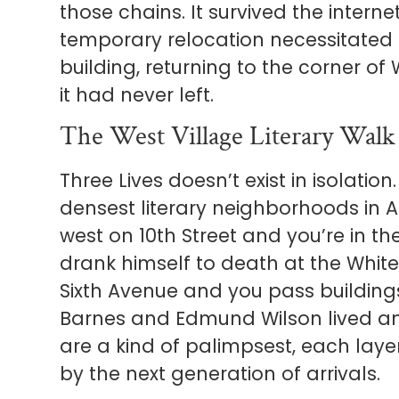
those chains. It survived the intern
temporary relocation necessitated 
building, returning to the corner of
it had never left.
The West Village Literary Walk
Three Lives doesn’t exist in isolation.
densest literary neighborhoods in 
west on 10th Street and you’re in t
drank himself to death at the Whit
Sixth Avenue and you pass buildin
Barnes and Edmund Wilson lived an
are a kind of palimpsest, each laye
by the next generation of arrivals.