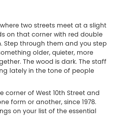
 where two streets meet at a slight
s on that corner with red double
in. Step through them and you step
 something older, quieter, more
gether. The wood is dark. The staff
ng lately in the tone of people
he corner of West 10th Street and
one form or another, since 1978.
ngs on your list of the essential