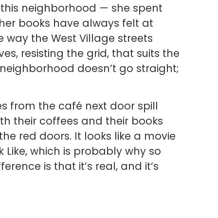
in this neighborhood — she spent
t her books have always felt at
 way the West Village streets
 resisting the grid, that suits the
 neighborhood doesn’t go straight;
 from the café next door spill
th their coffees and their books
e red doors. It looks like a movie
 Like, which is probably why so
ence is that it’s real, and it’s