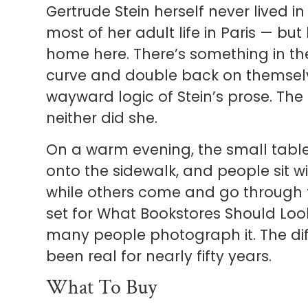
Gertrude Stein herself never lived 
most of her adult life in Paris — bu
home here. There’s something in the
curve and double back on themselves,
wayward logic of Stein’s prose. The
neither did she.
On a warm evening, the small tables
onto the sidewalk, and people sit wi
while others come and go through th
set for What Bookstores Should Look
many people photograph it. The differ
been real for nearly fifty years.
What To Buy