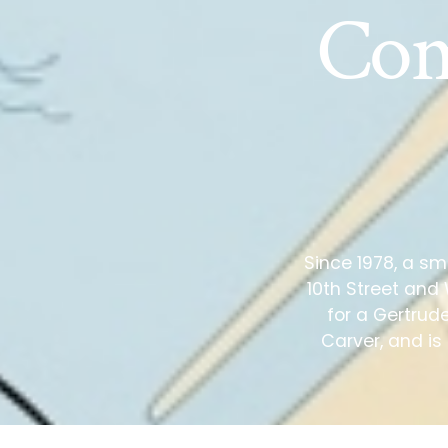
Com
Since 1978, a sm
10th Street and
for a Gertrud
Carver, and is