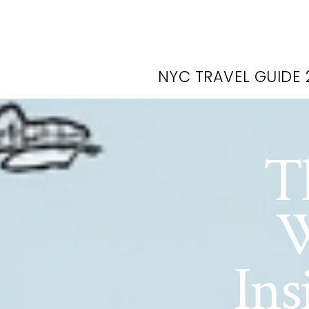
NYC TRAVEL GUIDE 
T
W
Ins