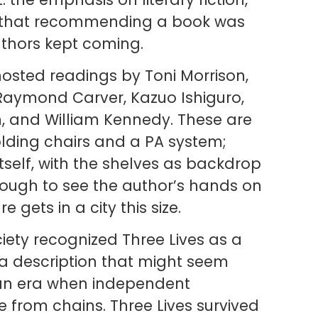
se that recommending a book was
uthors kept coming.
hosted readings by Toni Morrison,
aymond Carver, Kazuo Ishiguro,
, and William Kennedy. These are
olding chairs and a PA system;
tself, with the shelves as backdrop
ough to see the author’s hands on
e gets in a city this size.
ciety recognized Three Lives as a
 — a description that might seem
 an era when independent
 from chains. Three Lives survived