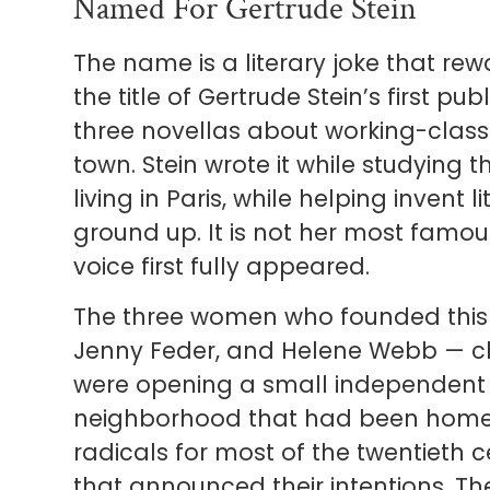
Named For Gertrude Stein
The name is a literary joke that rew
the title of Gertrude Stein’s first p
three novellas about working-class
town. Stein wrote it while studying t
living in Paris, while helping invent
ground up. It is not her most famous
voice first fully appeared.
The three women who founded this b
Jenny Feder, and Helene Webb — cho
were opening a small independent b
neighborhood that had been home t
radicals for most of the twentieth
that announced their intentions. The