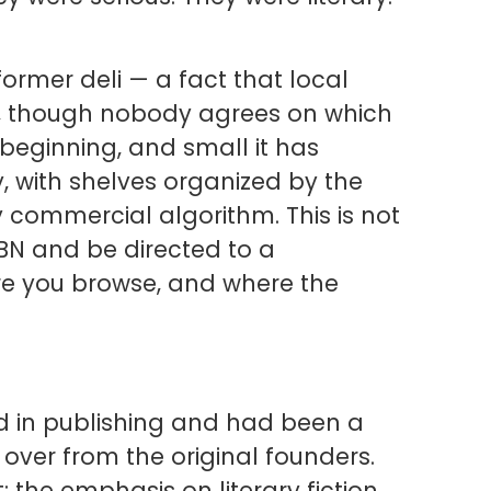
ormer deli — a fact that local
of, though nobody agrees on which
beginning, and small it has
y, with shelves organized by the
y commercial algorithm. This is not
SBN and be directed to a
ere you browse, and where the
d in publishing and had been a
 over from the original founders.
 the emphasis on literary fiction,