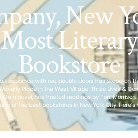
pany, New Yo
Most Literary
Bookstore
all bookshop with red double doors has stood on t
 Waverly Place in the West Village. Three Lives & 
e Stein novel, has hosted readings by Toni Morris
 one of the best bookstores in New York City. Here’s 