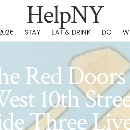
HelpNY
2026
STAY
EAT & DRINK
DO
W
he Red Doors 
est 10th Stree
ide Three Liv