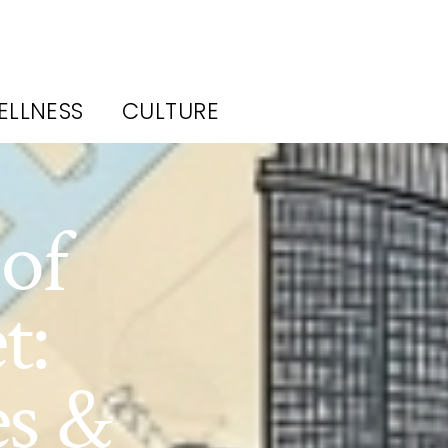
ELLNESS
CULTURE
of
t:
es &