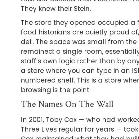
They knew their Stein.
The store they opened occupied a f
food historians are quietly proud 
deli. The space was small from the 
remained: a single room, essentiall
staff’s own logic rather than by an
a store where you can type in an I
numbered shelf. This is a store wh
browsing is the point.
The Names On The Wall
In 2001, Toby Cox — who had worke
Three Lives regular for years — took
Cox maintained what they had built: