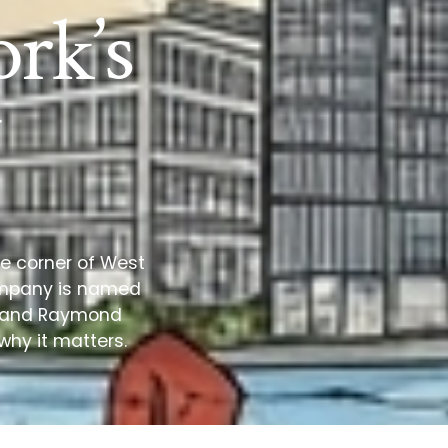
rk’s
he corner of West
Company is named
on and Raymond
why it matters.