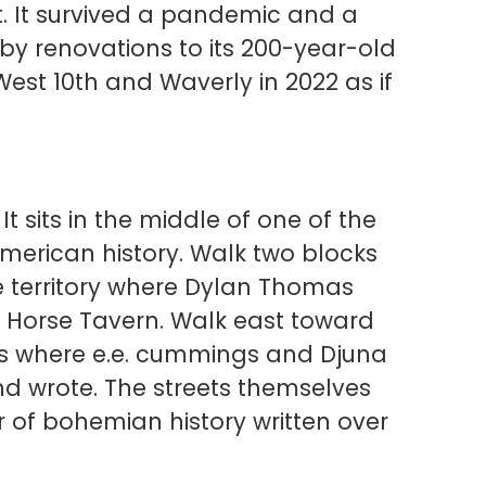
et. It survived a pandemic and a
by renovations to its 200-year-old
 West 10th and Waverly in 2022 as if
 It sits in the middle of one of the
American history. Walk two blocks
he territory where Dylan Thomas
e Horse Tavern. Walk east toward
gs where e.e. cummings and Djuna
d wrote. The streets themselves
r of bohemian history written over