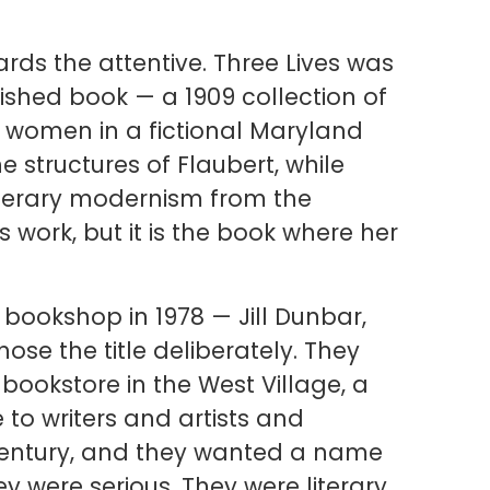
ards the attentive. Three Lives was
ublished book — a 1909 collection of
 women in a fictional Maryland
he structures of Flaubert, while
 literary modernism from the
 work, but it is the book where her
ookshop in 1978 — Jill Dunbar,
se the title deliberately. They
ookstore in the West Village, a
o writers and artists and
 century, and they wanted a name
y were serious. They were literary.