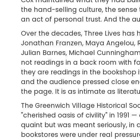
the hand-selling culture, the sen
an act of personal trust. And the a
Over the decades, Three Lives has 
Jonathan Franzen, Maya Angelou, R
Julian Barnes, Michael Cunningham
not readings in a back room with f
they are readings in the bookshop i
and the audience pressed close en
the page. It is as intimate as literatur
The Greenwich Village Historical So
"cherished oasis of civility" in 1991
quaint but was meant seriously, in
bookstores were under real pressure