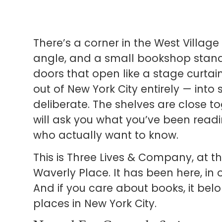
There’s a corner in the West Village
angle, and a small bookshop stand
doors that open like a stage curta
out of New York City entirely — into
deliberate. The shelves are close to
will ask you what you’ve been readi
who actually want to know.
This is Three Lives & Company, at t
Waverly Place. It has been here, in 
And if you care about books, it belo
places in New York City.