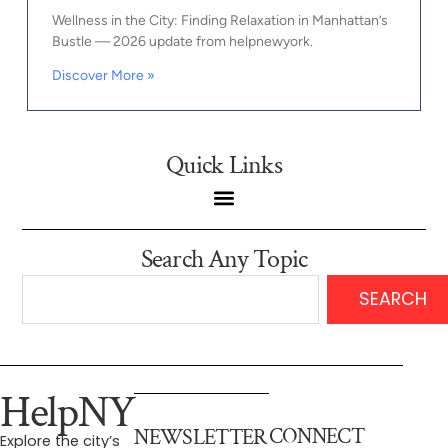
Wellness in the City: Finding Relaxation in Manhattan’s
Bustle — 2026 update from helpnewyork.
Discover More »
Quick Links
Search Any Topic
SEARCH
HelpNY
CONNECT
NEWSLETTER
Explore the city’s