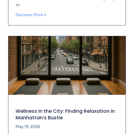
an
Discover More »
Wellness in the City: Finding Relaxation in
Manhattan’s Bustle
May 19, 2026