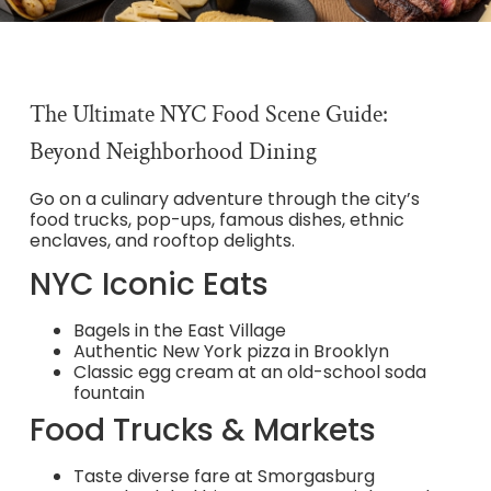
The Ultimate NYC Food Scene Guide:
Beyond Neighborhood Dining
Go on a culinary adventure through the city’s
food trucks, pop-ups, famous dishes, ethnic
enclaves, and rooftop delights.
NYC Iconic Eats
Bagels in the East Village
Authentic New York pizza in Brooklyn
Classic egg cream at an old-school soda
fountain
Food Trucks & Markets
Taste diverse fare at Smorgasburg