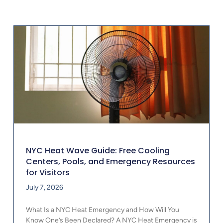
NYC Heat Wave Guide: Free Cooling
Centers, Pools, and Emergency Resources
for Visitors
July 7, 2026
What Is a NYC Heat Emergency and How Will You
Know One’s Been Declared? A NYC Heat Emergency is