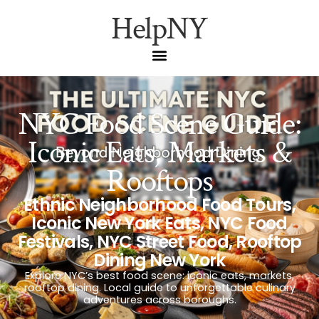
HelpNY
NYC Food Scene Guide:
Iconic Eats, Markets &
Rooftops
Ethnic Neighborhood Food Tours
,
Iconic New York Eats
,
NYC Food
Festivals
,
NYC Street Food
,
Rooftop
Dining New York
Explore NYC’s best food scene: iconic eats, markets,
rooftop dining. Local guide to unforgettable culinary
adventures across boroughs.