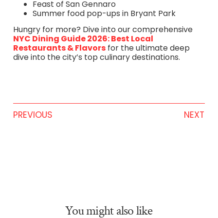
Feast of San Gennaro
Summer food pop-ups in Bryant Park
Hungry for more? Dive into our comprehensive
NYC Dining Guide 2026: Best Local
Restaurants & Flavors
for the ultimate deep
dive into the city’s top culinary destinations.
PREVIOUS
NEXT
You might also like