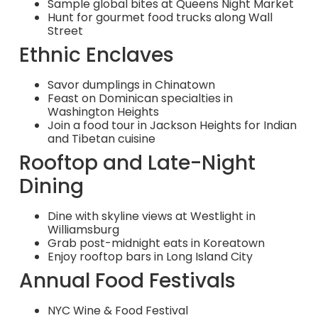
Sample global bites at Queens Night Market
Hunt for gourmet food trucks along Wall
Street
Ethnic Enclaves
Savor dumplings in Chinatown
Feast on Dominican specialties in
Washington Heights
Join a food tour in Jackson Heights for Indian
and Tibetan cuisine
Rooftop and Late-Night
Dining
Dine with skyline views at Westlight in
Williamsburg
Grab post-midnight eats in Koreatown
Enjoy rooftop bars in Long Island City
Annual Food Festivals
NYC Wine & Food Festival