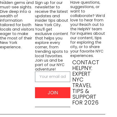
Have questions,
hidden gems and
Sign up for our
suggestions, or
must-see sights.
newsletter to
want to
Dive deep into a
receive the latest
collaborate? We’d
wealth of
updates and
love to hear from
information
insider tips about
you! Reach out to
tailored for both
New York City.
the HelpNY team
locals and visitors
You’ll get
for inquiries about
eager to make
exclusive content
our content, tips
the most of their
that helps you
for exploring the
New York
explore every
city, or to share
experience.
corner, from
your favorite NYC
trending spots to
experiences.
local favorites.
Join us and be
CONTACT
part of our NYC
HELPNY:
adventure!
EXPERT
NYC
TRAVEL
TIPS &
JOIN
SUPPORT
FOR 2026