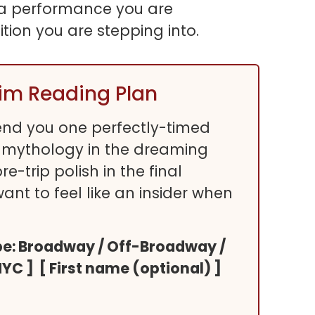
ke a performance you are
ition you are stepping into.
rim Reading Plan
 send you one perfectly-timed
 mythology in the dreaming
-trip polish in the final
 want to feel like an insider when
type: Broadway / Off-Broadway /
NYC ] [ First name (optional) ]