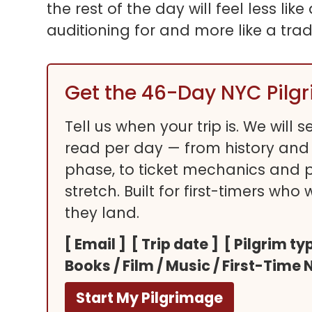
the rest of the day will feel less li
auditioning for and more like a trad
Get the 46-Day NYC Pilg
Tell us when your trip is. We will
read per day — from history and
phase, to ticket mechanics and pre
stretch. Built for first-timers who
they land.
[ Email ] [ Trip date ] [ Pilgrim 
Books / Film / Music / First-Time 
Start My Pilgrimage