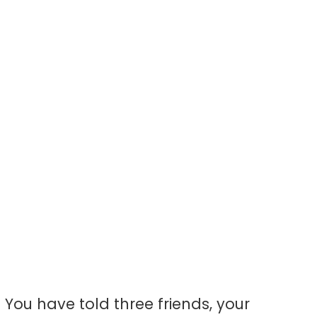
ke): The Pilgri
rst-Timer Gu
or-voice guide to what to wear at a Broadway sho
rtain, and how it actually feels — for the first-ti
dreaming about this for years.
You have told three friends, your