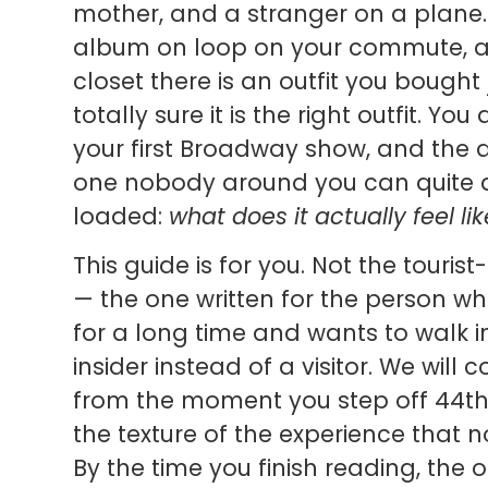
mother, and a stranger on a plane
album on loop on your commute, a
closet there is an outfit you bought
totally sure it is the right outfit. Yo
your first Broadway show, and the q
one nobody around you can quite a
loaded:
what does it actually feel l
This guide is for you. Not the tourist
— the one written for the person w
for a long time and wants to walk in
insider instead of a visitor. We will
from the moment you step off 44th 
the texture of the experience that no
By the time you finish reading, the o