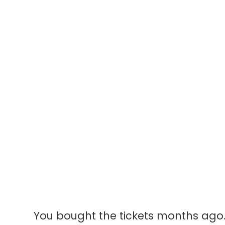
Li
Fi
A reverent, ment
from door to cu
You bought the tickets months ago. 