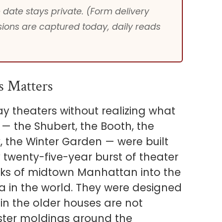
date stays private. (Form delivery
ions are captured today, daily reads
s Matters
 theaters without realizing what
 — the Shubert, the Booth, the
x, the Winter Garden — were built
 twenty-five-year burst of theater
cks of midtown Manhattan into the
a in the world. They were designed
in the older houses are not
aster moldings around the