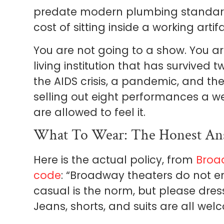
predate modern plumbing standards. 
cost of sitting inside a working artifa
You are not going to a show. You ar
living institution that has survived 
the AIDS crisis, a pandemic, and the 
selling out eight performances a we
are allowed to feel it.
What To Wear: The Honest An
Here is the actual policy, from
Broa
code
: “Broadway theaters do not e
casual is the norm, but please dres
Jeans, shorts, and suits are all wel