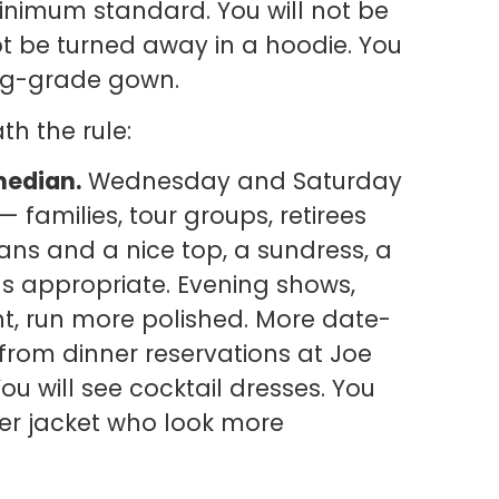
 minimum standard. You will not be
ot be turned away in a hoodie. You
ing-grade gown.
h the rule:
median.
Wednesday and Saturday
families, tour groups, retirees
eans and a nice top, a sundress, a
as appropriate. Evening shows,
ht, run more polished. More date-
from dinner reservations at Joe
You will see cocktail dresses. You
her jacket who look more