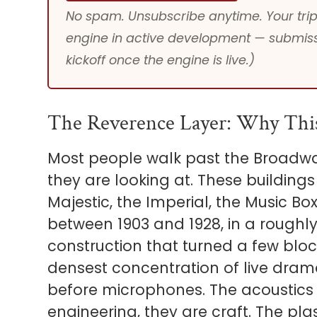
No spam. Unsubscribe anytime. Your trip 
engine in active development — submiss
kickoff once the engine is live.)
The Reverence Layer: Why Thi
Most people walk past the Broadway
they are looking at. These buildings
Majestic, the Imperial, the Music Bo
between 1903 and 1928, in a roughly
construction that turned a few blo
densest concentration of live dram
before microphones. The acoustics 
engineering, they are craft. The pl