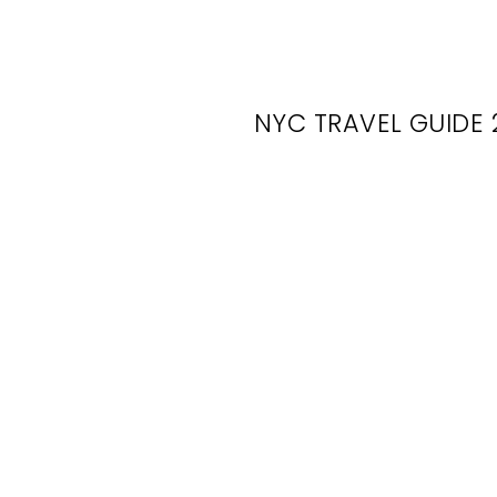
NYC TRAVEL GUIDE 
Wh
Bro
What