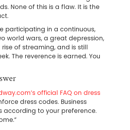
None of this is a flaw. It is the
ct.
e participating in a continuous,
two world wars, a great depression,
rise of streaming, and is still
ek. The reverence is earned. You
swer
dway.com’s official FAQ on dress
nforce dress codes. Business
s according to your preference.
come.”