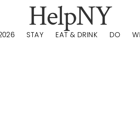
HelpNY
2026
STAY
EAT & DRINK
DO
W
at to Wear t
adway Show 
 It Actually 