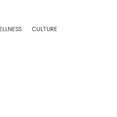
ELLNESS
CULTURE
o a
(and
Feels