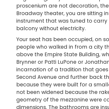
proscenium are not decoration, they
Broadway theater, you are sitting 
instrument that was tuned to carry
balcony without electricity.
Your seat has been occupied, on so
people who walked in from a city t
above the Empire State Building, w
Brynner or Patti LuPone or Jonatha
incarnation of a tradition that goes
Second Avenue and further back th
because they were built for a sma
not been widened because the rake
geometry of the mezzanine were cal
dimensions. The bathrooms are insu