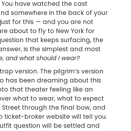
. You have watched the cast
nd somewhere in the back of your
 just for this — and you are not
u are about to fly to New York for
uestion that keeps surfacing, the
nswer, is the simplest and most
ike, and what should I wear?
-trap version. The pilgrim’s version
ho has been dreaming about this
to that theater feeling like an
 cover what to wear, what to expect
Street through the final bow, and
 ticket-broker website will tell you.
utfit question will be settled and