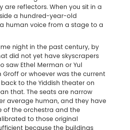
 are reflectors. When you sit in a
inside a hundred-year-old
 a human voice from a stage to a
me night in the past century, by
hat did not yet have skyscrapers
ho saw Ethel Merman or Yul
n Groff or whoever was the current
 back to the Yiddish theater on
an that. The seats are narrow
ller average human, and they have
 of the orchestra and the
ibrated to those original
fficient because the buildings