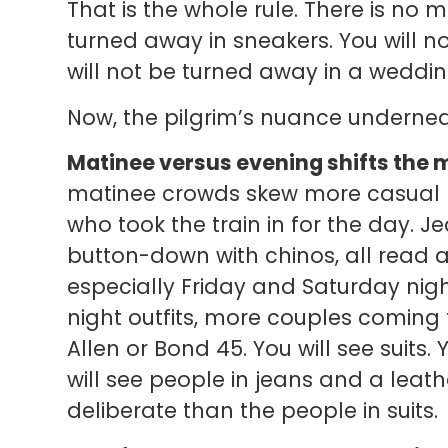
That is the whole rule. There is no
turned away in sneakers. You will n
will not be turned away in a wedd
Now, the pilgrim’s nuance underneat
Matinee versus evening shifts the 
matinee crowds skew more casual — 
who took the train in for the day. J
button-down with chinos, all read 
especially Friday and Saturday nig
night outfits, more couples coming 
Allen or Bond 45. You will see suits. 
will see people in jeans and a leat
deliberate than the people in suits.