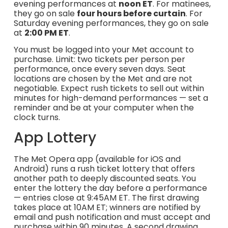
evening performances at
noon ET
. For matinees,
they go on sale
four hours before curtain
. For
Saturday evening performances, they go on sale
at
2:00 PM ET
.
You must be logged into your Met account to
purchase. Limit: two tickets per person per
performance, once every seven days. Seat
locations are chosen by the Met and are not
negotiable. Expect rush tickets to sell out within
minutes for high-demand performances — set a
reminder and be at your computer when the
clock turns.
App Lottery
The Met Opera app (available for iOS and
Android) runs a rush ticket lottery that offers
another path to deeply discounted seats. You
enter the lottery the day before a performance
— entries close at 9:45AM ET. The first drawing
takes place at 10AM ET; winners are notified by
email and push notification and must accept and
purchase within 90 minutes. A second drawing