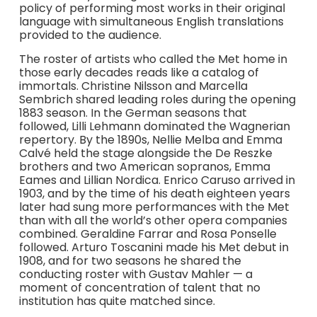
policy of performing most works in their original
language with simultaneous English translations
provided to the audience.
The roster of artists who called the Met home in
those early decades reads like a catalog of
immortals. Christine Nilsson and Marcella
Sembrich shared leading roles during the opening
1883 season. In the German seasons that
followed, Lilli Lehmann dominated the Wagnerian
repertory. By the 1890s, Nellie Melba and Emma
Calvé held the stage alongside the De Reszke
brothers and two American sopranos, Emma
Eames and Lillian Nordica. Enrico Caruso arrived in
1903, and by the time of his death eighteen years
later had sung more performances with the Met
than with all the world’s other opera companies
combined. Geraldine Farrar and Rosa Ponselle
followed. Arturo Toscanini made his Met debut in
1908, and for two seasons he shared the
conducting roster with Gustav Mahler — a
moment of concentration of talent that no
institution has quite matched since.