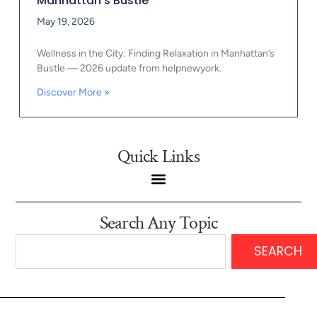
Manhattan’s Bustle
May 19, 2026
Wellness in the City: Finding Relaxation in Manhattan’s
Bustle — 2026 update from helpnewyork.
Discover More »
Quick Links
Search Any Topic
SEARCH