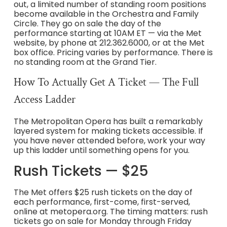
out, a limited number of standing room positions
become available in the Orchestra and Family
Circle. They go on sale the day of the
performance starting at 10AM ET — via the Met
website, by phone at 212.362.6000, or at the Met
box office. Pricing varies by performance. There is
no standing room at the Grand Tier.
How To Actually Get A Ticket — The Full
Access Ladder
The Metropolitan Opera has built a remarkably
layered system for making tickets accessible. If
you have never attended before, work your way
up this ladder until something opens for you.
Rush Tickets — $25
The Met offers $25 rush tickets on the day of
each performance, first-come, first-served,
online at metopera.org. The timing matters: rush
tickets go on sale for Monday through Friday