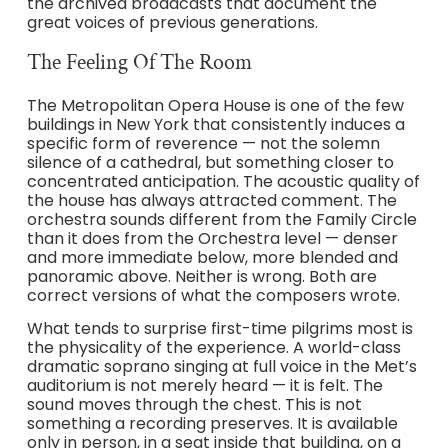
the archived broadcasts that document the
great voices of previous generations.
The Feeling Of The Room
The Metropolitan Opera House is one of the few
buildings in New York that consistently induces a
specific form of reverence — not the solemn
silence of a cathedral, but something closer to
concentrated anticipation. The acoustic quality of
the house has always attracted comment. The
orchestra sounds different from the Family Circle
than it does from the Orchestra level — denser
and more immediate below, more blended and
panoramic above. Neither is wrong. Both are
correct versions of what the composers wrote.
What tends to surprise first-time pilgrims most is
the physicality of the experience. A world-class
dramatic soprano singing at full voice in the Met’s
auditorium is not merely heard — it is felt. The
sound moves through the chest. This is not
something a recording preserves. It is available
only in person, in a seat inside that building, on a