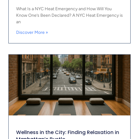
What Is a NYC Heat Emergency and How Will You
Know One’s Been Declared? A NYC Heat Emergency is
an
Discover More »
Wellness in the City: Finding Relaxation in