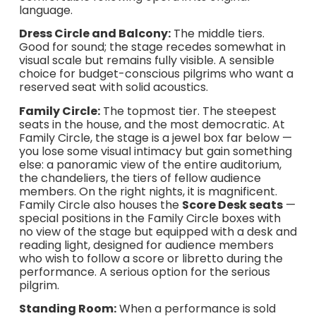
language.
Dress Circle and Balcony:
The middle tiers.
Good for sound; the stage recedes somewhat in
visual scale but remains fully visible. A sensible
choice for budget-conscious pilgrims who want a
reserved seat with solid acoustics.
Family Circle:
The topmost tier. The steepest
seats in the house, and the most democratic. At
Family Circle, the stage is a jewel box far below —
you lose some visual intimacy but gain something
else: a panoramic view of the entire auditorium,
the chandeliers, the tiers of fellow audience
members. On the right nights, it is magnificent.
Family Circle also houses the
Score Desk seats
—
special positions in the Family Circle boxes with
no view of the stage but equipped with a desk and
reading light, designed for audience members
who wish to follow a score or libretto during the
performance. A serious option for the serious
pilgrim.
Standing Room:
When a performance is sold