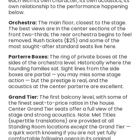
each with its own character, its own acoustics, its
own relationship to the performance happening
below.
Orchestra:
The main floor, closest to the stage.
The best views are in the center sections of the
front two-thirds; the rear orchestra begins to feel
removed. Rush tickets ($25) and some of the
most sought-after standard seats live here.
Parterre Boxes:
The ring of private boxes at the
sides of the orchestra level. Historically where the
founding families sat. Sight lines from the side
boxes are partial — you may miss some stage
action — but the prestige is real, and the
acoustics at the center parterre are excellent.
Grand Tier:
The first balcony level, with some of
the finest seat-to-price ratios in the house.
Center Grand Tier seats offer a full view of the
stage and strong acoustics. Note: Met Titles
(supertitle translations) are provided at all
Standing Room locations
except
the Grand Tier —
a quirk worth knowing if you are not yet fully
comfortable following opera in its original