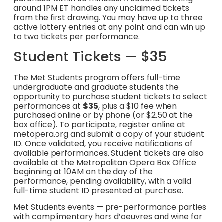
around 1PM ET handles any unclaimed tickets
from the first drawing. You may have up to three
active lottery entries at any point and can win up
to two tickets per performance.
Student Tickets — $35
The Met Students program offers full-time
undergraduate and graduate students the
opportunity to purchase student tickets to select
performances at
$35
, plus a $10 fee when
purchased online or by phone (or $2.50 at the
box office). To participate, register online at
metopera.org and submit a copy of your student
ID. Once validated, you receive notifications of
available performances. Student tickets are also
available at the Metropolitan Opera Box Office
beginning at 10AM on the day of the
performance, pending availability, with a valid
full-time student ID presented at purchase.
Met Students events — pre-performance parties
with complimentary hors d’oeuvres and wine for