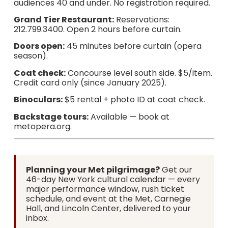
audiences 40 and under. No registration required.
Grand Tier Restaurant:
Reservations:
212.799.3400. Open 2 hours before curtain.
Doors open:
45 minutes before curtain (opera
season).
Coat check:
Concourse level south side. $5/item.
Credit card only (since January 2025).
Binoculars:
$5 rental + photo ID at coat check.
Backstage tours:
Available — book at
metopera.org.
Planning your Met pilgrimage?
Get our
46-day New York cultural calendar — every
major performance window, rush ticket
schedule, and event at the Met, Carnegie
Hall, and Lincoln Center, delivered to your
inbox.