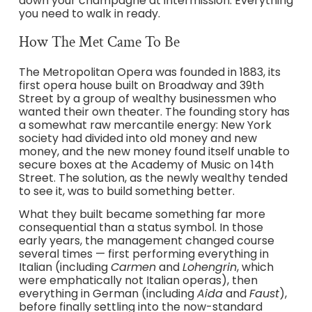
down your champagne at intermission. Everything
you need to walk in ready.
How The Met Came To Be
The Metropolitan Opera was founded in 1883, its
first opera house built on Broadway and 39th
Street by a group of wealthy businessmen who
wanted their own theater. The founding story has
a somewhat raw mercantile energy: New York
society had divided into old money and new
money, and the new money found itself unable to
secure boxes at the Academy of Music on 14th
Street. The solution, as the newly wealthy tended
to see it, was to build something better.
What they built became something far more
consequential than a status symbol. In those
early years, the management changed course
several times — first performing everything in
Italian (including
Carmen
and
Lohengrin
, which
were emphatically not Italian operas), then
everything in German (including
Aida
and
Faust
),
before finally settling into the now-standard