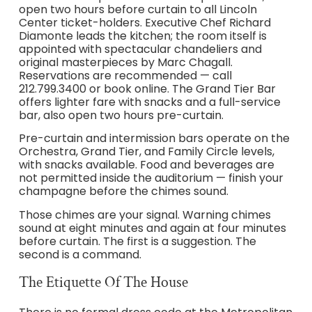
open two hours before curtain to all Lincoln
Center ticket-holders. Executive Chef Richard
Diamonte leads the kitchen; the room itself is
appointed with spectacular chandeliers and
original masterpieces by Marc Chagall.
Reservations are recommended — call
212.799.3400 or book online. The Grand Tier Bar
offers lighter fare with snacks and a full-service
bar, also open two hours pre-curtain.
Pre-curtain and intermission bars operate on the
Orchestra, Grand Tier, and Family Circle levels,
with snacks available. Food and beverages are
not permitted inside the auditorium — finish your
champagne before the chimes sound.
Those chimes are your signal. Warning chimes
sound at eight minutes and again at four minutes
before curtain. The first is a suggestion. The
second is a command.
The Etiquette Of The House