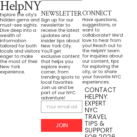
HelpNY
CONNECT
NEWSLETTER
Explore the city’s
Have questions,
hidden gems and
Sign up for our
suggestions, or
must-see sights.
newsletter to
want to
Dive deep into a
receive the latest
collaborate? We’d
wealth of
updates and
love to hear from
information
insider tips about
you! Reach out to
tailored for both
New York City.
the HelpNY team
locals and visitors
You’ll get
for inquiries about
eager to make
exclusive content
our content, tips
the most of their
that helps you
for exploring the
New York
explore every
city, or to share
experience.
corner, from
your favorite NYC
trending spots to
experiences.
local favorites.
Join us and be
CONTACT
part of our NYC
HELPNY:
adventure!
EXPERT
NYC
TRAVEL
TIPS &
JOIN
SUPPORT
FOR 2026