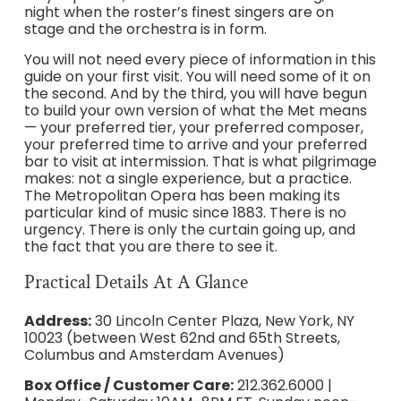
night when the roster’s finest singers are on
stage and the orchestra is in form.
You will not need every piece of information in this
guide on your first visit. You will need some of it on
the second. And by the third, you will have begun
to build your own version of what the Met means
— your preferred tier, your preferred composer,
your preferred time to arrive and your preferred
bar to visit at intermission. That is what pilgrimage
makes: not a single experience, but a practice.
The Metropolitan Opera has been making its
particular kind of music since 1883. There is no
urgency. There is only the curtain going up, and
the fact that you are there to see it.
Practical Details At A Glance
Address:
30 Lincoln Center Plaza, New York, NY
10023 (between West 62nd and 65th Streets,
Columbus and Amsterdam Avenues)
Box Office / Customer Care:
212.362.6000 |