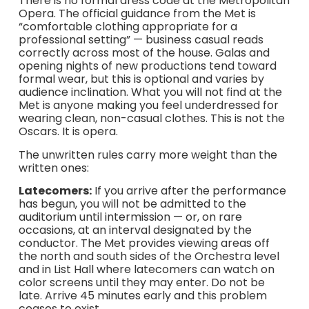
There is no formal dress code at the Metropolitan
Opera. The official guidance from the Met is
“comfortable clothing appropriate for a
professional setting” — business casual reads
correctly across most of the house. Galas and
opening nights of new productions tend toward
formal wear, but this is optional and varies by
audience inclination. What you will not find at the
Met is anyone making you feel underdressed for
wearing clean, non-casual clothes. This is not the
Oscars. It is opera.
The unwritten rules carry more weight than the
written ones:
Latecomers:
If you arrive after the performance
has begun, you will not be admitted to the
auditorium until intermission — or, on rare
occasions, at an interval designated by the
conductor. The Met provides viewing areas off
the north and south sides of the Orchestra level
and in List Hall where latecomers can watch on
color screens until they may enter. Do not be
late. Arrive 45 minutes early and this problem
ceases to exist.