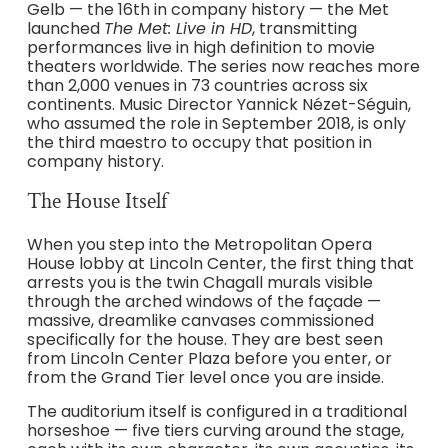
Gelb — the 16th in company history — the Met
launched
The Met: Live in HD
, transmitting
performances live in high definition to movie
theaters worldwide. The series now reaches more
than 2,000 venues in 73 countries across six
continents. Music Director Yannick Nézet-Séguin,
who assumed the role in September 2018, is only
the third maestro to occupy that position in
company history.
The House Itself
When you step into the Metropolitan Opera
House lobby at Lincoln Center, the first thing that
arrests you is the twin Chagall murals visible
through the arched windows of the façade —
massive, dreamlike canvases commissioned
specifically for the house. They are best seen
from Lincoln Center Plaza before you enter, or
from the Grand Tier level once you are inside.
The auditorium itself is configured in a traditional
horseshoe — five tiers curving around the stage,