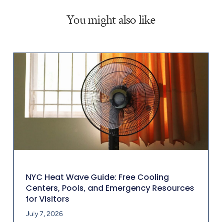
You might also like
NYC Heat Wave Guide: Free Cooling
Centers, Pools, and Emergency Resources
for Visitors
July 7, 2026