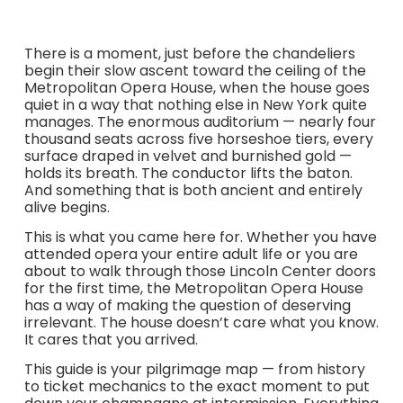
There is a moment, just before the chandeliers
begin their slow ascent toward the ceiling of the
Metropolitan Opera House, when the house goes
quiet in a way that nothing else in New York quite
manages. The enormous auditorium — nearly four
thousand seats across five horseshoe tiers, every
surface draped in velvet and burnished gold —
holds its breath. The conductor lifts the baton.
And something that is both ancient and entirely
alive begins.
This is what you came here for. Whether you have
attended opera your entire adult life or you are
about to walk through those Lincoln Center doors
for the first time, the Metropolitan Opera House
has a way of making the question of deserving
irrelevant. The house doesn’t care what you know.
It cares that you arrived.
This guide is your pilgrimage map — from history
to ticket mechanics to the exact moment to put