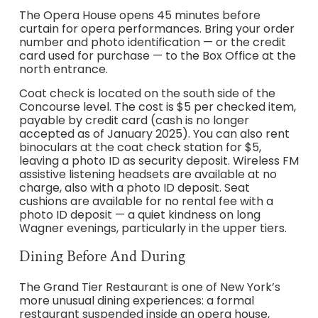
The Opera House opens 45 minutes before
curtain for opera performances. Bring your order
number and photo identification — or the credit
card used for purchase — to the Box Office at the
north entrance.
Coat check is located on the south side of the
Concourse level. The cost is $5 per checked item,
payable by credit card (cash is no longer
accepted as of January 2025). You can also rent
binoculars at the coat check station for $5,
leaving a photo ID as security deposit. Wireless FM
assistive listening headsets are available at no
charge, also with a photo ID deposit. Seat
cushions are available for no rental fee with a
photo ID deposit — a quiet kindness on long
Wagner evenings, particularly in the upper tiers.
Dining Before And During
The Grand Tier Restaurant is one of New York’s
more unusual dining experiences: a formal
restaurant suspended inside an opera house,