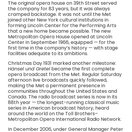
The original opera house on 39th Street served
the company for 83 years, but it was always
cramped backstage. It was not until the Met
joined other New York cultural institutions in
forming Lincoln Center for the Performing Arts
that a new home became possible. The new
Metropolitan Opera House opened at Lincoln
Center in September 1966, equipped — for the
first time in the company’s history — with stage
facilities adequate to its ambitions.
Christmas Day 1931 marked another milestone:
Hänsel und Gretel
became the first complete
opera broadcast from the Met. Regular Saturday
afternoon live broadcasts quickly followed,
making the Met a permanent presence in
communities throughout the United States and
Canada. The radio broadcast series is now in its
88th year — the longest-running classical music
series in American broadcast history, heard
around the world on the Toll Brothers–
Metropolitan Opera International Radio Network.
In December 2006, under General Manager Peter