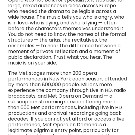
large, mixed audiences in cities across Europe
who needed the drama to be legible across a
wide house. The music tells you who is angry, who
is in love, who is dying, and who is lying — often
before the characters themselves understand it.
You do not need to know the names of the formal
structures — the arias, the recitatives, the
ensembles — to hear the difference between a
moment of private reflection and a moment of
public declaration. Trust what you hear. The
music is on your side.
The Met stages more than 200 opera
performances in New York each season, attended
by more than 800,000 people. Millions more
experience the company through Live in HD, radio
broadcasts, and Met Opera on Demand — a
subscription streaming service offering more
than 600 Met performances, including Live in HD
productions and archival recordings going back
decades. If you cannot yet afford or access a live
performance, Met Opera on Demand is a
legitimate pilgrim’s entry point, particularly for