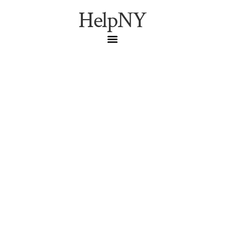
HelpNY
Your First Night at the
Metropolitan Opera: A
Pilgrim’s Complete Field
Guide
Everything you need to walk into the Metropolitan Opera
House ready — from the 1883 founding to the $25 rush
ticket ladder, the five-tier seating map, arrival ritual,
etiquette, dining, and the feeling of a world-class
soprano at full voice.