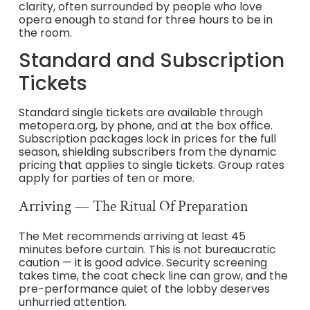
clarity, often surrounded by people who love
opera enough to stand for three hours to be in
the room.
Standard and Subscription
Tickets
Standard single tickets are available through
metopera.org, by phone, and at the box office.
Subscription packages lock in prices for the full
season, shielding subscribers from the dynamic
pricing that applies to single tickets. Group rates
apply for parties of ten or more.
Arriving — The Ritual Of Preparation
The Met recommends arriving at least 45
minutes before curtain. This is not bureaucratic
caution — it is good advice. Security screening
takes time, the coat check line can grow, and the
pre-performance quiet of the lobby deserves
unhurried attention.