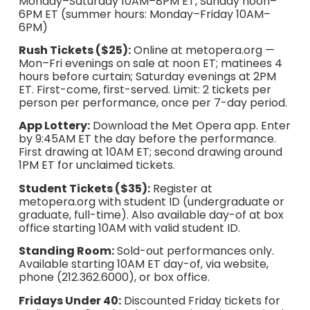
Monday–Saturday 10AM–8PM ET, Sunday noon–
6PM ET (summer hours: Monday–Friday 10AM–
6PM)
Rush Tickets ($25):
Online at metopera.org —
Mon–Fri evenings on sale at noon ET; matinees 4
hours before curtain; Saturday evenings at 2PM
ET. First-come, first-served. Limit: 2 tickets per
person per performance, once per 7-day period.
App Lottery:
Download the Met Opera app. Enter
by 9:45AM ET the day before the performance.
First drawing at 10AM ET; second drawing around
1PM ET for unclaimed tickets.
Student Tickets ($35):
Register at
metopera.org with student ID (undergraduate or
graduate, full-time). Also available day-of at box
office starting 10AM with valid student ID.
Standing Room:
Sold-out performances only.
Available starting 10AM ET day-of, via website,
phone (212.362.6000), or box office.
Fridays Under 40:
Discounted Friday tickets for