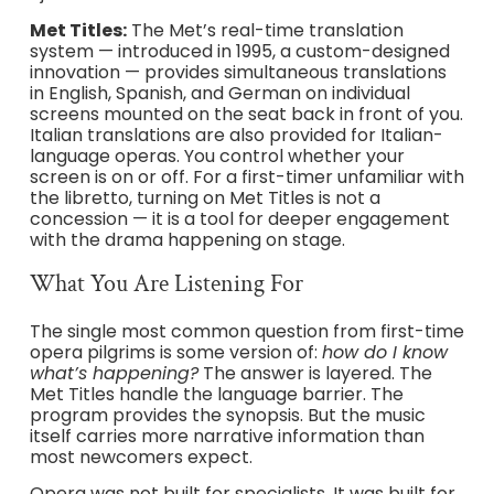
Met Titles:
The Met’s real-time translation
system — introduced in 1995, a custom-designed
innovation — provides simultaneous translations
in English, Spanish, and German on individual
screens mounted on the seat back in front of you.
Italian translations are also provided for Italian-
language operas. You control whether your
screen is on or off. For a first-timer unfamiliar with
the libretto, turning on Met Titles is not a
concession — it is a tool for deeper engagement
with the drama happening on stage.
What You Are Listening For
The single most common question from first-time
opera pilgrims is some version of:
how do I know
what’s happening?
The answer is layered. The
Met Titles handle the language barrier. The
program provides the synopsis. But the music
itself carries more narrative information than
most newcomers expect.
Opera was not built for specialists. It was built for