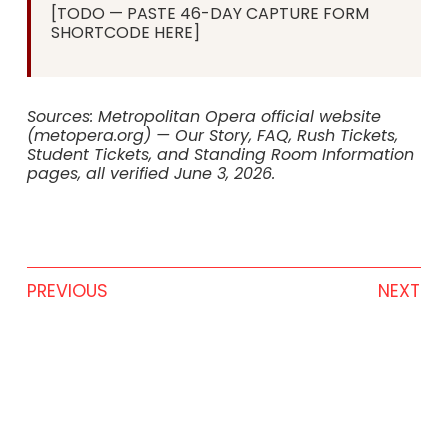
[TODO — PASTE 46-DAY CAPTURE FORM
SHORTCODE HERE]
Sources: Metropolitan Opera official website
(metopera.org) — Our Story, FAQ, Rush Tickets,
Student Tickets, and Standing Room Information
pages, all verified June 3, 2026.
PREVIOUS
NEXT