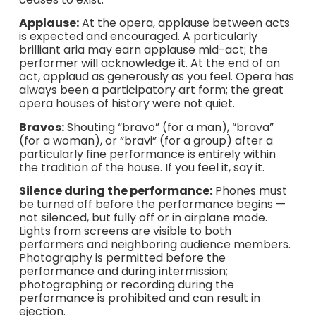
Applause:
At the opera, applause between acts
is expected and encouraged. A particularly
brilliant aria may earn applause mid-act; the
performer will acknowledge it. At the end of an
act, applaud as generously as you feel. Opera has
always been a participatory art form; the great
opera houses of history were not quiet.
Bravos:
Shouting “bravo” (for a man), “brava”
(for a woman), or “bravi” (for a group) after a
particularly fine performance is entirely within
the tradition of the house. If you feel it, say it.
Silence during the performance:
Phones must
be turned off before the performance begins —
not silenced, but fully off or in airplane mode.
Lights from screens are visible to both
performers and neighboring audience members.
Photography is permitted before the
performance and during intermission;
photographing or recording during the
performance is prohibited and can result in
ejection.