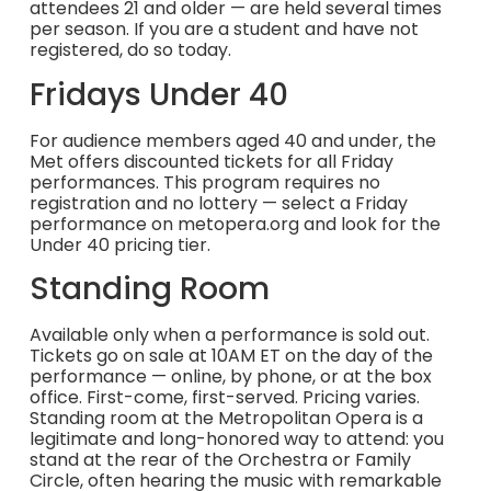
attendees 21 and older — are held several times
per season. If you are a student and have not
registered, do so today.
Fridays Under 40
For audience members aged 40 and under, the
Met offers discounted tickets for all Friday
performances. This program requires no
registration and no lottery — select a Friday
performance on metopera.org and look for the
Under 40 pricing tier.
Standing Room
Available only when a performance is sold out.
Tickets go on sale at 10AM ET on the day of the
performance — online, by phone, or at the box
office. First-come, first-served. Pricing varies.
Standing room at the Metropolitan Opera is a
legitimate and long-honored way to attend: you
stand at the rear of the Orchestra or Family
Circle, often hearing the music with remarkable