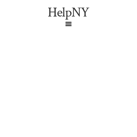
HelpNY
Cultural Spotlight:
Zlatne Uste Golden
Festival 2026
Astoria Events
,
Balkan Music
,
Cultural Festivals
,
Golden Festival
The Zlatne Uste Golden Festival brings Balkan brass,
dancing, and food to Astoria on Jan 16-17, 2026. A guide
to NYC’s most energetic winter music festival.