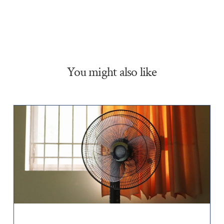
You might also like