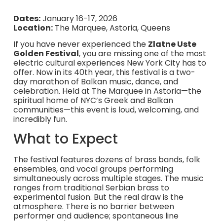
Dates:
January 16-17, 2026
Location:
The Marquee, Astoria, Queens
If you have never experienced the
Zlatne Uste
Golden Festival
, you are missing one of the most
electric cultural experiences New York City has to
offer. Now in its 40th year, this festival is a two-
day marathon of Balkan music, dance, and
celebration. Held at The Marquee in Astoria—the
spiritual home of NYC’s Greek and Balkan
communities—this event is loud, welcoming, and
incredibly fun.
What to Expect
The festival features dozens of brass bands, folk
ensembles, and vocal groups performing
simultaneously across multiple stages. The music
ranges from traditional Serbian brass to
experimental fusion. But the real draw is the
atmosphere. There is no barrier between
performer and audience; spontaneous line