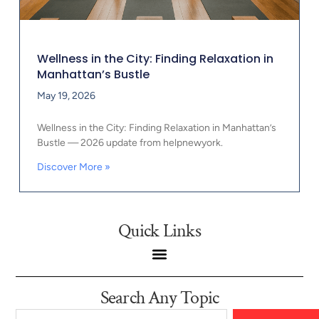
Wellness in the City: Finding Relaxation in
Manhattan’s Bustle
May 19, 2026
Wellness in the City: Finding Relaxation in Manhattan’s
Bustle — 2026 update from helpnewyork.
Discover More »
Quick Links
Search Any Topic