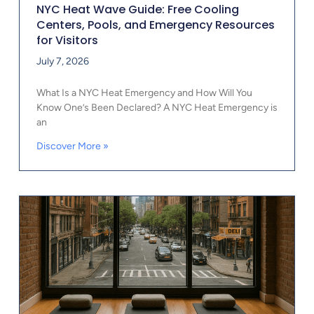
NYC Heat Wave Guide: Free Cooling
Centers, Pools, and Emergency Resources
for Visitors
July 7, 2026
What Is a NYC Heat Emergency and How Will You
Know One’s Been Declared? A NYC Heat Emergency is
an
Discover More »