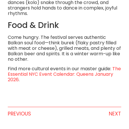
dances (kolo) snake through the crowd, and
strangers hold hands to dance in complex, joyful
rhythms.
Food & Drink
Come hungry. The festival serves authentic
Balkan soul food—think burek (flaky pastry filled
with meat or cheese), grilled meats, and plenty of
Balkan beer and spirits. It is a winter warm-up like
no other.
Find more cultural events in our master guide:
The
Essential NYC Event Calendar: Queens January
2026
.
PREVIOUS
NEXT