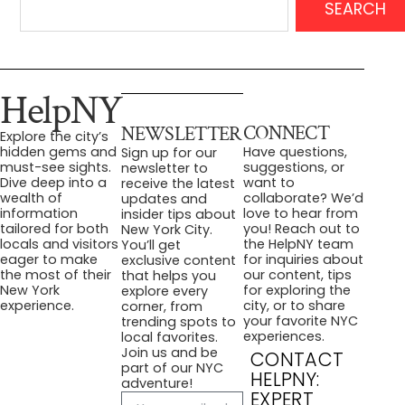
SEARCH
HelpNY
CONNECT
NEWSLETTER
Explore the city’s
Have questions,
hidden gems and
Sign up for our
suggestions, or
must-see sights.
newsletter to
want to
Dive deep into a
receive the latest
collaborate? We’d
wealth of
updates and
love to hear from
information
insider tips about
you! Reach out to
tailored for both
New York City.
the HelpNY team
locals and visitors
You’ll get
for inquiries about
eager to make
exclusive content
our content, tips
the most of their
that helps you
for exploring the
New York
explore every
city, or to share
experience.
corner, from
your favorite NYC
trending spots to
experiences.
local favorites.
Join us and be
CONTACT
part of our NYC
HELPNY:
adventure!
EXPERT