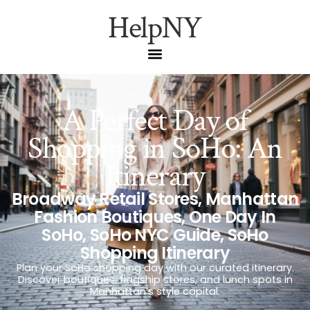
HelpNY
A Perfect Day of
Shopping in SoHo: An
Itinerary
Broadway Retail Stores
,
Manhattan
Fashion Boutiques
,
One Day In
SoHo
,
SoHo NYC Guide
,
SoHo
Shopping Itinerary
Plan your SoHo shopping day with our curated itinerary.
Discover boutiques, flagship stores, and lunch spots in
Manhattan’s style capital.