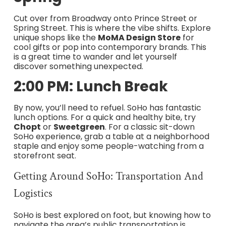
Cut over from Broadway onto Prince Street or
Spring Street. This is where the vibe shifts. Explore
unique shops like the
MoMA Design Store
for
cool gifts or pop into contemporary brands. This
is a great time to wander and let yourself
discover something unexpected.
2:00 PM: Lunch Break
By now, you’ll need to refuel. SoHo has fantastic
lunch options. For a quick and healthy bite, try
Chopt
or
Sweetgreen
. For a classic sit-down
SoHo experience, grab a table at a neighborhood
staple and enjoy some people-watching from a
storefront seat.
Getting Around SoHo: Transportation And
Logistics
SoHo is best explored on foot, but knowing how to
navigate the area’s public transportation is