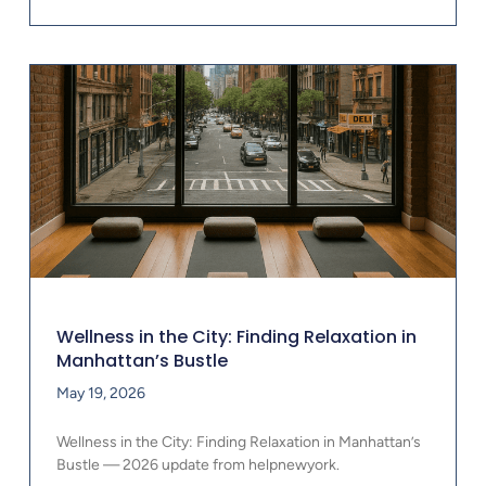
Wellness in the City: Finding Relaxation in
Manhattan’s Bustle
May 19, 2026
Wellness in the City: Finding Relaxation in Manhattan’s
Bustle — 2026 update from helpnewyork.