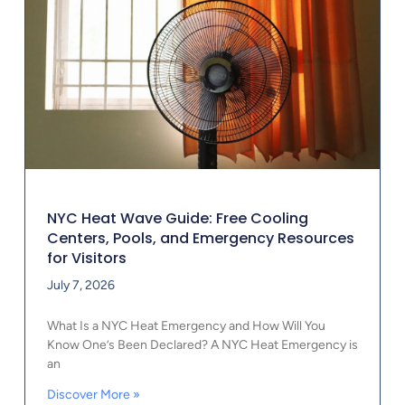
NYC Heat Wave Guide: Free Cooling
Centers, Pools, and Emergency Resources
for Visitors
July 7, 2026
What Is a NYC Heat Emergency and How Will You
Know One’s Been Declared? A NYC Heat Emergency is
an
Discover More »