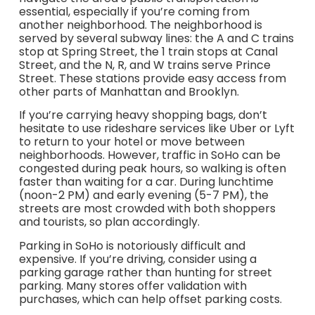
essential, especially if you’re coming from
another neighborhood. The neighborhood is
served by several subway lines: the A and C trains
stop at Spring Street, the 1 train stops at Canal
Street, and the N, R, and W trains serve Prince
Street. These stations provide easy access from
other parts of Manhattan and Brooklyn.
If you’re carrying heavy shopping bags, don’t
hesitate to use rideshare services like Uber or Lyft
to return to your hotel or move between
neighborhoods. However, traffic in SoHo can be
congested during peak hours, so walking is often
faster than waiting for a car. During lunchtime
(noon-2 PM) and early evening (5-7 PM), the
streets are most crowded with both shoppers
and tourists, so plan accordingly.
Parking in SoHo is notoriously difficult and
expensive. If you’re driving, consider using a
parking garage rather than hunting for street
parking. Many stores offer validation with
purchases, which can help offset parking costs.