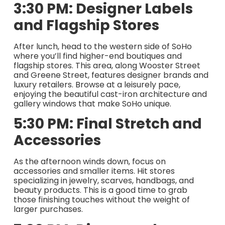
3:30 PM: Designer Labels
and Flagship Stores
After lunch, head to the western side of SoHo
where you’ll find higher-end boutiques and
flagship stores. This area, along Wooster Street
and Greene Street, features designer brands and
luxury retailers. Browse at a leisurely pace,
enjoying the beautiful cast-iron architecture and
gallery windows that make SoHo unique.
5:30 PM: Final Stretch and
Accessories
As the afternoon winds down, focus on
accessories and smaller items. Hit stores
specializing in jewelry, scarves, handbags, and
beauty products. This is a good time to grab
those finishing touches without the weight of
larger purchases.