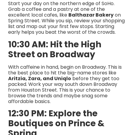
Start your day on the northern edge of SoHo.
Grab a coffee and a pastry at one of the
excellent local cafes, like
Balthazar Bakery
on
Spring Street. While you sip, review your shopping
list and map out your first few stops. Starting
early helps you beat the worst of the crowds.
10:30 AM: Hit the High
Street on Broadway
With caffeine in hand, begin on Broadway. This is
the best place to hit the big-name stores like
Aritzia, Zara, and Uniqlo
before they get too
packed. Work your way south down Broadway
from Houston Street. This is your chance to
browse the trends and maybe snag some
affordable basics.
12:30 PM: Explore the
Boutiques on Prince &
Spring