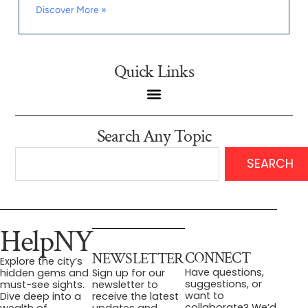
Discover More »
Quick Links
Search Any Topic
SEARCH
HelpNY
CONNECT
NEWSLETTER
Explore the city’s
Have questions,
hidden gems and
Sign up for our
suggestions, or
must-see sights.
newsletter to
want to
Dive deep into a
receive the latest
collaborate? We’d
wealth of
updates and