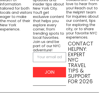
love to hear from
information
insider tips about
you! Reach out to
tailored for both
New York City.
the HelpNY team
locals and visitors
You’ll get
for inquiries about
eager to make
exclusive content
our content, tips
the most of their
that helps you
for exploring the
New York
explore every
city, or to share
experience.
corner, from
your favorite NYC
trending spots to
experiences.
local favorites.
Join us and be
CONTACT
part of our NYC
HELPNY:
adventure!
EXPERT
NYC
TRAVEL
TIPS &
JOIN
SUPPORT
FOR 2026