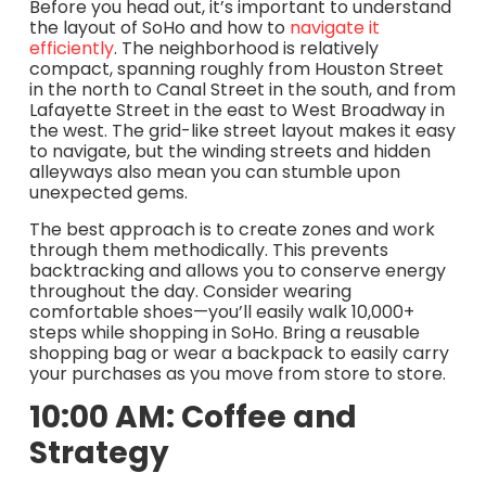
Before you head out, it’s important to understand
the layout of SoHo and how to
navigate it
efficiently
. The neighborhood is relatively
compact, spanning roughly from Houston Street
in the north to Canal Street in the south, and from
Lafayette Street in the east to West Broadway in
the west. The grid-like street layout makes it easy
to navigate, but the winding streets and hidden
alleyways also mean you can stumble upon
unexpected gems.
The best approach is to create zones and work
through them methodically. This prevents
backtracking and allows you to conserve energy
throughout the day. Consider wearing
comfortable shoes—you’ll easily walk 10,000+
steps while shopping in SoHo. Bring a reusable
shopping bag or wear a backpack to easily carry
your purchases as you move from store to store.
10:00 AM: Coffee and
Strategy