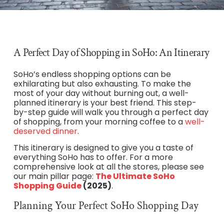
A Perfect Day of Shopping in SoHo: An Itinerary
SoHo’s endless shopping options can be
exhilarating but also exhausting. To make the
most of your day without burning out, a well-
planned itinerary is your best friend. This step-
by-step guide will walk you through a perfect day
of shopping, from your morning coffee to a
well-
deserved dinner
.
This itinerary is designed to give you a taste of
everything SoHo has to offer. For a more
comprehensive look at all the stores, please see
our main pillar page:
The
Ultimate SoHo
Shopping Guide
(2025)
.
Planning Your Perfect SoHo Shopping Day