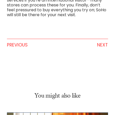
services if you’re an international visitor—many
stores can process these for you. Finally, don’t
feel pressured to buy everything you try on; SoHo
will still be there for your next visit.
PREVIOUS
NEXT
You might also like