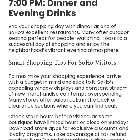
7:00 PM: Dinner and
Evening Drinks
End your shopping day with dinner at one of
SoHo’s excellent restaurants. Many offer outdoor
seating perfect for people-watching. Toast to a
successful day of shopping and enjoy the
neighborhood’s vibrant evening atmosphere.
Smart Shopping Tips For SoHo Visitors
To maximize your shopping experience, arrive
with a budget in mind and stick to it. SoHo’s
appealing window displays and constant stream
of new merchandise can tempt overspending.
Many stores offer sales racks in the back or
clearance sections where you can find deals.
Check store hours before visiting, as some
boutiques have limited hours or close on Sundays.
Download store apps for exclusive discounts and
loyalty programs. Take advantage of tax refund