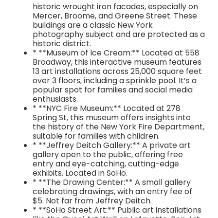
historic wrought iron facades, especially on
Mercer, Broome, and Greene Street. These
buildings are a classic New York
photography subject and are protected as a
historic district.
* **Museum of Ice Cream:** Located at 558
Broadway, this interactive museum features
13 art installations across 25,000 square feet
over 3 floors, including a sprinkle pool. It’s a
popular spot for families and social media
enthusiasts.
* **NYC Fire Museum:** Located at 278
Spring St, this museum offers insights into
the history of the New York Fire Department,
suitable for families with children.
* **Jeffrey Deitch Gallery:** A private art
gallery open to the public, offering free
entry and eye-catching, cutting-edge
exhibits. Located in SoHo.
* **The Drawing Center:** A small gallery
celebrating drawings, with an entry fee of
$5. Not far from Jeffrey Deitch.
* **SoHo Street Art:** Public art installations