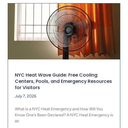
NYC Heat Wave Guide: Free Cooling
Centers, Pools, and Emergency Resources
for Visitors
July 7, 2026
What Is a NYC Heat Emergency and How Will You
Know One’s Been Declared? A NYC Heat Emergency is
an