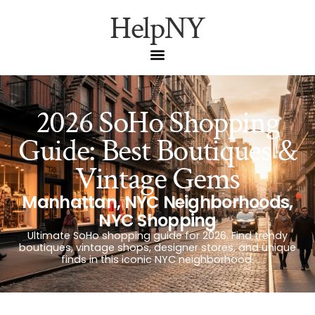
HelpNY
2026 SoHo Shopping
Guide: Best Boutiques &
Vintage Gems
Manhattan
,
NYC Neighborhoods
,
NYC Shopping
Ultimate SoHo shopping guide for 2026. Find trendy
boutiques, vintage shops, designer stores, and unique
finds in this iconic NYC neighborhood.