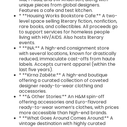
unique pieces from global designers.
Features a cafe and test kitchen.
* **Housing Works Bookstore Cafe:** A two-
level space selling literary fiction, nonfiction,
rare books, and collectibles. All proceeds go
to support services for homeless people
living with HIV/AIDS. Also hosts literary
events.
* **INA:** A high-end consignment store
with several locations, known for drastically
reduced, immaculate cast-offs from haute
labels. Accepts current apparel (within the
last five years).
* **Kirna Zabête:** A high-end boutique
offering a curated collection of coveted
designer ready-to-wear clothing and
accessories.
* **& Other Stories:** An H&M spin-off
offering accessories and Euro-flavored
ready-to-wear women’s clothes, with prices
more accessible than high-end brands.
* **What Goes Around Comes Around:** A
vintage destination with highly curated