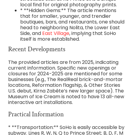
local find for original photography prints.
* **Hidden Gems:** The article mentions
that for smaller, younger, and trendier
boutiques, bars, and restaurants, one should
head to neighboring Nolita, the Lower East
Side, and
East Village
, implying that SoHo
itself is more established.
Recent Developments
The provided articles are from 2025, indicating
current information. Specific new openings or
closures for 2024-2025 are mentioned for some
businesses (e.g., The RealReal brick-and-mortar
locations, Reformation flagship, & Other Stories
U.S. debut, Kirna Zabête’s new larger space). The
Museum of Ice Cream is noted to have 13 all-new
interactive art installations.
Practical Information
* **Transportation:** SoHo is easily accessible by
subway. Lines R, W, N, Q to Prince Street; B, D, F, M