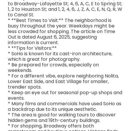
to Broadway-Lafayette St; 4, 6, A, C, E to Spring St;
1, 2 to Houston St; and 1, 2, 4, 6, J, Z, A, C, E, N, Q, R, W
to Canal St.
* **Best Times to Visit:** The neighborhood is
busy throughout the year. Weekdays might be
less crowded for shopping. The article on Time
Out is dated August 6, 2025, suggesting
information is current.
* **Tips for Visitors:**
* SoHo is known for its cast-iron architecture,
which is great for photography.
* Be prepared for crowds, especially on
weekends.
* For a different vibe, explore neighboring Nolita,
Lower East Side, and East Village for smaller,
trendier spots.
* Keep an eye out for seasonal pop-up shops and
events.
* Many films and commercials have used SoHo as
a backdrop due to its unique aesthetic.
* The area is good for walking tours to discover
hidden gems and 19th-century buildings.
* For shopping, Broadway offers both