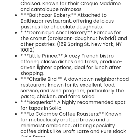
Chelsea. Known for their Croque Madame
and cantaloupe mimosas.
* **Balthazar Bakery:** Attached to
Balthazar restaurant, offering delicious
pastries like chocolate doughnuts.
* **Dominique Ansel Bakery:** Famous for
the cronut (croissant-doughnut hybrid) and
other pastries. (189 Spring St, New York, NY
10012)
* **Little Prince:** A cozy French bistro
offering classic dishes and fresh, produce-
driven lighter options, ideal for lunch after
shopping.
* **Charlie Bird:** A downtown neighborhood
restaurant known for its excellent food,
service, and wine program, particularly the
pasta, chicken, and farro salad.
* **Boqueria:** A highly recommended spot
for tapas in SoHo.
* **La Colombe Coffee Roasters:** Known
for meticulously crafted brews and a
minimalist ambiance, offering specialty
coffee drinks like Draft Latte and Pure Black