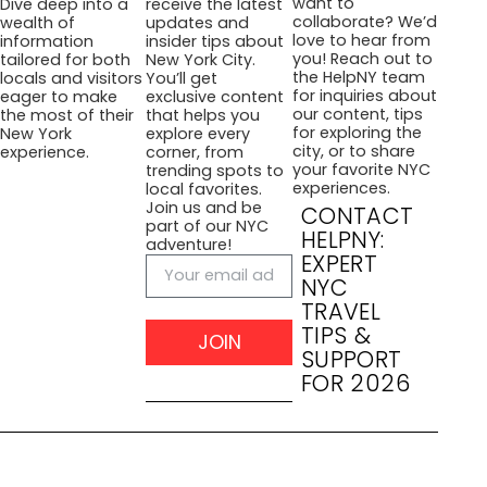
want to
Dive deep into a
receive the latest
collaborate? We’d
wealth of
updates and
love to hear from
information
insider tips about
you! Reach out to
tailored for both
New York City.
the HelpNY team
locals and visitors
You’ll get
for inquiries about
eager to make
exclusive content
our content, tips
the most of their
that helps you
for exploring the
New York
explore every
city, or to share
experience.
corner, from
your favorite NYC
trending spots to
experiences.
local favorites.
Join us and be
CONTACT
part of our NYC
HELPNY:
adventure!
EXPERT
NYC
TRAVEL
TIPS &
JOIN
SUPPORT
FOR 2026