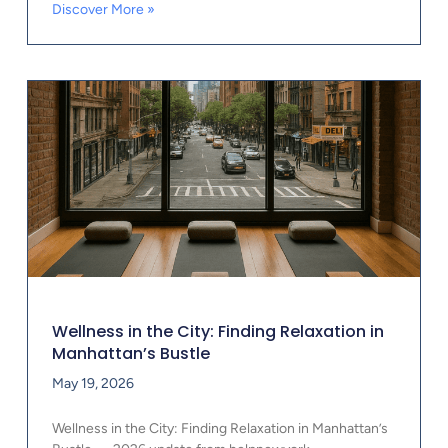
Discover More »
Wellness in the City: Finding Relaxation in
Manhattan’s Bustle
May 19, 2026
Wellness in the City: Finding Relaxation in Manhattan’s