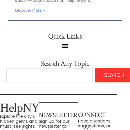
Bustle — 2026 update from helpnewyork.
Discover More »
Quick Links
Search Any Topic
SEARCH
HelpNY
CONNECT
NEWSLETTER
Explore the city’s
Have questions,
hidden gems and
Sign up for our
suggestions, or
must-see sights.
newsletter to