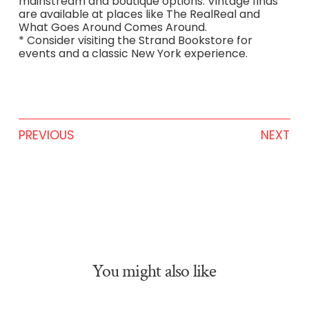
mainstream and boutique options. Vintage finds
are available at places like The RealReal and
What Goes Around Comes Around.
* Consider visiting the Strand Bookstore for
events and a classic New York experience.
PREVIOUS
NEXT
You might also like