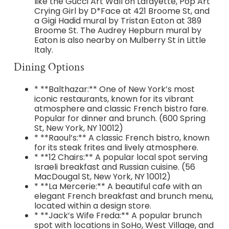
like the Gucci Art Wall on Lafayette, Pop Art
Crying Girl by D*Face at 421 Broome St, and
a Gigi Hadid mural by Tristan Eaton at 389
Broome St. The Audrey Hepburn mural by
Eaton is also nearby on Mulberry St in Little
Italy.
Dining Options
* **Balthazar:** One of New York’s most
iconic restaurants, known for its vibrant
atmosphere and classic French bistro fare.
Popular for dinner and brunch. (600 Spring
St, New York, NY 10012)
* **Raoul’s:** A classic French bistro, known
for its steak frites and lively atmosphere.
* **12 Chairs:** A popular local spot serving
Israeli breakfast and Russian cuisine. (56
MacDougal St, New York, NY 10012)
* **La Mercerie:** A beautiful cafe with an
elegant French breakfast and brunch menu,
located within a design store.
* **Jack’s Wife Freda:** A popular brunch
spot with locations in SoHo, West Village, and