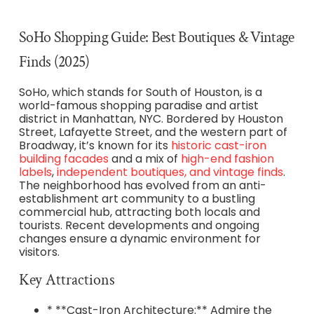
SoHo Shopping Guide: Best Boutiques & Vintage
Finds (2025)
SoHo, which stands for South of Houston, is a
world-famous shopping paradise and artist
district in Manhattan, NYC. Bordered by Houston
Street, Lafayette Street, and the western part of
Broadway, it’s known for its
historic cast-iron
building facades
and a mix of
high-end fashion
labels
,
independent boutiques, and vintage finds
.
The neighborhood has evolved from an anti-
establishment art community to a bustling
commercial hub, attracting both locals and
tourists. Recent developments and ongoing
changes ensure a dynamic environment for
visitors.
Key Attractions
* **Cast-Iron Architecture:** Admire the