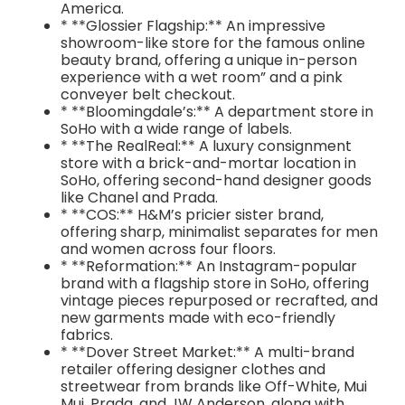
America.
* **Glossier Flagship:** An impressive
showroom-like store for the famous online
beauty brand, offering a unique in-person
experience with a wet room” and a pink
conveyer belt checkout.
* **Bloomingdale’s:** A department store in
SoHo with a wide range of labels.
* **The RealReal:** A luxury consignment
store with a brick-and-mortar location in
SoHo, offering second-hand designer goods
like Chanel and Prada.
* **COS:** H&M’s pricier sister brand,
offering sharp, minimalist separates for men
and women across four floors.
* **Reformation:** An Instagram-popular
brand with a flagship store in SoHo, offering
vintage pieces repurposed or recrafted, and
new garments made with eco-friendly
fabrics.
* **Dover Street Market:** A multi-brand
retailer offering designer clothes and
streetwear from brands like Off-White, Mui
Mui, Prada, and JW Anderson, along with