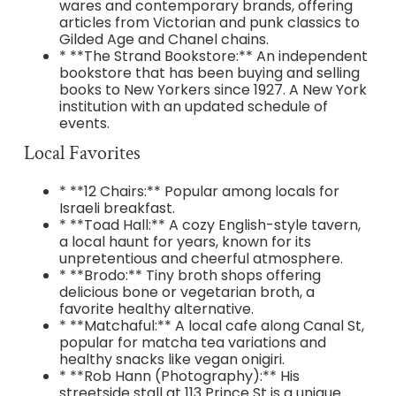
wares and contemporary brands, offering
articles from Victorian and punk classics to
Gilded Age and Chanel chains.
* **The Strand Bookstore:** An independent
bookstore that has been buying and selling
books to New Yorkers since 1927. A New York
institution with an updated schedule of
events.
Local Favorites
* **12 Chairs:** Popular among locals for
Israeli breakfast.
* **Toad Hall:** A cozy English-style tavern,
a local haunt for years, known for its
unpretentious and cheerful atmosphere.
* **Brodo:** Tiny broth shops offering
delicious bone or vegetarian broth, a
favorite healthy alternative.
* **Matchaful:** A local cafe along Canal St,
popular for matcha tea variations and
healthy snacks like vegan onigiri.
* **Rob Hann (Photography):** His
streetside stall at 113 Prince St is a unique