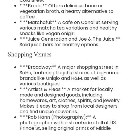
Cold Brew.
* **Brodo:** Offers delicious bone or
vegetarian broth, a hearty alternative to
coffee.
* **Matchaful:** A cafe on Canal St serving
various matcha tea variations and healthy
snacks like vegan onigiri.
* **Juice Generation and Joe & The Juice:**
Solid juice bars for healthy options.
Shopping Venues
* **Broadway:** A major shopping street in
SoHo, featuring flagship stores of big-name
brands like Uniqlo and H&M, as well as
various boutiques.
* **Artists & Fleas:** A market for locally
made and designed goods, including
homewares, art, clothes, spirits, and jewelry.
Makes it easy to shop from local designers
and find unique souvenirs.
* **Rob Hann (Photography):** A
photographer with a streetside stall at 113
Prince St, selling original prints of Middle