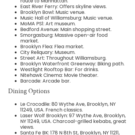
route to Manhattan.
East River Ferry: Offers skyline views.
Brooklyn Bowl: Music venue.
Music Hall of Williamsburg: Music venue.
MoMA PS1: Art museum.
Bedford Avenue: Main shopping street.
Smorgasburg: Massive open-air food
market.
Brooklyn Flea: Flea market.
City Reliquary: Museum.
Street Art: Throughout Williamsburg.
Brooklyn Waterfront Greenway: Biking path.
Westlight Rooftop Bar: For drinks.
Nitehawk Cinema: Movie theater.
Barcade: Arcade bar.
Dining Options
Le Crocodile: 80 Wythe Ave, Brooklyn, NY
11249, USA. French classics.
Laser Wolf Brooklyn: 97 Wythe Ave, Brooklyn,
NY 11249, USA. Charcoal-grilled kebabs, great
views.
Santa Fe BK: 178 N 8th St, Brooklyn, NY 11211,