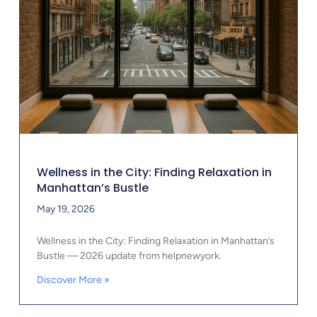
Wellness in the City: Finding Relaxation in
Manhattan’s Bustle
May 19, 2026
Wellness in the City: Finding Relaxation in Manhattan’s
Bustle — 2026 update from helpnewyork.
Discover More »