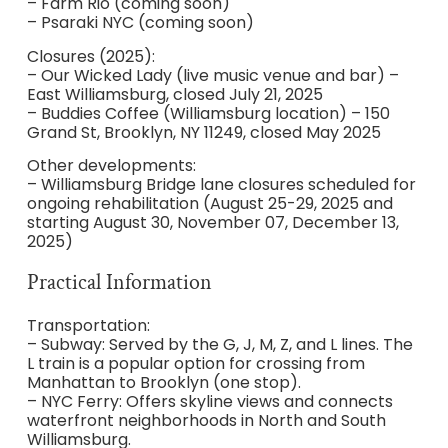
– Farm Rio (coming soon)
– Psaraki NYC (coming soon)
Closures (2025):
– Our Wicked Lady (live music venue and bar) –
East Williamsburg, closed July 21, 2025
– Buddies Coffee (Williamsburg location) – 150
Grand St, Brooklyn, NY 11249, closed May 2025
Other developments:
– Williamsburg Bridge lane closures scheduled for
ongoing rehabilitation (August 25-29, 2025 and
starting August 30, November 07, December 13,
2025)
Practical Information
Transportation:
– Subway: Served by the G, J, M, Z, and L lines. The
L train is a popular option for crossing from
Manhattan to Brooklyn (one stop).
– NYC Ferry: Offers skyline views and connects
waterfront neighborhoods in North and South
Williamsburg.