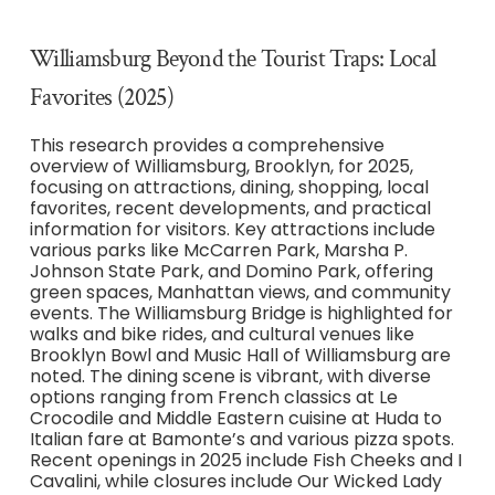
Williamsburg Beyond the Tourist Traps: Local
Favorites (2025)
This research provides a comprehensive
overview of Williamsburg, Brooklyn, for 2025,
focusing on attractions, dining, shopping, local
favorites, recent developments, and practical
information for visitors. Key attractions include
various parks like McCarren Park, Marsha P.
Johnson State Park, and Domino Park, offering
green spaces, Manhattan views, and community
events. The Williamsburg Bridge is highlighted for
walks and bike rides, and cultural venues like
Brooklyn Bowl and Music Hall of Williamsburg are
noted. The dining scene is vibrant, with diverse
options ranging from French classics at Le
Crocodile and Middle Eastern cuisine at Huda to
Italian fare at Bamonte’s and various pizza spots.
Recent openings in 2025 include Fish Cheeks and I
Cavalini, while closures include Our Wicked Lady