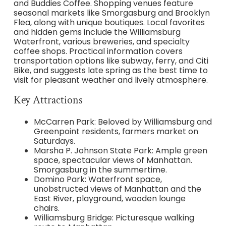
and Buddies Coffee. Shopping venues feature
seasonal markets like Smorgasburg and Brooklyn
Flea, along with unique boutiques. Local favorites
and hidden gems include the Williamsburg
Waterfront, various breweries, and specialty
coffee shops. Practical information covers
transportation options like subway, ferry, and Citi
Bike, and suggests late spring as the best time to
visit for pleasant weather and lively atmosphere.
Key Attractions
McCarren Park: Beloved by Williamsburg and
Greenpoint residents, farmers market on
Saturdays.
Marsha P. Johnson State Park: Ample green
space, spectacular views of Manhattan.
Smorgasburg in the summertime.
Domino Park: Waterfront space,
unobstructed views of Manhattan and the
East River, playground, wooden lounge
chairs.
Williamsburg Bridge: Picturesque walking