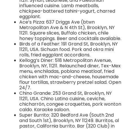
11211. Syrian, Lebanese, and Palestinian
influenced cuisine. Lamb meatballs,
chickpea-battered tahini-yogurt, charred
eggplant.
Ace’s Pizza: 637 Driggs Ave (btwn
Metropolitan Ave & N 4th St), Brooklyn, NY
11211. Square slices, Buffalo chicken, chile
honey toppings. Beer and cocktails available.
Birds of a Feather: 191 Grand St, Brooklyn, NY
11211, USA. Sichuan food. Pork and okra mini
rolls, fried eggplant accordions.
Kellogg’s Diner: 518 Metropolitan Avenue,
Brooklyn, NY, 11211. Relaunched diner, Tex-Mex
menu, enchiladas, poblano meatloaf, fried
chicken with mac-and-cheese, housemade
flour tortillas, strawberry pretzel salad. Open
24/7.
Chino Grande: 253 Grand St, Brooklyn, NY
11211, USA. Chino Latino cuisine, ceviche,
chicharrón, congee croquettes, pork wonton
caldo. Karaoke saloon.
Super Burrito: 320 Bedford Ave (South 2nd
and South 1st), Brooklyn, NY 11249. Burritos, al
pastor, California burrito. Bar (320 Club) in