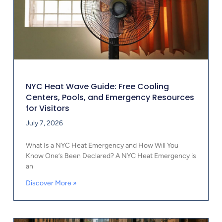
NYC Heat Wave Guide: Free Cooling
Centers, Pools, and Emergency Resources
for Visitors
July 7, 2026
What Is a NYC Heat Emergency and How Will You
Know One’s Been Declared? A NYC Heat Emergency is
an
Discover More »