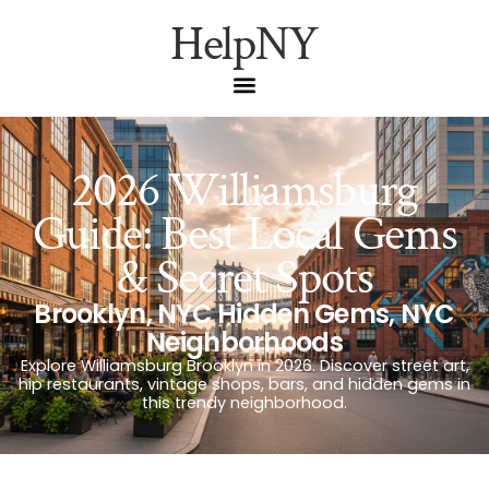
HelpNY
2026 Williamsburg
Guide: Best Local Gems
& Secret Spots
Brooklyn
,
NYC Hidden Gems
,
NYC
Neighborhoods
Explore Williamsburg Brooklyn in 2026. Discover street art,
hip restaurants, vintage shops, bars, and hidden gems in
this trendy neighborhood.