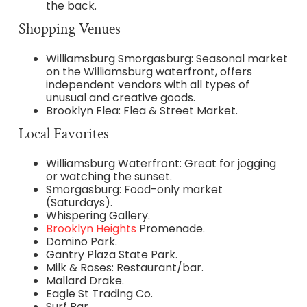
the back.
Shopping Venues
Williamsburg Smorgasburg: Seasonal market
on the Williamsburg waterfront, offers
independent vendors with all types of
unusual and creative goods.
Brooklyn Flea: Flea & Street Market.
Local Favorites
Williamsburg Waterfront: Great for jogging
or watching the sunset.
Smorgasburg: Food-only market
(Saturdays).
Whispering Gallery.
Brooklyn Heights
Promenade.
Domino Park.
Gantry Plaza State Park.
Milk & Roses: Restaurant/bar.
Mallard Drake.
Eagle St Trading Co.
Surf Bar.