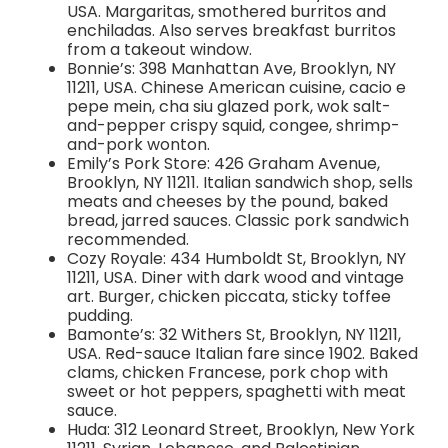
USA. Margaritas, smothered burritos and
enchiladas. Also serves breakfast burritos
from a takeout window.
Bonnie’s: 398 Manhattan Ave, Brooklyn, NY
11211, USA. Chinese American cuisine, cacio e
pepe mein, cha siu glazed pork, wok salt-
and-pepper crispy squid, congee, shrimp-
and-pork wonton.
Emily’s Pork Store: 426 Graham Avenue,
Brooklyn, NY 11211. Italian sandwich shop, sells
meats and cheeses by the pound, baked
bread, jarred sauces. Classic pork sandwich
recommended.
Cozy Royale: 434 Humboldt St, Brooklyn, NY
11211, USA. Diner with dark wood and vintage
art. Burger, chicken piccata, sticky toffee
pudding.
Bamonte’s: 32 Withers St, Brooklyn, NY 11211,
USA. Red-sauce Italian fare since 1902. Baked
clams, chicken Francese, pork chop with
sweet or hot peppers, spaghetti with meat
sauce.
Huda: 312 Leonard Street, Brooklyn, New York