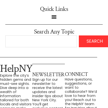
Quick Links
Search Any Topic
SEARCH
HelpNY
CONNECT
NEWSLETTER
Explore the city’s
Have questions,
hidden gems and
Sign up for our
suggestions, or
must-see sights.
newsletter to
want to
Dive deep into a
receive the latest
collaborate? We’d
wealth of
updates and
love to hear from
information
insider tips about
you! Reach out to
tailored for both
New York City.
the HelpNY team
locals and visitors
You’ll get
for inquiries about