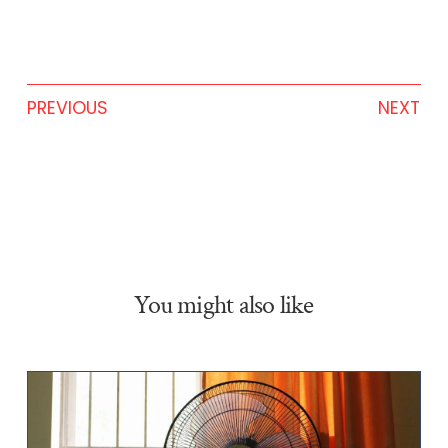
PREVIOUS
NEXT
You might also like