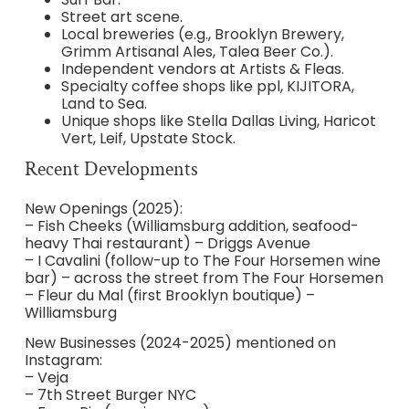
Street art scene.
Local breweries (e.g., Brooklyn Brewery,
Grimm Artisanal Ales, Talea Beer Co.).
Independent vendors at Artists & Fleas.
Specialty coffee shops like ppl, KIJITORA,
Land to Sea.
Unique shops like Stella Dallas Living, Haricot
Vert, Leif, Upstate Stock.
Recent Developments
New Openings (2025):
– Fish Cheeks (Williamsburg addition, seafood-
heavy Thai restaurant) – Driggs Avenue
– I Cavalini (follow-up to The Four Horsemen wine
bar) – across the street from The Four Horsemen
– Fleur du Mal (first Brooklyn boutique) –
Williamsburg
New Businesses (2024-2025) mentioned on
Instagram:
– Veja
– 7th Street Burger NYC