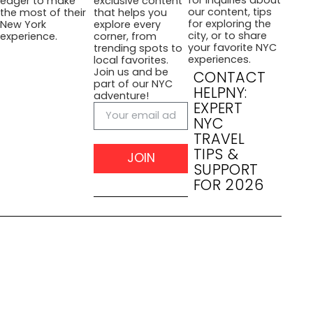
eager to make
exclusive content
our content, tips
the most of their
that helps you
for exploring the
New York
explore every
city, or to share
experience.
corner, from
your favorite NYC
trending spots to
experiences.
local favorites.
Join us and be
CONTACT
part of our NYC
HELPNY:
adventure!
EXPERT
NYC
TRAVEL
TIPS &
JOIN
SUPPORT
FOR 2026