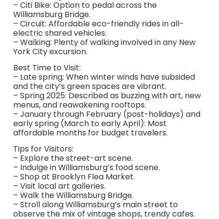
– Citi Bike: Option to pedal across the
Williamsburg Bridge.
– Circuit: Affordable eco-friendly rides in all-
electric shared vehicles.
– Walking: Plenty of walking involved in any New
York City excursion.
Best Time to Visit:
– Late spring: When winter winds have subsided
and the city’s green spaces are vibrant.
– Spring 2025: Described as buzzing with art, new
menus, and reawakening rooftops.
– January through February (post-holidays) and
early spring (March to early April): Most
affordable months for budget travelers.
Tips for Visitors:
– Explore the street-art scene.
– Indulge in Williamsburg’s food scene.
– Shop at Brooklyn Flea Market.
– Visit local art galleries.
– Walk the Williamsburg Bridge.
– Stroll along Williamsburg’s main street to
observe the mix of vintage shops, trendy cafes.