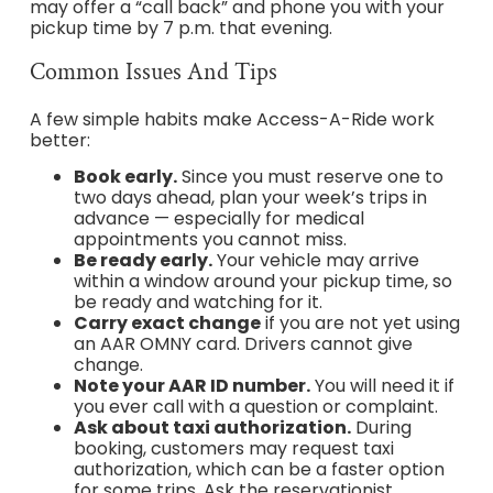
may offer a “call back” and phone you with your
pickup time by 7 p.m. that evening.
Common Issues And Tips
A few simple habits make Access-A-Ride work
better:
Book early.
Since you must reserve one to
two days ahead, plan your week’s trips in
advance — especially for medical
appointments you cannot miss.
Be ready early.
Your vehicle may arrive
within a window around your pickup time, so
be ready and watching for it.
Carry exact change
if you are not yet using
an AAR OMNY card. Drivers cannot give
change.
Note your AAR ID number.
You will need it if
you ever call with a question or complaint.
Ask about taxi authorization.
During
booking, customers may request taxi
authorization, which can be a faster option
for some trips. Ask the reservationist