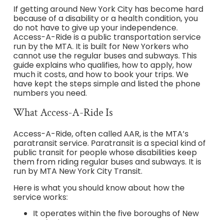
If getting around New York City has become hard
because of a disability or a health condition, you
do not have to give up your independence.
Access-A-Ride is a public transportation service
run by the MTA. It is built for New Yorkers who
cannot use the regular buses and subways. This
guide explains who qualifies, how to apply, how
much it costs, and how to book your trips. We
have kept the steps simple and listed the phone
numbers you need.
What Access-A-Ride Is
Access-A-Ride, often called AAR, is the MTA’s
paratransit service. Paratransit is a special kind of
public transit for people whose disabilities keep
them from riding regular buses and subways. It is
run by MTA New York City Transit.
Here is what you should know about how the
service works:
It operates within the five boroughs of New