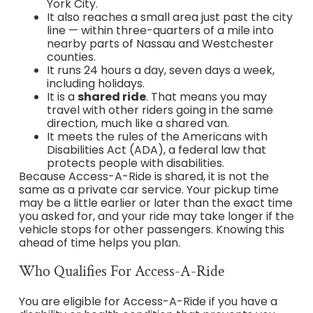
York City.
It also reaches a small area just past the city
line — within three-quarters of a mile into
nearby parts of Nassau and Westchester
counties.
It runs 24 hours a day, seven days a week,
including holidays.
It is a
shared ride
. That means you may
travel with other riders going in the same
direction, much like a shared van.
It meets the rules of the Americans with
Disabilities Act (ADA), a federal law that
protects people with disabilities.
Because Access-A-Ride is shared, it is not the
same as a private car service. Your pickup time
may be a little earlier or later than the exact time
you asked for, and your ride may take longer if the
vehicle stops for other passengers. Knowing this
ahead of time helps you plan.
Who Qualifies For Access-A-Ride
You are eligible for Access-A-Ride if you have a