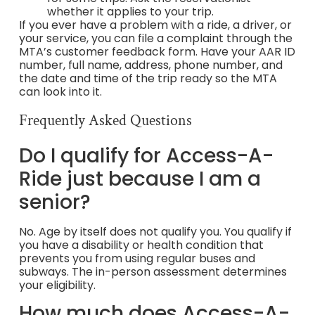
whether it applies to your trip.
If you ever have a problem with a ride, a driver, or
your service, you can file a complaint through the
MTA’s customer feedback form. Have your AAR ID
number, full name, address, phone number, and
the date and time of the trip ready so the MTA
can look into it.
Frequently Asked Questions
Do I qualify for Access-A-
Ride just because I am a
senior?
No. Age by itself does not qualify you. You qualify if
you have a disability or health condition that
prevents you from using regular buses and
subways. The in-person assessment determines
your eligibility.
How much does Access-A-