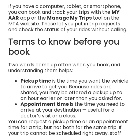
If you have a computer, tablet, or smartphone,
you can book and track your trips with the
MY
AAR
app or the
Manage My Trips
tool on the
MTA website. These let you put in trip requests
and check the status of your rides without calling.
Terms to know before you
book
Two words come up often when you book, and
understanding them helps:
Pickup time
is the time you want the vehicle
to arrive to get you. Because rides are
shared, you may be offered a pickup up to
an hour earlier or later than you asked for.
Appointment time
is the time you need to
arrive at your destination — useful for a
doctor’s visit or a class.
You can request a pickup time or an appointment
time for a trip, but not both for the same trip. If
your trip cannot be scheduled right away, staff