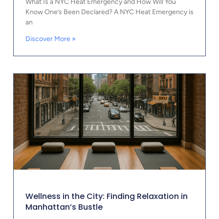
What Is a NYC Heat Emergency and How Will You
Know One’s Been Declared? A NYC Heat Emergency is
an
Discover More »
Wellness in the City: Finding Relaxation in
Manhattan’s Bustle