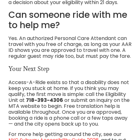
a decision about your eligibility within 21 days.
Can someone ride with me
to help me?
Yes. An authorized Personal Care Attendant can
travel with you free of charge, as long as your AAR
ID shows you are approved to travel with one. A
regular guest may ride too, but must pay the fare.
Your Next Step
Access-A-Ride exists so that a disability does not
keep you stuck at home. If you think you may
qualify, the first move is simple: call the Eligibility
Unit at
718-393-4306
or submit an inquiry on the
MTA website to begin. Free translation help is
available throughout. Once you are approved,
booking a ride is a phone call or a few taps away
— and the city opens back up to you.
For more help getting around the city, see our