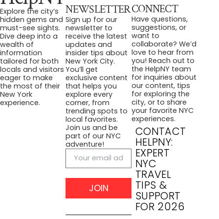
CONNECT
NEWSLETTER
Explore the city’s
Have questions,
hidden gems and
Sign up for our
suggestions, or
must-see sights.
newsletter to
want to
Dive deep into a
receive the latest
collaborate? We’d
wealth of
updates and
love to hear from
information
insider tips about
you! Reach out to
tailored for both
New York City.
the HelpNY team
locals and visitors
You’ll get
for inquiries about
eager to make
exclusive content
our content, tips
the most of their
that helps you
for exploring the
New York
explore every
city, or to share
experience.
corner, from
your favorite NYC
trending spots to
experiences.
local favorites.
Join us and be
CONTACT
part of our NYC
HELPNY:
adventure!
EXPERT
NYC
TRAVEL
TIPS &
JOIN
SUPPORT
FOR 2026