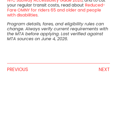
NYC Subway Accessibility Guide 2026
, and to cut
your regular transit costs, read about
Reduced-
Fare OMNY for riders 65 and older and people
with disabilities
.
Program details, fares, and eligibility rules can
change. Always verify current requirements with
the MTA before applying. Last verified against
MTA sources on June 4, 2026.
PREVIOUS
NEXT