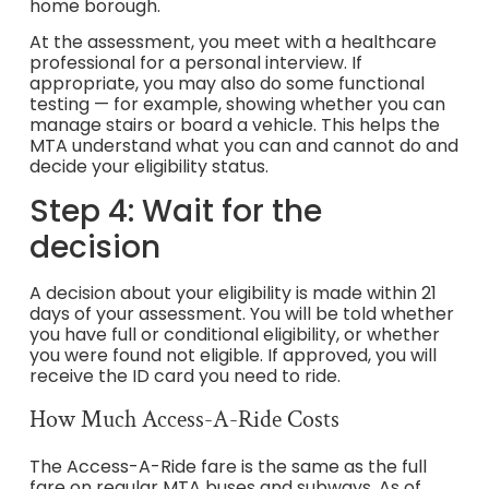
home borough.
At the assessment, you meet with a healthcare
professional for a personal interview. If
appropriate, you may also do some functional
testing — for example, showing whether you can
manage stairs or board a vehicle. This helps the
MTA understand what you can and cannot do and
decide your eligibility status.
Step 4: Wait for the
decision
A decision about your eligibility is made within 21
days of your assessment. You will be told whether
you have full or conditional eligibility, or whether
you were found not eligible. If approved, you will
receive the ID card you need to ride.
How Much Access-A-Ride Costs
The Access-A-Ride fare is the same as the full
fare on regular MTA buses and subways. As of