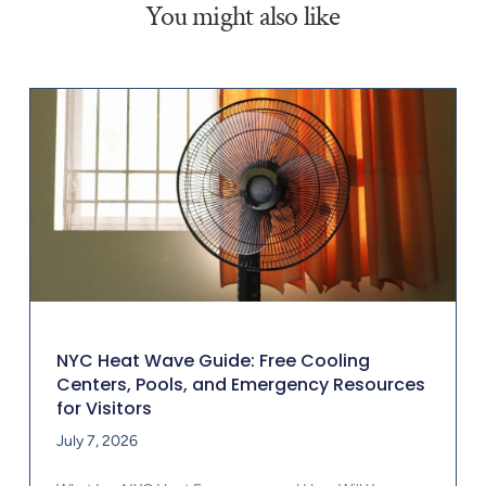
You might also like
NYC Heat Wave Guide: Free Cooling
Centers, Pools, and Emergency Resources
for Visitors
July 7, 2026