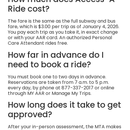
Ride cost?
The fare is the same as the full subway and bus
fare, which is $3.00 per trip as of January 4, 2026.
You pay each trip as you take it, in exact change
or with your AAR card. An authorized Personal
Care Attendant rides free.
How far in advance do I
need to book a ride?
You must book one to two days in advance.
Reservations are taken from 7 a.m. to 5 p.m.
every day, by phone at 877-337-2017 or online
through MY AAR or Manage My Trips.
How long does it take to get
approved?
After your in-person assessment, the MTA makes