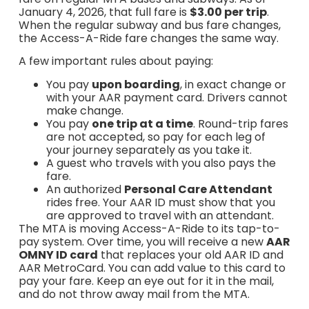
January 4, 2026, that full fare is
$3.00 per trip
.
When the regular subway and bus fare changes,
the Access-A-Ride fare changes the same way.
A few important rules about paying:
You pay
upon boarding
, in exact change or
with your AAR payment card. Drivers cannot
make change.
You pay
one trip at a time
. Round-trip fares
are not accepted, so pay for each leg of
your journey separately as you take it.
A guest who travels with you also pays the
fare.
An authorized
Personal Care Attendant
rides free. Your AAR ID must show that you
are approved to travel with an attendant.
The MTA is moving Access-A-Ride to its tap-to-
pay system. Over time, you will receive a new
AAR
OMNY ID card
that replaces your old AAR ID and
AAR MetroCard. You can add value to this card to
pay your fare. Keep an eye out for it in the mail,
and do not throw away mail from the MTA.