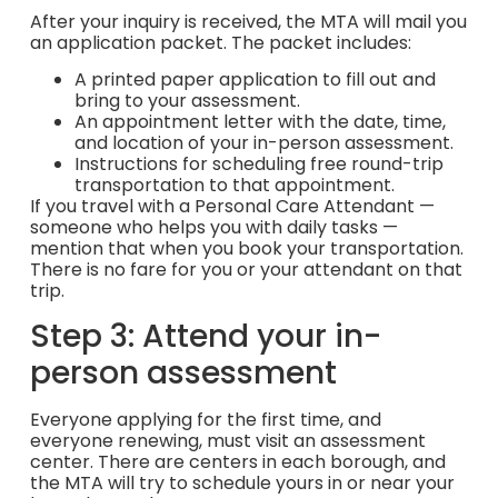
After your inquiry is received, the MTA will mail you
an application packet. The packet includes:
A printed paper application to fill out and
bring to your assessment.
An appointment letter with the date, time,
and location of your in-person assessment.
Instructions for scheduling free round-trip
transportation to that appointment.
If you travel with a Personal Care Attendant —
someone who helps you with daily tasks —
mention that when you book your transportation.
There is no fare for you or your attendant on that
trip.
Step 3: Attend your in-
person assessment
Everyone applying for the first time, and
everyone renewing, must visit an assessment
center. There are centers in each borough, and
the MTA will try to schedule yours in or near your