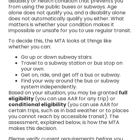
disability or health condition that prevents you
from using the public buses or subways. Age
alone does not qualify you, and a disability alone
does not automatically qualify you either. What
matters is whether your condition makes it
impossible or unsafe for you to use regular transit.
To decide this, the MTA looks at things like
whether you can:
Go up or down subway stairs.
Travel to a subway station or bus stop on
your own.
Get on, ride, and get off a bus or subway.
Find your way around the bus or subway
system independently.
Based on your situation, you may be granted
full
eligibility
(you can use AAR for any trip) or
conditional eligibility
(you can use AAR for
certain trips, such as in bad weather or to places
you cannot reach by accessible transit). The
assessment, explained below, is how the MTA
makes this decision.
Please verify current requirements before you