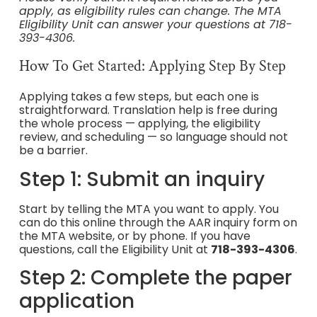
apply, as eligibility rules can change. The MTA
Eligibility Unit can answer your questions at 718-
393-4306.
How To Get Started: Applying Step By Step
Applying takes a few steps, but each one is
straightforward. Translation help is free during
the whole process — applying, the eligibility
review, and scheduling — so language should not
be a barrier.
Step 1: Submit an inquiry
Start by telling the MTA you want to apply. You
can do this online through the AAR inquiry form on
the MTA website, or by phone. If you have
questions, call the Eligibility Unit at
718-393-4306
.
Step 2: Complete the paper
application