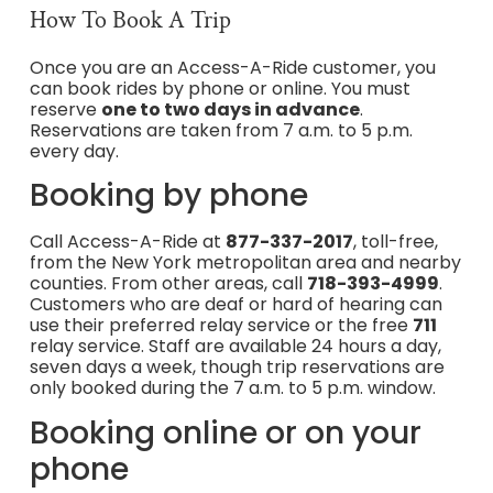
How To Book A Trip
Once you are an Access-A-Ride customer, you
can book rides by phone or online. You must
reserve
one to two days in advance
.
Reservations are taken from 7 a.m. to 5 p.m.
every day.
Booking by phone
Call Access-A-Ride at
877-337-2017
, toll-free,
from the New York metropolitan area and nearby
counties. From other areas, call
718-393-4999
.
Customers who are deaf or hard of hearing can
use their preferred relay service or the free
711
relay service. Staff are available 24 hours a day,
seven days a week, though trip reservations are
only booked during the 7 a.m. to 5 p.m. window.
Booking online or on your
phone