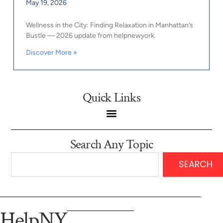
May 19, 2026
Wellness in the City: Finding Relaxation in Manhattan’s
Bustle — 2026 update from helpnewyork.
Discover More »
Quick Links
Search Any Topic
SEARCH
HelpNY