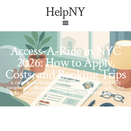
HelpNY
Access-A-Ride in NYC
2026: How to Apply,
Costs, and Booking Trips
A clear guide to Access-A-Ride for NYC seniors and
people with disabilities: who qualifies, how to apply, the
$3 fare, and how to book trips. Verified MTA info.