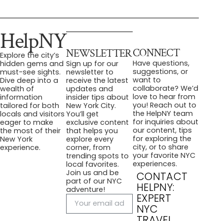
HelpNY
CONNECT
NEWSLETTER
Explore the city’s
Have questions,
hidden gems and
Sign up for our
suggestions, or
must-see sights.
newsletter to
want to
Dive deep into a
receive the latest
collaborate? We’d
wealth of
updates and
love to hear from
information
insider tips about
you! Reach out to
tailored for both
New York City.
the HelpNY team
locals and visitors
You’ll get
for inquiries about
eager to make
exclusive content
our content, tips
the most of their
that helps you
for exploring the
New York
explore every
city, or to share
experience.
corner, from
your favorite NYC
trending spots to
experiences.
local favorites.
Join us and be
CONTACT
part of our NYC
HELPNY:
adventure!
EXPERT
NYC
TRAVEL