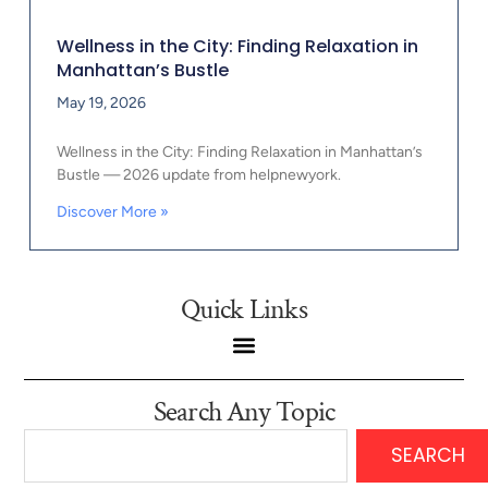
Wellness in the City: Finding Relaxation in
Manhattan’s Bustle
May 19, 2026
Wellness in the City: Finding Relaxation in Manhattan’s
Bustle — 2026 update from helpnewyork.
Discover More »
Quick Links
Search Any Topic
SEARCH