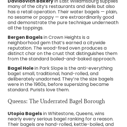
Davidovich Bakery
in East Williamsburg supplies
many of the city’s restaurants and delis but also
has a retail operation. Their water bagels — plain,
no sesame or poppy — are extraordinarily good
and demonstrate the pure technique underneath
all the toppings.
Bergen Bagels
in Crown Heights is a
neighborhood gem that’s earned a citywide
reputation. The wood-fired oven produces a
distinct char on the crust that distinguishes them
from the standard boiled-and-baked approach.
Bagel Hole
in Park Slope is the anti-everything
bagel: small, traditional, hand-rolled, and
deliberately unadorned. They’re the size bagels
were in the 1960s, before supersizing became
standard. Purists love them.
Queens: The Underrated Bagel Borough
Utopia Bagels
in Whitestone, Queens, wins
nearly every serious bagel ranking for a reason.
Their bagels are hand-rolled, kettle-boiled, and