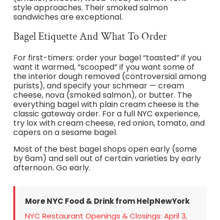
style approaches. Their smoked salmon
sandwiches are exceptional.
Bagel Etiquette And What To Order
For first-timers: order your bagel “toasted” if you
want it warmed, “scooped” if you want some of
the interior dough removed (controversial among
purists), and specify your schmear — cream
cheese, nova (smoked salmon), or butter. The
everything bagel with plain cream cheese is the
classic gateway order. For a full NYC experience,
try lox with cream cheese, red onion, tomato, and
capers on a sesame bagel.
Most of the best bagel shops open early (some
by 6am) and sell out of certain varieties by early
afternoon. Go early.
More NYC Food & Drink from HelpNewYork
NYC Restaurant Openings & Closings: April 3,