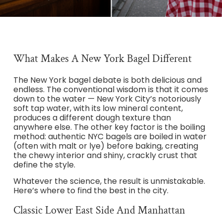
What Makes A New York Bagel Different
The New York bagel debate is both delicious and
endless. The conventional wisdom is that it comes
down to the water — New York City’s notoriously
soft tap water, with its low mineral content,
produces a different dough texture than
anywhere else. The other key factor is the boiling
method: authentic NYC bagels are boiled in water
(often with malt or lye) before baking, creating
the chewy interior and shiny, crackly crust that
define the style.
Whatever the science, the result is unmistakable.
Here’s where to find the best in the city.
Classic Lower East Side And Manhattan