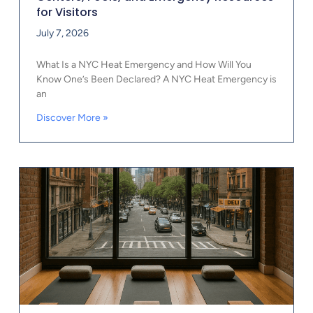
for Visitors
July 7, 2026
What Is a NYC Heat Emergency and How Will You
Know One’s Been Declared? A NYC Heat Emergency is
an
Discover More »