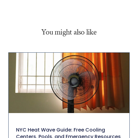
You might also like
NYC Heat Wave Guide: Free Cooling
Centers, Pools, and Emergency Resources