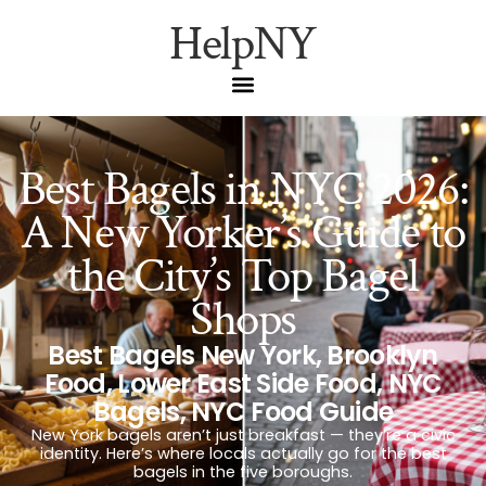
HelpNY
Best Bagels in NYC 2026:
A New Yorker’s Guide to
the City’s Top Bagel
Shops
Best Bagels New York
,
Brooklyn
Food
,
Lower East Side Food
,
NYC
Bagels
,
NYC Food Guide
New York bagels aren’t just breakfast — they’re a civic
identity. Here’s where locals actually go for the best
bagels in the five boroughs.