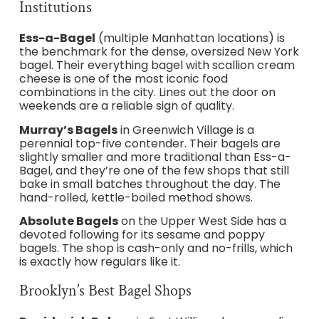
Institutions
Ess-a-Bagel
(multiple Manhattan locations) is
the benchmark for the dense, oversized New York
bagel. Their everything bagel with scallion cream
cheese is one of the most iconic food
combinations in the city. Lines out the door on
weekends are a reliable sign of quality.
Murray’s Bagels
in Greenwich Village is a
perennial top-five contender. Their bagels are
slightly smaller and more traditional than Ess-a-
Bagel, and they’re one of the few shops that still
bake in small batches throughout the day. The
hand-rolled, kettle-boiled method shows.
Absolute Bagels
on the Upper West Side has a
devoted following for its sesame and poppy
bagels. The shop is cash-only and no-frills, which
is exactly how regulars like it.
Brooklyn’s Best Bagel Shops