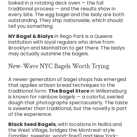
baked in a rotating deck oven — the full
traditional process — and the results show in
every bite. The egg bagel and the bialy are both
outstanding. They ship nationwide, which should
tell you something.
NY Bagel & Bialys
in Rego Park is a Queens
institution with loyal regulars who drive from
Brooklyn and Manhattan to get there. The bialys
may actually outshine the bagels.
New-Wave NYC Bagels Worth Trying
A newer generation of bagel shops has emerged
that applies artisan bread techniques to the
traditional form.
The Bagel Store
in Williamsburg
is known for rainbow bagels — a colorful, swirled
dough that photographs spectacularly. The taste
is sweeter than traditional, but the novelty is part
of the experience.
Black Seed Bagels
, with locations in Nolita and
the West Village, bridges the Montreal-style
(smaller, sweeter, wood-fired) and New York-