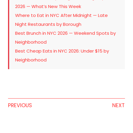
2026 — What’s New This Week
Where to Eat in NYC After Midnight — Late
Night Restaurants by Borough
Best Brunch in NYC 2026 — Weekend Spots by
Neighborhood
Best Cheap Eats in NYC 2026: Under $15 by
Neighborhood
PREVIOUS
NEXT