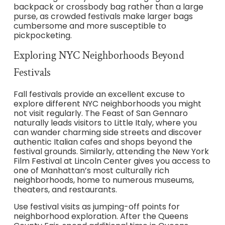
backpack or crossbody bag rather than a large
purse, as crowded festivals make larger bags
cumbersome and more susceptible to
pickpocketing.
Exploring NYC Neighborhoods Beyond
Festivals
Fall festivals provide an excellent excuse to
explore different NYC neighborhoods you might
not visit regularly. The Feast of San Gennaro
naturally leads visitors to Little Italy, where you
can wander charming side streets and discover
authentic Italian cafes and shops beyond the
festival grounds. Similarly, attending the New York
Film Festival at Lincoln Center gives you access to
one of Manhattan’s most culturally rich
neighborhoods, home to numerous museums,
theaters, and restaurants.
Use festival visits as jumping-off points for
neighborhood exploration. After the Queens