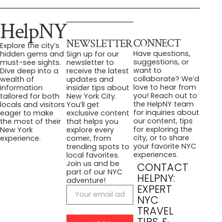
HelpNY
CONNECT
NEWSLETTER
Explore the city’s
Have questions,
hidden gems and
Sign up for our
suggestions, or
must-see sights.
newsletter to
want to
Dive deep into a
receive the latest
collaborate? We’d
wealth of
updates and
love to hear from
information
insider tips about
you! Reach out to
tailored for both
New York City.
the HelpNY team
locals and visitors
You’ll get
for inquiries about
eager to make
exclusive content
our content, tips
the most of their
that helps you
for exploring the
New York
explore every
city, or to share
experience.
corner, from
your favorite NYC
trending spots to
experiences.
local favorites.
Join us and be
CONTACT
part of our NYC
HELPNY:
adventure!
EXPERT
NYC
TRAVEL
TIPS &