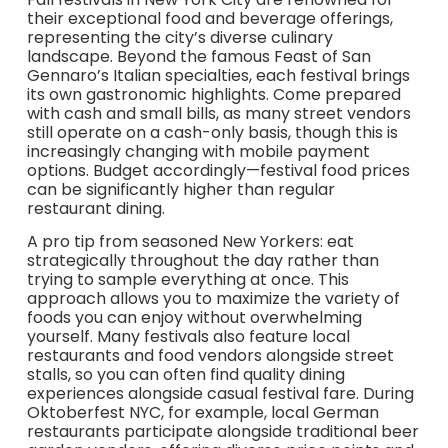
their exceptional food and beverage offerings,
representing the city’s diverse culinary
landscape. Beyond the famous Feast of San
Gennaro’s Italian specialties, each festival brings
its own gastronomic highlights. Come prepared
with cash and small bills, as many street vendors
still operate on a cash-only basis, though this is
increasingly changing with mobile payment
options. Budget accordingly—festival food prices
can be significantly higher than regular
restaurant dining.
A pro tip from seasoned New Yorkers: eat
strategically throughout the day rather than
trying to sample everything at once. This
approach allows you to maximize the variety of
foods you can enjoy without overwhelming
yourself. Many festivals also feature local
restaurants and food vendors alongside street
stalls, so you can often find quality dining
experiences alongside casual festival fare. During
Oktoberfest NYC, for example, local German
restaurants participate alongside traditional beer