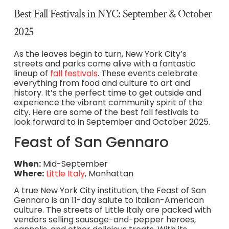
Best Fall Festivals in NYC: September & October
2025
As the leaves begin to turn, New York City’s
streets and parks come alive with a fantastic
lineup of
fall festivals
. These events celebrate
everything from food and culture to art and
history. It’s the perfect time to get outside and
experience the vibrant community spirit of the
city. Here are some of the best fall festivals to
look forward to in September and October 2025.
Feast of San Gennaro
When:
Mid-September
Where:
Little Italy
, Manhattan
A true New York City institution, the Feast of San
Gennaro is an 11-day salute to Italian-American
culture. The streets of Little Italy are packed with
vendors selling sausage-and-pepper heroes,