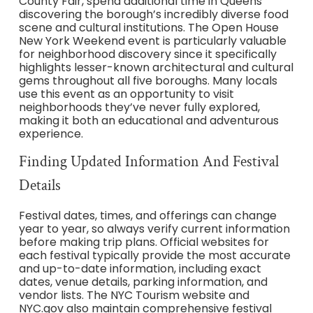
County Fair, spend additional time in Queens
discovering the borough’s incredibly diverse food
scene and cultural institutions. The Open House
New York Weekend event is particularly valuable
for neighborhood discovery since it specifically
highlights lesser-known architectural and cultural
gems throughout all five boroughs. Many locals
use this event as an opportunity to visit
neighborhoods they’ve never fully explored,
making it both an educational and adventurous
experience.
Finding Updated Information And Festival
Details
Festival dates, times, and offerings can change
year to year, so always verify current information
before making trip plans. Official websites for
each festival typically provide the most accurate
and up-to-date information, including exact
dates, venue details, parking information, and
vendor lists. The NYC Tourism website and
NYC.gov also maintain comprehensive festival