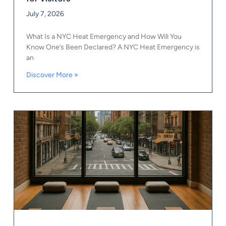
July 7, 2026
What Is a NYC Heat Emergency and How Will You
Know One’s Been Declared? A NYC Heat Emergency is
an
Discover More »