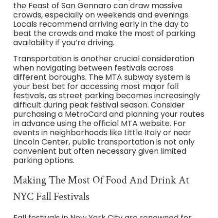
the Feast of San Gennaro can draw massive
crowds, especially on weekends and evenings.
Locals recommend arriving early in the day to
beat the crowds and make the most of parking
availability if you’re driving.
Transportation is another crucial consideration
when navigating between festivals across
different boroughs. The MTA subway system is
your best bet for accessing most major fall
festivals, as street parking becomes increasingly
difficult during peak festival season. Consider
purchasing a MetroCard and planning your routes
in advance using the official MTA website. For
events in neighborhoods like Little Italy or near
Lincoln Center, public transportation is not only
convenient but often necessary given limited
parking options.
Making The Most Of Food And Drink At
NYC Fall Festivals
Fall festivals in New York City are renowned for