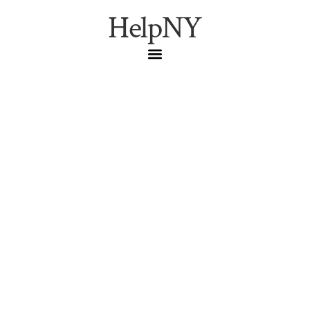
HelpNY
Best NYC Fall Festivals
2026: Top September &
October Events
Fall
,
Nyc Events
,
Seasonal
Best fall festivals in NYC for 2026. September and
October events featuring food, culture, entertainment,
and family-friendly activities.