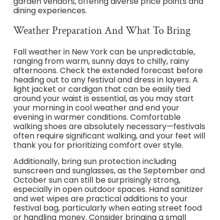
garden vendors, offering diverse price points and
dining experiences.
Weather Preparation And What To Bring
Fall weather in New York can be unpredictable,
ranging from warm, sunny days to chilly, rainy
afternoons. Check the extended forecast before
heading out to any festival and dress in layers. A
light jacket or cardigan that can be easily tied
around your waist is essential, as you may start
your morning in cool weather and end your
evening in warmer conditions. Comfortable
walking shoes are absolutely necessary—festivals
often require significant walking, and your feet will
thank you for prioritizing comfort over style.
Additionally, bring sun protection including
sunscreen and sunglasses, as the September and
October sun can still be surprisingly strong,
especially in open outdoor spaces. Hand sanitizer
and wet wipes are practical additions to your
festival bag, particularly when eating street food
or handling money. Consider bringing a small