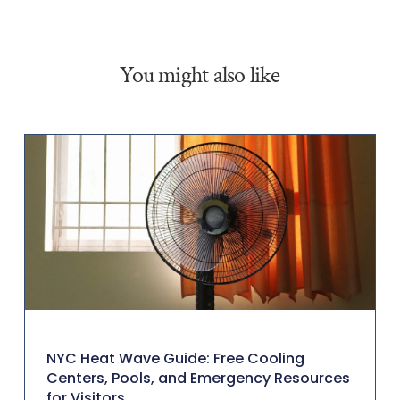
You might also like
NYC Heat Wave Guide: Free Cooling
Centers, Pools, and Emergency Resources
for Visitors