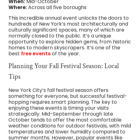
When:
Mid-October
Where:
Across all five boroughs
This incredible annual event unlocks the doors to
hundreds of New York’s most architecturally and
culturally significant spaces, many of which are
normally closed to the public. It’s a unique
opportunity to explore hidden gems, from historic
homes to modern skyscrapers. It’s one of the
best
free events
of the year.
Planning Your Fall Festival Season: Local
Tips
New York City’s fall festival season offers
something for everyone, but successful festival-
hopping requires smart planning. The key to
enjoying these events is timing your visits
strategically. Mid-September through late
October tends to offer the most comfortable
weather conditions for outdoor festivals, with mild
temperatures and lower humidity compared to
summer months. However, popular events like