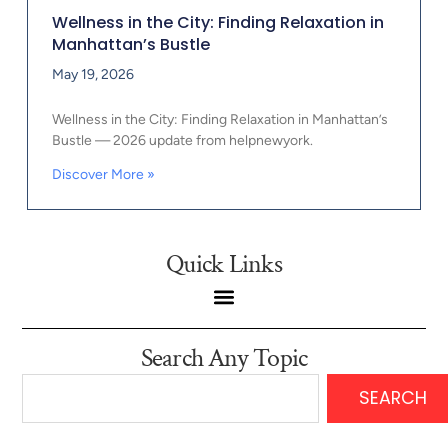
Wellness in the City: Finding Relaxation in
Manhattan’s Bustle
May 19, 2026
Wellness in the City: Finding Relaxation in Manhattan’s
Bustle — 2026 update from helpnewyork.
Discover More »
Quick Links
Search Any Topic
SEARCH