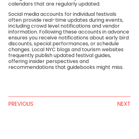
calendars that are regularly updated.
Social media accounts for individual festivals
often provide real-time updates during events,
including crowd level notifications and vendor
information. Following these accounts in advance
ensures you receive notifications about early bird
discounts, special performances, or schedule
changes. Local NYC blogs and tourism websites
frequently publish updated festival guides,
offering insider perspectives and
recommendations that guidebooks might miss.
PREVIOUS
NEXT