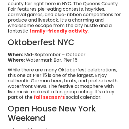
county fair right here in NYC. The Queens County
Fair features pie-eating contests, hayrides,
carnival games, and blue-ribbon competitions for
produce and livestock. It’s a charming and
wholesome escape from the city hustle and a
fantastic
family-friendly activity
.
Oktoberfest NYC
When:
Mid-September – October
Where:
Watermark Bar, Pier 15
While there are many Oktoberfest celebrations,
this one at Pier 15 is one of the largest. Enjoy
authentic German beer, brats, and pretzels with
waterfront views. The festive atmosphere with
live music makes it a fun group outing. It’s a key
part of the
fall season’s
social calendar.
Open House New York
Weekend