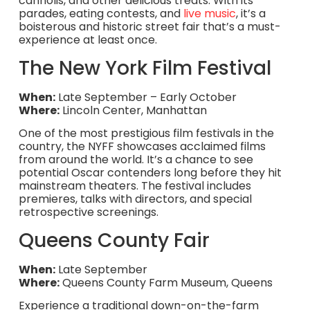
cannolis, and other delicious treats. With its
parades, eating contests, and
live music
, it’s a
boisterous and historic street fair that’s a must-
experience at least once.
The New York Film Festival
When:
Late September – Early October
Where:
Lincoln Center, Manhattan
One of the most prestigious film festivals in the
country, the NYFF showcases acclaimed films
from around the world. It’s a chance to see
potential Oscar contenders long before they hit
mainstream theaters. The festival includes
premieres, talks with directors, and special
retrospective screenings.
Queens County Fair
When:
Late September
Where:
Queens County Farm Museum, Queens
Experience a traditional down-on-the-farm