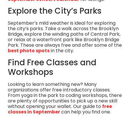
Explore the City’s Parks
September’s mild weather is ideal for exploring
the city’s parks. Take a walk across the Brooklyn
Bridge, explore the winding paths of Central Park,
or relax at a waterfront park like Brooklyn Bridge
Park. These are always free and offer some of the
best photo spots
in the city.
Find Free Classes and
Workshops
Looking to learn something new? Many
organizations offer free introductory classes.
From yoga in the park to coding workshops, there
are plenty of opportunities to pick up a new skill
without opening your wallet. Our guide to
free
classes in September
can help you find one.