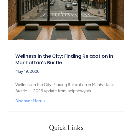
Wellness in the City: Finding Relaxation in
Manhattan’s Bustle
May 19, 2026
Wellness in the City: Finding Relaxation in Manhattan’s
Bustle — 2026 update from helpnewyork.
Discover More »
Quick Links