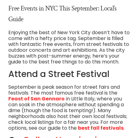
Free Events in NYC This September: Local’s
Guide
Enjoying the best of New York City doesn’t have to
come with a hefty price tag. September is filled
with fantastic free events, from street festivals to
outdoor concerts and art exhibitions. As the city
buzzes with post-summer energy, here’s your
guide to the best free things to do this month.
Attend a Street Festival
September is peak season for street fairs and
festivals. The most famous free festival is the
Feast of San Gennaro
in Little Italy, where you
can soak in the atmosphere without spending a
dime (though the food is tempting!). Many
neighborhoods also host their own local festivals;
check local listings for a fair near you. For more
options, see our guide to the
best fall festivals
.