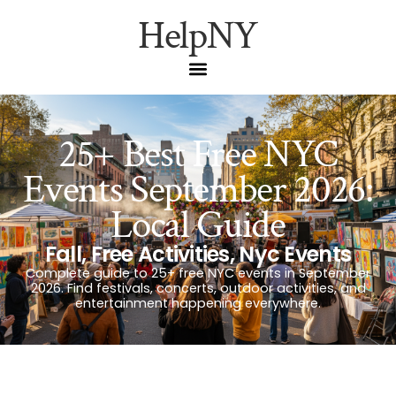
HelpNY
25+ Best Free NYC
Events September 2026:
Local Guide
Fall
,
Free Activities
,
Nyc Events
Complete guide to 25+ free NYC events in September
2026. Find festivals, concerts, outdoor activities, and
entertainment happening everywhere.