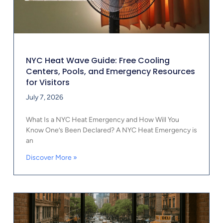
NYC Heat Wave Guide: Free Cooling
Centers, Pools, and Emergency Resources
for Visitors
July 7, 2026
What Is a NYC Heat Emergency and How Will You
Know One’s Been Declared? A NYC Heat Emergency is
an
Discover More »