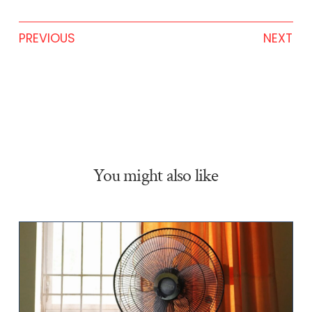
PREVIOUS
NEXT
You might also like