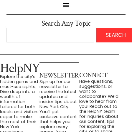
Search Any Topic
SEARCH
HelpNY
CONNECT
NEWSLETTER
Explore the city’s
Have questions,
hidden gems and
Sign up for our
suggestions, or
must-see sights.
newsletter to
want to
Dive deep into a
receive the latest
collaborate? We’d
wealth of
updates and
love to hear from
information
insider tips about
you! Reach out to
tailored for both
New York City.
the HelpNY team
locals and visitors
You’ll get
for inquiries about
eager to make
exclusive content
our content, tips
the most of their
that helps you
for exploring the
New York
explore every
city, or to share
experience.
corner, from