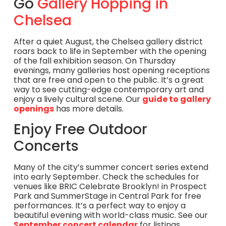
Go
Gallery Hopping in
Chelsea
After a quiet August, the Chelsea gallery district
roars back to life in September with the opening
of the fall exhibition season. On Thursday
evenings, many galleries host opening receptions
that are free and open to the public. It’s a great
way to see cutting-edge contemporary art and
enjoy a lively cultural scene. Our
guide to gallery
openings
has more details.
Enjoy Free Outdoor
Concerts
Many of the city’s summer concert series extend
into early September. Check the schedules for
venues like BRIC Celebrate Brooklyn! in Prospect
Park and SummerStage in Central Park for free
performances. It’s a perfect way to enjoy a
beautiful evening with world-class music. See our
September concert calendar
for listings.