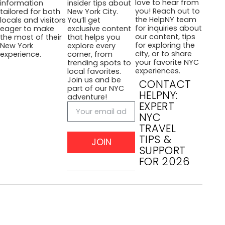
love to hear from
information
insider tips about
you! Reach out to
tailored for both
New York City.
the HelpNY team
locals and visitors
You’ll get
for inquiries about
eager to make
exclusive content
our content, tips
the most of their
that helps you
for exploring the
New York
explore every
city, or to share
experience.
corner, from
your favorite NYC
trending spots to
experiences.
local favorites.
Join us and be
CONTACT
part of our NYC
HELPNY:
adventure!
EXPERT
NYC
TRAVEL
TIPS &
JOIN
SUPPORT
FOR 2026