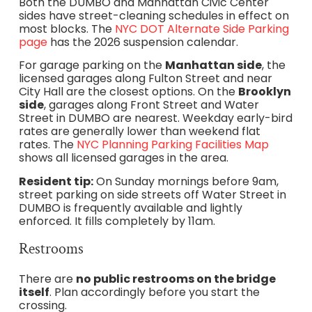
Both the DUMBO and Manhattan Civic Center
sides have street-cleaning schedules in effect on
most blocks. The
NYC DOT Alternate Side Parking
page
has the 2026 suspension calendar.
For garage parking on the
Manhattan side
, the
licensed garages along Fulton Street and near
City Hall are the closest options. On the
Brooklyn
side
, garages along Front Street and Water
Street in DUMBO are nearest. Weekday early-bird
rates are generally lower than weekend flat
rates. The
NYC Planning Parking Facilities Map
shows all licensed garages in the area.
Resident tip:
On Sunday mornings before 9am,
street parking on side streets off Water Street in
DUMBO is frequently available and lightly
enforced. It fills completely by 11am.
Restrooms
There are
no public restrooms on the bridge
itself
. Plan accordingly before you start the
crossing.