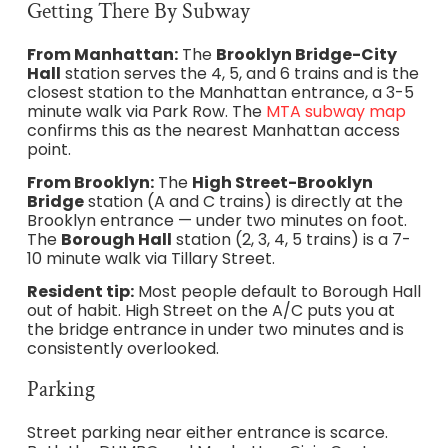
Getting There By Subway
From Manhattan:
The
Brooklyn Bridge-City
Hall
station serves the 4, 5, and 6 trains and is the
closest station to the Manhattan entrance, a 3-5
minute walk via Park Row. The
MTA subway map
confirms this as the nearest Manhattan access
point.
From Brooklyn:
The
High Street-Brooklyn
Bridge
station (A and C trains) is directly at the
Brooklyn entrance — under two minutes on foot.
The
Borough Hall
station (2, 3, 4, 5 trains) is a 7-
10 minute walk via Tillary Street.
Resident tip:
Most people default to Borough Hall
out of habit. High Street on the A/C puts you at
the bridge entrance in under two minutes and is
consistently overlooked.
Parking
Street parking near either entrance is scarce.