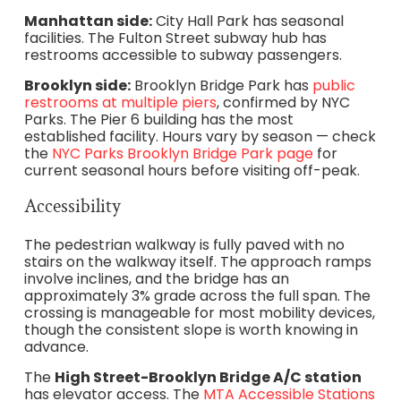
Manhattan side:
City Hall Park has seasonal
facilities. The Fulton Street subway hub has
restrooms accessible to subway passengers.
Brooklyn side:
Brooklyn Bridge Park has
public
restrooms at multiple piers
, confirmed by NYC
Parks. The Pier 6 building has the most
established facility. Hours vary by season — check
the
NYC Parks Brooklyn Bridge Park page
for
current seasonal hours before visiting off-peak.
Accessibility
The pedestrian walkway is fully paved with no
stairs on the walkway itself. The approach ramps
involve inclines, and the bridge has an
approximately 3% grade across the full span. The
crossing is manageable for most mobility devices,
though the consistent slope is worth knowing in
advance.
The
High Street-Brooklyn Bridge A/C station
has elevator access. The
MTA Accessible Stations