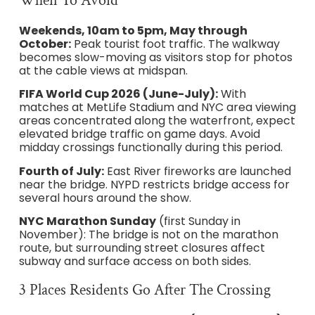
When To Avoid
Weekends, 10am to 5pm, May through
October:
Peak tourist foot traffic. The walkway
becomes slow-moving as visitors stop for photos
at the cable views at midspan.
FIFA World Cup 2026 (June-July):
With
matches at MetLife Stadium and NYC area viewing
areas concentrated along the waterfront, expect
elevated bridge traffic on game days. Avoid
midday crossings functionally during this period.
Fourth of July:
East River fireworks are launched
near the bridge. NYPD restricts bridge access for
several hours around the show.
NYC Marathon Sunday
(first Sunday in
November): The bridge is not on the marathon
route, but surrounding street closures affect
subway and surface access on both sides.
3 Places Residents Go After The Crossing