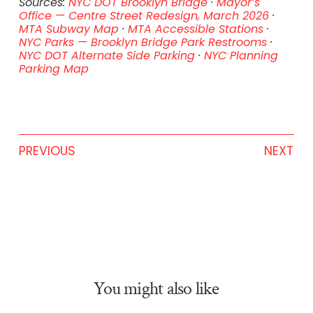
Sources:
NYC DOT Brooklyn Bridge
·
Mayor’s
Office — Centre Street Redesign, March 2026
·
MTA Subway Map
·
MTA Accessible Stations
·
NYC Parks — Brooklyn Bridge Park Restrooms
·
NYC DOT Alternate Side Parking
·
NYC Planning
Parking Map
PREVIOUS
NEXT
You might also like