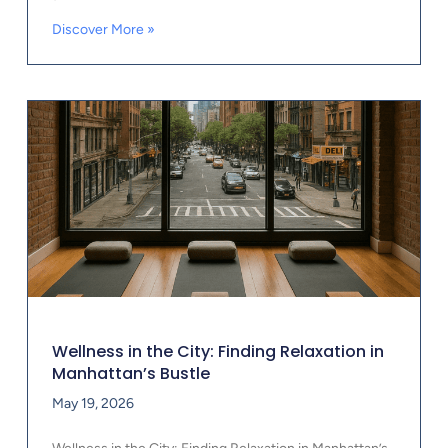
Discover More »
Wellness in the City: Finding Relaxation in
Manhattan’s Bustle
May 19, 2026