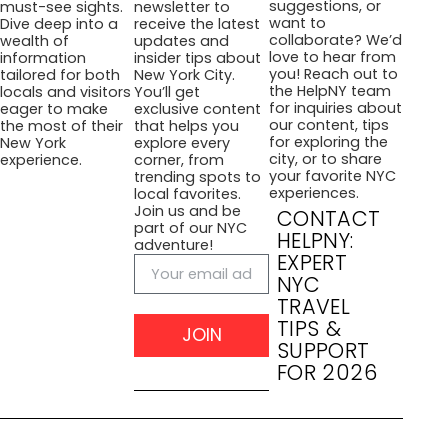
suggestions, or
must-see sights.
newsletter to
want to
Dive deep into a
receive the latest
collaborate? We’d
wealth of
updates and
love to hear from
information
insider tips about
you! Reach out to
tailored for both
New York City.
the HelpNY team
locals and visitors
You’ll get
for inquiries about
eager to make
exclusive content
our content, tips
the most of their
that helps you
for exploring the
New York
explore every
city, or to share
experience.
corner, from
your favorite NYC
trending spots to
experiences.
local favorites.
Join us and be
CONTACT
part of our NYC
HELPNY:
adventure!
EXPERT
NYC
TRAVEL
TIPS &
JOIN
SUPPORT
FOR 2026