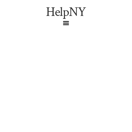
HelpNY
The Brooklyn Bridge
Resident’s Guide:
Transit, Parking,
Crowds, and What
Locals Actually Know
Brooklyn
,
Help New York
,
NYC
Guide
,
NYC Living
,
NYC
Neighborhoods
How New Yorkers actually use the Brooklyn Bridge: