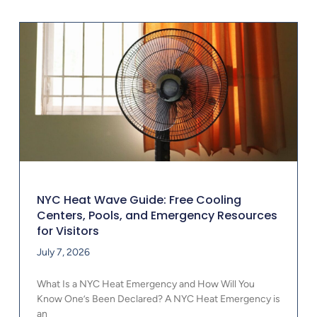
NYC Heat Wave Guide: Free Cooling
Centers, Pools, and Emergency Resources
for Visitors
July 7, 2026
What Is a NYC Heat Emergency and How Will You
Know One’s Been Declared? A NYC Heat Emergency is
an