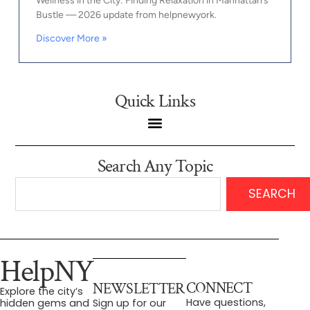
Wellness in the City: Finding Relaxation in Manhattan’s
Bustle — 2026 update from helpnewyork.
Discover More »
Quick Links
Search Any Topic
SEARCH
HelpNY
CONNECT
NEWSLETTER
Explore the city’s
Have questions,
hidden gems and
Sign up for our