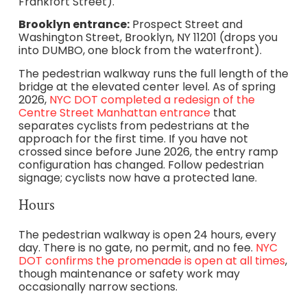
Frankfort Street).
Brooklyn entrance:
Prospect Street and
Washington Street, Brooklyn, NY 11201 (drops you
into DUMBO, one block from the waterfront).
The pedestrian walkway runs the full length of the
bridge at the elevated center level. As of spring
2026,
NYC DOT completed a redesign of the
Centre Street Manhattan entrance
that
separates cyclists from pedestrians at the
approach for the first time. If you have not
crossed since before June 2026, the entry ramp
configuration has changed. Follow pedestrian
signage; cyclists now have a protected lane.
Hours
The pedestrian walkway is open 24 hours, every
day. There is no gate, no permit, and no fee.
NYC
DOT confirms the promenade is open at all times
,
though maintenance or safety work may
occasionally narrow sections.