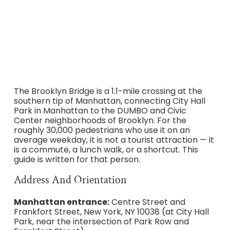
subway access from both sides, the 2026 Centre Street
entrance redesign, parking near DUMBO and City Hall,
restroom locations, off-peak crossing windows, and
when to avoid the bridge entirely.
The Brooklyn Bridge is a 1.1-mile crossing at the
southern tip of Manhattan, connecting City Hall
Park in Manhattan to the DUMBO and Civic
Center neighborhoods of Brooklyn. For the
roughly 30,000 pedestrians who use it on an
average weekday, it is not a tourist attraction — it
is a commute, a lunch walk, or a shortcut. This
guide is written for that person.
Address And Orientation
Manhattan entrance:
Centre Street and
Frankfort Street, New York, NY 10038 (at City Hall
Park, near the intersection of Park Row and