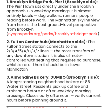
1. Brooklyn Bridge Park, Pier 1 (Brooklyn side):
The Pier 1 lawn sits directly under the Brooklyn
approach. On weekday mornings it is almost
entirely locals — dog walkers, runners, people
reading before work. The Manhattan skyline view
from here is the best ground-level perspective
from Brooklyn.
(
nycgovparks.org/parks/brooklyn-bridge-park
)
2. Fulton Center hub (Manhattan side):
The
Fulton Street station connects to the
2/3/4/5/A/C/J/Z lines — the most transfers of
any downtown station. It is also climate-
controlled with seating that requires no purchase,
which is rarer than it should be in Lower
Manhattan.
3. Almondine Bakery, DUMBO (Brooklyn side):
A long-standing neighborhood bakery at 85
Water Street. Residents pick up coffee and
croissants before or after weekday morning
crossings. Closes early afternoon — verify current
hours before planning around it.