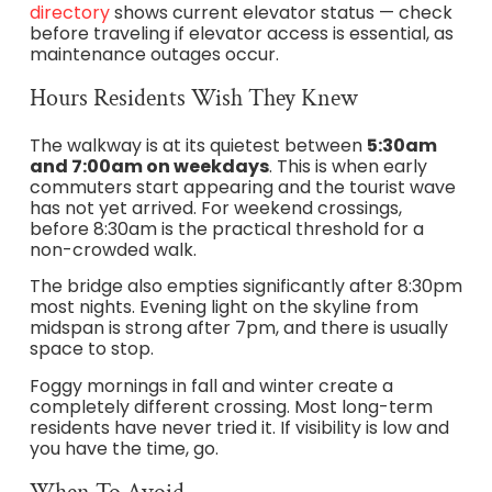
directory
shows current elevator status — check
before traveling if elevator access is essential, as
maintenance outages occur.
Hours Residents Wish They Knew
The walkway is at its quietest between
5:30am
and 7:00am on weekdays
. This is when early
commuters start appearing and the tourist wave
has not yet arrived. For weekend crossings,
before 8:30am is the practical threshold for a
non-crowded walk.
The bridge also empties significantly after 8:30pm
most nights. Evening light on the skyline from
midspan is strong after 7pm, and there is usually
space to stop.
Foggy mornings in fall and winter create a
completely different crossing. Most long-term
residents have never tried it. If visibility is low and
you have the time, go.