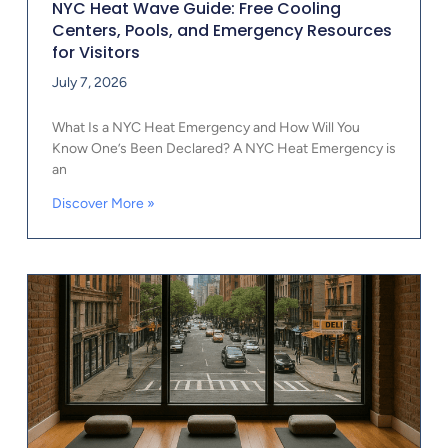
NYC Heat Wave Guide: Free Cooling
Centers, Pools, and Emergency Resources
for Visitors
July 7, 2026
What Is a NYC Heat Emergency and How Will You
Know One’s Been Declared? A NYC Heat Emergency is
an
Discover More »