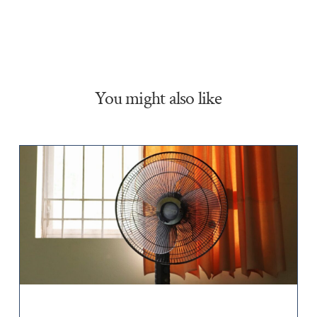
You might also like