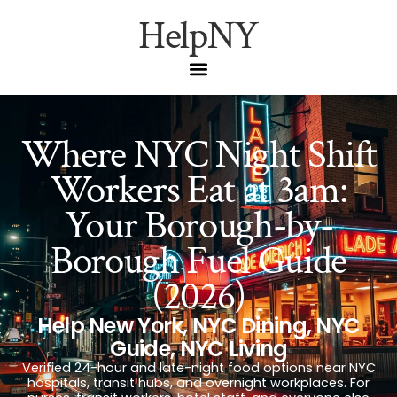
HelpNY
Where NYC Night Shift
Workers Eat at 3am:
Your Borough-by-
Borough Fuel Guide
(2026)
Help New York
,
NYC Dining
,
NYC
Guide
,
NYC Living
Verified 24-hour and late-night food options near NYC
hospitals, transit hubs, and overnight workplaces. For