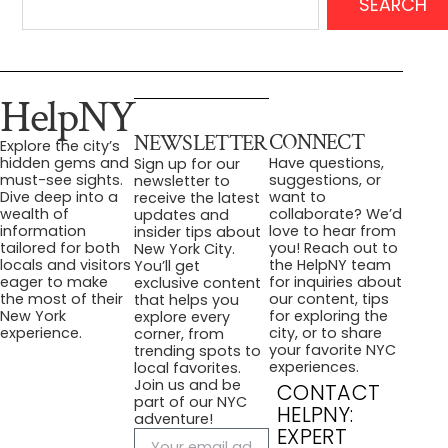
SEARCH
HelpNY
CONNECT
NEWSLETTER
Explore the city’s
Have questions,
hidden gems and
Sign up for our
suggestions, or
must-see sights.
newsletter to
want to
Dive deep into a
receive the latest
collaborate? We’d
wealth of
updates and
love to hear from
information
insider tips about
you! Reach out to
tailored for both
New York City.
the HelpNY team
locals and visitors
You’ll get
for inquiries about
eager to make
exclusive content
our content, tips
the most of their
that helps you
for exploring the
New York
explore every
city, or to share
experience.
corner, from
your favorite NYC
trending spots to
experiences.
local favorites.
Join us and be
CONTACT
part of our NYC
HELPNY:
adventure!
EXPERT