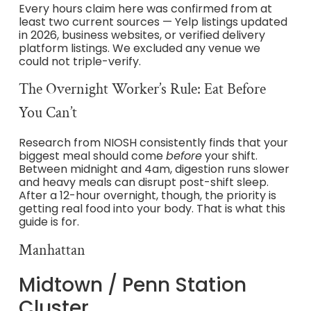
Every hours claim here was confirmed from at
least two current sources — Yelp listings updated
in 2026, business websites, or verified delivery
platform listings. We excluded any venue we
could not triple-verify.
The Overnight Worker’s Rule: Eat Before
You Can’t
Research from NIOSH consistently finds that your
biggest meal should come
before
your shift.
Between midnight and 4am, digestion runs slower
and heavy meals can disrupt post-shift sleep.
After a 12-hour overnight, though, the priority is
getting real food into your body. That is what this
guide is for.
Manhattan
Midtown / Penn Station
Cluster