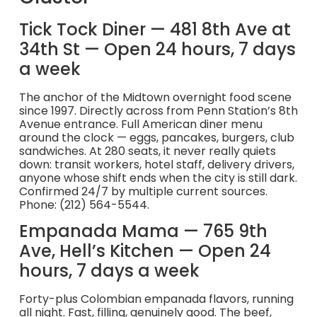
Tick Tock Diner — 481 8th Ave at
34th St — Open 24 hours, 7 days
a week
The anchor of the Midtown overnight food scene
since 1997. Directly across from Penn Station’s 8th
Avenue entrance. Full American diner menu
around the clock — eggs, pancakes, burgers, club
sandwiches. At 280 seats, it never really quiets
down: transit workers, hotel staff, delivery drivers,
anyone whose shift ends when the city is still dark.
Confirmed 24/7 by multiple current sources.
Phone: (212) 564-5544.
Empanada Mama — 765 9th
Ave, Hell’s Kitchen — Open 24
hours, 7 days a week
Forty-plus Colombian empanada flavors, running
all night. Fast, filling, genuinely good. The beef,