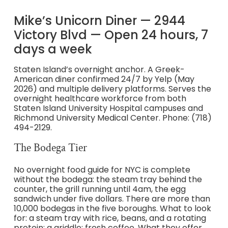
Mike’s Unicorn Diner — 2944
Victory Blvd — Open 24 hours, 7
days a week
Staten Island’s overnight anchor. A Greek-
American diner confirmed 24/7 by Yelp (May
2026) and multiple delivery platforms. Serves the
overnight healthcare workforce from both
Staten Island University Hospital campuses and
Richmond University Medical Center. Phone: (718)
494-2129.
The Bodega Tier
No overnight food guide for NYC is complete
without the bodega: the steam tray behind the
counter, the grill running until 4am, the egg
sandwich under five dollars. There are more than
10,000 bodegas in the five boroughs. What to look
for: a steam tray with rice, beans, and a rotating
protein; a griddle; fresh coffee. What they offer