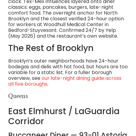
clock. Tex-Mex influences layered onto diner
classics: eggs, pancakes, burgers, late-night
comfort food. The overnight anchor for North
Brooklyn and the closest verified 24-hour option
for workers at Woodhull Medical Center in
Bedford-Stuyvesant. Confirmed 24/7 by Yelp
(May 2026) and the restaurant’s own website.
The Rest of Brooklyn
Brooklyn’s outer neighborhoods have 24-hour
bodegas and delis with hot food, but hours are too
variable for a static list. For a fuller borough
overview, see
our late-night dining guide across
all five boroughs
.
Queens
East Elmhurst / LaGuardia
Corridor
Buccaneer Diner — 93-01 Astoria