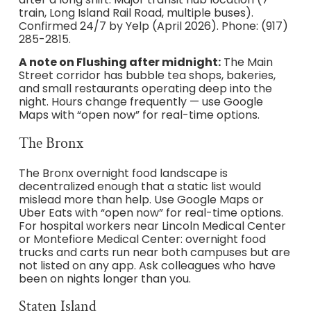
train, Long Island Rail Road, multiple buses).
Confirmed 24/7 by Yelp (April 2026). Phone: (917)
285-2815.
A note on Flushing after midnight:
The Main
Street corridor has bubble tea shops, bakeries,
and small restaurants operating deep into the
night. Hours change frequently — use Google
Maps with “open now” for real-time options.
The Bronx
The Bronx overnight food landscape is
decentralized enough that a static list would
mislead more than help. Use Google Maps or
Uber Eats with “open now” for real-time options.
For hospital workers near Lincoln Medical Center
or Montefiore Medical Center: overnight food
trucks and carts run near both campuses but are
not listed on any app. Ask colleagues who have
been on nights longer than you.
Staten Island