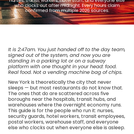
nurses, transit workers, hotel staff, and everyone else
who clocks out after midnight. Every hours claim
confirmed from multiple 2026 sources.
It is 2:47am. You just handed off to the day team,
signed out of the system, and now you are
standing in a parking lot or on a subway
platform with one thought in your head: food.
Real food. Not a vending machine bag of chips.
New York is theoretically the city that never
sleeps — but most restaurants do not know that.
The ones that do are scattered across five
boroughs near the hospitals, transit hubs, and
warehouses where the overnight economy runs.
This guide is for the people who run it: nurses,
security guards, hotel workers, transit employees,
postal workers, warehouse staff, and everyone
else who clocks out when everyone else is asleep.