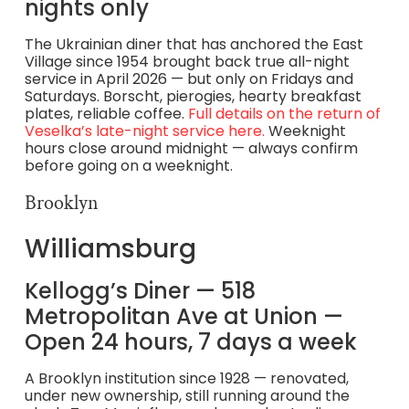
nights only
The Ukrainian diner that has anchored the East
Village since 1954 brought back true all-night
service in April 2026 — but only on Fridays and
Saturdays. Borscht, pierogies, hearty breakfast
plates, reliable coffee.
Full details on the return of
Veselka’s late-night service here.
Weeknight
hours close around midnight — always confirm
before going on a weeknight.
Brooklyn
Williamsburg
Kellogg’s Diner — 518
Metropolitan Ave at Union —
Open 24 hours, 7 days a week
A Brooklyn institution since 1928 — renovated,
under new ownership, still running around the