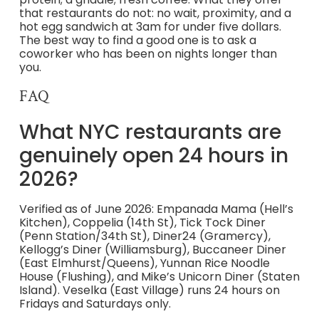
that restaurants do not: no wait, proximity, and a
hot egg sandwich at 3am for under five dollars.
The best way to find a good one is to ask a
coworker who has been on nights longer than
you.
FAQ
What NYC restaurants are
genuinely open 24 hours in
2026?
Verified as of June 2026: Empanada Mama (Hell’s
Kitchen), Coppelia (14th St), Tick Tock Diner
(Penn Station/34th St), Diner24 (Gramercy),
Kellogg’s Diner (Williamsburg), Buccaneer Diner
(East Elmhurst/Queens), Yunnan Rice Noodle
House (Flushing), and Mike’s Unicorn Diner (Staten
Island). Veselka (East Village) runs 24 hours on
Fridays and Saturdays only.