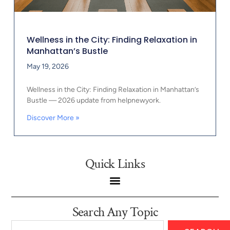
Wellness in the City: Finding Relaxation in
Manhattan’s Bustle
May 19, 2026
Wellness in the City: Finding Relaxation in Manhattan’s
Bustle — 2026 update from helpnewyork.
Discover More »
Quick Links
Search Any Topic