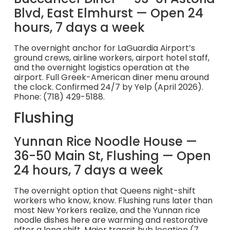
Blvd, East Elmhurst — Open 24
hours, 7 days a week
The overnight anchor for LaGuardia Airport’s
ground crews, airline workers, airport hotel staff,
and the overnight logistics operation at the
airport. Full Greek-American diner menu around
the clock. Confirmed 24/7 by Yelp (April 2026).
Phone: (718) 429-5188.
Flushing
Yunnan Rice Noodle House —
36-50 Main St, Flushing — Open
24 hours, 7 days a week
The overnight option that Queens night-shift
workers who know, know. Flushing runs later than
most New Yorkers realize, and the Yunnan rice
noodle dishes here are warming and restorative
after a long shift. Major transit hub location (7