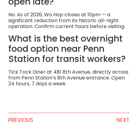
open late?
No. As of 2026, Wo Hop closes at 10pm — a
significant reduction from its historic all-night
operation. Confirm current hours before visiting.
What is the best overnight
food option near Penn
Station for transit workers?
Tick Tock Diner at 481 8th Avenue, directly across
from Penn Station’s 8th Avenue entrance. Open
24 hours, 7 days a week.
PREVIOUS
NEXT