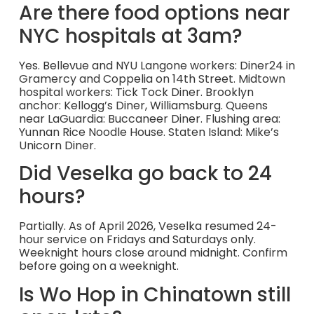
Are there food options near
NYC hospitals at 3am?
Yes. Bellevue and NYU Langone workers: Diner24 in
Gramercy and Coppelia on 14th Street. Midtown
hospital workers: Tick Tock Diner. Brooklyn
anchor: Kellogg’s Diner, Williamsburg. Queens
near LaGuardia: Buccaneer Diner. Flushing area:
Yunnan Rice Noodle House. Staten Island: Mike’s
Unicorn Diner.
Did Veselka go back to 24
hours?
Partially. As of April 2026, Veselka resumed 24-
hour service on Fridays and Saturdays only.
Weeknight hours close around midnight. Confirm
before going on a weeknight.
Is Wo Hop in Chinatown still