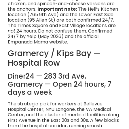
chicken, and spinach-and-cheese versions are
the anchors.
Important note:
The Hell’s Kitchen
location (765 9th Ave) and the Lower East Side
location (95 Allen St) are both confirmed 24/7.
The Times Square and East Village locations are
not
24 hours. Do not confuse them. Confirmed
24/7 by Yelp (May 2026) and the official
Empanada Mama website.
Gramercy / Kips Bay —
Hospital Row
Diner24 — 283 3rd Ave,
Gramercy — Open 24 hours, 7
days a week
The strategic pick for workers at Bellevue
Hospital Center, NYU Langone, the VA Medical
Center, and the cluster of medical facilities along
First Avenue in the East 20s and 30s. A few blocks
from the hospital corridor, running smash