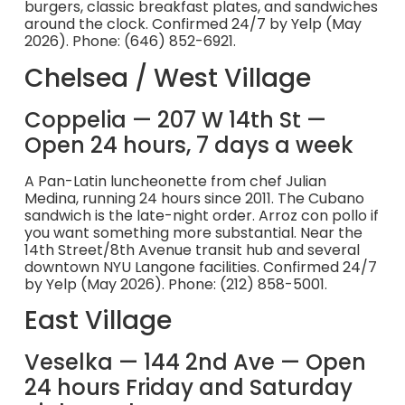
burgers, classic breakfast plates, and sandwiches
around the clock. Confirmed 24/7 by Yelp (May
2026). Phone: (646) 852-6921.
Chelsea / West Village
Coppelia — 207 W 14th St —
Open 24 hours, 7 days a week
A Pan-Latin luncheonette from chef Julian
Medina, running 24 hours since 2011. The Cubano
sandwich is the late-night order. Arroz con pollo if
you want something more substantial. Near the
14th Street/8th Avenue transit hub and several
downtown NYU Langone facilities. Confirmed 24/7
by Yelp (May 2026). Phone: (212) 858-5001.
East Village
Veselka — 144 2nd Ave — Open
24 hours Friday and Saturday