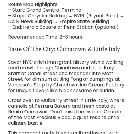
Route Map Highlights:
– Start: Grand Central Terminal
– Stops: Chrysler Building → NYPL (Bryant Park) →
Daily News Building → Empire State Building
– End: Herald Square or Penn Station (optional)
Recommended Time: 2–3 hours
Taste Of The City: Chinatown & Little Italy
Savor NYC’s rich immigrant history with a walking
food crawl through Chinatown and Little Italy.
Start at Canal Street and meander into Mott
Street for dim sum at Jing Fong or dumplings at
Vanessa’s. Stop by Chinatown Ice Cream Factory
for unique flavors like black sesame or durian.
Cross over to Mulberry Street in Little Italy, where
cannolis at Ferrara Bakery and fresh pasta at
Benito One await. Don’t miss the historic Church
of the Most Precious Blood, a quiet respite amid
culinary bustle.
This compact route blends cultural insight with