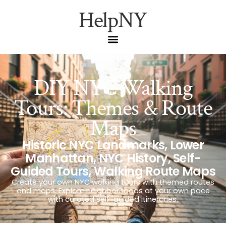
HelpNY
DIY NYC Walking
Tours: Themes & Route
Maps
Historic NYC Landmarks
,
Lower
Manhattan
,
NYC History
,
Self-
Guided Tours
,
Walking Route Maps
Create your own NYC walking tours with themed routes
and maps. Explore neighborhoods at your own pace
with curated self-guided itineraries.