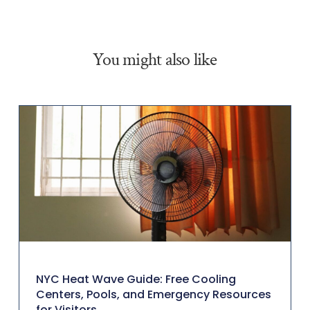
You might also like
NYC Heat Wave Guide: Free Cooling
Centers, Pools, and Emergency Resources
for Visitors