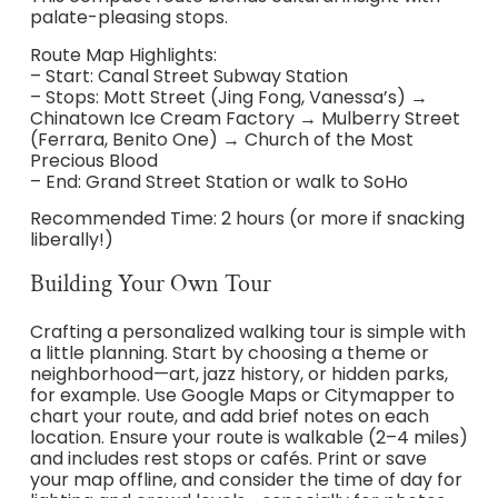
palate-pleasing stops.
Route Map Highlights:
– Start: Canal Street Subway Station
– Stops: Mott Street (Jing Fong, Vanessa’s) →
Chinatown Ice Cream Factory → Mulberry Street
(Ferrara, Benito One) → Church of the Most
Precious Blood
– End: Grand Street Station or walk to SoHo
Recommended Time: 2 hours (or more if snacking
liberally!)
Building Your Own Tour
Crafting a personalized walking tour is simple with
a little planning. Start by choosing a theme or
neighborhood—art, jazz history, or hidden parks,
for example. Use Google Maps or Citymapper to
chart your route, and add brief notes on each
location. Ensure your route is walkable (2–4 miles)
and includes rest stops or cafés. Print or save
your map offline, and consider the time of day for