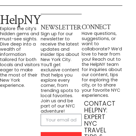
HelpNY
CONNECT
NEWSLETTER
Explore the city’s
Have questions,
hidden gems and
Sign up for our
suggestions, or
must-see sights.
newsletter to
want to
Dive deep into a
receive the latest
collaborate? We’d
wealth of
updates and
love to hear from
information
insider tips about
you! Reach out to
tailored for both
New York City.
the HelpNY team
locals and visitors
You’ll get
for inquiries about
eager to make
exclusive content
our content, tips
the most of their
that helps you
for exploring the
New York
explore every
city, or to share
experience.
corner, from
your favorite NYC
trending spots to
experiences.
local favorites.
Join us and be
CONTACT
part of our NYC
HELPNY:
adventure!
EXPERT
NYC
TRAVEL