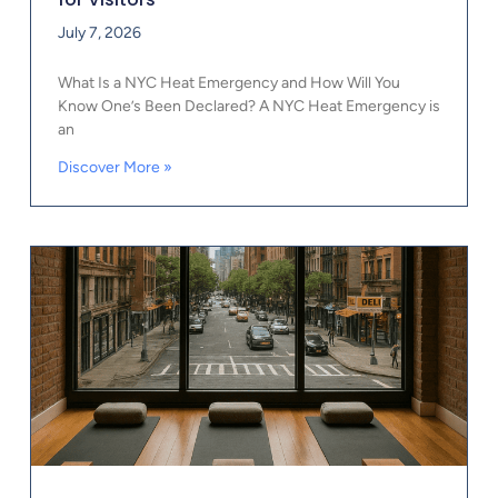
July 7, 2026
What Is a NYC Heat Emergency and How Will You
Know One’s Been Declared? A NYC Heat Emergency is
an
Discover More »