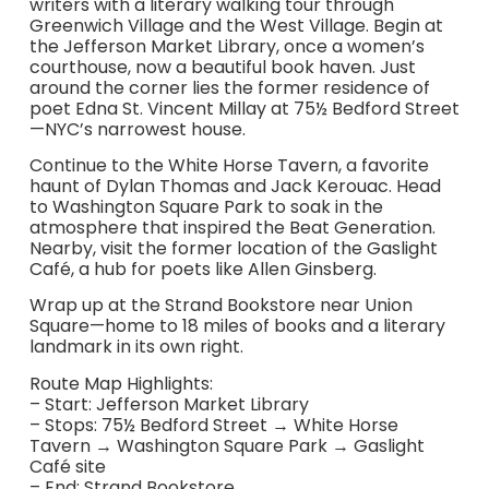
writers with a literary walking tour through
Greenwich Village and the West Village. Begin at
the Jefferson Market Library, once a women’s
courthouse, now a beautiful book haven. Just
around the corner lies the former residence of
poet Edna St. Vincent Millay at 75½ Bedford Street
—NYC’s narrowest house.
Continue to the White Horse Tavern, a favorite
haunt of Dylan Thomas and Jack Kerouac. Head
to Washington Square Park to soak in the
atmosphere that inspired the Beat Generation.
Nearby, visit the former location of the Gaslight
Café, a hub for poets like Allen Ginsberg.
Wrap up at the Strand Bookstore near Union
Square—home to 18 miles of books and a literary
landmark in its own right.
Route Map Highlights:
– Start: Jefferson Market Library
– Stops: 75½ Bedford Street → White Horse
Tavern → Washington Square Park → Gaslight
Café site
– End: Strand Bookstore