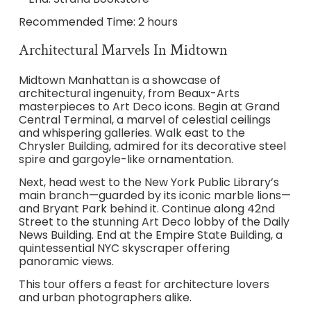
Recommended Time: 2 hours
Architectural Marvels In Midtown
Midtown Manhattan is a showcase of
architectural ingenuity, from Beaux-Arts
masterpieces to Art Deco icons. Begin at Grand
Central Terminal, a marvel of celestial ceilings
and whispering galleries. Walk east to the
Chrysler Building, admired for its decorative steel
spire and gargoyle-like ornamentation.
Next, head west to the New York Public Library’s
main branch—guarded by its iconic marble lions—
and Bryant Park behind it. Continue along 42nd
Street to the stunning Art Deco lobby of the Daily
News Building. End at the Empire State Building, a
quintessential NYC skyscraper offering
panoramic views.
This tour offers a feast for architecture lovers
and urban photographers alike.