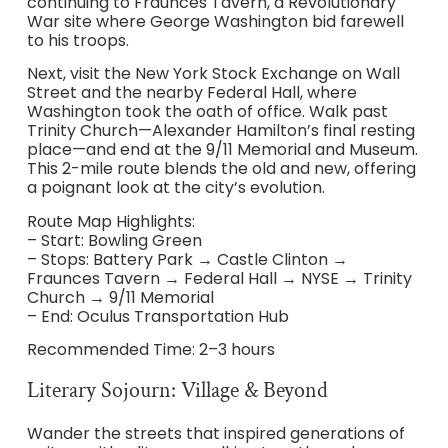
continuing to Fraunces Tavern, a Revolutionary
War site where George Washington bid farewell
to his troops.
Next, visit the New York Stock Exchange on Wall
Street and the nearby Federal Hall, where
Washington took the oath of office. Walk past
Trinity Church—Alexander Hamilton’s final resting
place—and end at the 9/11 Memorial and Museum.
This 2-mile route blends the old and new, offering
a poignant look at the city’s evolution.
Route Map Highlights:
– Start: Bowling Green
– Stops: Battery Park → Castle Clinton →
Fraunces Tavern → Federal Hall → NYSE → Trinity
Church → 9/11 Memorial
– End: Oculus Transportation Hub
Recommended Time: 2–3 hours
Literary Sojourn: Village & Beyond
Wander the streets that inspired generations of