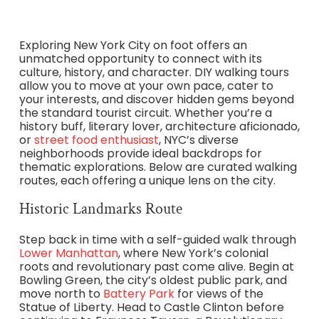
Exploring New York City on foot offers an
unmatched opportunity to connect with its
culture, history, and character. DIY walking tours
allow you to move at your own pace, cater to
your interests, and discover hidden gems beyond
the standard tourist circuit. Whether you’re a
history buff, literary lover, architecture aficionado,
or
street food enthusiast
, NYC’s diverse
neighborhoods provide ideal backdrops for
thematic explorations. Below are curated walking
routes, each offering a unique lens on the city.
Historic Landmarks Route
Step back in time with a self-guided walk through
Lower Manhattan
, where New York’s colonial
roots and revolutionary past come alive. Begin at
Bowling Green, the city’s oldest public park, and
move north to
Battery Park
for views of the
Statue of Liberty. Head to Castle Clinton before