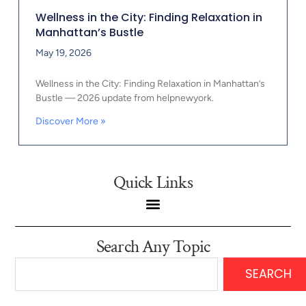
Wellness in the City: Finding Relaxation in
Manhattan’s Bustle
May 19, 2026
Wellness in the City: Finding Relaxation in Manhattan’s
Bustle — 2026 update from helpnewyork.
Discover More »
Quick Links
Search Any Topic
SEARCH