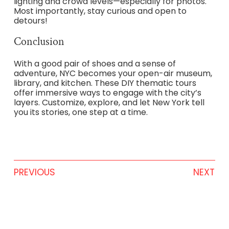
lighting and crowd levels—especially for photos.
Most importantly, stay curious and open to
detours!
Conclusion
With a good pair of shoes and a sense of
adventure, NYC becomes your open-air museum,
library, and kitchen. These DIY thematic tours
offer immersive ways to engage with the city’s
layers. Customize, explore, and let New York tell
you its stories, one step at a time.
PREVIOUS
NEXT