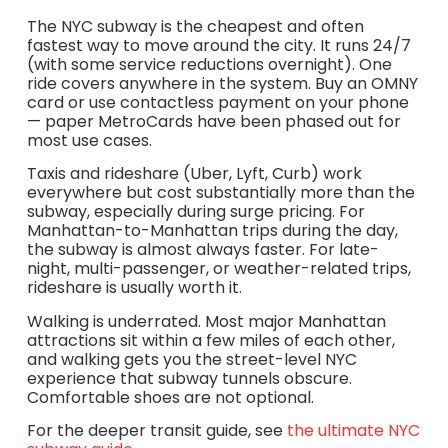
The NYC subway is the cheapest and often
fastest way to move around the city. It runs 24/7
(with some service reductions overnight). One
ride covers anywhere in the system. Buy an OMNY
card or use contactless payment on your phone
— paper MetroCards have been phased out for
most use cases.
Taxis and rideshare (Uber, Lyft, Curb) work
everywhere but cost substantially more than the
subway, especially during surge pricing. For
Manhattan-to-Manhattan trips during the day,
the subway is almost always faster. For late-
night, multi-passenger, or weather-related trips,
rideshare is usually worth it.
Walking is underrated. Most major Manhattan
attractions sit within a few miles of each other,
and walking gets you the street-level NYC
experience that subway tunnels obscure.
Comfortable shoes are not optional.
For the deeper transit guide, see
the ultimate NYC