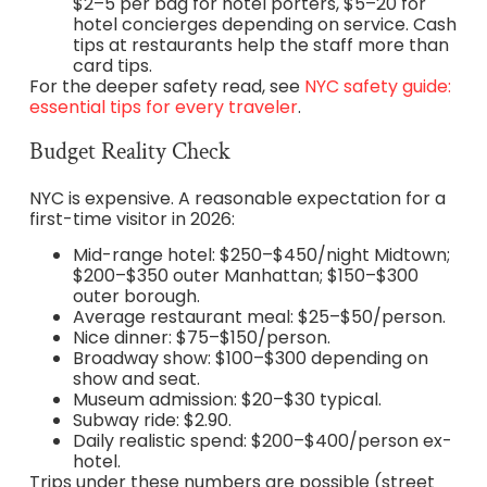
$2–5 per bag for hotel porters, $5–20 for
hotel concierges depending on service. Cash
tips at restaurants help the staff more than
card tips.
For the deeper safety read, see
NYC safety guide:
essential tips for every traveler
.
Budget Reality Check
NYC is expensive. A reasonable expectation for a
first-time visitor in 2026:
Mid-range hotel: $250–$450/night Midtown;
$200–$350 outer Manhattan; $150–$300
outer borough.
Average restaurant meal: $25–$50/person.
Nice dinner: $75–$150/person.
Broadway show: $100–$300 depending on
show and seat.
Museum admission: $20–$30 typical.
Subway ride: $2.90.
Daily realistic spend: $200–$400/person ex-
hotel.
Trips under these numbers are possible (street