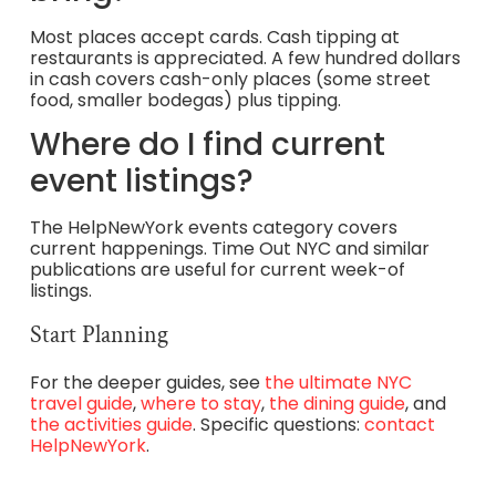
Most places accept cards. Cash tipping at
restaurants is appreciated. A few hundred dollars
in cash covers cash-only places (some street
food, smaller bodegas) plus tipping.
Where do I find current
event listings?
The HelpNewYork events category covers
current happenings. Time Out NYC and similar
publications are useful for current week-of
listings.
Start Planning
For the deeper guides, see
the ultimate NYC
travel guide
,
where to stay
,
the dining guide
, and
the activities guide
. Specific questions:
contact
HelpNewYork
.