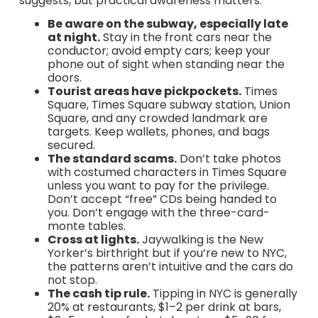
suggests, but practical awareness matters:
Be aware on the subway, especially late
at night.
Stay in the front cars near the
conductor; avoid empty cars; keep your
phone out of sight when standing near the
doors.
Tourist areas have pickpockets.
Times
Square, Times Square subway station, Union
Square, and any crowded landmark are
targets. Keep wallets, phones, and bags
secured.
The standard scams.
Don’t take photos
with costumed characters in Times Square
unless you want to pay for the privilege.
Don’t accept “free” CDs being handed to
you. Don’t engage with the three-card-
monte tables.
Cross at lights.
Jaywalking is the New
Yorker’s birthright but if you’re new to NYC,
the patterns aren’t intuitive and the cars do
not stop.
The cash tip rule.
Tipping in NYC is generally
20% at restaurants, $1–2 per drink at bars,