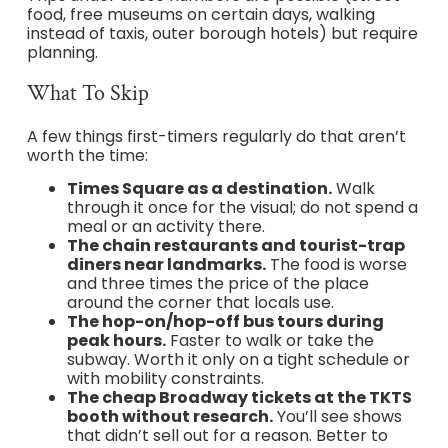
food, free museums on certain days, walking
instead of taxis, outer borough hotels) but require
planning.
What To Skip
A few things first-timers regularly do that aren’t
worth the time:
Times Square as a destination.
Walk
through it once for the visual; do not spend a
meal or an activity there.
The chain restaurants and tourist-trap
diners near landmarks.
The food is worse
and three times the price of the place
around the corner that locals use.
The hop-on/hop-off bus tours during
peak hours.
Faster to walk or take the
subway. Worth it only on a tight schedule or
with mobility constraints.
The cheap Broadway tickets at the TKTS
booth without research.
You’ll see shows
that didn’t sell out for a reason. Better to