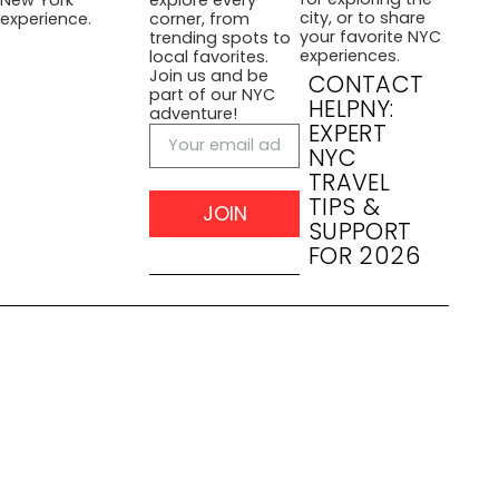
city, or to share
experience.
corner, from
your favorite NYC
trending spots to
experiences.
local favorites.
Join us and be
CONTACT
part of our NYC
HELPNY:
adventure!
EXPERT
NYC
TRAVEL
TIPS &
JOIN
SUPPORT
FOR 2026