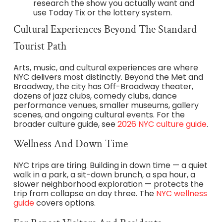
research the show you actually want and
use Today Tix or the lottery system.
Cultural Experiences Beyond The Standard
Tourist Path
Arts, music, and cultural experiences are where
NYC delivers most distinctly. Beyond the Met and
Broadway, the city has Off-Broadway theater,
dozens of jazz clubs, comedy clubs, dance
performance venues, smaller museums, gallery
scenes, and ongoing cultural events. For the
broader culture guide, see
2026 NYC culture guide
.
Wellness And Down Time
NYC trips are tiring. Building in down time — a quiet
walk in a park, a sit-down brunch, a spa hour, a
slower neighborhood exploration — protects the
trip from collapse on day three. The
NYC wellness
guide
covers options.