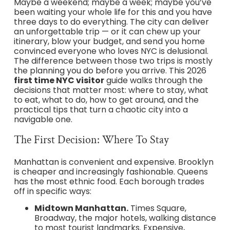
Maybe a weekend; maybe a week; maybe you’ve
been waiting your whole life for this and you have
three days to do everything. The city can deliver
an unforgettable trip — or it can chew up your
itinerary, blow your budget, and send you home
convinced everyone who loves NYC is delusional.
The difference between those two trips is mostly
the planning you do before you arrive. This 2026
first time NYC visitor
guide walks through the
decisions that matter most: where to stay, what
to eat, what to do, how to get around, and the
practical tips that turn a chaotic city into a
navigable one.
The First Decision: Where To Stay
Manhattan is convenient and expensive. Brooklyn
is cheaper and increasingly fashionable. Queens
has the most ethnic food. Each borough trades
off in specific ways:
Midtown Manhattan.
Times Square,
Broadway, the major hotels, walking distance
to most tourist landmarks. Expensive,