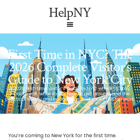
HelpNY
First Time in NYC? The
2026 Complete Visitor’s
Guide to New York City
A 2026 first-time visitor’s guide to NYC: where to stay,
what to eat, what to do, how to get around, and the
practical safety and budget tips that make the trip work.
You’re coming to New York for the first time.