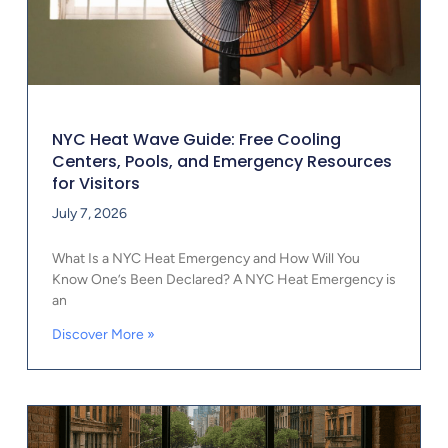
NYC Heat Wave Guide: Free Cooling
Centers, Pools, and Emergency Resources
for Visitors
July 7, 2026
What Is a NYC Heat Emergency and How Will You
Know One’s Been Declared? A NYC Heat Emergency is
an
Discover More »