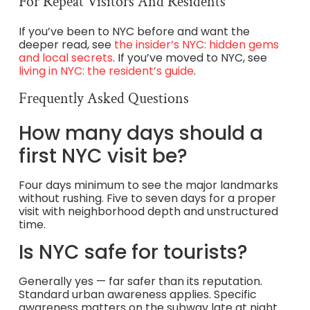
For Repeat Visitors And Residents
If you’ve been to NYC before and want the
deeper read, see
the insider’s NYC: hidden gems
and local secrets
. If you’ve moved to NYC, see
living in NYC: the resident’s guide
.
Frequently Asked Questions
How many days should a
first NYC visit be?
Four days minimum to see the major landmarks
without rushing. Five to seven days for a proper
visit with neighborhood depth and unstructured
time.
Is NYC safe for tourists?
Generally yes — far safer than its reputation.
Standard urban awareness applies. Specific
awareness matters on the subway late at night