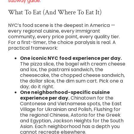
subway guide
.
What To Eat (and Where To Eat It)
NYC’s food scene is the deepest in America —
every regional cuisine, every immigrant
community, every price point, every quality tier.
For a first-timer, the choice paralysis is real. A
practical framework:
One iconic NYC food experience per day.
The pizza slice, the bagel with cream cheese
and lox, the pastrami sandwich, the
cheesecake, the chopped cheese sandwich,
the dollar slice, the dim sum cart. Pick one a
day; do it right.
One neighborhood-specific cuisine
experience per day.
Chinatown for the
Cantonese and Vietnamese spots, the East
Village for Ukrainian and Polish, Flushing for
the regional Chinese, Astoria for the Greek
and Egyptian, Jackson Heights for the South
Asian. Each neighborhood has a depth you
cannot recreate elsewhere.