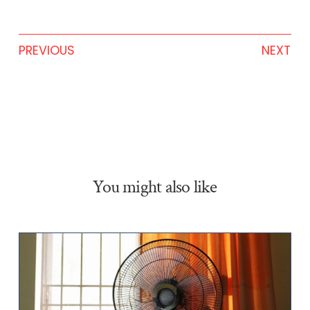
PREVIOUS
NEXT
You might also like