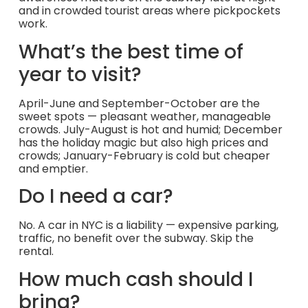
and in crowded tourist areas where pickpockets
work.
What’s the best time of
year to visit?
April-June and September-October are the
sweet spots — pleasant weather, manageable
crowds. July-August is hot and humid; December
has the holiday magic but also high prices and
crowds; January-February is cold but cheaper
and emptier.
Do I need a car?
No. A car in NYC is a liability — expensive parking,
traffic, no benefit over the subway. Skip the
rental.
How much cash should I
bring?