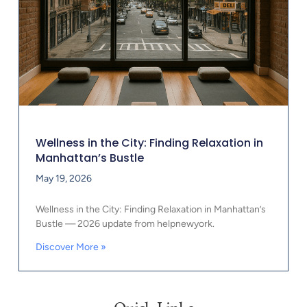
Wellness in the City: Finding Relaxation in
Manhattan’s Bustle
May 19, 2026
Wellness in the City: Finding Relaxation in Manhattan’s
Bustle — 2026 update from helpnewyork.
Discover More »