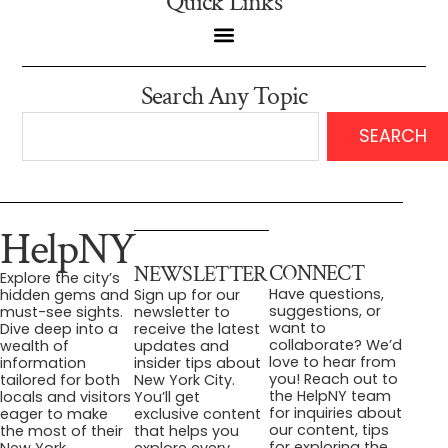
Quick Links
Search Any Topic
SEARCH
HelpNY
CONNECT
NEWSLETTER
Explore the city’s
Have questions,
hidden gems and
Sign up for our
suggestions, or
must-see sights.
newsletter to
want to
Dive deep into a
receive the latest
collaborate? We’d
wealth of
updates and
love to hear from
information
insider tips about
you! Reach out to
tailored for both
New York City.
the HelpNY team
locals and visitors
You’ll get
for inquiries about
eager to make
exclusive content
our content, tips
the most of their
that helps you
for exploring the
New York
explore every