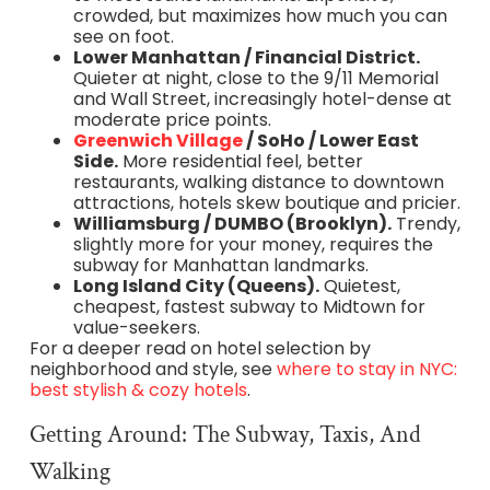
crowded, but maximizes how much you can
see on foot.
Lower Manhattan / Financial District.
Quieter at night, close to the 9/11 Memorial
and Wall Street, increasingly hotel-dense at
moderate price points.
Greenwich Village
/ SoHo / Lower East
Side.
More residential feel, better
restaurants, walking distance to downtown
attractions, hotels skew boutique and pricier.
Williamsburg / DUMBO (Brooklyn).
Trendy,
slightly more for your money, requires the
subway for Manhattan landmarks.
Long Island City (Queens).
Quietest,
cheapest, fastest subway to Midtown for
value-seekers.
For a deeper read on hotel selection by
neighborhood and style, see
where to stay in NYC:
best stylish & cozy hotels
.
Getting Around: The Subway, Taxis, And
Walking