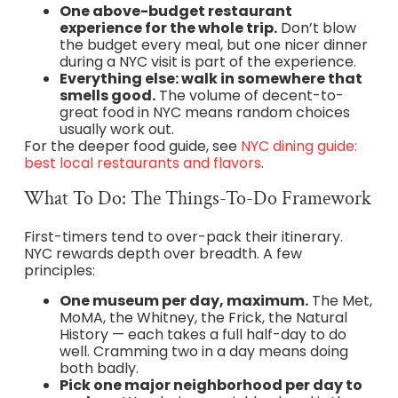
One above-budget restaurant
experience for the whole trip.
Don’t blow
the budget every meal, but one nicer dinner
during a NYC visit is part of the experience.
Everything else: walk in somewhere that
smells good.
The volume of decent-to-
great food in NYC means random choices
usually work out.
For the deeper food guide, see
NYC dining guide:
best local restaurants and flavors
.
What To Do: The Things-To-Do Framework
First-timers tend to over-pack their itinerary.
NYC rewards depth over breadth. A few
principles:
One museum per day, maximum.
The Met,
MoMA, the Whitney, the Frick, the Natural
History — each takes a full half-day to do
well. Cramming two in a day means doing
both badly.
Pick one major neighborhood per day to