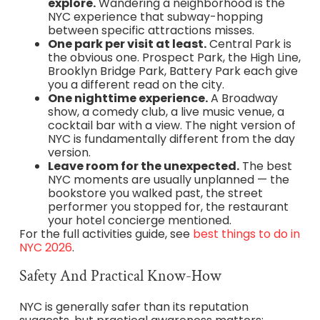
explore.
Wandering a neighborhood is the
NYC experience that subway-hopping
between specific attractions misses.
One park per visit at least.
Central Park is
the obvious one. Prospect Park, the High Line,
Brooklyn Bridge Park, Battery Park each give
you a different read on the city.
One nighttime experience.
A Broadway
show, a comedy club, a live music venue, a
cocktail bar with a view. The night version of
NYC is fundamentally different from the day
version.
Leave room for the unexpected.
The best
NYC moments are usually unplanned — the
bookstore you walked past, the street
performer you stopped for, the restaurant
your hotel concierge mentioned.
For the full activities guide, see
best things to do in
NYC 2026
.
Safety And Practical Know-How
NYC is generally safer than its reputation