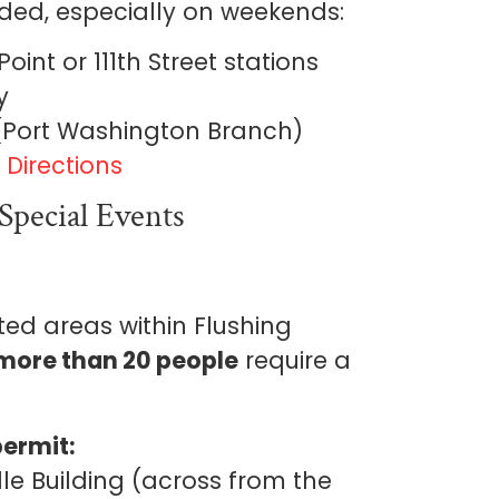
nded, especially on weekends:
oint or 111th Street stations
y
 (Port Washington Branch)
Directions
Special Events
ted areas within Flushing
more than 20 people
require a
permit:
le Building (across from the