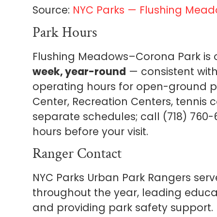
Source:
NYC Parks — Flushing Mea
Park Hours
Flushing Meadows–Corona Park is
week, year-round
— consistent wit
operating hours for open-ground park
Center, Recreation Centers, tennis 
separate schedules; call (718) 760-6
hours before your visit.
Ranger Contact
NYC Parks Urban Park Rangers ser
throughout the year, leading educa
and providing park safety support.