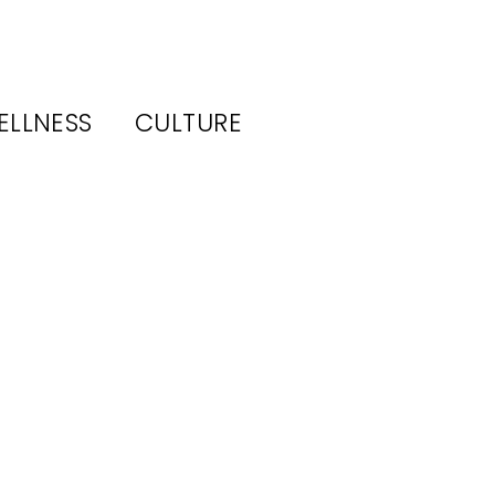
ELLNESS
CULTURE
ws–
vice
its,