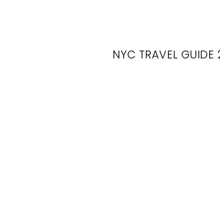
NYC TRAVEL GUIDE 
Fl
Cor
Hub