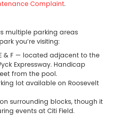
intenance Complaint
.
 multiple parking areas
rk you’re visiting:
 E & F — located adjacent to the
Wyck Expressway. Handicap
reet from the pool.
ng lot available on Roosevelt
 on surrounding blocks, though it
ing events at Citi Field.