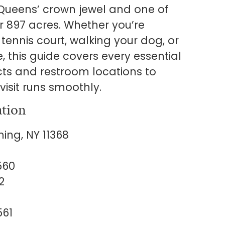
Queens’ crown jewel and one of
er 897 acres. Whether you’re
tennis court, walking your dog, or
e, this guide covers every essential
cts and restroom locations to
visit runs smoothly.
ation
ing, NY 11368
560
2
561