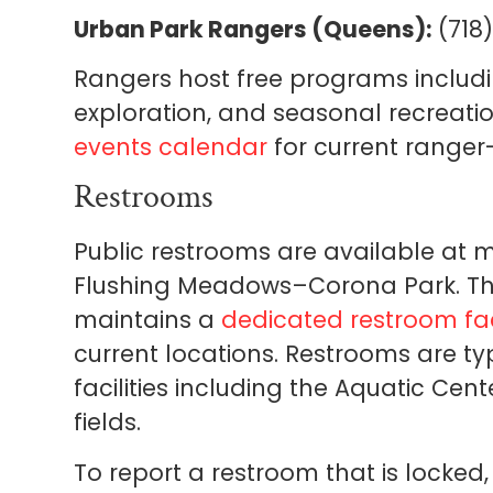
Urban Park Rangers (Queens):
(718)
Rangers host free programs includi
exploration, and seasonal recreat
events calendar
for current ranger
Restrooms
Public restrooms are available at m
Flushing Meadows–Corona Park. T
maintains a
dedicated restroom fac
current locations. Restrooms are ty
facilities including the Aquatic Cent
fields.
To report a restroom that is locked,