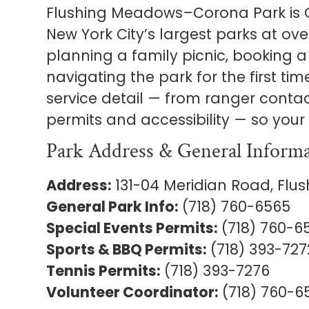
Flushing Meadows–Corona Park is 
New York City’s largest parks at ov
planning a family picnic, booking a 
navigating the park for the first tim
service detail — from ranger conta
permits and accessibility — so your 
Park Address & General Inform
Address:
131-04 Meridian Road, Flush
General Park Info:
(718) 760-6565
Special Events Permits:
(718) 760-6
Sports & BBQ Permits:
(718) 393-727
Tennis Permits:
(718) 393-7276
Volunteer Coordinator:
(718) 760-6