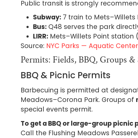
Public transit is strongly recomme
Subway:
7 train to Mets–Willets P
Bus:
Q48 serves the park directl
LIRR:
Mets–Willets Point station
Source:
NYC Parks — Aquatic Center 
Permits: Fields, BBQ, Groups & 
BBQ & Picnic Permits
Barbecuing is permitted at designa
Meadows–Corona Park. Groups of
special events permit.
To get a BBQ or large-group picnic 
Call the Flushing Meadows Passerel