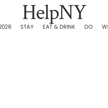
HelpNY
2026
STAY
EAT & DRINK
DO
W
ushing Meado
ona Park Ser
: Hours, Perm