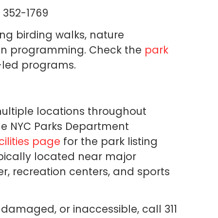
 352-1769
ng birding walks, nature
ion programming. Check the
park
-led programs.
ultiple locations throughout
he NYC Parks Department
ilities page
for the park listing
pically located near major
er, recreation centers, and sports
 damaged, or inaccessible, call 311