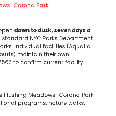
dows–Corona Park
 open
dawn to dusk, seven days a
h standard NYC Parks Department
s. Individual facilities (Aquatic
courts) maintain their own
565 to confirm current facility
ve Flushing Meadows–Corona Park
tional programs, nature walks,