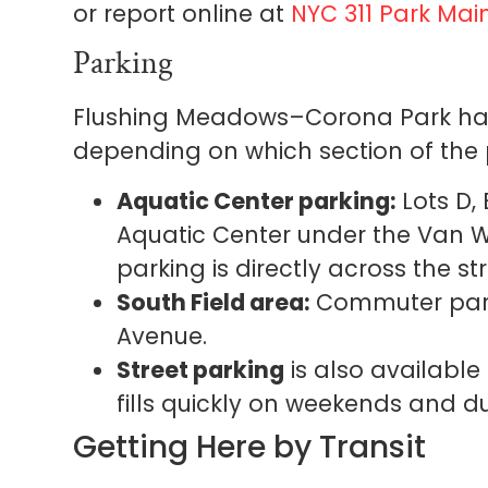
or report online at
NYC 311 Park Ma
Parking
Flushing Meadows–Corona Park has
depending on which section of the pa
Aquatic Center parking:
Lots D,
Aquatic Center under the Van 
parking is directly across the st
South Field area:
Commuter parki
Avenue.
Street parking
is also available
fills quickly on weekends and dur
Getting Here by Transit