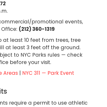
272
.m.
 commercial/promotional events,
 Office:
(212) 360-1319
at least 10 feet from trees, tree
ll at least 3 feet off the ground.
bject to NYC Parks rules — check
ice before your visit.
e Areas
|
NYC 311 — Park Event
its
s require a permit to use athletic