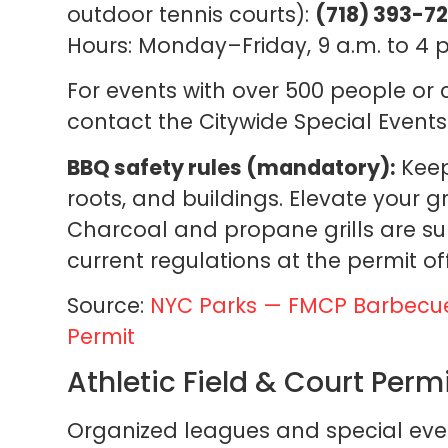
outdoor tennis courts):
(718) 393-7
Hours: Monday–Friday, 9 a.m. to 4 p
For events with over 500 people or
contact the Citywide Special Events
BBQ safety rules (mandatory):
Keep 
roots, and buildings. Elevate your gri
Charcoal and propane grills are su
current regulations at the permit off
Source:
NYC Parks — FMCP Barbecu
Permit
Athletic Field & Court Perm
Organized leagues and special event