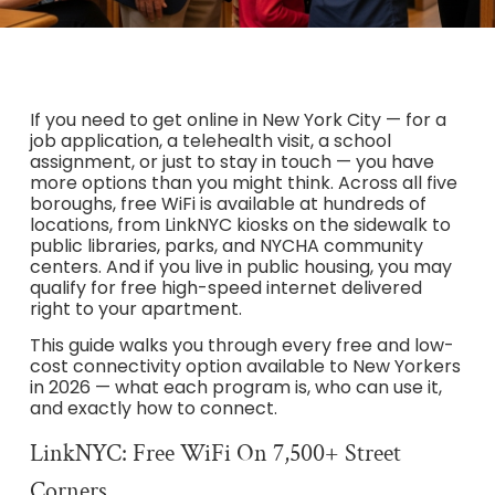
If you need to get online in New York City — for a
job application, a telehealth visit, a school
assignment, or just to stay in touch — you have
more options than you might think. Across all five
boroughs, free WiFi is available at hundreds of
locations, from LinkNYC kiosks on the sidewalk to
public libraries, parks, and NYCHA community
centers. And if you live in public housing, you may
qualify for free high-speed internet delivered
right to your apartment.
This guide walks you through every free and low-
cost connectivity option available to New Yorkers
in 2026 — what each program is, who can use it,
and exactly how to connect.
LinkNYC: Free WiFi On 7,500+ Street
Corners