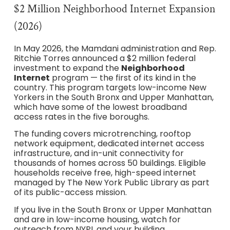
$2 Million Neighborhood Internet Expansion
(2026)
In May 2026, the Mamdani administration and Rep.
Ritchie Torres announced a $2 million federal
investment to expand the
Neighborhood
Internet
program — the first of its kind in the
country. This program targets low-income New
Yorkers in the South Bronx and Upper Manhattan,
which have some of the lowest broadband
access rates in the five boroughs.
The funding covers microtrenching, rooftop
network equipment, dedicated internet access
infrastructure, and in-unit connectivity for
thousands of homes across 50 buildings. Eligible
households receive free, high-speed internet
managed by The New York Public Library as part
of its public-access mission.
If you live in the South Bronx or Upper Manhattan
and are in low-income housing, watch for
outreach from NYPL and your building