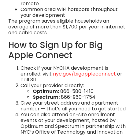
remote
Common area WiFi hotspots throughout
your development
The program saves eligible households an
average of more than $1,700 per year in internet
and cable costs.
How to Sign Up for Big
Apple Connect
Check if your NYCHA development is
enrolled: visit
nyc.gov/bigappleconnect
or
call 311
Call your provider directly:
Optimum:
866-580-1410
Spectrum:
866-960-1754
Give your street address and apartment
number — that’s all you need to get started
You can also attend on-site enrollment
events at your development, hosted by
Optimum and Spectrum in partnership with
NYC’s Office of Technology and Innovation