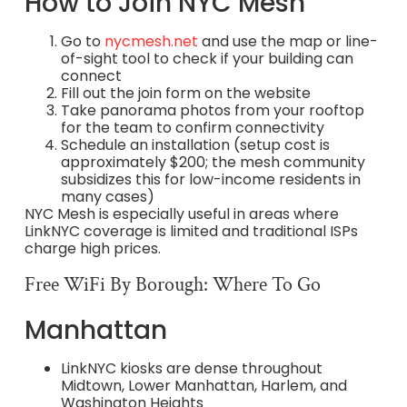
How to Join NYC Mesh
Go to
nycmesh.net
and use the map or line-
of-sight tool to check if your building can
connect
Fill out the join form on the website
Take panorama photos from your rooftop
for the team to confirm connectivity
Schedule an installation (setup cost is
approximately $200; the mesh community
subsidizes this for low-income residents in
many cases)
NYC Mesh is especially useful in areas where
LinkNYC coverage is limited and traditional ISPs
charge high prices.
Free WiFi By Borough: Where To Go
Manhattan
LinkNYC kiosks are dense throughout
Midtown, Lower Manhattan, Harlem, and
Washington Heights