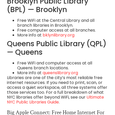
Brooklyn Public Library
(BPL) — Brooklyn
Free WiFi at the Central Library and all
branch libraries in Brooklyn.
Free computer access at all branches.
More info at
bklynlibrary.org
Queens Public Library (QPL)
— Queens
Free WiFi and computer access at all
Queens branch locations.
More info at
queenslibrary.org
Libraries are one of the city’s most reliable free
internet resources. If you need to print, scan, or
access a quiet workspace, all three systems offer
those services too. For a full breakdown of what
NYC libraries offer beyond WiFi, see our
Ultimate
NYC Public Libraries Guide
.
Big Apple Connect: Free Home Internet For