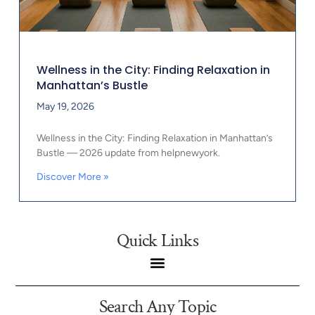
Wellness in the City: Finding Relaxation in
Manhattan’s Bustle
May 19, 2026
Wellness in the City: Finding Relaxation in Manhattan’s
Bustle — 2026 update from helpnewyork.
Discover More »
Quick Links
Search Any Topic