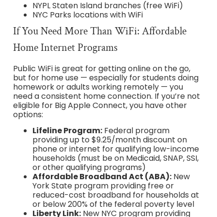
NYPL Staten Island branches (free WiFi)
NYC Parks locations with WiFi
If You Need More Than WiFi: Affordable
Home Internet Programs
Public WiFi is great for getting online on the go,
but for home use — especially for students doing
homework or adults working remotely — you
need a consistent home connection. If you’re not
eligible for Big Apple Connect, you have other
options:
Lifeline Program:
Federal program
providing up to $9.25/month discount on
phone or internet for qualifying low-income
households (must be on Medicaid, SNAP, SSI,
or other qualifying programs)
Affordable Broadband Act (ABA):
New
York State program providing free or
reduced-cost broadband for households at
or below 200% of the federal poverty level
Liberty Link:
New NYC program providing