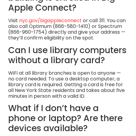
Apple Connect?
Visit
nyc.gov/bigappleconnect
or call 311. You can
also call Optimum (866-580-1410) or Spectrum
(866-960-1754) directly and give your address —
they’ll confirm eligibility on the spot.
Can I use library computers
without a library card?
WiFi at all library branches is open to anyone —
no card needed. To use a desktop computer, a
library card is required. Getting a card is free for
all New York State residents and takes about five
minutes in person with a valid ID.
What if I don’t have a
phone or laptop? Are there
devices available?