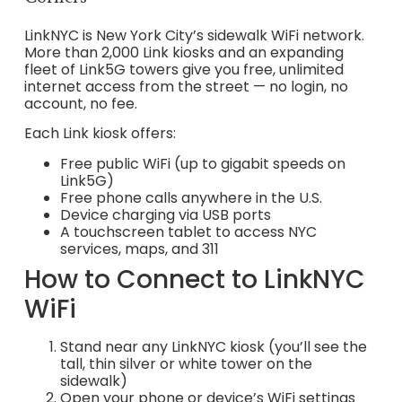
LinkNYC is New York City’s sidewalk WiFi network.
More than 2,000 Link kiosks and an expanding
fleet of Link5G towers give you free, unlimited
internet access from the street — no login, no
account, no fee.
Each Link kiosk offers:
Free public WiFi (up to gigabit speeds on
Link5G)
Free phone calls anywhere in the U.S.
Device charging via USB ports
A touchscreen tablet to access NYC
services, maps, and 311
How to Connect to LinkNYC
WiFi
Stand near any LinkNYC kiosk (you’ll see the
tall, thin silver or white tower on the
sidewalk)
Open your phone or device’s WiFi settings