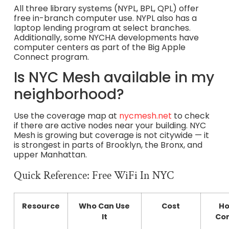
All three library systems (NYPL, BPL, QPL) offer
free in-branch computer use. NYPL also has a
laptop lending program at select branches.
Additionally, some NYCHA developments have
computer centers as part of the Big Apple
Connect program.
Is NYC Mesh available in my
neighborhood?
Use the coverage map at
nycmesh.net
to check
if there are active nodes near your building. NYC
Mesh is growing but coverage is not citywide — it
is strongest in parts of Brooklyn, the Bronx, and
upper Manhattan.
Quick Reference: Free WiFi In NYC
Resource
Who Can Use
Cost
Ho
It
Co