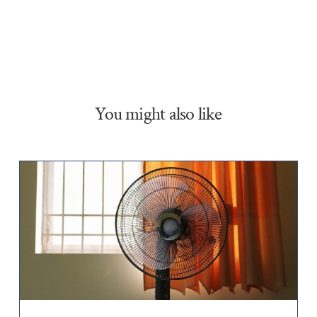
You might also like