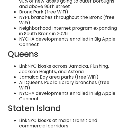
90% of new kiosks going to outer boroughs
and above 96th Street
Bronx Park (free WiFi)
NYPL branches throughout the Bronx (free
WiFi)
Neighborhood Internet program expanding
in South Bronx in 2026
NYCHA developments enrolled in Big Apple
Connect
Queens
LinkNYC kiosks across Jamaica, Flushing,
Jackson Heights, and Astoria
Jamaica Bay area parks (free WiFi)
All Queens Public Library branches (free
WiFi)
NYCHA developments enrolled in Big Apple
Connect
Staten Island
LinkNYC kiosks at major transit and
commercial corridors