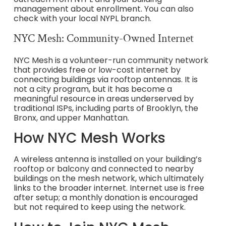
management about enrollment. You can also
check with your local NYPL branch.
NYC Mesh: Community-Owned Internet
NYC Mesh is a volunteer-run community network
that provides free or low-cost internet by
connecting buildings via rooftop antennas. It is
not a city program, but it has become a
meaningful resource in areas underserved by
traditional ISPs, including parts of Brooklyn, the
Bronx, and upper Manhattan.
How NYC Mesh Works
A wireless antenna is installed on your building’s
rooftop or balcony and connected to nearby
buildings on the mesh network, which ultimately
links to the broader internet. Internet use is free
after setup; a monthly donation is encouraged
but not required to keep using the network.