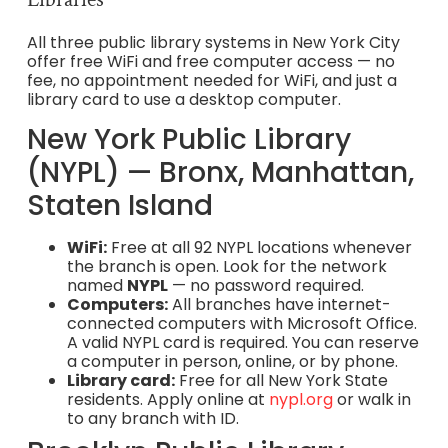
All three public library systems in New York City
offer free WiFi and free computer access — no
fee, no appointment needed for WiFi, and just a
library card to use a desktop computer.
New York Public Library
(NYPL) — Bronx, Manhattan,
Staten Island
WiFi:
Free at all 92 NYPL locations whenever
the branch is open. Look for the network
named
NYPL
— no password required.
Computers:
All branches have internet-
connected computers with Microsoft Office.
A valid NYPL card is required. You can reserve
a computer in person, online, or by phone.
Library card:
Free for all New York State
residents. Apply online at
nypl.org
or walk in
to any branch with ID.