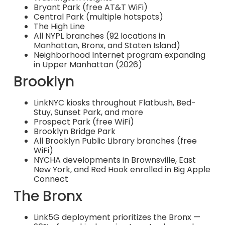
Bryant Park (free AT&T WiFi)
Central Park (multiple hotspots)
The High Line
All NYPL branches (92 locations in
Manhattan, Bronx, and Staten Island)
Neighborhood Internet program expanding
in Upper Manhattan (2026)
Brooklyn
LinkNYC kiosks throughout Flatbush, Bed-
Stuy, Sunset Park, and more
Prospect Park (free WiFi)
Brooklyn Bridge Park
All Brooklyn Public Library branches (free
WiFi)
NYCHA developments in Brownsville, East
New York, and Red Hook enrolled in Big Apple
Connect
The Bronx
Link5G deployment prioritizes the Bronx —