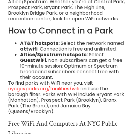
Altice/Spectrum. Whether you’re at Central Park,
Prospect Park, Bryant Park, The High Line,
Brooklyn Bridge Park, or a neighborhood
recreation center, look for open WiFi networks.
How to Connect in a Park
AT&T hotspots:
Select the network named
attwifi
. Connection is free and unlimited.
Altice/Spectrum hotspots:
Select
GuestWiFi
. Non-subscribers can get a free
10-minute session; Optimum or Spectrum
broadband subscribers connect free with
their account.
To find parks with WiFi near you, visit
nycgovparks.org/facilities/wifi
and use the
borough filter. Parks with WiFi include Bryant Park
(Manhattan), Prospect Park (Brooklyn), Bronx
Park (The Bronx), and Jamaica Bay
(Queens/Brooklyn).
Free WiFi And Computers At NYC Public
Libraries