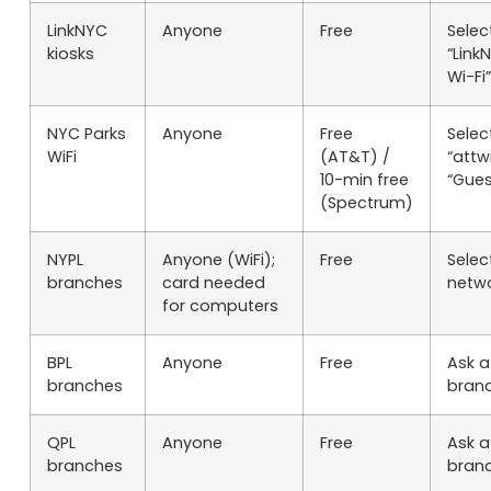
LinkNYC
Anyone
Free
Selec
kiosks
“Link
Wi-Fi”
NYC Parks
Anyone
Free
Selec
WiFi
(AT&T) /
“attwi
10-min free
“Gues
(Spectrum)
NYPL
Anyone (WiFi);
Free
Selec
branches
card needed
netw
for computers
BPL
Anyone
Free
Ask a
branches
bran
QPL
Anyone
Free
Ask a
branches
bran