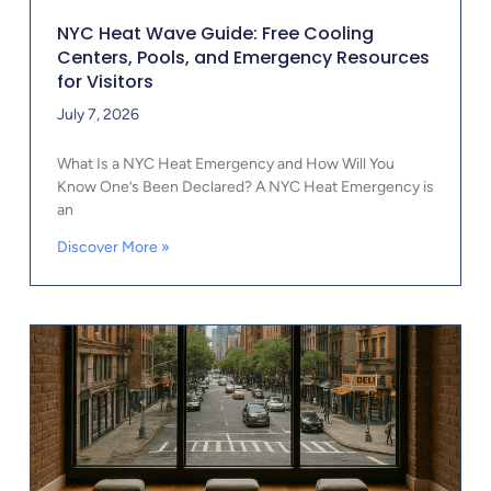
NYC Heat Wave Guide: Free Cooling
Centers, Pools, and Emergency Resources
for Visitors
July 7, 2026
What Is a NYC Heat Emergency and How Will You
Know One’s Been Declared? A NYC Heat Emergency is
an
Discover More »