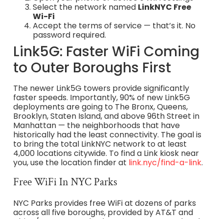
Select the network named
LinkNYC Free
Wi-Fi
Accept the terms of service — that’s it. No
password required.
Link5G: Faster WiFi Coming
to Outer Boroughs First
The newer Link5G towers provide significantly
faster speeds. Importantly, 90% of new Link5G
deployments are going to The Bronx, Queens,
Brooklyn, Staten Island, and above 96th Street in
Manhattan — the neighborhoods that have
historically had the least connectivity. The goal is
to bring the total LinkNYC network to at least
4,000 locations citywide. To find a Link kiosk near
you, use the location finder at
link.nyc/find-a-link
.
Free WiFi In NYC Parks
NYC Parks provides free WiFi at dozens of parks
across all five boroughs, provided by AT&T and