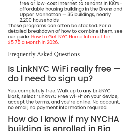
free or low-cost internet to tenants in 100%-
affordable housing buildings in the Bronx and
Upper Manhattan — 35 buildings, nearly
2,200 households
These programs can often be stacked. For a
detailed breakdown of how to combine them, see
our guide:
How to Get NYC Home Internet for
$5.75 a Month in 2026
.
Frequently Asked Questions
Is LinkNYC WiFi really free —
do I need to sign up?
Yes, completely free. Walk up to any LinkNYC
kiosk, select “LinkNYC Free Wi-Fi” on your device,
accept the terms, and you’re online. No account,
no email, no payment information required.
How do I know if my NYCHA
building is enrolled in Big