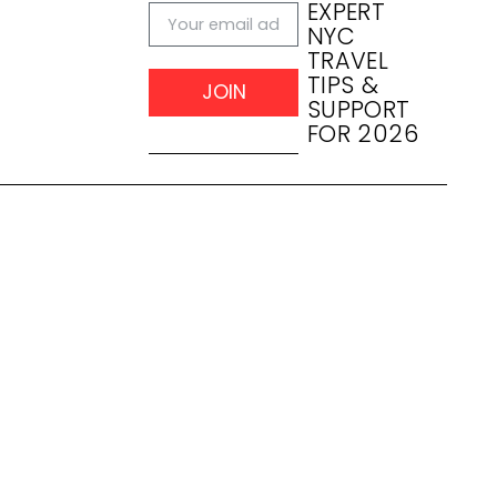
EXPERT
NYC
TRAVEL
TIPS &
JOIN
SUPPORT
FOR 2026