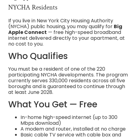
NYCHA Residents
If you live in New York City Housing Authority
(NYCHA) public housing, you may qualify for
Big
Apple Connect
— free high-speed broadband
internet delivered directly to your apartment, at
no cost to you.
Who Qualifies
You must be a resident of one of the 220
participating NYCHA developments. The program
currently serves 330,000 residents across all five
boroughs and is guaranteed to continue through
at least June 2028.
What You Get — Free
In-home high-speed internet (up to 300
Mbps download)
A modem and router, installed at no charge
Basic cable TV service with cable box and