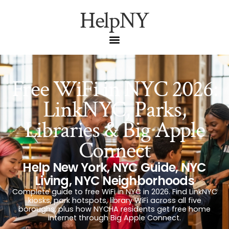
HelpNY
Free WiFi in NYC 2026:
LinkNYC, Parks,
Libraries & Big Apple
Connect
Help New York
,
NYC Guide
,
NYC
Living
,
NYC Neighborhoods
Complete guide to free WiFi in NYC in 2026. Find LinkNYC
kiosks, park hotspots, library WiFi across all five
boroughs, plus how NYCHA residents get free home
internet through Big Apple Connect.