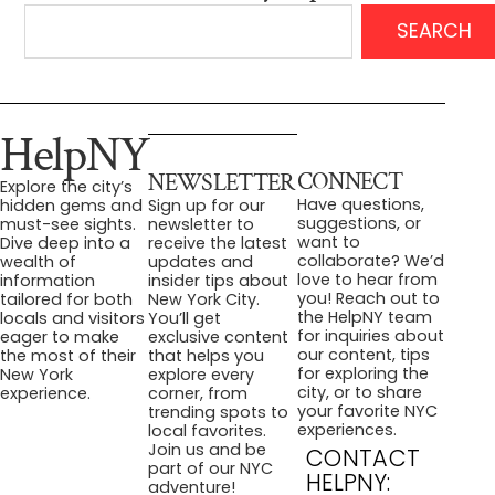
SEARCH
HelpNY
CONNECT
NEWSLETTER
Explore the city’s
Have questions,
hidden gems and
Sign up for our
suggestions, or
must-see sights.
newsletter to
want to
Dive deep into a
receive the latest
collaborate? We’d
wealth of
updates and
love to hear from
information
insider tips about
you! Reach out to
tailored for both
New York City.
the HelpNY team
locals and visitors
You’ll get
for inquiries about
eager to make
exclusive content
our content, tips
the most of their
that helps you
for exploring the
New York
explore every
city, or to share
experience.
corner, from
your favorite NYC
trending spots to
experiences.
local favorites.
Join us and be
CONTACT
part of our NYC
HELPNY:
adventure!