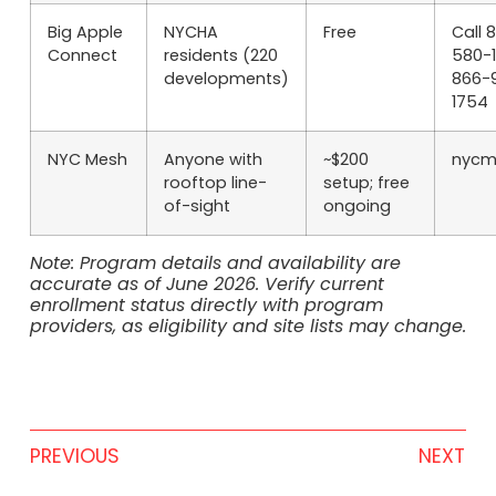
Big Apple
NYCHA
Free
Call 
Connect
residents (220
580-1
developments)
866-
1754
NYC Mesh
Anyone with
~$200
nycm
rooftop line-
setup; free
of-sight
ongoing
Note: Program details and availability are
accurate as of June 2026. Verify current
enrollment status directly with program
providers, as eligibility and site lists may change.
PREVIOUS
NEXT