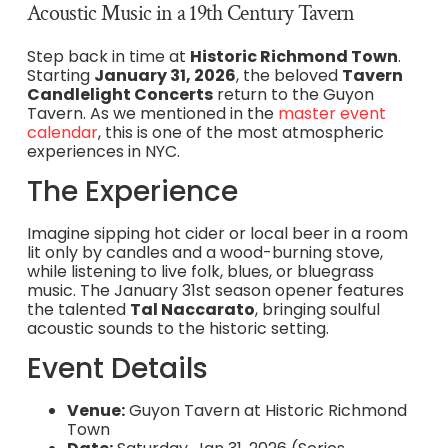
Acoustic Music in a 19th Century Tavern
Step back in time at
Historic Richmond Town
.
Starting
January 31, 2026
, the beloved
Tavern
Candlelight Concerts
return to the Guyon
Tavern. As we mentioned in the
master event
calendar
, this is one of the most atmospheric
experiences in NYC.
The Experience
Imagine sipping hot cider or local beer in a room
lit only by candles and a wood-burning stove,
while listening to live folk, blues, or bluegrass
music. The January 31st season opener features
the talented
Tal Naccarato
, bringing soulful
acoustic sounds to the historic setting.
Event Details
Venue:
Guyon Tavern at Historic Richmond
Town