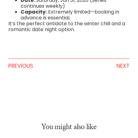
Date:
Saturday, Jan 31, 2026 (Series
continues weekly)
Capacity:
Extremely limited—booking in
advance is essential.
It’s the perfect antidote to the winter chill and a
romantic date night option.
PREVIOUS
NEXT
You might also like