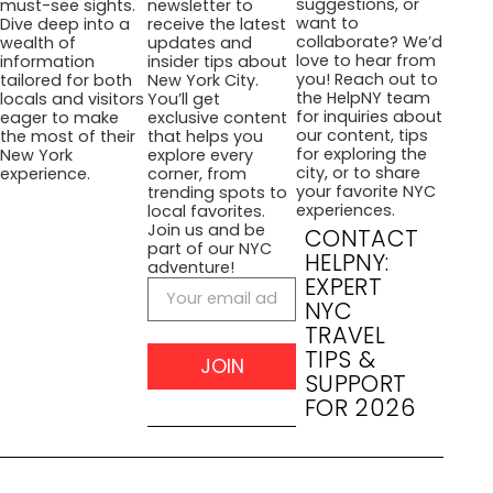
suggestions, or
must-see sights.
newsletter to
want to
Dive deep into a
receive the latest
collaborate? We’d
wealth of
updates and
love to hear from
information
insider tips about
you! Reach out to
tailored for both
New York City.
the HelpNY team
locals and visitors
You’ll get
for inquiries about
eager to make
exclusive content
our content, tips
the most of their
that helps you
for exploring the
New York
explore every
city, or to share
experience.
corner, from
your favorite NYC
trending spots to
experiences.
local favorites.
Join us and be
CONTACT
part of our NYC
HELPNY:
adventure!
EXPERT
NYC
TRAVEL
TIPS &
JOIN
SUPPORT
FOR 2026