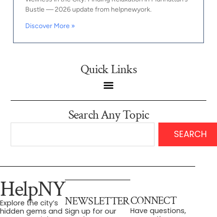
Bustle — 2026 update from helpnewyork.
Discover More »
Quick Links
Search Any Topic
SEARCH
HelpNY
CONNECT
NEWSLETTER
Explore the city’s
Have questions,
hidden gems and
Sign up for our