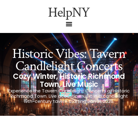
HelpNY
Historic Vibes: Tavern
Candlelight Concerts
Cozy Winter
,
Historic Richmond
Town
,
Live Music
Experience the Tavern Candlelight Concerts at Historic
Richmond Town. Live acoustic music in a candlelight
19th-century tavern starting Jan 31, 2026.