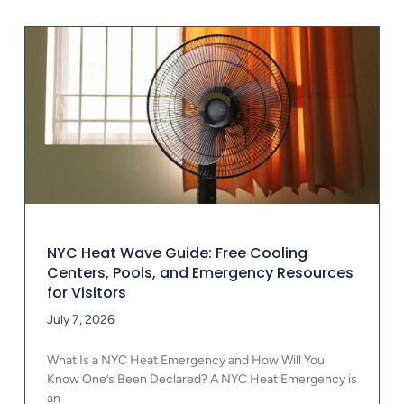
NYC Heat Wave Guide: Free Cooling
Centers, Pools, and Emergency Resources
for Visitors
July 7, 2026
What Is a NYC Heat Emergency and How Will You
Know One’s Been Declared? A NYC Heat Emergency is
an