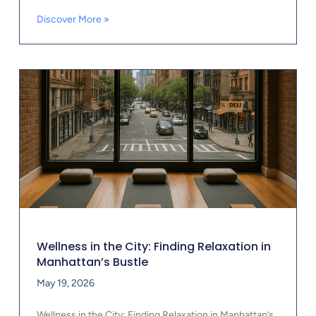
Discover More »
Wellness in the City: Finding Relaxation in
Manhattan’s Bustle
May 19, 2026
Wellness in the City: Finding Relaxation in Manhattan’s