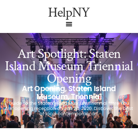
HelpNY
Art Spotlight: Staten
Island Museum Triennial
Opening
Art Opening
,
Staten Island
Museum
,
Triennial
Guide to the Staten Island Museum Triennial ‘Here You
Are’ opening reception on Jan 24, 2026. Discover the best
of local contemporary art.