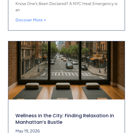
Know One’s Been Declared? A NYC Heat Emergency is
an
Discover More »
Wellness in the City: Finding Relaxation in
Manhattan’s Bustle
May 19, 2026