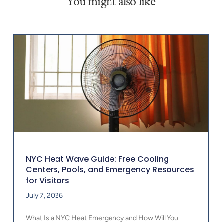
You might also like
NYC Heat Wave Guide: Free Cooling
Centers, Pools, and Emergency Resources
for Visitors
July 7, 2026
What Is a NYC Heat Emergency and How Will You