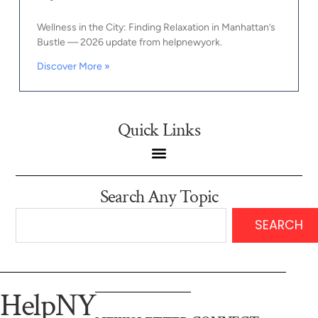
Wellness in the City: Finding Relaxation in Manhattan’s
Bustle — 2026 update from helpnewyork.
Discover More »
Quick Links
Search Any Topic
SEARCH
HelpNY