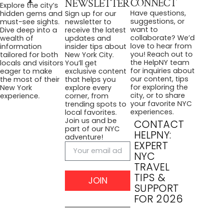
CONNECT
NEWSLETTER
Explore the city’s
Have questions,
hidden gems and
Sign up for our
suggestions, or
must-see sights.
newsletter to
want to
Dive deep into a
receive the latest
collaborate? We’d
wealth of
updates and
love to hear from
information
insider tips about
you! Reach out to
tailored for both
New York City.
the HelpNY team
locals and visitors
You’ll get
for inquiries about
eager to make
exclusive content
our content, tips
the most of their
that helps you
for exploring the
New York
explore every
city, or to share
experience.
corner, from
your favorite NYC
trending spots to
experiences.
local favorites.
Join us and be
CONTACT
part of our NYC
HELPNY:
adventure!
EXPERT
NYC
TRAVEL
TIPS &
JOIN
SUPPORT
FOR 2026