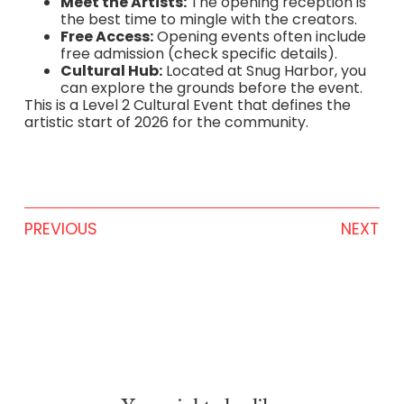
Meet the Artists:
The opening reception is
the best time to mingle with the creators.
Free Access:
Opening events often include
free admission (check specific details).
Cultural Hub:
Located at Snug Harbor, you
can explore the grounds before the event.
This is a Level 2 Cultural Event that defines the
artistic start of 2026 for the community.
PREVIOUS
NEXT