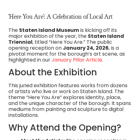
‘Here You Are’: A Celebration of Local Art
The
Staten Island Museum
is kicking off its
major exhibition of the year, the
Staten Island
Triennial
, titled “Here You Are.” The public
opening reception on
January 24, 2026
, is a
pivotal moment for the borough’s art scene, as
highlighted in our
January Pillar Article
.
About the Exhibition
This juried exhibition features works from dozens
of artists who live or work on Staten Island. The
theme “Here You Are” explores identity, place,
and the unique character of the borough. It spans
mediums from painting and sculpture to digital
installations.
Why Attend the Opening?