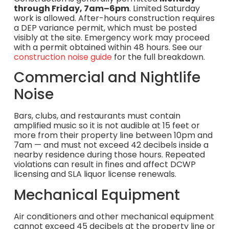
through Friday, 7am–6pm
. Limited Saturday
work is allowed. After-hours construction requires
a DEP variance permit, which must be posted
visibly at the site. Emergency work may proceed
with a permit obtained within 48 hours. See our
construction noise guide
for the full breakdown.
Commercial and Nightlife
Noise
Bars, clubs, and restaurants must contain
amplified music so it is not audible at 15 feet or
more from their property line between 10pm and
7am — and must not exceed 42 decibels inside a
nearby residence during those hours. Repeated
violations can result in fines and affect DCWP
licensing and SLA liquor license renewals.
Mechanical Equipment
Air conditioners and other mechanical equipment
cannot exceed 45 decibels at the property line or