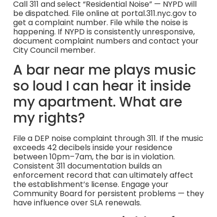
Call 311 and select “Residential Noise” — NYPD will
be dispatched. File online at portal.311.nyc.gov to
get a complaint number. File while the noise is
happening. If NYPD is consistently unresponsive,
document complaint numbers and contact your
City Council member.
A bar near me plays music
so loud I can hear it inside
my apartment. What are
my rights?
File a DEP noise complaint through 311. If the music
exceeds 42 decibels inside your residence
between 10pm–7am, the bar is in violation.
Consistent 311 documentation builds an
enforcement record that can ultimately affect
the establishment’s license. Engage your
Community Board for persistent problems — they
have influence over SLA renewals.