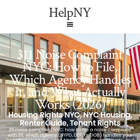
HelpNY
311 Noise Complaint
NYC: How to File,
Which Agency Handles
It, and What Actually
Works (2026)
Housing Rights NYC
,
NYC Housing
,
Renter Guide
,
Tenant Rights
311 noise complaint NYC: how to file a noise complaint
with 311, which agency (NYPD, DEP, or DOB) handles your