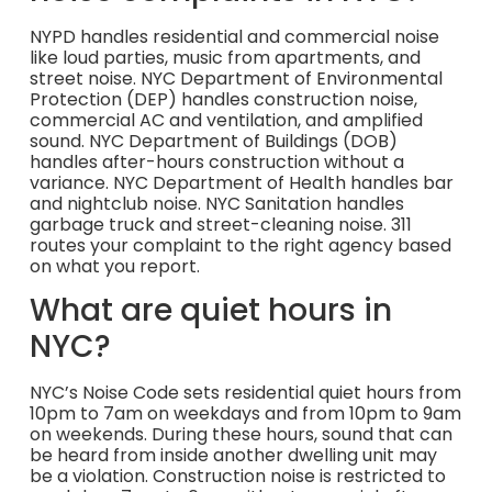
NYPD handles residential and commercial noise
like loud parties, music from apartments, and
street noise. NYC Department of Environmental
Protection (DEP) handles construction noise,
commercial AC and ventilation, and amplified
sound. NYC Department of Buildings (DOB)
handles after-hours construction without a
variance. NYC Department of Health handles bar
and nightclub noise. NYC Sanitation handles
garbage truck and street-cleaning noise. 311
routes your complaint to the right agency based
on what you report.
What are quiet hours in
NYC?
NYC’s Noise Code sets residential quiet hours from
10pm to 7am on weekdays and from 10pm to 9am
on weekends. During these hours, sound that can
be heard from inside another dwelling unit may
be a violation. Construction noise is restricted to