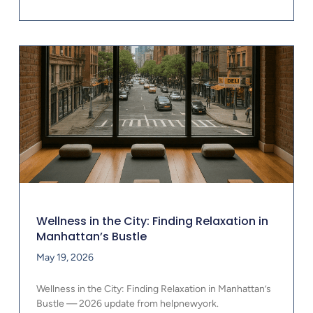
Wellness in the City: Finding Relaxation in
Manhattan’s Bustle
May 19, 2026
Wellness in the City: Finding Relaxation in Manhattan’s
Bustle — 2026 update from helpnewyork.