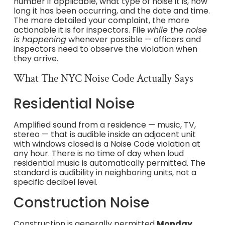
number if applicable, what type of noise it is, how
long it has been occurring, and the date and time.
The more detailed your complaint, the more
actionable it is for inspectors. File
while the noise
is happening
whenever possible — officers and
inspectors need to observe the violation when
they arrive.
What The NYC Noise Code Actually Says
Residential Noise
Amplified sound from a residence — music, TV,
stereo — that is audible inside an adjacent unit
with windows closed is a Noise Code violation at
any hour. There is no time of day when loud
residential music is automatically permitted. The
standard is audibility in neighboring units, not a
specific decibel level.
Construction Noise
Construction is generally permitted
Monday