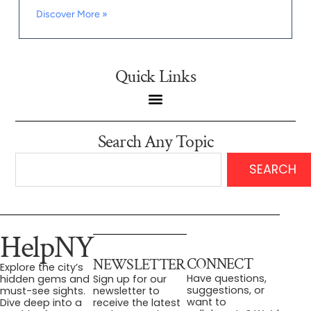
Discover More »
Quick Links
Search Any Topic
SEARCH
HelpNY
CONNECT
NEWSLETTER
Explore the city’s
Have questions,
hidden gems and
Sign up for our
suggestions, or
must-see sights.
newsletter to
want to
Dive deep into a
receive the latest