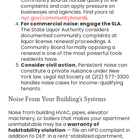
Community Boards handle quality of life
complaints and can apply pressure on
businesses and agencies. Find yours at
nyc.gov/communityboards
.
For commercial noise: engage the SLA.
The State Liquor Authority considers
documented community complaints at
liquor license renewal proceedings. A
Community Board formally opposing a
renewal is one of the most powerful tools
residents have.
Consider civil action.
Persistent noise can
constitute a private nuisance under New
York law. Legal Aid Society at (212) 577-3300
handles noise cases for income-qualifying
tenants.
Noise From Your Building’s Systems
Noise from building HVAC, pipes, elevator
machinery, or boilers that makes your apartment
uninhabitable may be a
warranty of
habitability violation
— file an HPD complaint in
addition to DEP. In a rent-stabilized apartment,