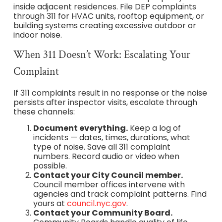
inside adjacent residences. File DEP complaints
through 311 for HVAC units, rooftop equipment, or
building systems creating excessive outdoor or
indoor noise.
When 311 Doesn’t Work: Escalating Your
Complaint
If 311 complaints result in no response or the noise
persists after inspector visits, escalate through
these channels:
Document everything.
Keep a log of
incidents — dates, times, durations, what
type of noise. Save all 311 complaint
numbers. Record audio or video when
possible.
Contact your City Council member.
Council member offices intervene with
agencies and track complaint patterns. Find
yours at
council.nyc.gov
.
Contact your Community Board.