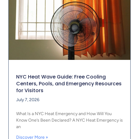
NYC Heat Wave Guide: Free Cooling
Centers, Pools, and Emergency Resources
for Visitors
July 7, 2026
What Is a NYC Heat Emergency and How Will You
Know One’s Been Declared? A NYC Heat Emergency is
an
Discover More »