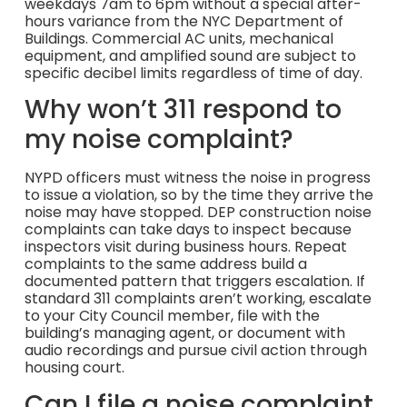
weekdays 7am to 6pm without a special after-
hours variance from the NYC Department of
Buildings. Commercial AC units, mechanical
equipment, and amplified sound are subject to
specific decibel limits regardless of time of day.
Why won’t 311 respond to
my noise complaint?
NYPD officers must witness the noise in progress
to issue a violation, so by the time they arrive the
noise may have stopped. DEP construction noise
complaints can take days to inspect because
inspectors visit during business hours. Repeat
complaints to the same address build a
documented pattern that triggers escalation. If
standard 311 complaints aren’t working, escalate
to your City Council member, file with the
building’s managing agent, or document with
audio recordings and pursue civil action through
housing court.
Can I file a noise complaint