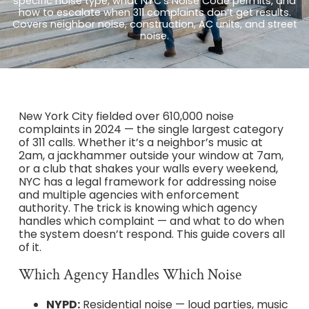
specific noise type, what NYC’s Noise Code permits, and
how to escalate when 311 complaints don’t get results.
Covers neighbor noise, construction, AC units, and street
noise.
New York City fielded over 610,000 noise
complaints in 2024 — the single largest category
of 311 calls. Whether it’s a neighbor’s music at
2am, a jackhammer outside your window at 7am,
or a club that shakes your walls every weekend,
NYC has a legal framework for addressing noise
and multiple agencies with enforcement
authority. The trick is knowing which agency
handles which complaint — and what to do when
the system doesn’t respond. This guide covers all
of it.
Which Agency Handles Which Noise
NYPD:
Residential noise — loud parties, music