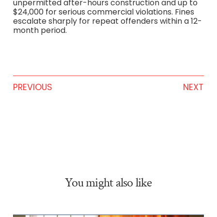
unpermitted after-hours construction and up to
$24,000 for serious commercial violations. Fines
escalate sharply for repeat offenders within a 12-
month period.
PREVIOUS
NEXT
You might also like