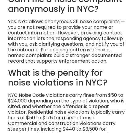
anonymously in NYC?
Yes. NYC allows anonymous 311 noise complaints —
you are not required to provide your name or
contact information. However, providing contact
information lets the responding agency follow up
with you, ask clarifying questions, and notify you of
the outcome. For ongoing patterns of noise,
named complaints build a stronger documented
record that supports enforcement action.
What is the penalty for
noise violations in NYC?
NYC Noise Code violations carry fines from $50 to
$24,000 depending on the type of violation, who is
cited, and whether the offender is a repeat
violator. Residential noise violations typically carry
fines of $50 to $175 for a first offense.
Commercial and construction violations carry
steeper fines, including $440 to $3,500 for