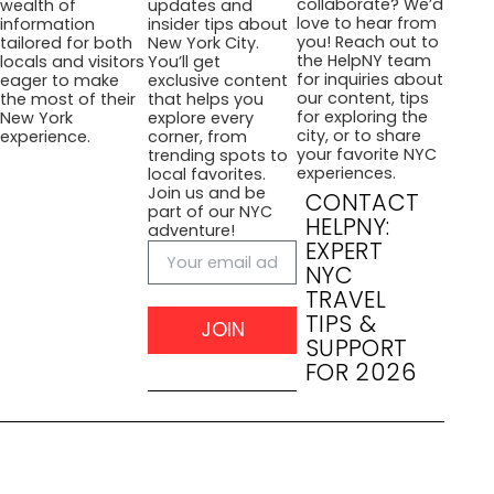
collaborate? We’d
wealth of
updates and
love to hear from
information
insider tips about
you! Reach out to
tailored for both
New York City.
the HelpNY team
locals and visitors
You’ll get
for inquiries about
eager to make
exclusive content
our content, tips
the most of their
that helps you
for exploring the
New York
explore every
city, or to share
experience.
corner, from
your favorite NYC
trending spots to
experiences.
local favorites.
Join us and be
CONTACT
part of our NYC
HELPNY:
adventure!
EXPERT
NYC
TRAVEL
TIPS &
JOIN
SUPPORT
FOR 2026