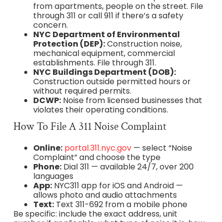
from apartments, people on the street. File
through 311 or call 911 if there’s a safety
concern.
NYC Department of Environmental
Protection (DEP):
Construction noise,
mechanical equipment, commercial
establishments. File through 311.
NYC Buildings Department (DOB):
Construction outside permitted hours or
without required permits.
DCWP:
Noise from licensed businesses that
violates their operating conditions.
How To File A 311 Noise Complaint
Online:
portal.311.nyc.gov
— select “Noise
Complaint” and choose the type
Phone:
Dial 311 — available 24/7, over 200
languages
App:
NYC311 app for iOS and Android —
allows photo and audio attachments
Text:
Text 311-692 from a mobile phone
Be specific: include the exact address, unit