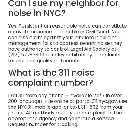
Can I sue my neighbor for
noise in NYC?
Yes. Persistent unreasonable noise can constitute
a private nuisance actionable in Civil Court. You
can also claim against your landlord if building
management fails to address tenant noise they
have authority to control. Legal Aid Society at
(212) 577-3300 handles habitability complaints
for income-qualifying tenants.
What is the 311 noise
complaint number?
Dial 311 from any phone — available 24/7 in over
200 languages. File online at portal.311.nyc.gov, use
the NYC311 mobile app, or text 311-692 from your
phone. All methods route your complaint to the
appropriate agency and generate a Service
Request number for tracking.