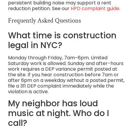
persistent building noise may support a rent
reduction petition. See our
HPD complaint guide
.
Frequently Asked Questions
What time is construction
legal in NYC?
Monday through Friday, 7am–6pm. Limited
Saturday work is allowed. Sunday and after-hours
work requires a DEP variance permit posted at
the site. If you hear construction before 7am or
after 6pm on a weekday without a posted permit,
file a 311 DEP complaint immediately while the
violation is active.
My neighbor has loud
music at night. Who do I
call?