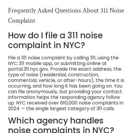
Frequently Asked Questions About 311 Noise
Complaint
How do I file a 311 noise
complaint in NYC?
File a 311 noise complaint by calling 311, using the
NYC 311 mobile app, or submitting online at
portal.311.nyc.gov. Provide the exact address, the
type of noise (residential, construction,
commercial, vehicle, or after-hours), the time it is
occurring, and how long it has been going on. You
can file anonymously, but providing your contact
information helps the responding agency follow
up. NYC received over 610,000 noise complaints in
2024 — the single largest category of 311 calls.
Which agency handles
noise complaints in NYC?